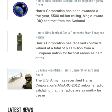
Harris Wins National Geospatial-Intelligence Agency
Order
Harris Corporation has been awarded a
five-year, $500 million ceiling, single-award
IDIQ contract from the National
Harris Wins Tactical Radio Contracts from European
Nation
Harris Corporation has received contracts
valued at a total of $90 million from a
European nation for tactical radios as part
of the
US Army Recertifies Harris Corporation Airborne
Radio
The U.S. Army has recertified Harris
Corporation’s AN/ARC-201D airborne radio,
validating that the radios are airworthy for
use in
LATEST NEWS