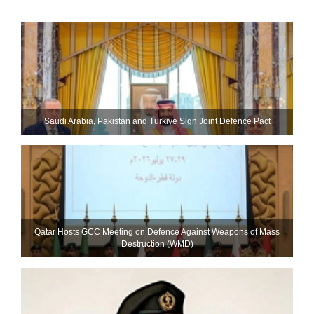
Saudi ⁠Arabia, Pakistan and Turkiye Sign Joint Defence Pact
Qatar Hosts GCC Meeting on Defence Against Weapons of Mass
Destruction (WMD)