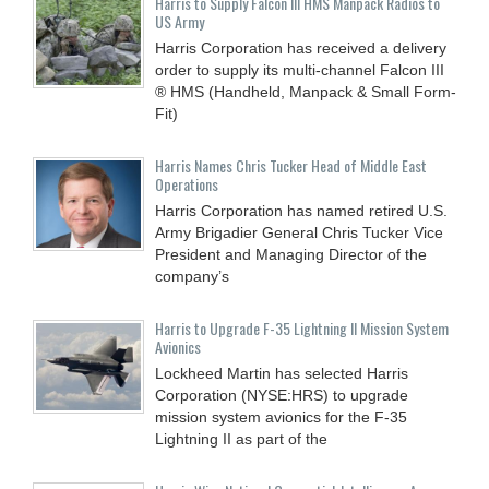
Harris to Supply Falcon III HMS Manpack Radios to
US Army
Harris Corporation has received a delivery
order to supply its multi-channel Falcon III
® HMS (Handheld, Manpack & Small Form-
Fit)
Harris Names Chris Tucker Head of Middle East
Operations
Harris Corporation has named retired U.S.
Army Brigadier General Chris Tucker Vice
President and Managing Director of the
company’s
Harris to Upgrade F-35 Lightning II Mission System
Avionics
Lockheed Martin has selected Harris
Corporation (NYSE:HRS) to upgrade
mission system avionics for the F-35
Lightning II as part of the