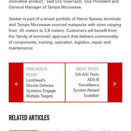
innovative product,” said Eric Guerrazzi, Vice President and
General Manager of Tampa Microwave.
Seeker is part of a broad portfolio of Harris flyaway terminals
and Tampa Microwave sourced manpacks with sizes ranging
from .45 meters to 3.8 meters. Customers will benefit from
the 'family of terminals' approach that delivers commonality
of components, training, operation, logistics, repair and
maintenance.
PREVIOUS
NEXT POST
GA-ASI Tests
POST
ADS-B
Lockheed’s
Surveillance
Missile Defense
System Aboard
Systems Engage
Guardian
Multiple Targets
RELATED ARTICLES