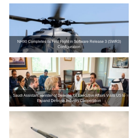
NH90 Completes Its First Flight in Software Release 3 (SWR3)
Configuration
Saudi Assistant Minister of Defense for Executive Affairs Visits US to
Expand Defense Industry Cooperation