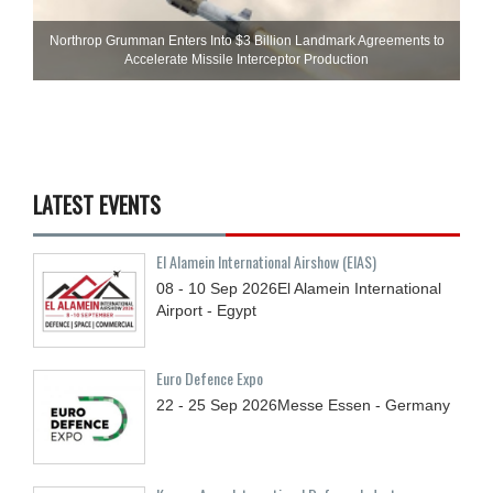
Northrop Grumman Enters Into $3 Billion Landmark Agreements to
Accelerate Missile Interceptor Production
LATEST EVENTS
El Alamein International Airshow (EIAS)
08 - 10
Sep
2026
El Alamein International
Airport - Egypt
Euro Defence Expo
22 - 25
Sep
2026
Messe Essen - Germany