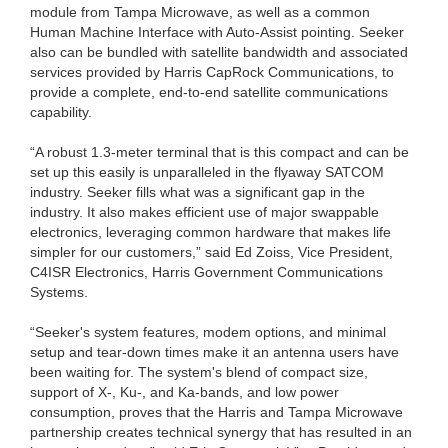
module from Tampa Microwave, as well as a common
Human Machine Interface with Auto-Assist pointing. Seeker
also can be bundled with satellite bandwidth and associated
services provided by Harris CapRock Communications, to
provide a complete, end-to-end satellite communications
capability.
“A robust 1.3-meter terminal that is this compact and can be
set up this easily is unparalleled in the flyaway SATCOM
industry. Seeker fills what was a significant gap in the
industry. It also makes efficient use of major swappable
electronics, leveraging common hardware that makes life
simpler for our customers,” said Ed Zoiss, Vice President,
C4ISR Electronics, Harris Government Communications
Systems.
“Seeker's system features, modem options, and minimal
setup and tear-down times make it an antenna users have
been waiting for. The system's blend of compact size,
support of X-, Ku-, and Ka-bands, and low power
consumption, proves that the Harris and Tampa Microwave
partnership creates technical synergy that has resulted in an