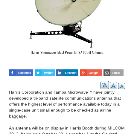
Harris Showcases Most Powerful SATCOM Antenna
Harris Corporation and Tampa Microwave™ have jointly
developed a tri-band satellite communications antenna that
offers the highest level of performance available today in a
single-case unit small enough to be checked as airline
baggage.
An antenna will be on display in Harris Booth during MILCOM
2012, being held October 29–November 1 at the Gaylord