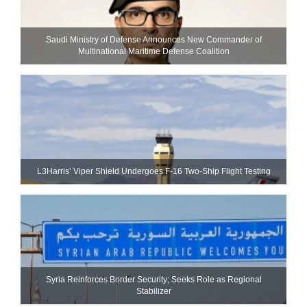
Saudi Ministry of Defense Announces New Commander of
Multinational Maritime Defense Coalition
L3Harris’ Viper Shield Undergoes F-16 Two-Ship Flight Testing
Syria Reinforces Border Security; Seeks Role as Regional
Stabilizer