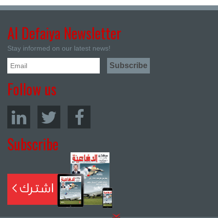
Al Defaiya Newsletter
Stay informed on our latest news!
Follow us
Subscribe