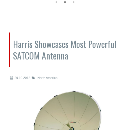
Harris Showcases Most Powerful
SATCOM Antenna
29.10.2012
North America