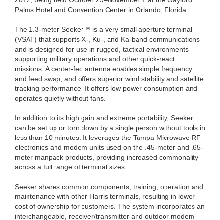
Palms Hotel and Convention Center in Orlando, Florida.
The 1.3-meter Seeker™ is a very small aperture terminal
(VSAT) that supports X-, Ku-, and Ka-band communications
and is designed for use in rugged, tactical environments
supporting military operations and other quick-react
missions. A center-fed antenna enables simple frequency
and feed swap, and offers superior wind stability and satellite
tracking performance. It offers low power consumption and
operates quietly without fans.
In addition to its high gain and extreme portability, Seeker
can be set up or torn down by a single person without tools in
less than 10 minutes. It leverages the Tampa Microwave RF
electronics and modem units used on the .45-meter and .65-
meter manpack products, providing increased commonality
across a full range of terminal sizes.
Seeker shares common components, training, operation and
maintenance with other Harris terminals, resulting in lower
cost of ownership for customers. The system incorporates an
interchangeable, receiver/transmitter and outdoor modem