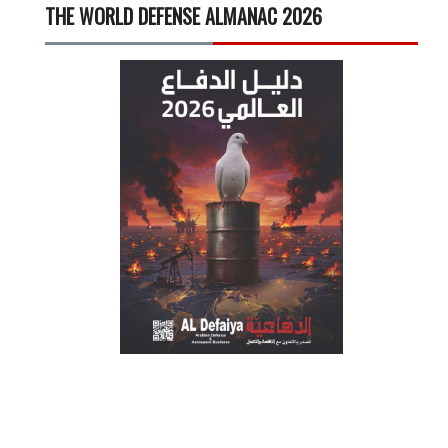
THE WORLD DEFENSE ALMANAC 2026