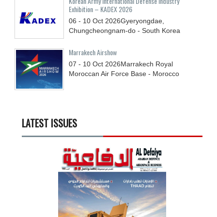
Korean Army International Defense Industry
Exhibition – KADEX 2026
06 - 10
Oct
2026
Gyeryongdae,
Chungcheongnam-do - South Korea
Marrakech Airshow
07 - 10
Oct
2026
Marrakech Royal
Moroccan Air Force Base - Morocco
LATEST ISSUES