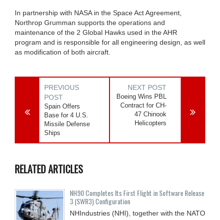
In partnership with NASA in the Space Act Agreement,
Northrop Grumman supports the operations and
maintenance of the 2 Global Hawks used in the AHR
program and is responsible for all engineering design, as well
as modification of both aircraft.
PREVIOUS
NEXT POST
Boeing Wins PBL
POST
Contract for CH-
Spain Offers
47 Chinook
Base for 4 U.S.
Helicopters
Missile Defense
Ships
RELATED ARTICLES
NH90 Completes Its First Flight in Software Release
3 (SWR3) Configuration
NHIndustries (NHI), together with the NATO