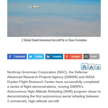
2 Global Hawk Unmanned Aircraft Fly in Close Formation
Northrop Grumman Corporation (NGC), the Defense
Advanced Research Projects Agency (DARPA) and NASA
Dryden Flight Research Center have successfully completed
a series of flight demonstrations, moving DARPA's
Autonomous High-Altitude Refueling (AHR) program closer to
demonstrating the first autonomous aerial refueling between
2 unmanned, high-altitude aircraft.