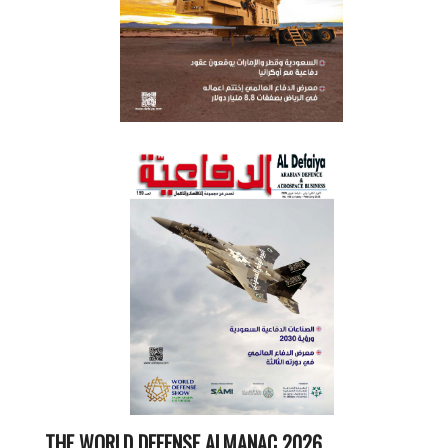
THE WORLD DEFENSE ALMANAC 2026