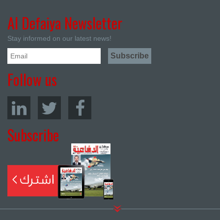
Al Defaiya Newsletter
Stay informed on our latest news!
Follow us
Subscribe