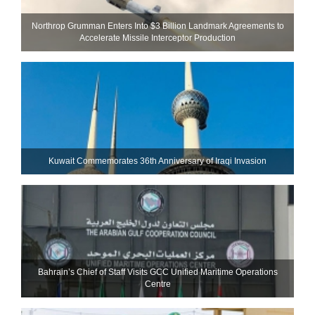
Northrop Grumman Enters Into $3 Billion Landmark Agreements to
Accelerate Missile Interceptor Production
Kuwait Commemorates 36th Anniversary of Iraqi Invasion
Bahrain’s Chief of Staff Visits GCC Unified Maritime Operations
Centre