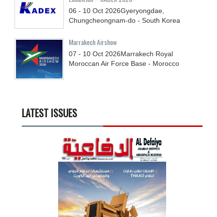
06 - 10
Oct
2026
Gyeryongdae,
Chungcheongnam-do - South Korea
Marrakech Airshow
07 - 10
Oct
2026
Marrakech Royal
Moroccan Air Force Base - Morocco
LATEST ISSUES