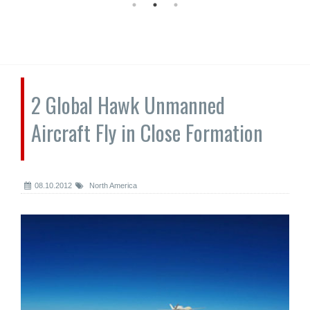
2 Global Hawk Unmanned
Aircraft Fly in Close Formation
08.10.2012
North America