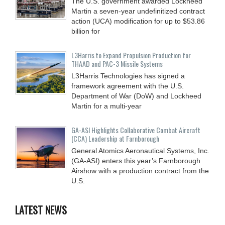
The U.S. government awarded Lockheed
Martin a seven-year undefinitized contract
action (UCA) modification for up to $53.86
billion for
L3Harris to Expand Propulsion Production for
THAAD and PAC-3 Missile Systems
L3Harris Technologies has signed a
framework agreement with the U.S.
Department of War (DoW) and Lockheed
Martin for a multi-year
GA-ASI Highlights Collaborative Combat Aircraft
(CCA) Leadership at Farnborough
General Atomics Aeronautical Systems, Inc.
(GA-ASI) enters this year’s Farnborough
Airshow with a production contract from the
U.S.
LATEST NEWS