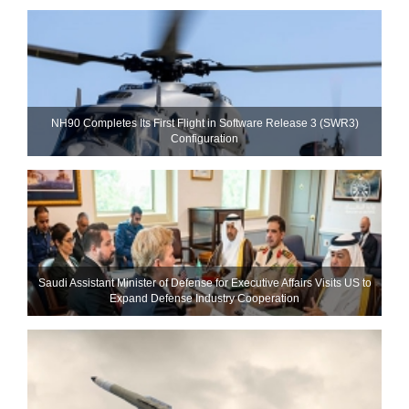
NH90 Completes Its First Flight in Software Release 3 (SWR3)
Configuration
Saudi Assistant Minister of Defense for Executive Affairs Visits US to
Expand Defense Industry Cooperation