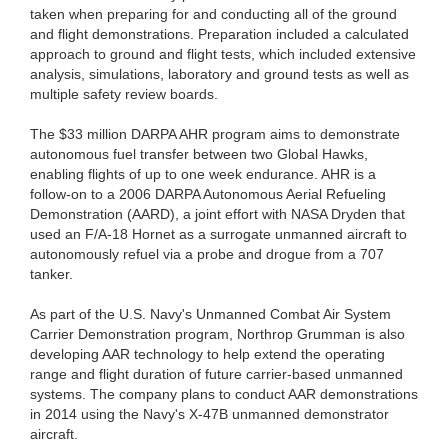
taken when preparing for and conducting all of the ground
and flight demonstrations. Preparation included a calculated
approach to ground and flight tests, which included extensive
analysis, simulations, laboratory and ground tests as well as
multiple safety review boards.
The $33 million DARPA AHR program aims to demonstrate
autonomous fuel transfer between two Global Hawks,
enabling flights of up to one week endurance. AHR is a
follow-on to a 2006 DARPA Autonomous Aerial Refueling
Demonstration (AARD), a joint effort with NASA Dryden that
used an F/A-18 Hornet as a surrogate unmanned aircraft to
autonomously refuel via a probe and drogue from a 707
tanker.
As part of the U.S. Navy's Unmanned Combat Air System
Carrier Demonstration program, Northrop Grumman is also
developing AAR technology to help extend the operating
range and flight duration of future carrier-based unmanned
systems. The company plans to conduct AAR demonstrations
in 2014 using the Navy's X-47B unmanned demonstrator
aircraft.