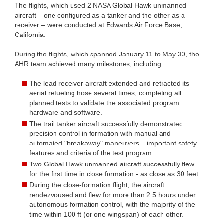
The flights, which used 2 NASA Global Hawk unmanned
aircraft – one configured as a tanker and the other as a
receiver – were conducted at Edwards Air Force Base,
California.
During the flights, which spanned January 11 to May 30, the
AHR team achieved many milestones, including:
The lead receiver aircraft extended and retracted its
aerial refueling hose several times, completing all
planned tests to validate the associated program
hardware and software.
The trail tanker aircraft successfully demonstrated
precision control in formation with manual and
automated "breakaway" maneuvers – important safety
features and criteria of the test program.
Two Global Hawk unmanned aircraft successfully flew
for the first time in close formation - as close as 30 feet.
During the close-formation flight, the aircraft
rendezvoused and flew for more than 2.5 hours under
autonomous formation control, with the majority of the
time within 100 ft (or one wingspan) of each other.