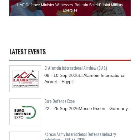
UAE Defence Minister Witnesses ‘Bahrain Shield’ Joint Military
Exercise
LATEST EVENTS
El Alamein International Airshow (EIAS)
08 - 10
Sep
2026
El Alamein International
Airport - Egypt
Euro Defence Expo
22 - 25
Sep
2026
Messe Essen - Germany
Korean Army International Defense Industry
Exhibition – KADEX 2026