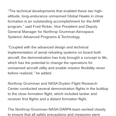
“The technical developments that enabled these two high-
altitude, long-endurance unmanned Global Hawks in close
formation is an outstanding accomplishment for the AHR
program,” said Fred Ricker, Vice President and Deputy
General Manager for Northrop Grumman Aerospace
Systems' Advanced Programs & Technology.
“Coupled with the advanced design and technical
implementation of aerial refueling systems on board both
aircraft, the demonstration has truly brought a concept to life,
which has the potential to change the operations for
unmanned aircraft utility and enable mission flexibility never
before realized,” he added.
Northrop Grumman and NASA Dryden Flight Research
Center conducted several demonstration flights in the buildup
to the close formation flight, which included tanker and
receiver first flights and a distant formation flight.
The Northrop Grumman-NASA-DARPA team worked closely
to ensure that all safety precautions and measures were