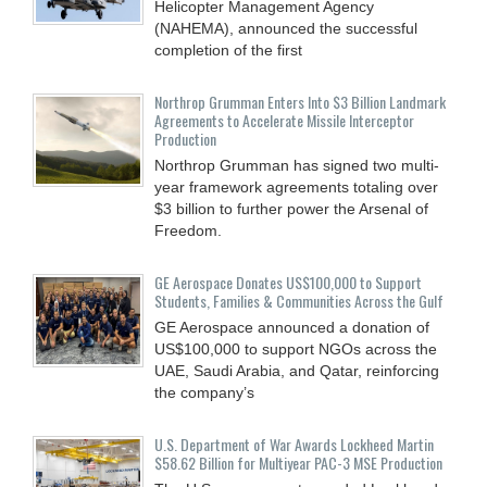
Helicopter Management Agency
(NAHEMA), announced the successful
completion of the first
Northrop Grumman Enters Into $3 Billion Landmark
Agreements to Accelerate Missile Interceptor
Production
Northrop Grumman has signed two multi-
year framework agreements totaling over
$3 billion to further power the Arsenal of
Freedom.
GE Aerospace Donates US$100,000 to Support
Students, Families & Communities Across the Gulf
GE Aerospace announced a donation of
US$100,000 to support NGOs across the
UAE, Saudi Arabia, and Qatar, reinforcing
the company’s
U.S. Department of War Awards Lockheed Martin
$58.62 Billion for Multiyear PAC-3 MSE Production