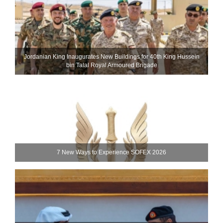
Jordanian King Inaugurates New Buildings for 40th King Hussein
bin Talal Royal Armoured Brigade
7 New Ways to Experience SOFEX 2026