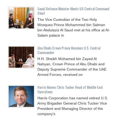
Saudi Defense Minister Meets US Central Command
Chief
The Vice Custodian of the Two Holy
Mosques Prince Mohammed bin Salman
bin Abdulaziz Al Saud met at his office at Al-
Salam palace in
Abu Dhabi Crown Prince Receives U.S. Central
Commander
H.H. Sheikh Mohamed bin Zayed Al
Nahyan, Crown Prince of Abu Dhabi and
Deputy Supreme Commander of the UAE
Armed Forces, received on
Harris Names Chris Tucker Head of Middle East
Operations
Harris Corporation has named retired U.S.
Army Brigadier General Chris Tucker Vice
President and Managing Director of the
company’s