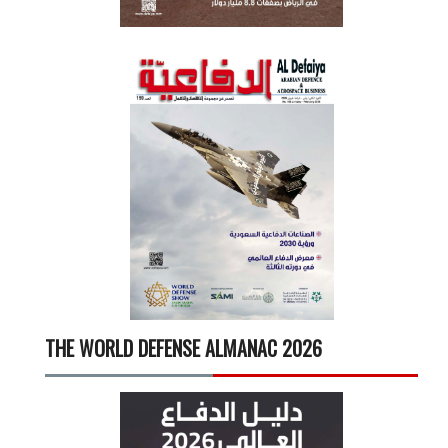
THE WORLD DEFENSE ALMANAC 2026