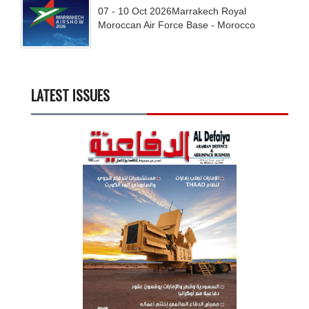
07 - 10
Oct
2026
Marrakech Royal
Moroccan Air Force Base - Morocco
LATEST ISSUES