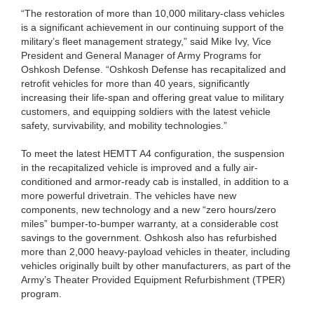
“The restoration of more than 10,000 military-class vehicles
is a significant achievement in our continuing support of the
military’s fleet management strategy,” said Mike Ivy, Vice
President and General Manager of Army Programs for
Oshkosh Defense. “Oshkosh Defense has recapitalized and
retrofit vehicles for more than 40 years, significantly
increasing their life-span and offering great value to military
customers, and equipping soldiers with the latest vehicle
safety, survivability, and mobility technologies.”
To meet the latest HEMTT A4 configuration, the suspension
in the recapitalized vehicle is improved and a fully air-
conditioned and armor-ready cab is installed, in addition to a
more powerful drivetrain. The vehicles have new
components, new technology and a new “zero hours/zero
miles” bumper-to-bumper warranty, at a considerable cost
savings to the government. Oshkosh also has refurbished
more than 2,000 heavy-payload vehicles in theater, including
vehicles originally built by other manufacturers, as part of the
Army’s Theater Provided Equipment Refurbishment (TPER)
program.