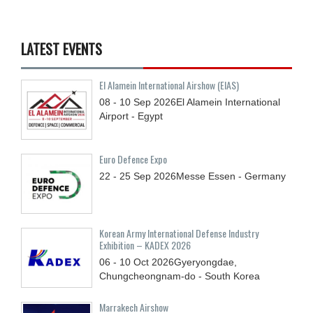
LATEST EVENTS
El Alamein International Airshow (EIAS)
08 - 10
Sep
2026
El Alamein International
Airport - Egypt
Euro Defence Expo
22 - 25
Sep
2026
Messe Essen - Germany
Korean Army International Defense Industry
Exhibition – KADEX 2026
06 - 10
Oct
2026
Gyeryongdae,
Chungcheongnam-do - South Korea
Marrakech Airshow