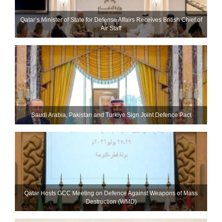
Qatar’s Minister of State for Defense Affairs Receives British Chief of
Air Staff
Saudi ⁠Arabia, Pakistan and Turkiye Sign Joint Defence Pact
Qatar Hosts GCC Meeting on Defence Against Weapons of Mass
Destruction (WMD)