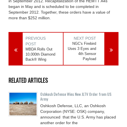
in September 2012. Recapitalization of the HEMTT A4s
began in May and is scheduled to be completed in
September 2012. Together, these orders have a value of
more than $252 million.
PREVIOUS
NEXT POST
NGC's Firebird
POST
Uses 3 Eyes and
MBDA Rolls Out
4th Sensor
10,000th Diamond
Payload
Back® Wing
RELATED ARTICLES
Oshkosh Defense Wins New JLTV Order from US
Army
Oshkosh Defense, LLC, an Oshkosh
Corporation (NYSE: OSK) company,
announced that the U.S. Army has placed
another order for the