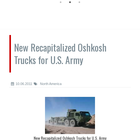
New Recapitalized Oshkosh
Trucks for U.S. Army
10.06.2011
North America
New Recapitalized Oshkosh Trucks for U.S. Army