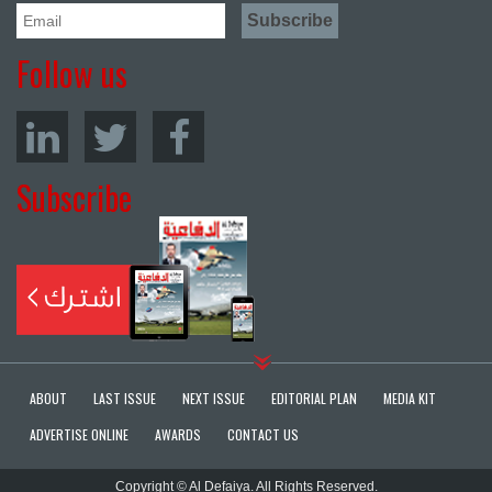
Follow us
Subscribe
ABOUT
LAST ISSUE
NEXT ISSUE
EDITORIAL PLAN
MEDIA KIT
ADVERTISE ONLINE
AWARDS
CONTACT US
Copyright © Al Defaiya. All Rights Reserved.