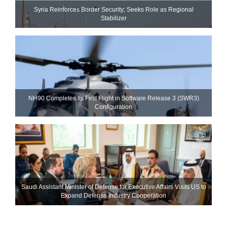
Syria Reinforces Border Security; Seeks Role as Regional
Stabilizer
NH90 Completes Its First Flight in Software Release 3 (SWR3)
Configuration
Saudi Assistant Minister of Defense for Executive Affairs Visits US to
Expand Defense Industry Cooperation