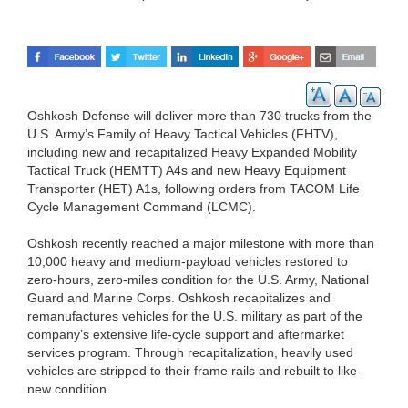
Oshkosh Defense will deliver more than 730 trucks from the
U.S. Army’s Family of Heavy Tactical Vehicles (FHTV),
including new and recapitalized Heavy Expanded Mobility
Tactical Truck (HEMTT) A4s and new Heavy Equipment
Transporter (HET) A1s, following orders from TACOM Life
Cycle Management Command (LCMC).
Oshkosh recently reached a major milestone with more than
10,000 heavy and medium-payload vehicles restored to
zero-hours, zero-miles condition for the U.S. Army, National
Guard and Marine Corps. Oshkosh recapitalizes and
remanufactures vehicles for the U.S. military as part of the
company’s extensive life-cycle support and aftermarket
services program. Through recapitalization, heavily used
vehicles are stripped to their frame rails and rebuilt to like-
new condition.