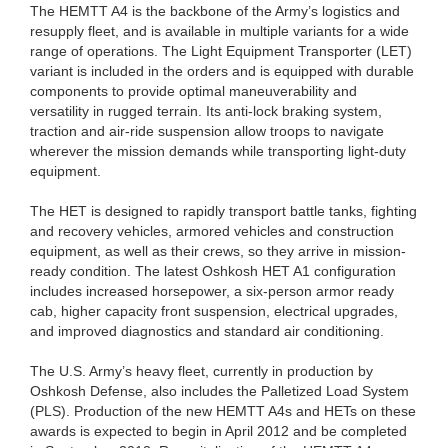
The HEMTT A4 is the backbone of the Army’s logistics and
resupply fleet, and is available in multiple variants for a wide
range of operations. The Light Equipment Transporter (LET)
variant is included in the orders and is equipped with durable
components to provide optimal maneuverability and
versatility in rugged terrain. Its anti-lock braking system,
traction and air-ride suspension allow troops to navigate
wherever the mission demands while transporting light-duty
equipment.
The HET is designed to rapidly transport battle tanks, fighting
and recovery vehicles, armored vehicles and construction
equipment, as well as their crews, so they arrive in mission-
ready condition. The latest Oshkosh HET A1 configuration
includes increased horsepower, a six-person armor ready
cab, higher capacity front suspension, electrical upgrades,
and improved diagnostics and standard air conditioning.
The U.S. Army’s heavy fleet, currently in production by
Oshkosh Defense, also includes the Palletized Load System
(PLS). Production of the new HEMTT A4s and HETs on these
awards is expected to begin in April 2012 and be completed