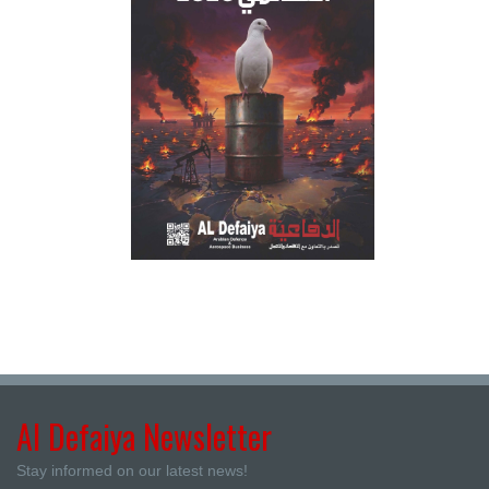
Al Defaiya Newsletter
Stay informed on our latest news!