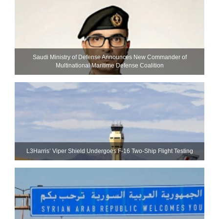
Saudi Ministry of Defense Announces New Commander of
Multinational Maritime Defense Coalition
L3Harris’ Viper Shield Undergoes F-16 Two-Ship Flight Testing