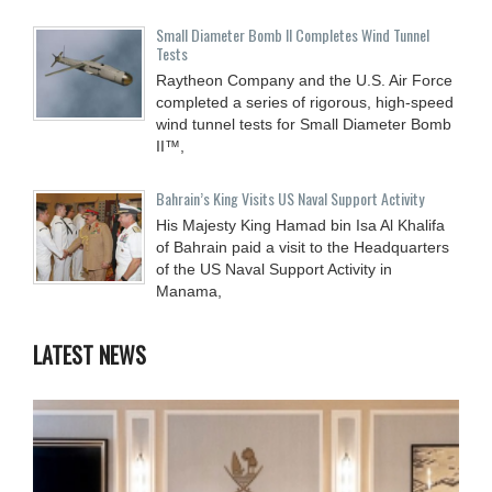
Small Diameter Bomb II Completes Wind Tunnel
Tests
Raytheon Company and the U.S. Air Force
completed a series of rigorous, high-speed
wind tunnel tests for Small Diameter Bomb
II™,
Bahrain’s King Visits US Naval Support Activity
His Majesty King Hamad bin Isa Al Khalifa
of Bahrain paid a visit to the Headquarters
of the US Naval Support Activity in
Manama,
LATEST NEWS