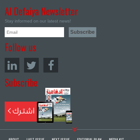
Al Defaiya Newsletter
Stay informed on our latest news!
Follow us
Subscribe
ABOUT
LAST ISSUE
NEXT ISSUE
EDITORIAL PLAN
MEDIA KIT