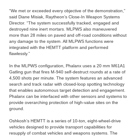
“We met or exceeded every objective of the demonstration,”
said Diane Misiak, Raytheon’s Close-In Weapon Systems
Director. “The system successfully tracked, engaged and
destroyed nine inert mortars. MLPWS also maneuvered
more than 28 miles on paved and off-road conditions without
any damage to the system. All MLPWS functions were
integrated with the HEMTT platform and performed
flawlessly.”
In the MLPWS configuration, Phalanx uses a 20 mm M61A1
Gatling gun that fires M-940 self-destruct rounds at a rate of
4,500 shots per minute. The system features an advanced
search and track radar with closed-loop spotting technology
that enables autonomous target detection and engagement.
Phalanx can be interfaced with other sensors and systems to
provide overarching protection of high-value sites on the
ground.
Oshkosh’s HEMTT is a series of 10-ton, eight-wheel-drive
vehicles designed to provide transport capabilities for
resupply of combat vehicles and weapons systems. The