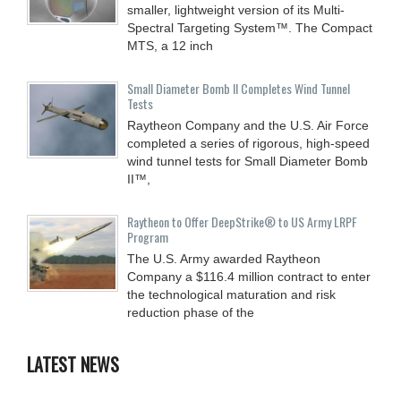
smaller, lightweight version of its Multi-
Spectral Targeting System™. The Compact
MTS, a 12 inch
Small Diameter Bomb II Completes Wind Tunnel
Tests
Raytheon Company and the U.S. Air Force
completed a series of rigorous, high-speed
wind tunnel tests for Small Diameter Bomb
II™,
Raytheon to Offer DeepStrike® to US Army LRPF
Program
The U.S. Army awarded Raytheon
Company a $116.4 million contract to enter
the technological maturation and risk
reduction phase of the
LATEST NEWS