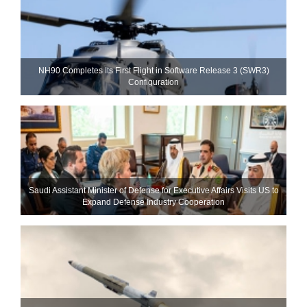
NH90 Completes Its First Flight in Software Release 3 (SWR3)
Configuration
Saudi Assistant Minister of Defense for Executive Affairs Visits US to
Expand Defense Industry Cooperation