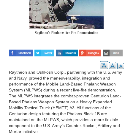
Raytheon’s Phalanx: Live Fire Demonstration
Raytheon and Oshkosh Corp., partnering with the U.S. Army
and Navy, proved the maneuverability, integration and
performance of the Mobile Land-Based Phalanx Weapon
System (MLPWS) during a recent live-fire demonstration.
The MLPWS integrates the combat-proven Centurion Land-
Based Phalanx Weapon System on a Heavy Expanded
Mobility Tactical Truck (HEMTT) A3. All functions of the
Centurion design featuring the Phalanx Block 1B are
maintained on the MLPWS, which provides a more flexible
component to the U.S. Army’s Counter-Rocket, Artillery and
Mortar initiative.