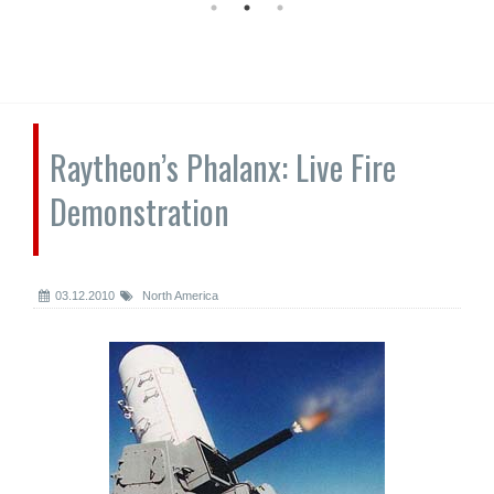
Raytheon’s Phalanx: Live Fire
Demonstration
03.12.2010
North America