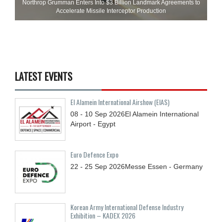
Northrop Grumman Enters Into $3 Billion Landmark Agreements to
Accelerate Missile Interceptor Production
LATEST EVENTS
El Alamein International Airshow (EIAS)
08 - 10
Sep
2026
El Alamein International
Airport - Egypt
Euro Defence Expo
22 - 25
Sep
2026
Messe Essen - Germany
Korean Army International Defense Industry
Exhibition – KADEX 2026