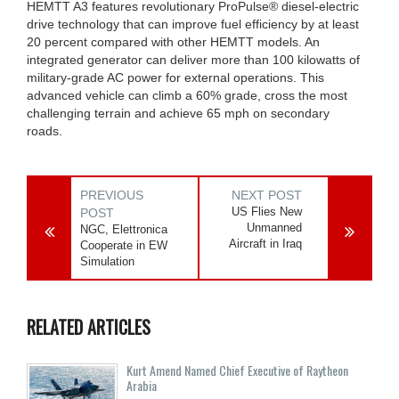
HEMTT A3 features revolutionary ProPulse® diesel-electric
drive technology that can improve fuel efficiency by at least
20 percent compared with other HEMTT models. An
integrated generator can deliver more than 100 kilowatts of
military-grade AC power for external operations. This
advanced vehicle can climb a 60% grade, cross the most
challenging terrain and achieve 65 mph on secondary
roads.
PREVIOUS
NEXT POST
US Flies New
POST
Unmanned
NGC, Elettronica
Aircraft in Iraq
Cooperate in EW
Simulation
RELATED ARTICLES
Kurt Amend Named Chief Executive of Raytheon
Arabia