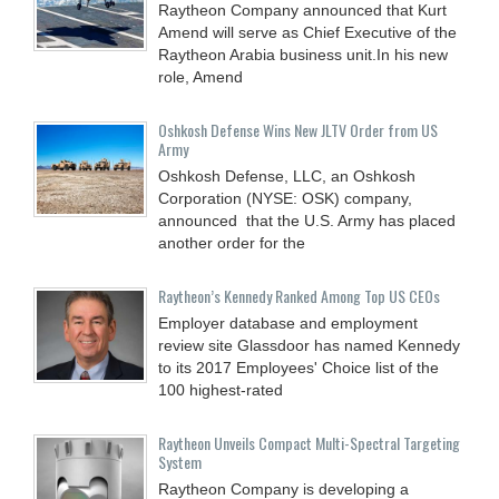
Raytheon Company announced that Kurt
Amend will serve as Chief Executive of the
Raytheon Arabia business unit.In his new
role, Amend
Oshkosh Defense Wins New JLTV Order from US
Army
Oshkosh Defense, LLC, an Oshkosh
Corporation (NYSE: OSK) company,
announced that the U.S. Army has placed
another order for the
Raytheon’s Kennedy Ranked Among Top US CEOs
Employer database and employment
review site Glassdoor has named Kennedy
to its 2017 Employees' Choice list of the
100 highest-rated
Raytheon Unveils Compact Multi-Spectral Targeting
System
Raytheon Company is developing a