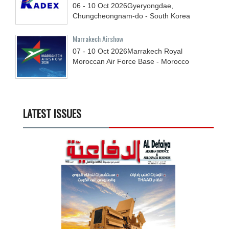
06 - 10
Oct
2026
Gyeryongdae,
Chungcheongnam-do - South Korea
Marrakech Airshow
07 - 10
Oct
2026
Marrakech Royal
Moroccan Air Force Base - Morocco
LATEST ISSUES