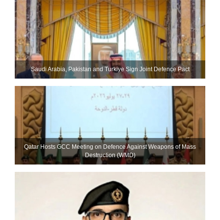
Saudi ⁠Arabia, Pakistan and Turkiye Sign Joint Defence Pact
Qatar Hosts GCC Meeting on Defence Against Weapons of Mass
Destruction (WMD)