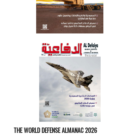
THE WORLD DEFENSE ALMANAC 2026