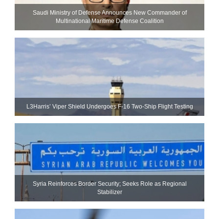
Saudi Ministry of Defense Announces New Commander of
Multinational Maritime Defense Coalition
L3Harris’ Viper Shield Undergoes F-16 Two-Ship Flight Testing
Syria Reinforces Border Security; Seeks Role as Regional
Stabilizer