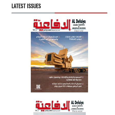
LATEST ISSUES