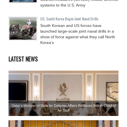
systems to the U.S. Army
US, South Korea Begin Joint Naval Drills
South Korean and US forces have
launched large-scale joint naval drills in a
show of force against what they call North
Korea’s
LATEST NEWS
Qatar’s Minister of State for Defense Affairs Receives British Chief of
Air Staff