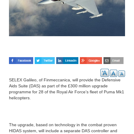
SELEX Galileo, of Finmeccanica, will provide the Defensive
Aids Suite (DAS) as part of the £300 million upgrade
programme for 28 of the Royal Air Force’s fleet of Puma Mk1
helicopters.
The upgrade, based on technology in the combat proven
HIDAS system, will include a separate DAS controller and