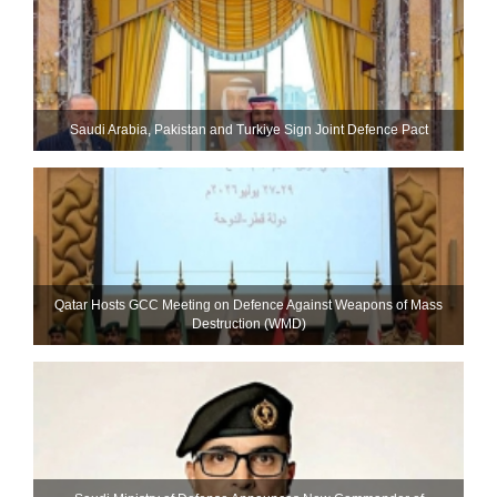
Saudi ⁠Arabia, Pakistan and Turkiye Sign Joint Defence Pact
Qatar Hosts GCC Meeting on Defence Against Weapons of Mass
Destruction (WMD)