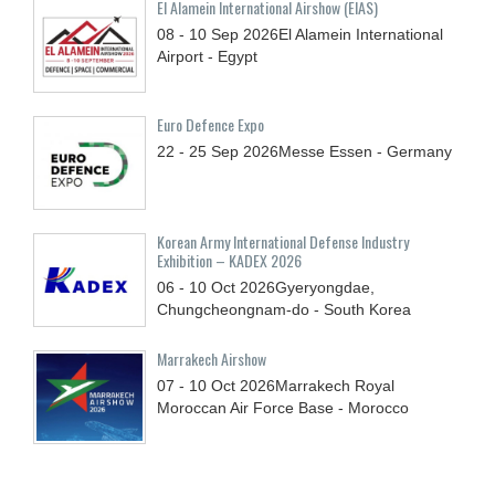
El Alamein International Airshow (EIAS)
08 - 10
Sep
2026
El Alamein International
Airport - Egypt
Euro Defence Expo
22 - 25
Sep
2026
Messe Essen - Germany
Korean Army International Defense Industry
Exhibition – KADEX 2026
06 - 10
Oct
2026
Gyeryongdae,
Chungcheongnam-do - South Korea
Marrakech Airshow
07 - 10
Oct
2026
Marrakech Royal
Moroccan Air Force Base - Morocco