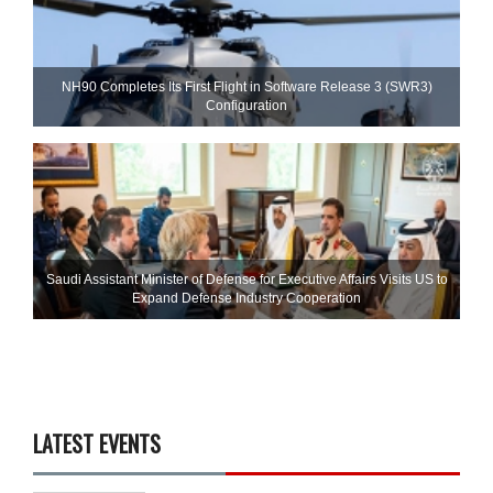
NH90 Completes Its First Flight in Software Release 3 (SWR3)
Configuration
Saudi Assistant Minister of Defense for Executive Affairs Visits US to
Expand Defense Industry Cooperation
LATEST EVENTS