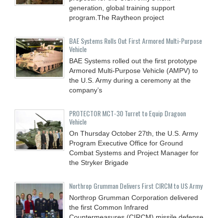
generation, global training support
program.The Raytheon project
BAE Systems Rolls Out First Armored Multi-Purpose
Vehicle
BAE Systems rolled out the first prototype
Armored Multi-Purpose Vehicle (AMPV) to
the U.S. Army during a ceremony at the
company’s
PROTECTOR MCT-30 Turret to Equip Dragoon
Vehicle
On Thursday October 27th, the U.S. Army
Program Executive Office for Ground
Combat Systems and Project Manager for
the Stryker Brigade
Northrop Grumman Delivers First CIRCM to US Army
Northrop Grumman Corporation delivered
the first Common Infrared
Countermeasures (CIRCM) missile defense