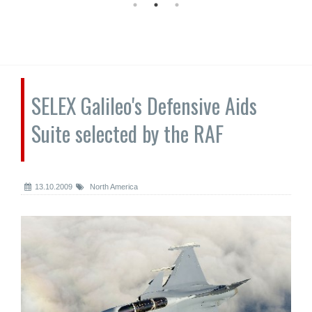
SELEX Galileo's Defensive Aids
Suite selected by the RAF
13.10.2009
North America