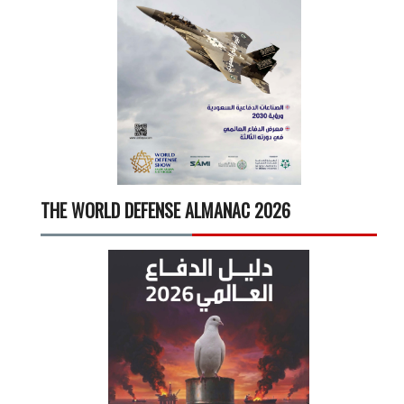
THE WORLD DEFENSE ALMANAC 2026