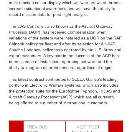
multi-function colour display which will warn crews of threats,
increase situational awareness and will have the ability to
record mission data for post-flight analysis.
The DAS Controller, also known as the Aircraft Gateway
Processor (AGP), has received commendation when
variations of the system were installed as a UOR on the RAF
Chinook helicopter fleet and after its selection for AH-64D
Apache Longbow helicopters operated by the U.S. Army and
export customers. A key part in the success of the AGP has
been its ease of installation, operating software and the
ability to integrate different sensors regardless of origin.
This latest contract contributes to SELEX Galileo’s leading
portfolio in Electronic Warfare systems, which also includes
the protection suite for the Eurofighter Typhoon, HIDAS and
Aircraft Gateway Processor (AGP) which are all currently
being offered to a number of international customers.
PREVIOUS
NEXT POST