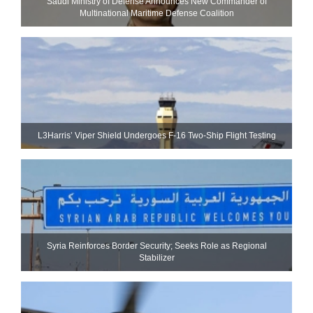
Saudi Ministry of Defense Announces New Commander of
Multinational Maritime Defense Coalition
L3Harris’ Viper Shield Undergoes F-16 Two-Ship Flight Testing
Syria Reinforces Border Security; Seeks Role as Regional
Stabilizer