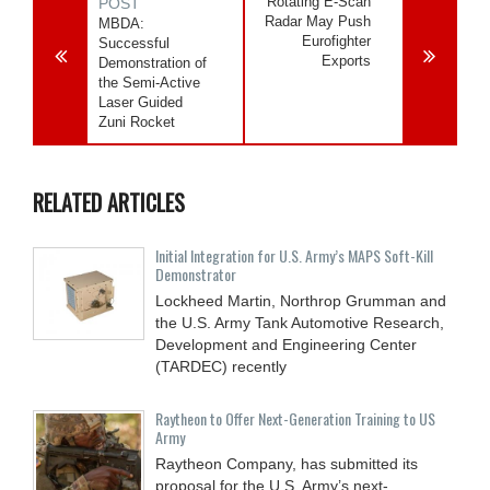
Rotating E-Scan
POST
Radar May Push
MBDA:
Eurofighter
Successful
Exports
Demonstration of
the Semi-Active
Laser Guided
Zuni Rocket
RELATED ARTICLES
Initial Integration for U.S. Army’s MAPS Soft-Kill
Demonstrator
Lockheed Martin, Northrop Grumman and
the U.S. Army Tank Automotive Research,
Development and Engineering Center
(TARDEC) recently
Raytheon to Offer Next-Generation Training to US
Army
Raytheon Company, has submitted its
proposal for the U.S. Army’s next-