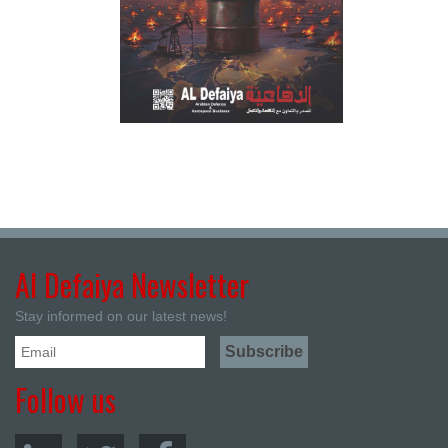
Al Defaiya Newsletter
Stay informed on our latest news!
Follow us