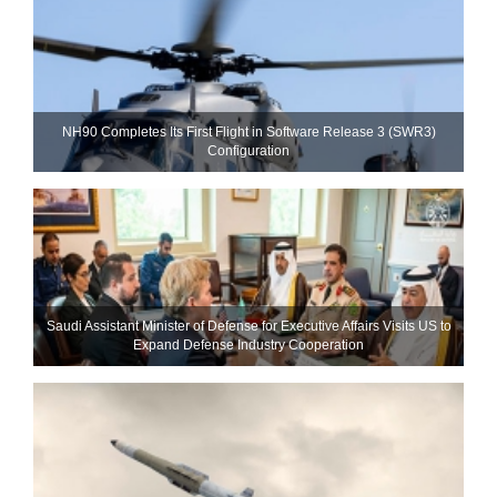
NH90 Completes Its First Flight in Software Release 3 (SWR3)
Configuration
Saudi Assistant Minister of Defense for Executive Affairs Visits US to
Expand Defense Industry Cooperation