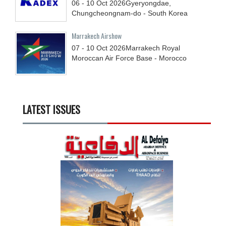
06 - 10
Oct
2026
Gyeryongdae,
Chungcheongnam-do - South Korea
Marrakech Airshow
07 - 10
Oct
2026
Marrakech Royal
Moroccan Air Force Base - Morocco
LATEST ISSUES