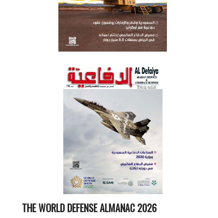
THE WORLD DEFENSE ALMANAC 2026