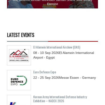
Exercise
LATEST EVENTS
El Alamein International Airshow (EIAS)
08 - 10
Sep
2026
El Alamein International
Airport - Egypt
Euro Defence Expo
22 - 25
Sep
2026
Messe Essen - Germany
Korean Army International Defense Industry
Exhibition – KADEX 2026