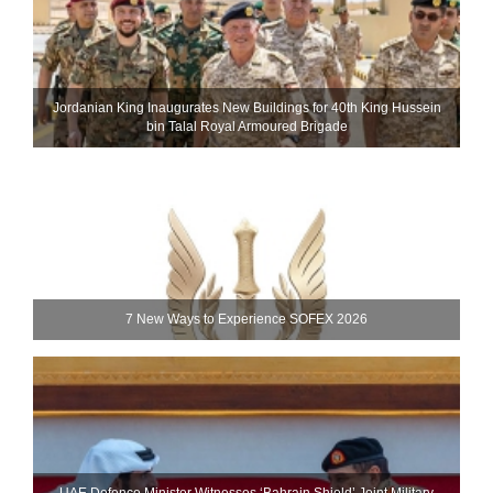
Jordanian King Inaugurates New Buildings for 40th King Hussein
bin Talal Royal Armoured Brigade
7 New Ways to Experience SOFEX 2026
UAE Defence Minister Witnesses ‘Bahrain Shield’ Joint Military