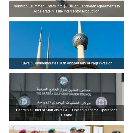
Northrop Grumman Enters Into $3 Billion Landmark Agreements to
Accelerate Missile Interceptor Production
Kuwait Commemorates 36th Anniversary of Iraqi Invasion
Bahrain’s Chief of Staff Visits GCC Unified Maritime Operations
Centre