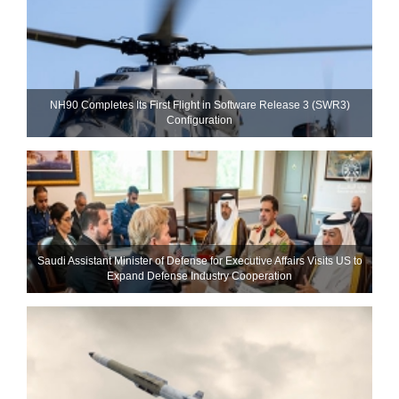
NH90 Completes Its First Flight in Software Release 3 (SWR3)
Configuration
Saudi Assistant Minister of Defense for Executive Affairs Visits US to
Expand Defense Industry Cooperation