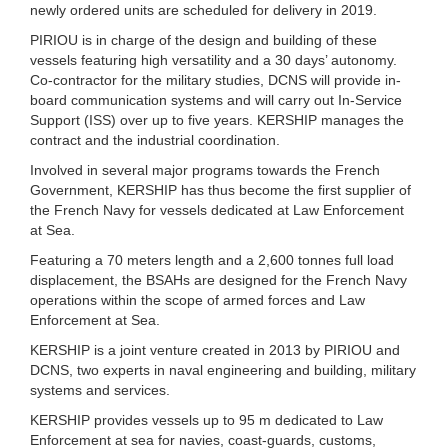
newly ordered units are scheduled for delivery in 2019.
PIRIOU is in charge of the design and building of these
vessels featuring high versatility and a 30 days’ autonomy.
Co-contractor for the military studies, DCNS will provide in-
board communication systems and will carry out In-Service
Support (ISS) over up to five years. KERSHIP manages the
contract and the industrial coordination.
Involved in several major programs towards the French
Government, KERSHIP has thus become the first supplier of
the French Navy for vessels dedicated at Law Enforcement
at Sea.
Featuring a 70 meters length and a 2,600 tonnes full load
displacement, the BSAHs are designed for the French Navy
operations within the scope of armed forces and Law
Enforcement at Sea.
KERSHIP is a joint venture created in 2013 by PIRIOU and
DCNS, two experts in naval engineering and building, military
systems and services.
KERSHIP provides vessels up to 95 m dedicated to Law
Enforcement at sea for navies, coast-guards, customs,