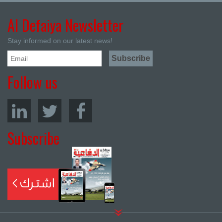
Al Defaiya Newsletter
Stay informed on our latest news!
Follow us
Subscribe