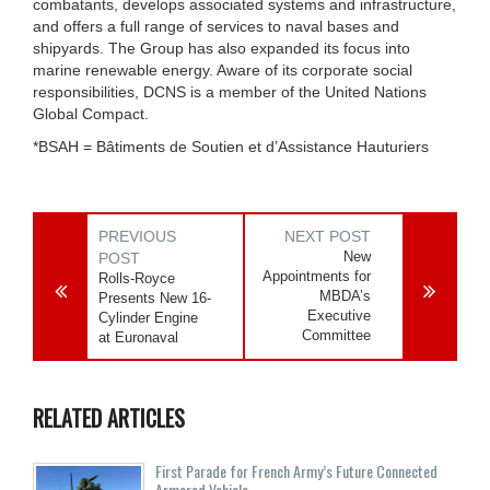
combatants, develops associated systems and infrastructure,
and offers a full range of services to naval bases and
shipyards. The Group has also expanded its focus into
marine renewable energy. Aware of its corporate social
responsibilities, DCNS is a member of the United Nations
Global Compact.
*BSAH = Bâtiments de Soutien et d’Assistance Hauturiers
PREVIOUS
NEXT POST
New
POST
Appointments for
Rolls-Royce
MBDA’s
Presents New 16-
Executive
Cylinder Engine
Committee
at Euronaval
RELATED ARTICLES
First Parade for French Army’s Future Connected
Armored Vehicle