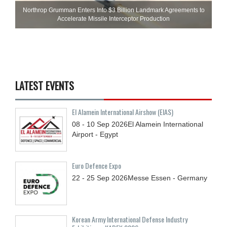
Northrop Grumman Enters Into $3 Billion Landmark Agreements to
Accelerate Missile Interceptor Production
LATEST EVENTS
El Alamein International Airshow (EIAS)
08 - 10
Sep
2026
El Alamein International
Airport - Egypt
Euro Defence Expo
22 - 25
Sep
2026
Messe Essen - Germany
Korean Army International Defense Industry