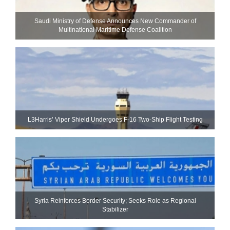
Saudi Ministry of Defense Announces New Commander of
Multinational Maritime Defense Coalition
L3Harris’ Viper Shield Undergoes F-16 Two-Ship Flight Testing
Syria Reinforces Border Security; Seeks Role as Regional
Stabilizer