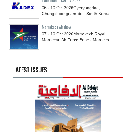
Exhibition – KADEX 2026
06 - 10
Oct
2026
Gyeryongdae,
Chungcheongnam-do - South Korea
Marrakech Airshow
07 - 10
Oct
2026
Marrakech Royal
Moroccan Air Force Base - Morocco
LATEST ISSUES