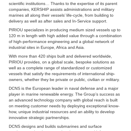
scientific institutions… Thanks to the expertise of its parent
companies, KERSHIP assists administrations and military
marines all along their vessels’ life-cycle, from building to
delivery as well as after sales and In-Service support.
PIRIOU specializes in producing medium sized vessels up to
120 m in length with high added value through a combination
of high-performance engineering and a global network of
industrial sites in Europe, Africa and Asia.
With more than 420 ships built and delivered worldwide,
PIRIOU provides, on a global scale, bespoke solutions as
well as a complete range of standardized or customized
vessels that satisfy the requirements of international ship-
owners, whether they be private or public, civilian or military.
DCNS is the European leader in naval defense and a major
player in marine renewable energy. The Group’s success as
an advanced technology company with global reach is built
on meeting customer needs by deploying exceptional know-
how, unique industrial resources and an ability to develop
innovative strategic partnerships.
DCNS designs and builds submarines and surface