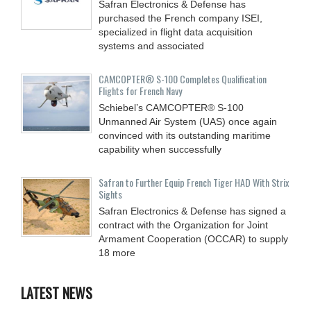
Safran Electronics & Defense has
purchased the French company ISEI,
specialized in flight data acquisition
systems and associated
CAMCOPTER® S-100 Completes Qualification
Flights for French Navy
Schiebel’s CAMCOPTER® S-100
Unmanned Air System (UAS) once again
convinced with its outstanding maritime
capability when successfully
Safran to Further Equip French Tiger HAD With Strix
Sights
Safran Electronics & Defense has signed a
contract with the Organization for Joint
Armament Cooperation (OCCAR) to supply
18 more
LATEST NEWS