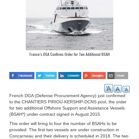
France’s DGA Confirms Order for Two Additional BSAH
French DGA (Defense Procurement Agency) just confirmed
to the CHANTIERS PIRIOU-KERSHIP-DCNS pool, the order
for two additional Offshore Support and Assistance Vessels
(BSAH*) under contract signed in August 2015.
This order will bring to four the number of BSAHs to be
provided. The first two vessels are under construction in
Concarneau and their delivery is scheduled in 2018. The two