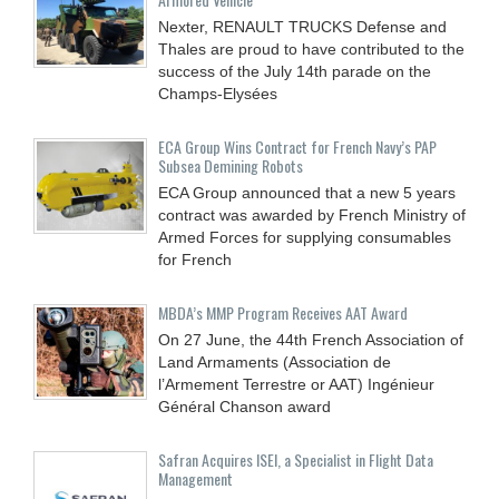
Nexter, RENAULT TRUCKS Defense and
Thales are proud to have contributed to the
success of the July 14th parade on the
Champs-Elysées
ECA Group Wins Contract for French Navy’s PAP
Subsea Demining Robots
ECA Group announced that a new 5 years
contract was awarded by French Ministry of
Armed Forces for supplying consumables
for French
MBDA’s MMP Program Receives AAT Award
On 27 June, the 44th French Association of
Land Armaments (Association de
l’Armement Terrestre or AAT) Ingénieur
Général Chanson award
Safran Acquires ISEI, a Specialist in Flight Data
Management