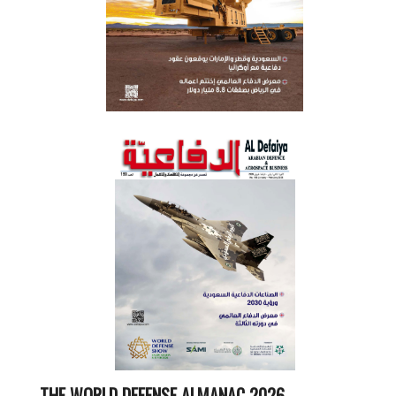
THE WORLD DEFENSE ALMANAC 2026