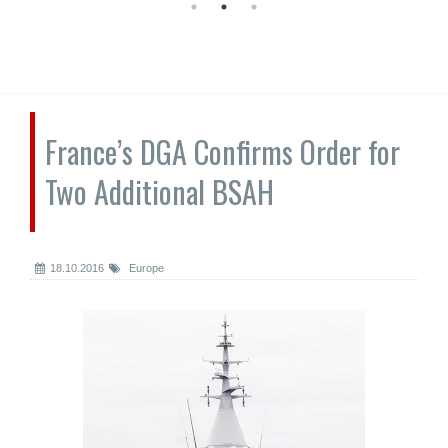
France’s DGA Confirms Order for
Two Additional BSAH
18.10.2016
Europe