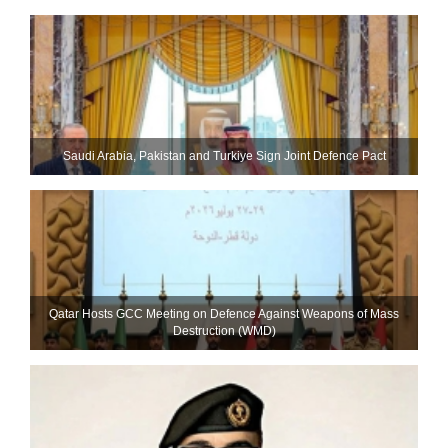
Saudi ⁠Arabia, Pakistan and Turkiye Sign Joint Defence Pact
Qatar Hosts GCC Meeting on Defence Against Weapons of Mass
Destruction (WMD)