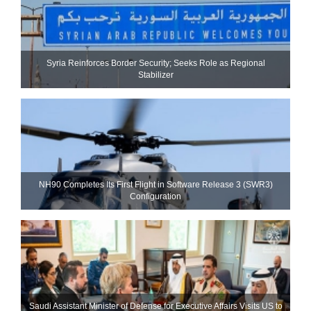
Syria Reinforces Border Security; Seeks Role as Regional
Stabilizer
NH90 Completes Its First Flight in Software Release 3 (SWR3)
Configuration
Saudi Assistant Minister of Defense for Executive Affairs Visits US to