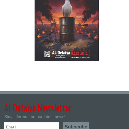
Al Defaiya Newsletter
Stay informed on our latest news!