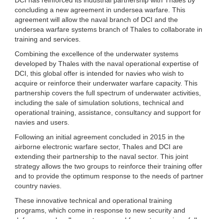
concluding a new agreement in undersea warfare. This
agreement will allow the naval branch of DCI and the
undersea warfare systems branch of Thales to collaborate in
training and services.
Combining the excellence of the underwater systems
developed by Thales with the naval operational expertise of
DCI, this global offer is intended for navies who wish to
acquire or reinforce their underwater warfare capacity. This
partnership covers the full spectrum of underwater activities,
including the sale of simulation solutions, technical and
operational training, assistance, consultancy and support for
navies and users.
Following an initial agreement concluded in 2015 in the
airborne electronic warfare sector, Thales and DCI are
extending their partnership to the naval sector. This joint
strategy allows the two groups to reinforce their training offer
and to provide the optimum response to the needs of partner
country navies.
These innovative technical and operational training
programs, which come in response to new security and