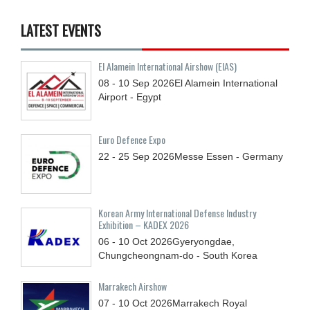
LATEST EVENTS
El Alamein International Airshow (EIAS)
08 - 10
Sep
2026
El Alamein International
Airport - Egypt
Euro Defence Expo
22 - 25
Sep
2026
Messe Essen - Germany
Korean Army International Defense Industry
Exhibition – KADEX 2026
06 - 10
Oct
2026
Gyeryongdae,
Chungcheongnam-do - South Korea
Marrakech Airshow
07 - 10
Oct
2026
Marrakech Royal