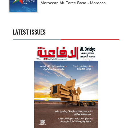
Moroccan Air Force Base - Morocco
LATEST ISSUES