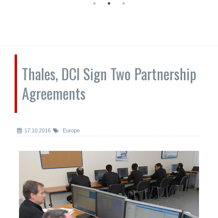
Thales, DCI Sign Two Partnership
Agreements
17.10.2016
Europe