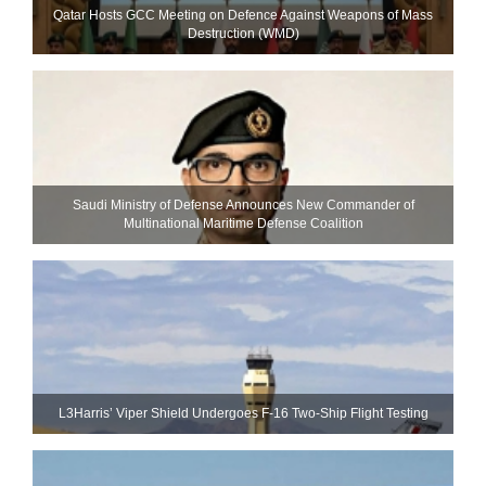
Qatar Hosts GCC Meeting on Defence Against Weapons of Mass
Destruction (WMD)
Saudi Ministry of Defense Announces New Commander of
Multinational Maritime Defense Coalition
L3Harris’ Viper Shield Undergoes F-16 Two-Ship Flight Testing