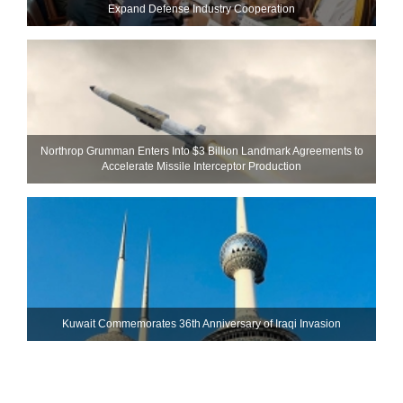
Expand Defense Industry Cooperation
Northrop Grumman Enters Into $3 Billion Landmark Agreements to
Accelerate Missile Interceptor Production
Kuwait Commemorates 36th Anniversary of Iraqi Invasion