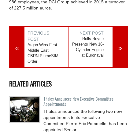
986 employees, the DCI Group achieved in 2015 a turnover
of 227.5 million euros.
PREVIOUS
NEXT POST
Rolls-Royce
POST
Presents New 16-
Argon Wins First
Cylinder Engine
Middle East
at Euronaval
CBRN PlumeSIM
Order
RELATED ARTICLES
Thales Announces New Executive Committee
Appointments
Thales announced the following two new
appointments to its Executive
Committee:Pierre Eric Pommellet has been
appointed Senior