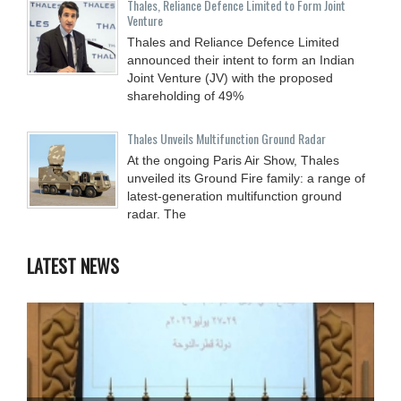
Thales, Reliance Defence Limited to Form Joint
Venture
Thales and Reliance Defence Limited
announced their intent to form an Indian
Joint Venture (JV) with the proposed
shareholding of 49%
Thales Unveils Multifunction Ground Radar
At the ongoing Paris Air Show, Thales
unveiled its Ground Fire family: a range of
latest-generation multifunction ground
radar. The
LATEST NEWS