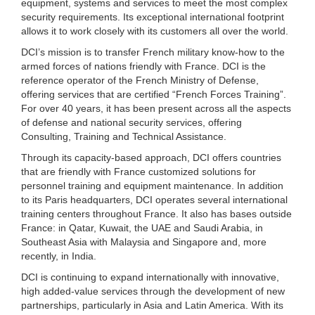
equipment, systems and services to meet the most complex
security requirements. Its exceptional international footprint
allows it to work closely with its customers all over the world.
DCI’s mission is to transfer French military know-how to the
armed forces of nations friendly with France. DCI is the
reference operator of the French Ministry of Defense,
offering services that are certified “French Forces Training”.
For over 40 years, it has been present across all the aspects
of defense and national security services, offering
Consulting, Training and Technical Assistance.
Through its capacity-based approach, DCI offers countries
that are friendly with France customized solutions for
personnel training and equipment maintenance. In addition
to its Paris headquarters, DCI operates several international
training centers throughout France. It also has bases outside
France: in Qatar, Kuwait, the UAE and Saudi Arabia, in
Southeast Asia with Malaysia and Singapore and, more
recently, in India.
DCI is continuing to expand internationally with innovative,
high added-value services through the development of new
partnerships, particularly in Asia and Latin America. With its