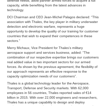
defense needs, allow partner armed forces to acquire a full
capacity, while benefiting from the latest advances in
technology.
DCI Chairman and CEO Jean-Michel Palagos declared: “This
association with Thales, the key player in military underwater
detection and electronic warfare, represents a huge
opportunity to develop the quality of our training for customer
countries that wish to expand their competences in these
sectors.”
Merry Michaux, Vice President for Thales’s military
aerospace support and services business, added: “The
combination of our respective expertise brings our customers
real added value in two important sectors for our armed
forces. As shown by the previous agreement, the flexibility of
our approach represents an effective response to the
capacity optimization needs of our customers”.
Thales is a global technology leader for the Aerospace,
Transport, Defense and Security markets. With 62,000
employees in 56 countries, Thales reported sales of €14
billion in 2015. With over 22,000 engineers and researchers,
Thales has a unique capability to design and deploy