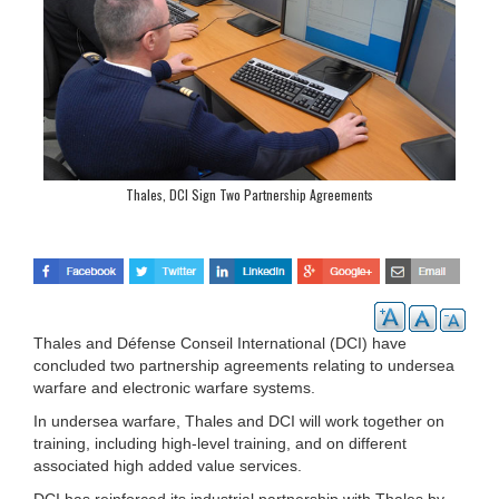
Thales, DCI Sign Two Partnership Agreements
Thales and Défense Conseil International (DCI) have
concluded two partnership agreements relating to undersea
warfare and electronic warfare systems.
In undersea warfare, Thales and DCI will work together on
training, including high-level training, and on different
associated high added value services.
DCI has reinforced its industrial partnership with Thales by