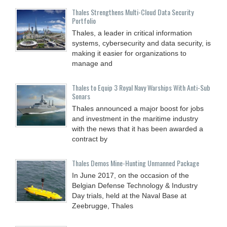
Thales Strengthens Multi-Cloud Data Security
Portfolio
Thales, a leader in critical information
systems, cybersecurity and data security, is
making it easier for organizations to
manage and
Thales to Equip 3 Royal Navy Warships With Anti-Sub
Sonars
Thales announced a major boost for jobs
and investment in the maritime industry
with the news that it has been awarded a
contract by
Thales Demos Mine-Hunting Unmanned Package
In June 2017, on the occasion of the
Belgian Defense Technology & Industry
Day trials, held at the Naval Base at
Zeebrugge, Thales