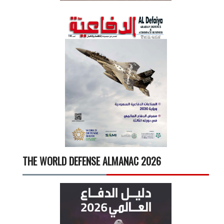
THE WORLD DEFENSE ALMANAC 2026