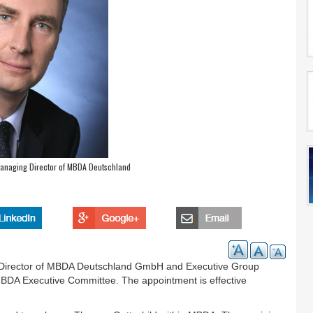
anaging Director of MBDA Deutschland
g Director of MBDA Deutschland GmbH and Executive Group
MBDA Executive Committee. The appointment is effective