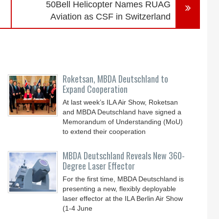
50Bell Helicopter Names RUAG
Aviation as CSF in Switzerland
Roketsan, MBDA Deutschland to
Expand Cooperation
At last week’s ILA Air Show, Roketsan
and MBDA Deutschland have signed a
Memorandum of Understanding (MoU)
to extend their cooperation
MBDA Deutschland Reveals New 360-
Degree Laser Effector
For the first time, MBDA Deutschland is
presenting a new, flexibly deployable
laser effector at the ILA Berlin Air Show
(1-4 June