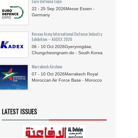
Euro Defence Expo
22 - 25
Sep
2026
Messe Essen -
Germany
Korean Army International Defense Industry
Exhibition – KADEX 2026
06 - 10
Oct
2026
Gyeryongdae,
Chungcheongnam-do - South Korea
Marrakech Airshow
07 - 10
Oct
2026
Marrakech Royal
Moroccan Air Force Base - Morocco
LATEST ISSUES