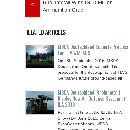
Rheinmetall Wins €400 Million
Ammunition Order
RELATED ARTICLES
MBDA Deutschland Submits Proposal
for TLVS/MEADS
On 28th September 2016, MBDA
Deutschland GmbH submitted its
proposal for the development of TLVS,
Germany’s future ground-based air
MBDA Deutschland, Rheinmetall
Display New Air Defense System at
ILA 2016
For the first time at the ILA Berlin Air
Show (1-4 June 2016; Berlin
ExpoCenter Airport), MBDA
Deutschland, together with its