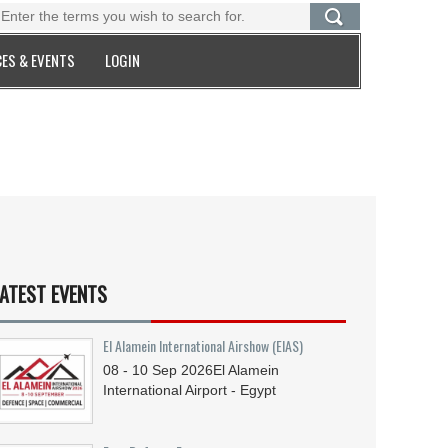
ES & EVENTS
LOGIN
ATEST EVENTS
El Alamein International Airshow (EIAS)
08 - 10
Sep
2026
El Alamein
International Airport - Egypt