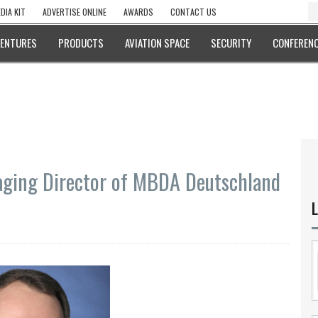
DIA KIT
ADVERTISE ONLINE
AWARDS
CONTACT US
VENTURES
PRODUCTS
AVIATION SPACE
SECURITY
CONFERENC
ging Director of MBDA Deutschland
L