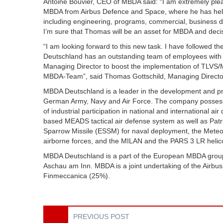
Antoine Bouvier, CEO of MBDA said: “I am extremely pl
MBDA from Airbus Defence and Space, where he has held 
including engineering, programs, commercial, business d
I’m sure that Thomas will be an asset for MBDA and decis
“I am looking forward to this new task. I have followed
Deutschland has an outstanding team of employees with h
Managing Director to boost the implementation of TLVS/
MBDA-Team”, said Thomas Gottschild, Managing Directo
MBDA Deutschland is a leader in the development and pro
German Army, Navy and Air Force. The company posses
of industrial participation in national and international 
based MEADS tactical air defense system as well as Patr
Sparrow Missile (ESSM) for naval deployment, the Meteo
airborne forces, and the MILAN and the PARS 3 LR helic
MBDA Deutschland is a part of the European MBDA grou
Aschau am Inn. MBDA is a joint undertaking of the Airb
Finmeccanica (25%).
PREVIOUS POST