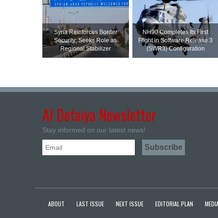
Syria Reinforces Border
NH90 Completes Its First
Security; Seeks Role as
Flight in Software Release 3
Regional Stabilizer
(SWR3) Configuration
Al Defaiya Newsletter
Stay informed on our latest news!
ABOUT
LAST ISSUE
NEXT ISSUE
EDITORIAL PLAN
MEDIA