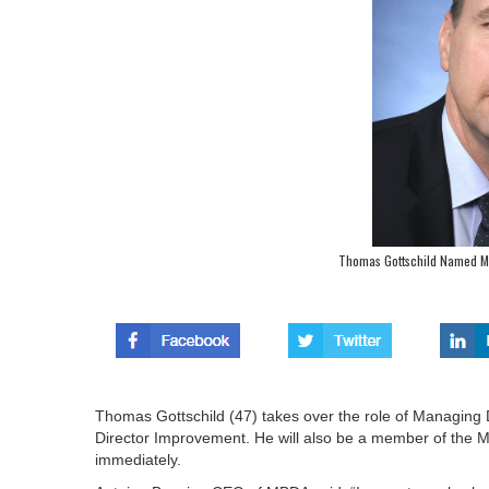
Thomas Gottschild Named M
Thomas Gottschild (47) takes over the role of Managin
Director Improvement. He will also be a member of the 
immediately.