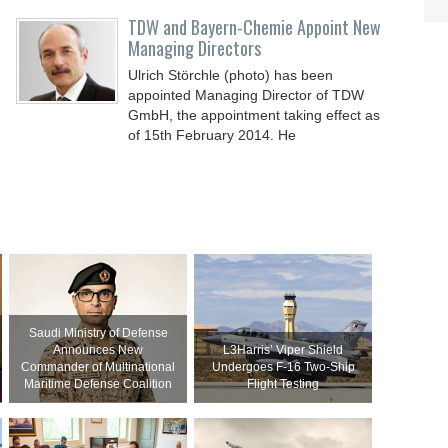
t
TDW and Bayern-Chemie Appoint New
Managing Directors
Ulrich Störchle (photo) has been
appointed Managing Director of TDW
GmbH, the appointment taking effect as
of 15th February 2014. He
Saudi Ministry of Defense
Announces New
L3Harris’ Viper Shield
Commander of Multinational
Undergoes F-16 Two-Ship
Maritime Defense Coalition
Flight Testing