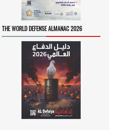
THE WORLD DEFENSE ALMANAC 2026