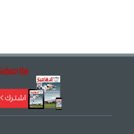
Subscribe