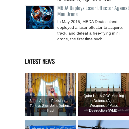
MBDA Deploys Laser Effector Agains
Mini Drone
In May 2015, MBDA Deutschland
deployed a laser effector to acquire,
track, and defeat a free-flying mini
drone, the first time such
LATEST NEWS
Qatar Hosts GCC Meeting
Saudi ⁠Arabia, Pakistan and
on Defence Against
Turkiye Sign Joint Defence
Weapons of Mass
Pact
Destruction (WMD)