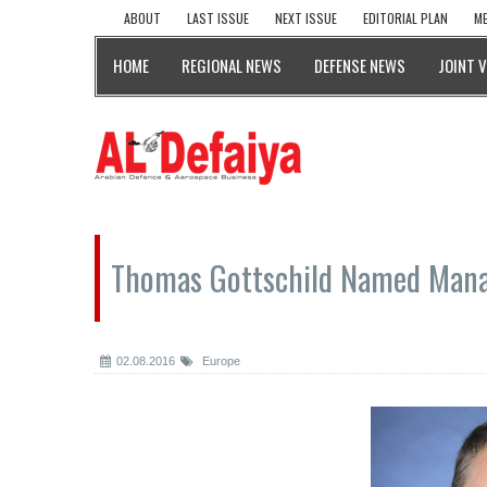
ABOUT
LAST ISSUE
NEXT ISSUE
EDITORIAL PLAN
ME
HOME
REGIONAL NEWS
DEFENSE NEWS
JOINT 
Thomas Gottschild Named Mana
02.08.2016
Europe