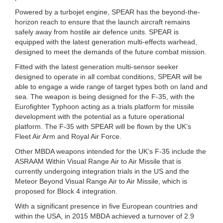
Powered by a turbojet engine, SPEAR has the beyond-the-
horizon reach to ensure that the launch aircraft remains
safely away from hostile air defence units. SPEAR is
equipped with the latest generation multi-effects warhead,
designed to meet the demands of the future combat mission.
Fitted with the latest generation multi-sensor seeker
designed to operate in all combat conditions, SPEAR will be
able to engage a wide range of target types both on land and
sea. The weapon is being designed for the F-35, with the
Eurofighter Typhoon acting as a trials platform for missile
development with the potential as a future operational
platform. The F-35 with SPEAR will be flown by the UK’s
Fleet Air Arm and Royal Air Force.
Other MBDA weapons intended for the UK’s F-35 include the
ASRAAM Within Visual Range Air to Air Missile that is
currently undergoing integration trials in the US and the
Meteor Beyond Visual Range Air to Air Missile, which is
proposed for Block 4 integration.
With a significant presence in five European countries and
within the USA, in 2015 MBDA achieved a turnover of 2.9