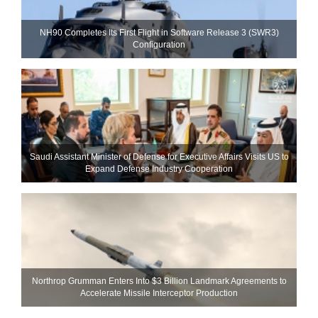
NH90 Completes Its First Flight in Software Release 3 (SWR3)
Configuration
Saudi Assistant Minister of Defense for Executive Affairs Visits US to
Expand Defense Industry Cooperation
Northrop Grumman Enters Into $3 Billion Landmark Agreements to
Accelerate Missile Interceptor Production