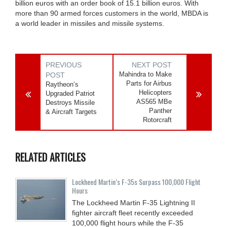
billion euros with an order book of 15.1 billion euros. With
more than 90 armed forces customers in the world, MBDA is
a world leader in missiles and missile systems.
PREVIOUS
NEXT POST
Mahindra to Make
POST
Parts for Airbus
Raytheon’s
Helicopters
Upgraded Patriot
AS565 MBe
Destroys Missile
Panther
& Aircraft Targets
Rotorcraft
RELATED ARTICLES
Lockheed Martin’s F-35s Surpass 100,000 Flight
Hours
The Lockheed Martin F-35 Lightning II
fighter aircraft fleet recently exceeded
100,000 flight hours while the F-35