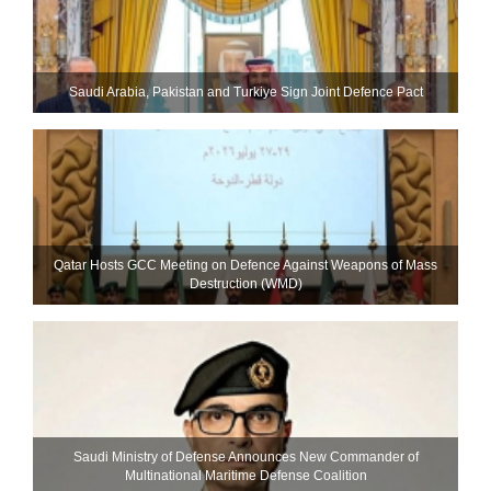
Saudi ⁠Arabia, Pakistan and Turkiye Sign Joint Defence Pact
Qatar Hosts GCC Meeting on Defence Against Weapons of Mass
Destruction (WMD)
Saudi Ministry of Defense Announces New Commander of
Multinational Maritime Defense Coalition