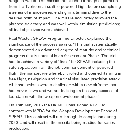
range in Wales. The missile transitioned through separation
from the Typhoon aircraft to powered flight before completing
a series of manoeuvres, ending in a terminal dive to the
desired point of impact. The missile accurately followed the
planned trajectory and was well within simulation predictions;
all trial objectives were achieved.
Paul Wester, SPEAR Programme Director, explained the
significance of the success saying, “This trial systematically
demonstrated an advanced degree of maturity and technical
progress that is unusual in an Assessment Phase. The trial
had to achieve a variety of “firsts” for SPEAR including the
safe separation from the jet, commencement of powered
flight, the manoeuvre whereby it rolled and opened its wing in
free flight, navigation and the final simulated precision attack.
All those actions were a challenge with a new airframe that
had never flown and we are building on this very successful
foundation with the weapon development phase.”
On 18th May 2016 the UK MOD has signed a £411M
contract with MBDA for the Weapon Development Phase of
SPEAR. This contract will run through to completion during
2020, and will result in the missile being readied for series
production.