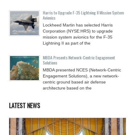
Harris to Upgrade F-35 Lightning II Mission System
Avionics
Lockheed Martin has selected Harris
Corporation (NYSE:HRS) to upgrade
mission system avionics for the F-35
Lightning II as part of the
MBDA Presents Network-Centric Engagement
Solutions
MBDA presented NCES (Network-Centric
Engagement Solutions), a new network-
centric ground based air defense
architecture based on the
LATEST NEWS