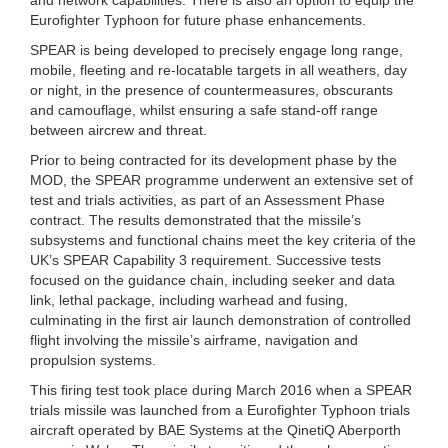
Eurofighter Typhoon for future phase enhancements.
SPEAR is being developed to precisely engage long range,
mobile, fleeting and re-locatable targets in all weathers, day
or night, in the presence of countermeasures, obscurants
and camouflage, whilst ensuring a safe stand-off range
between aircrew and threat.
Prior to being contracted for its development phase by the
MOD, the SPEAR programme underwent an extensive set of
test and trials activities, as part of an Assessment Phase
contract. The results demonstrated that the missile’s
subsystems and functional chains meet the key criteria of the
UK’s SPEAR Capability 3 requirement. Successive tests
focused on the guidance chain, including seeker and data
link, lethal package, including warhead and fusing,
culminating in the first air launch demonstration of controlled
flight involving the missile’s airframe, navigation and
propulsion systems.
This firing test took place during March 2016 when a SPEAR
trials missile was launched from a Eurofighter Typhoon trials
aircraft operated by BAE Systems at the QinetiQ Aberporth