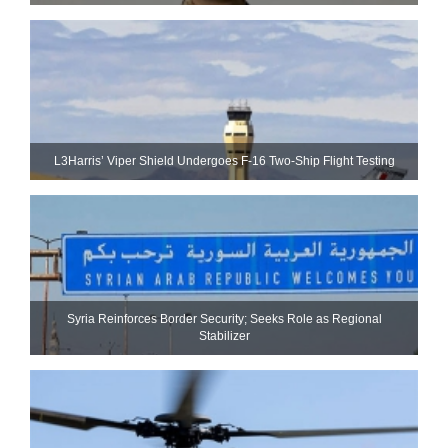
L3Harris’ Viper Shield Undergoes F-16 Two-Ship Flight Testing
Syria Reinforces Border Security; Seeks Role as Regional
Stabilizer