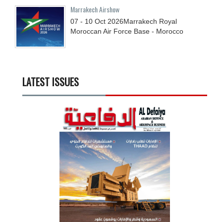
Marrakech Airshow
07 - 10
Oct
2026
Marrakech Royal
Moroccan Air Force Base - Morocco
LATEST ISSUES