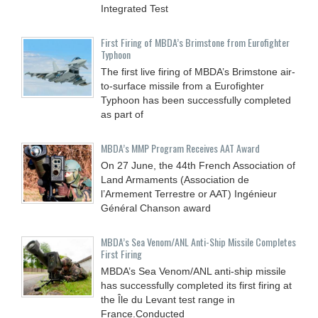
Integrated Test
First Firing of MBDA’s Brimstone from Eurofighter
Typhoon
The first live firing of MBDA’s Brimstone air-
to-surface missile from a Eurofighter
Typhoon has been successfully completed
as part of
MBDA’s MMP Program Receives AAT Award
On 27 June, the 44th French Association of
Land Armaments (Association de
l’Armement Terrestre or AAT) Ingénieur
Général Chanson award
MBDA’s Sea Venom/ANL Anti-Ship Missile Completes
First Firing
MBDA’s Sea Venom/ANL anti-ship missile
has successfully completed its first firing at
the Île du Levant test range in
France.Conducted