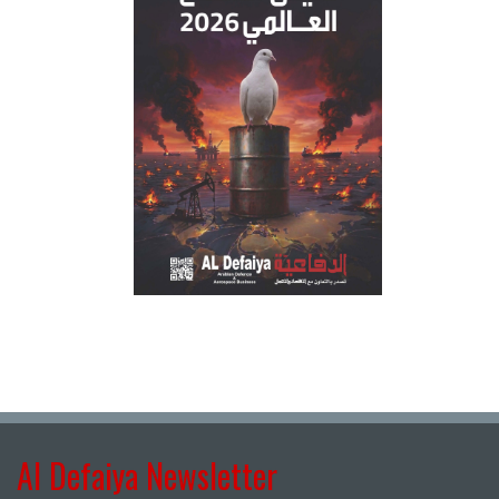
Al Defaiya Newsletter