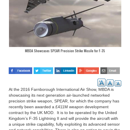
MBDA Showcases SPEAR Precision Strike Missile for F-35
At the 2016 Farnborough International Air Show, MBDA is
showcasing its next generation air-launched networked
precision strike weapon, SPEAR, for which the company has
recently been awarded a £411M weapon development
contract by the UK MOD. It is to be operated by the United
Kingdom’s F-35 Lightning II and will provide the aircraft with
a unique strike capability, fully exploiting its advanced sensor
and network capabilities. There is also an option to equip the