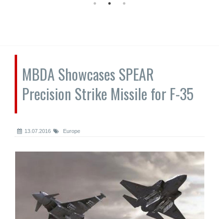
MBDA Showcases SPEAR
Precision Strike Missile for F-35
13.07.2016
Europe