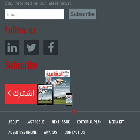
Stay informed on our latest news!
Follow us
Subscribe
ABOUT
LAST ISSUE
NEXT ISSUE
EDITORIAL PLAN
MEDIA KIT
ADVERTISE ONLINE
AWARDS
CONTACT US