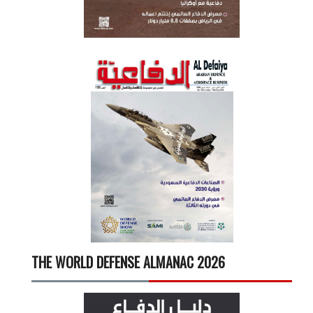
THE WORLD DEFENSE ALMANAC 2026