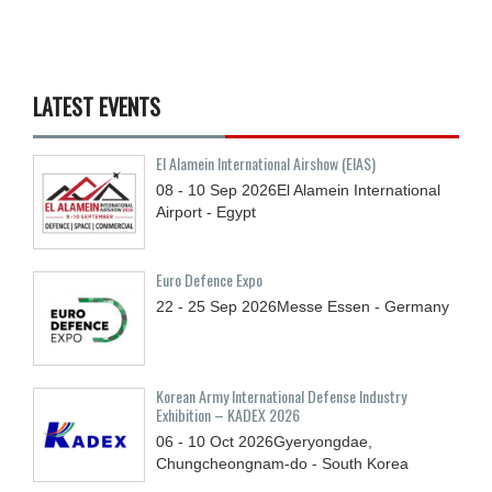
LATEST EVENTS
El Alamein International Airshow (EIAS)
08 - 10
Sep
2026
El Alamein International
Airport - Egypt
Euro Defence Expo
22 - 25
Sep
2026
Messe Essen - Germany
Korean Army International Defense Industry
Exhibition – KADEX 2026
06 - 10
Oct
2026
Gyeryongdae,
Chungcheongnam-do - South Korea