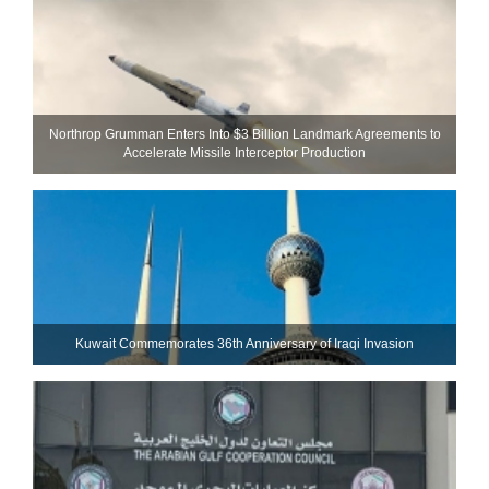
Northrop Grumman Enters Into $3 Billion Landmark Agreements to
Accelerate Missile Interceptor Production
Kuwait Commemorates 36th Anniversary of Iraqi Invasion