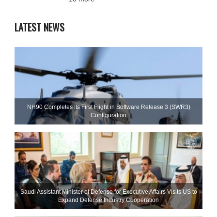
LATEST NEWS
NH90 Completes Its First Flight in Software Release 3 (SWR3)
Configuration
Saudi Assistant Minister of Defense for Executive Affairs Visits US to
Expand Defense Industry Cooperation