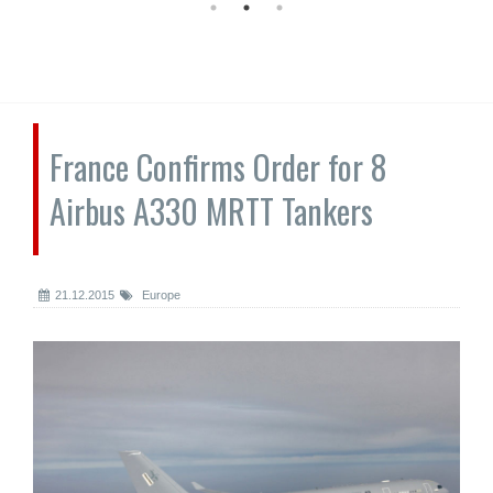
France Confirms Order for 8
Airbus A330 MRTT Tankers
21.12.2015
Europe