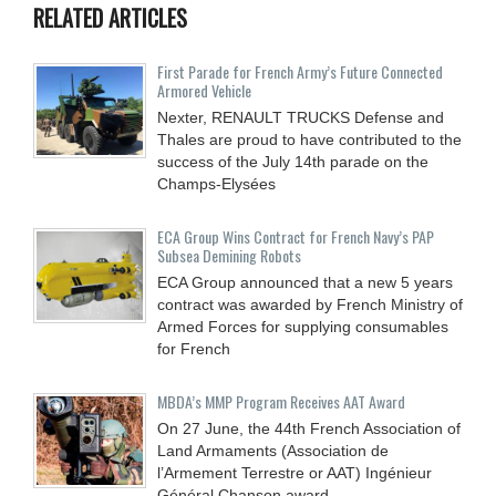
RELATED ARTICLES
First Parade for French Army’s Future Connected
Armored Vehicle
Nexter, RENAULT TRUCKS Defense and
Thales are proud to have contributed to the
success of the July 14th parade on the
Champs-Elysées
ECA Group Wins Contract for French Navy’s PAP
Subsea Demining Robots
ECA Group announced that a new 5 years
contract was awarded by French Ministry of
Armed Forces for supplying consumables
for French
MBDA’s MMP Program Receives AAT Award
On 27 June, the 44th French Association of
Land Armaments (Association de
l’Armement Terrestre or AAT) Ingénieur
Général Chanson award