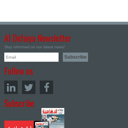
Al Defaiya Newsletter
Stay informed on our latest news!
Follow us
Subscribe