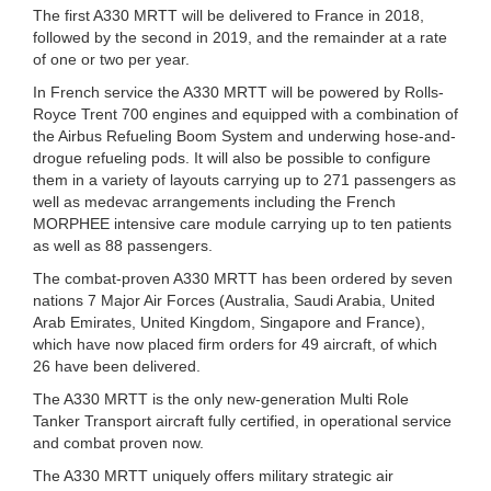
The first A330 MRTT will be delivered to France in 2018,
followed by the second in 2019, and the remainder at a rate
of one or two per year.
In French service the A330 MRTT will be powered by Rolls-
Royce Trent 700 engines and equipped with a combination of
the Airbus Refueling Boom System and underwing hose-and-
drogue refueling pods. It will also be possible to configure
them in a variety of layouts carrying up to 271 passengers as
well as medevac arrangements including the French
MORPHEE intensive care module carrying up to ten patients
as well as 88 passengers.
The combat-proven A330 MRTT has been ordered by seven
nations 7 Major Air Forces (Australia, Saudi Arabia, United
Arab Emirates, United Kingdom, Singapore and France),
which have now placed firm orders for 49 aircraft, of which
26 have been delivered.
The A330 MRTT is the only new-generation Multi Role
Tanker Transport aircraft fully certified, in operational service
and combat proven now.
The A330 MRTT uniquely offers military strategic air