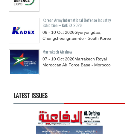
Korean Army International Defense Industry
Exhibition – KADEX 2026
06 - 10
Oct
2026
Gyeryongdae,
Chungcheongnam-do - South Korea
Marrakech Airshow
07 - 10
Oct
2026
Marrakech Royal
Moroccan Air Force Base - Morocco
LATEST ISSUES