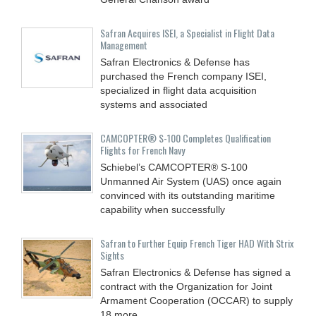
Safran Acquires ISEI, a Specialist in Flight Data
Management
Safran Electronics & Defense has
purchased the French company ISEI,
specialized in flight data acquisition
systems and associated
CAMCOPTER® S-100 Completes Qualification
Flights for French Navy
Schiebel’s CAMCOPTER® S-100
Unmanned Air System (UAS) once again
convinced with its outstanding maritime
capability when successfully
Safran to Further Equip French Tiger HAD With Strix
Sights
Safran Electronics & Defense has signed a
contract with the Organization for Joint
Armament Cooperation (OCCAR) to supply
18 more