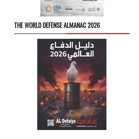
THE WORLD DEFENSE ALMANAC 2026