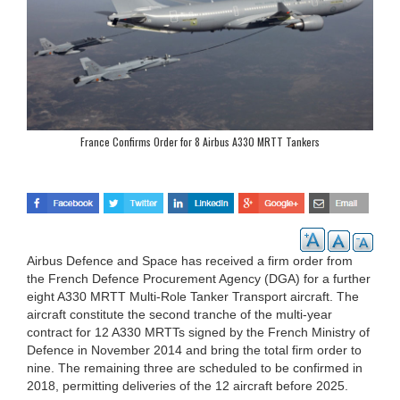
France Confirms Order for 8 Airbus A330 MRTT Tankers
Airbus Defence and Space has received a firm order from
the French Defence Procurement Agency (DGA) for a further
eight A330 MRTT Multi-Role Tanker Transport aircraft. The
aircraft constitute the second tranche of the multi-year
contract for 12 A330 MRTTs signed by the French Ministry of
Defence in November 2014 and bring the total firm order to
nine. The remaining three are scheduled to be confirmed in
2018, permitting deliveries of the 12 aircraft before 2025.