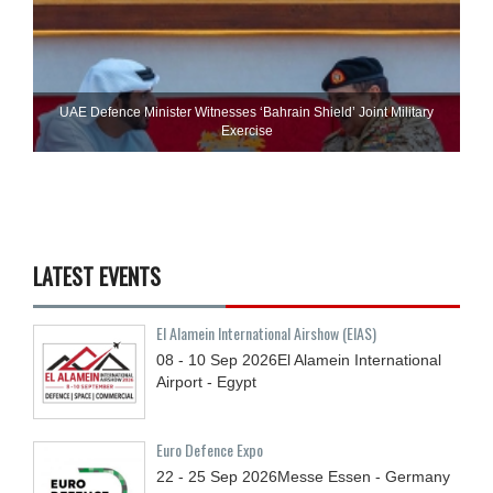
UAE Defence Minister Witnesses ‘Bahrain Shield’ Joint Military
Exercise
LATEST EVENTS
El Alamein International Airshow (EIAS)
08 - 10
Sep
2026
El Alamein International
Airport - Egypt
Euro Defence Expo
22 - 25
Sep
2026
Messe Essen - Germany