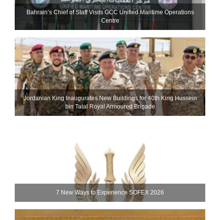
Bahrain’s Chief of Staff Visits GCC Unified Maritime Operations
Centre
Jordanian King Inaugurates New Buildings for 40th King Hussein
bin Talal Royal Armoured Brigade
7 New Ways to Experience SOFEX 2026