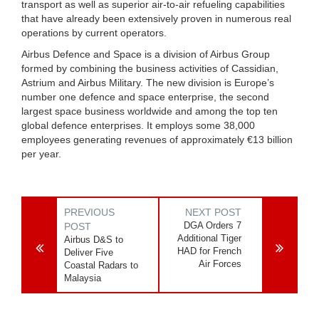
transport as well as superior air-to-air refueling capabilities
that have already been extensively proven in numerous real
operations by current operators.
Airbus Defence and Space is a division of Airbus Group
formed by combining the business activities of Cassidian,
Astrium and Airbus Military. The new division is Europe’s
number one defence and space enterprise, the second
largest space business worldwide and among the top ten
global defence enterprises. It employs some 38,000
employees generating revenues of approximately €13 billion
per year.
PREVIOUS
NEXT POST
DGA Orders 7
POST
Additional Tiger
Airbus D&S to
HAD for French
Deliver Five
Air Forces
Coastal Radars to
Malaysia