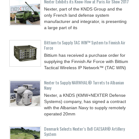
Nexter Exhibits its Know-How at Paris Air Show 2017
Nexter, part of the KNDS Group and the
only French land defense system
manufacturer and integrator, is presenting
a large part of its
Bittium to Supply TAC WIN™ System to Finnish Air
Force
Bittium has received a purchase order for
supplying the Finnish Air Force with Bittium
Tactical Wireless IP Network™ (TAC WIN)
Nexter to Supply NARWHAL® Turrets to Albanian
Navy
Nexter, a KNDS (KMW+NEXTER Defense
Systems) company, has signed a contract
with the Albanian Navy to supply remotely
operated 20mm
Denmark Selects Nexter’s 8x8 CAESAR® Artillery
System