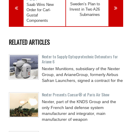
Sweden’s Plan to
Saab Wins New
Invest in Two A26
Order for Carl-
Submarines
Gustaf
Components
RELATED ARTICLES
Nexter to Supply Optopyrotechnic Detonators for
Ariane 6
Nexter Munitions, subsidiary of the Nexter
Group, and ArianeGroup, formerly Airbus
Safran Launchers, signed a contract for the
Nexter Presents Caesar® at Paris Air Show
Nexter, part of the KNDS Group and the
only French land defense system
manufacturer and integrator, main
manufacturer of weapon