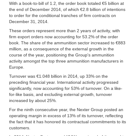
With a book-to-bill of 1.2, the order book totaled €5 billion at
the end of December 2014, of which €2.8 billion of intentions
to order for the conditional tranches of firm contracts on
December 31, 2014.
These orders represent more than 2 years of activity, with
firm export orders now accounting for 53.2% of the order
book. The share of the ammunition sector increased to €883
million, as a consequence of the external growth in the
course of the year, positioning the Group's ammunition
activity amongst the top three ammunition manufacturers in
Europe.
Turnover was €1.048 billion in 2014, up 33% on the
preceding financial year. International activity progressed
significantly, now accounting for 53% of turnover. On a like-
for-like basis, and excluding external growth, turnover
increased by about 25%.
For the ninth consecutive year, the Nexter Group posted an
operating margin in excess of 13% of its turnover, reflecting
the fact that it has honored its contractual commitments to its
customers.