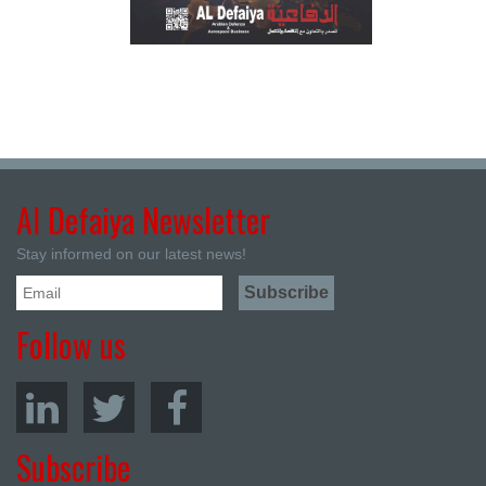
Al Defaiya Newsletter
Stay informed on our latest news!
Follow us
Subscribe