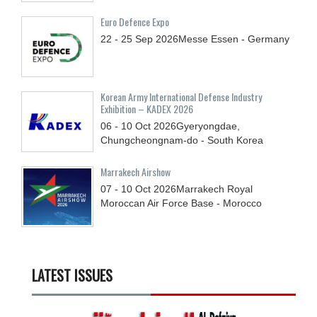
Euro Defence Expo
22 - 25
Sep
2026
Messe Essen - Germany
Korean Army International Defense Industry
Exhibition – KADEX 2026
06 - 10
Oct
2026
Gyeryongdae,
Chungcheongnam-do - South Korea
Marrakech Airshow
07 - 10
Oct
2026
Marrakech Royal
Moroccan Air Force Base - Morocco
LATEST ISSUES