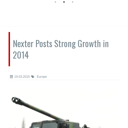
Nexter Posts Strong Growth in
2014
19.03.2015
Europe