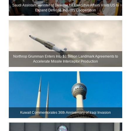
Saudi Assistant Minister of Defense for Executive Affairs Visits US to
Expand Defense Industry Cooperation
Northrop Grumman Enters Into $3 Billion Landmark Agreements to
Accelerate Missile Interceptor Production
Kuwait Commemorates 36th Anniversary of Iraqi Invasion