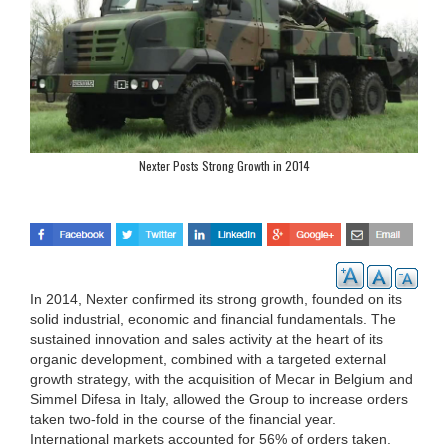
Nexter Posts Strong Growth in 2014
In 2014, Nexter confirmed its strong growth, founded on its
solid industrial, economic and financial fundamentals. The
sustained innovation and sales activity at the heart of its
organic development, combined with a targeted external
growth strategy, with the acquisition of Mecar in Belgium and
Simmel Difesa in Italy, allowed the Group to increase orders
taken two-fold in the course of the financial year.
International markets accounted for 56% of orders taken.