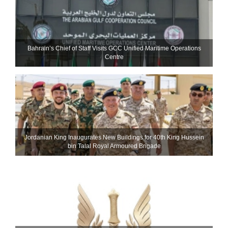
Bahrain’s Chief of Staff Visits GCC Unified Maritime Operations
Centre
Jordanian King Inaugurates New Buildings for 40th King Hussein
bin Talal Royal Armoured Brigade