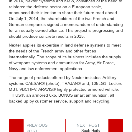
In 2014, Nexter Systems and KMW, convinced of the need to
reinforce the defense sector on a European scale,
announced their intention to share their future road ahead.
On July 1, 2014, the shareholders of the two French and
German companies signed a memorandum of understanding
for an equally owned alliance. This project is progressing and
should produce concrete results in 2015.
Nexter applies its expertise in land defense systems to meet
the needs of the French army and other forces
internationally. The scope of its business includes the supply
of weapons systems and ammunition for Army, Air Force,
Navy and law enforcement applications.
The range of products offered by Nexter includes: Artillery
systems CAESAR® (photo), TRAJAN® and, 105LG1, Leclerc
MBT, VBCI IFV, ARAVIS® highly protected armored vehicle,
TITUS®, an armored 6x6, BONUS smart ammunition, all
backed up by customer service, support and recycling.
PREVIOUS
NEXT POST
Saab Hails
POST