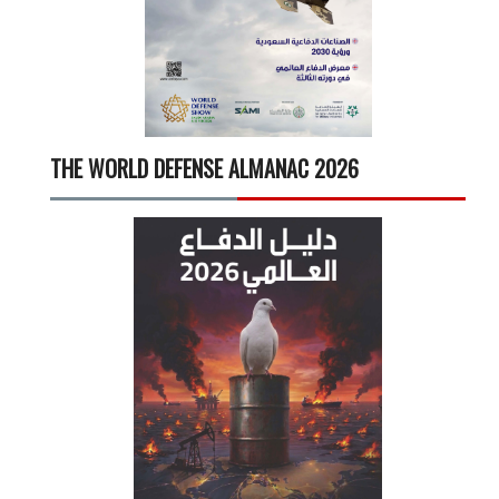
THE WORLD DEFENSE ALMANAC 2026