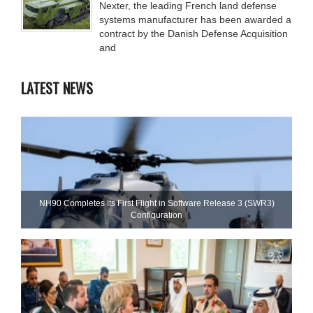
Nexter, the leading French land defense
systems manufacturer has been awarded a
contract by the Danish Defense Acquisition
and
LATEST NEWS
NH90 Completes Its First Flight in Software Release 3 (SWR3)
Configuration