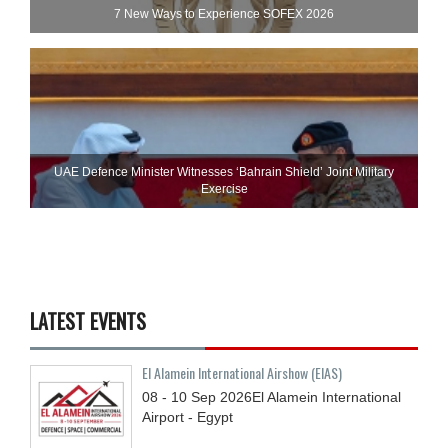
7 New Ways to Experience SOFEX 2026
UAE Defence Minister Witnesses ‘Bahrain Shield’ Joint Military
Exercise
LATEST EVENTS
El Alamein International Airshow (EIAS)
08 - 10
Sep
2026
El Alamein International
Airport - Egypt