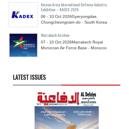
Korean Army International Defense Industry
Exhibition – KADEX 2026
06 - 10
Oct
2026
Gyeryongdae,
Chungcheongnam-do - South Korea
Marrakech Airshow
07 - 10
Oct
2026
Marrakech Royal
Moroccan Air Force Base - Morocco
LATEST ISSUES