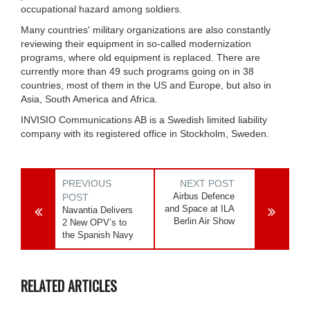
occupational hazard among soldiers.
Many countries' military organizations are also constantly
reviewing their equipment in so-called modernization
programs, where old equipment is replaced. There are
currently more than 49 such programs going on in 38
countries, most of them in the US and Europe, but also in
Asia, South America and Africa.
INVISIO Communications AB is a Swedish limited liability
company with its registered office in Stockholm, Sweden.
PREVIOUS
NEXT POST
Airbus Defence
POST
and Space at ILA
Navantia Delivers
Berlin Air Show
2 New OPV’s to
the Spanish Navy
RELATED ARTICLES