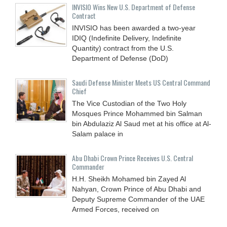
INVISIO Wins New U.S. Department of Defense
Contract
INVISIO has been awarded a two-year
IDIQ (Indefinite Delivery, Indefinite
Quantity) contract from the U.S.
Department of Defense (DoD)
Saudi Defense Minister Meets US Central Command
Chief
The Vice Custodian of the Two Holy
Mosques Prince Mohammed bin Salman
bin Abdulaziz Al Saud met at his office at Al-
Salam palace in
Abu Dhabi Crown Prince Receives U.S. Central
Commander
H.H. Sheikh Mohamed bin Zayed Al
Nahyan, Crown Prince of Abu Dhabi and
Deputy Supreme Commander of the UAE
Armed Forces, received on