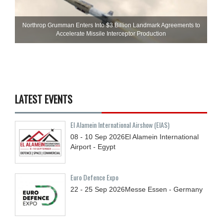
Northrop Grumman Enters Into $3 Billion Landmark Agreements to
Accelerate Missile Interceptor Production
LATEST EVENTS
El Alamein International Airshow (EIAS)
08 - 10
Sep
2026
El Alamein International
Airport - Egypt
Euro Defence Expo
22 - 25
Sep
2026
Messe Essen - Germany