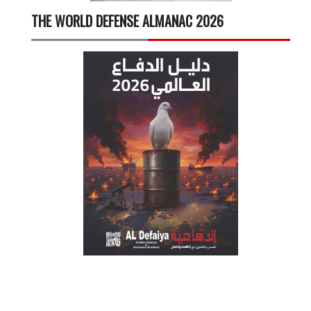
THE WORLD DEFENSE ALMANAC 2026