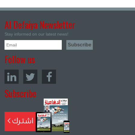
Al Defaiya Newsletter
Stay informed on our latest news!
Follow us
Subscribe