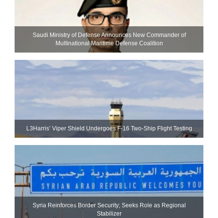
Saudi Ministry of Defense Announces New Commander of
Multinational Maritime Defense Coalition
L3Harris’ Viper Shield Undergoes F-16 Two-Ship Flight Testing
Syria Reinforces Border Security; Seeks Role as Regional
Stabilizer