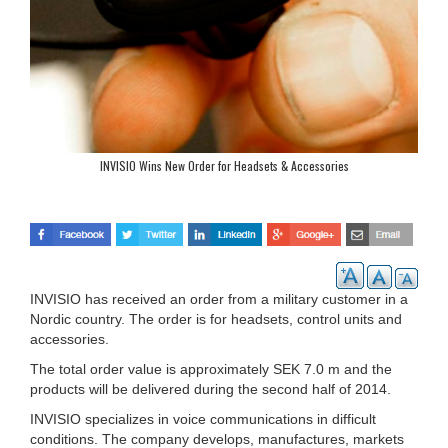
INVISIO Wins New Order for Headsets & Accessories
INVISIO has received an order from a military customer in a
Nordic country. The order is for headsets, control units and
accessories.
The total order value is approximately SEK 7.0 m and the
products will be delivered during the second half of 2014.
INVISIO specializes in voice communications in difficult
conditions. The company develops, manufactures, markets