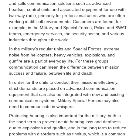
and sells communication solutions such as advanced
headset, control units and associated equipment for use with
two-way radio, primarily for professional users who are often
working in difficult environments. Customers are found, for
example, in the Military and Special Forces, Police and SWAT
teams, emergency services, the security sector, and various
industries throughout the world.
In the military's regular units and Special Forces, extreme
noise from helicopters, heavy vehicles, explosions, and
gunfire are a part of everyday life. For these groups,
communication can mean the difference between mission
success and failure, between life and death.
In order for the units to conduct their missions effectively,
strict demands are placed on advanced communication
equipment that can also be integrated with new and existing
communication systems. Military Special Forces may also
need to communicate in whispers.
Protecting hearing is also important for the military, both in
the short term to prevent acute hearing loss and deafness
due to explosions and gunfire, and in the long term to reduce
problems with disorders such as tinnitus, which is a common