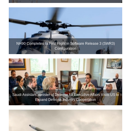
NH90 Completes Its First Flight in Software Release 3 (SWR3)
Configuration
Saudi Assistant Minister of Defense for Executive Affairs Visits US to
Expand Defense Industry Cooperation