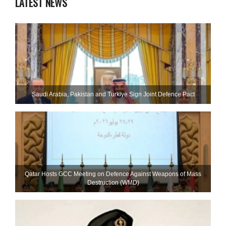
LATEST NEWS
Saudi ⁠Arabia, Pakistan and Turkiye Sign Joint Defence Pact
Qatar Hosts GCC Meeting on Defence Against Weapons of Mass
Destruction (WMD)