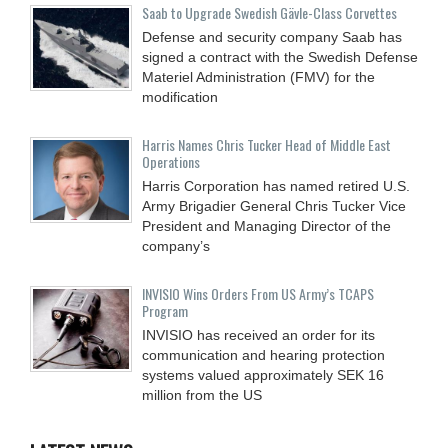
Saab to Upgrade Swedish Gävle-Class Corvettes
Defense and security company Saab has
signed a contract with the Swedish Defense
Materiel Administration (FMV) for the
modification
Harris Names Chris Tucker Head of Middle East
Operations
Harris Corporation has named retired U.S.
Army Brigadier General Chris Tucker Vice
President and Managing Director of the
company’s
INVISIO Wins Orders From US Army’s TCAPS
Program
INVISIO has received an order for its
communication and hearing protection
systems valued approximately SEK 16
million from the US