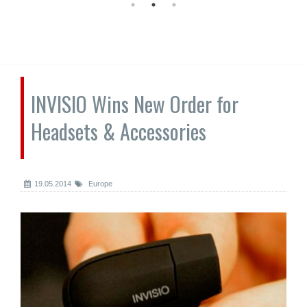
INVISIO Wins New Order for
Headsets & Accessories
19.05.2014
Europe