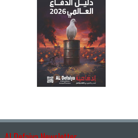
Al Defaiya Newsletter