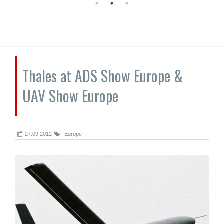
Thales at ADS Show Europe &
UAV Show Europe
27.09.2012
Europe