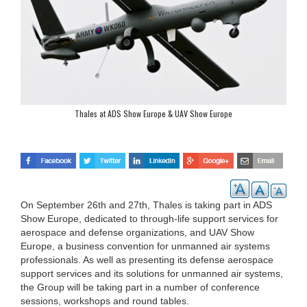
Thales at ADS Show Europe & UAV Show Europe
On September 26th and 27th, Thales is taking part in ADS
Show Europe, dedicated to through-life support services for
aerospace and defense organizations, and UAV Show
Europe, a business convention for unmanned air systems
professionals. As well as presenting its defense aerospace
support services and its solutions for unmanned air systems,
the Group will be taking part in a number of conference
sessions, workshops and round tables.