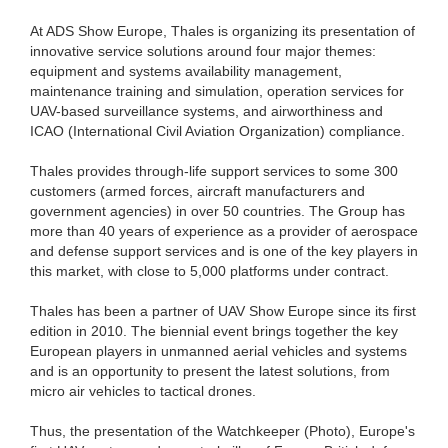
At ADS Show Europe, Thales is organizing its presentation of
innovative service solutions around four major themes:
equipment and systems availability management,
maintenance training and simulation, operation services for
UAV-based surveillance systems, and airworthiness and
ICAO (International Civil Aviation Organization) compliance.
Thales provides through-life support services to some 300
customers (armed forces, aircraft manufacturers and
government agencies) in over 50 countries. The Group has
more than 40 years of experience as a provider of aerospace
and defense support services and is one of the key players in
this market, with close to 5,000 platforms under contract.
Thales has been a partner of UAV Show Europe since its first
edition in 2010. The biennial event brings together the key
European players in unmanned aerial vehicles and systems
and is an opportunity to present the latest solutions, from
micro air vehicles to tactical drones.
Thus, the presentation of the Watchkeeper (Photo), Europe's