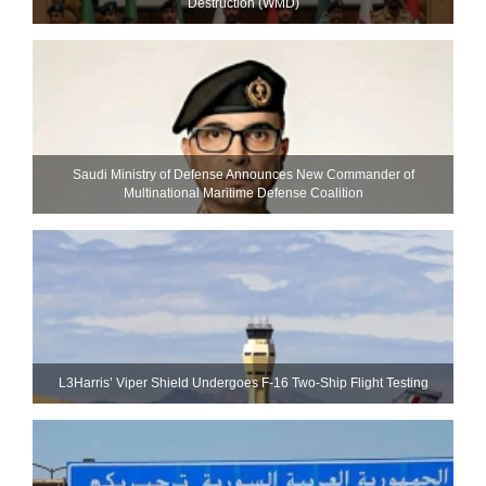
Destruction (WMD)
Saudi Ministry of Defense Announces New Commander of
Multinational Maritime Defense Coalition
L3Harris’ Viper Shield Undergoes F-16 Two-Ship Flight Testing