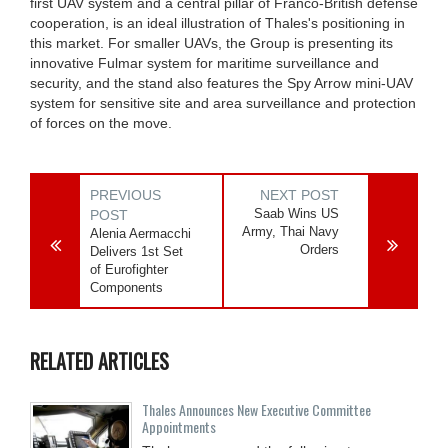
first UAV system and a central pillar of Franco-British defense
cooperation, is an ideal illustration of Thales's positioning in
this market. For smaller UAVs, the Group is presenting its
innovative Fulmar system for maritime surveillance and
security, and the stand also features the Spy Arrow mini-UAV
system for sensitive site and area surveillance and protection
of forces on the move.
PREVIOUS
NEXT POST
Saab Wins US
POST
Army, Thai Navy
Alenia Aermacchi
Orders
Delivers 1st Set
of Eurofighter
Components
RELATED ARTICLES
Thales Announces New Executive Committee
Appointments