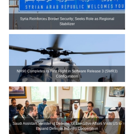
Syria Reinforces Border Security; Seeks Role as Regional
Stabilizer
NH90 Completes Its First Flight in Software Release 3 (SWR3)
Configuration
Saudi Assistant Minister of Defense for Executive Affairs Visits US to
Expand Defense Industry Cooperation