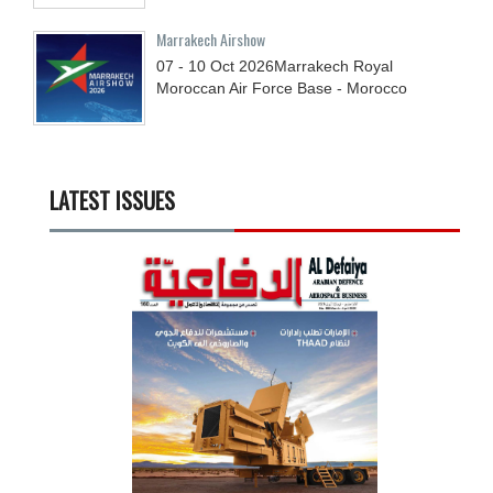
Marrakech Airshow
07 - 10
Oct
2026
Marrakech Royal
Moroccan Air Force Base - Morocco
LATEST ISSUES