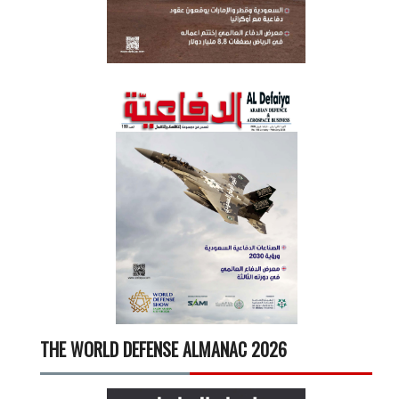
THE WORLD DEFENSE ALMANAC 2026