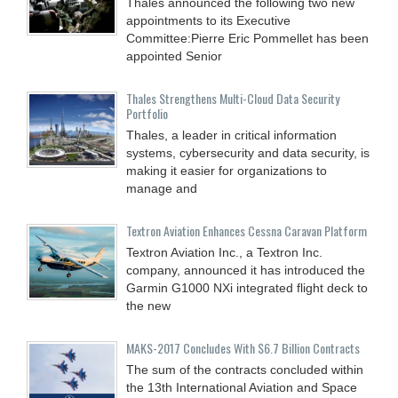
Thales announced the following two new
appointments to its Executive
Committee:Pierre Eric Pommellet has been
appointed Senior
Thales Strengthens Multi-Cloud Data Security
Portfolio
Thales, a leader in critical information
systems, cybersecurity and data security, is
making it easier for organizations to
manage and
Textron Aviation Enhances Cessna Caravan Platform
Textron Aviation Inc., a Textron Inc.
company, announced it has introduced the
Garmin G1000 NXi integrated flight deck to
the new
MAKS-2017 Concludes With $6.7 Billion Contracts
The sum of the contracts concluded within
the 13th International Aviation and Space