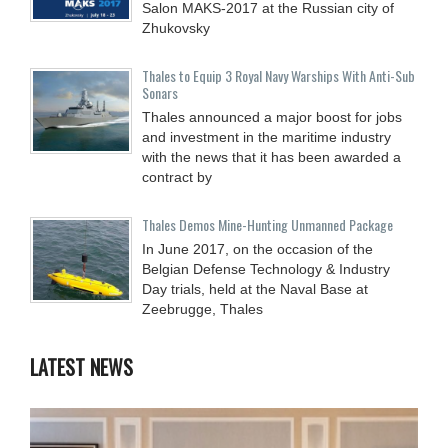
Salon MAKS-2017 at the Russian city of
Zhukovsky
Thales to Equip 3 Royal Navy Warships With Anti-Sub
Sonars
Thales announced a major boost for jobs
and investment in the maritime industry
with the news that it has been awarded a
contract by
Thales Demos Mine-Hunting Unmanned Package
In June 2017, on the occasion of the
Belgian Defense Technology & Industry
Day trials, held at the Naval Base at
Zeebrugge, Thales
LATEST NEWS