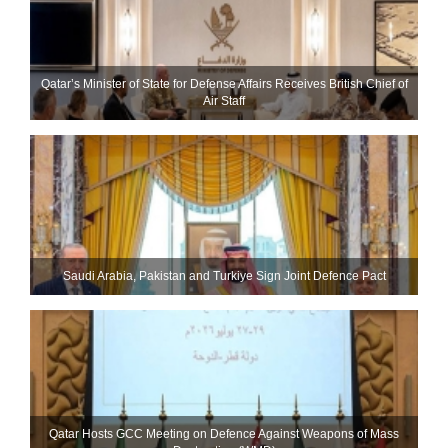
Qatar’s Minister of State for Defense Affairs Receives British Chief of
Air Staff
Saudi ⁠Arabia, Pakistan and Turkiye Sign Joint Defence Pact
Qatar Hosts GCC Meeting on Defence Against Weapons of Mass