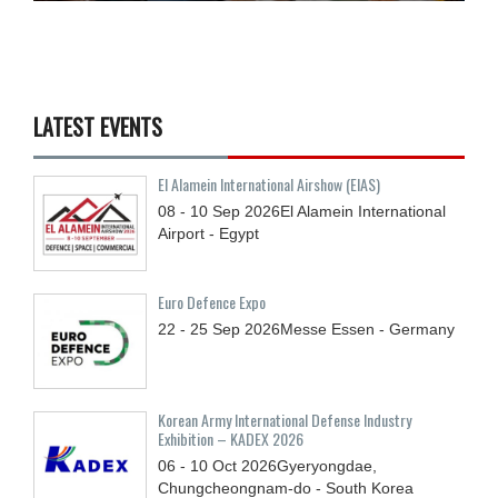
LATEST EVENTS
El Alamein International Airshow (EIAS)
08 - 10
Sep
2026
El Alamein International
Airport - Egypt
Euro Defence Expo
22 - 25
Sep
2026
Messe Essen - Germany
Korean Army International Defense Industry
Exhibition – KADEX 2026
06 - 10
Oct
2026
Gyeryongdae,
Chungcheongnam-do - South Korea