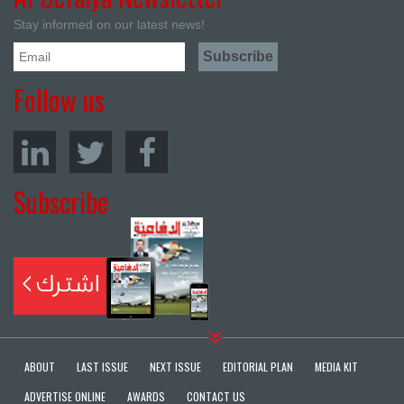
Stay informed on our latest news!
Follow us
Subscribe
ABOUT
LAST ISSUE
NEXT ISSUE
EDITORIAL PLAN
MEDIA KIT
ADVERTISE ONLINE
AWARDS
CONTACT US