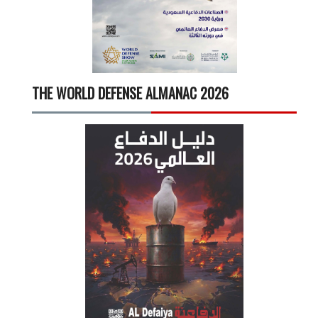
THE WORLD DEFENSE ALMANAC 2026