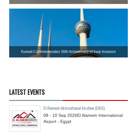
Kuwait Commemorates 36th Anniversary of Iraqi Invasion
LATEST EVENTS
El Alamein International Airshow (EIAS)
08 - 10
Sep
2026
El Alamein International
Airport - Egypt