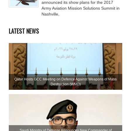
announced its show plans for the 2017
Army Aviation Mission Solutions Summit in
Nashville,
LATEST NEWS
Qatar Hosts GCC Meeting on Defence Against Weapons of Mass
Destruction (WMD)
Saudi Ministry of Defense Announces New Commander of