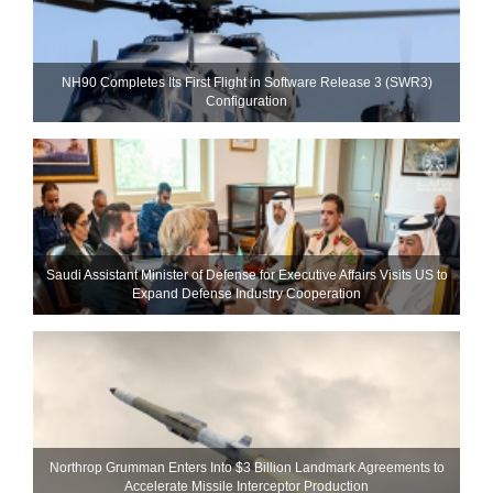
NH90 Completes Its First Flight in Software Release 3 (SWR3)
Configuration
Saudi Assistant Minister of Defense for Executive Affairs Visits US to
Expand Defense Industry Cooperation
Northrop Grumman Enters Into $3 Billion Landmark Agreements to
Accelerate Missile Interceptor Production