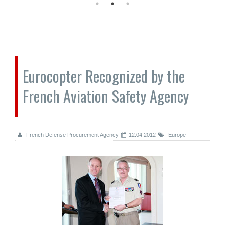
Eurocopter Recognized by the
French Aviation Safety Agency
French Defense Procurement Agency
12.04.2012
Europe