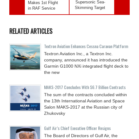
Supersonic Sea-
Makes 1st Flight
Skimming Target
in RAF Service
RELATED ARTICLES
Textron Aviation Enhances Cessna Caravan Platform
Textron Aviation Inc., a Textron Inc.
company, announced it has introduced the
Garmin G1000 NXi integrated flight deck to
the new
MAKS-2017 Concludes With $6.7 Billion Contracts
The sum of the contracts concluded within
the 13th International Aviation and Space
Salon MAKS-2017 at the Russian city of
Zhukovsky
Gulf Air’s Chief Executive Officer Resigns
The Board of Directors of Gulf Air, the