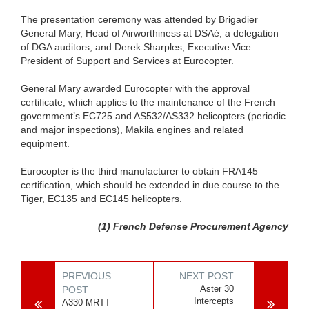
The presentation ceremony was attended by Brigadier
General Mary, Head of Airworthiness at DSAé, a delegation
of DGA auditors, and Derek Sharples, Executive Vice
President of Support and Services at Eurocopter.
General Mary awarded Eurocopter with the approval
certificate, which applies to the maintenance of the French
government’s EC725 and AS532/AS332 helicopters (periodic
and major inspections), Makila engines and related
equipment.
Eurocopter is the third manufacturer to obtain FRA145
certification, which should be extended in due course to the
Tiger, EC135 and EC145 helicopters.
(1) French Defense Procurement Agency
PREVIOUS
NEXT POST
Aster 30
POST
Intercepts
A330 MRTT