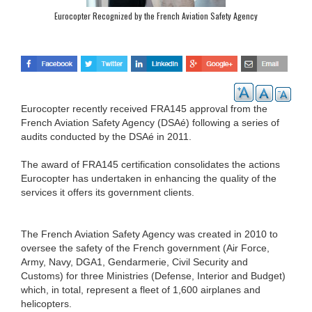
Eurocopter Recognized by the French Aviation Safety Agency
Eurocopter recently received FRA145 approval from the
French Aviation Safety Agency (DSAé) following a series of
audits conducted by the DSAé in 2011.
The award of FRA145 certification consolidates the actions
Eurocopter has undertaken in enhancing the quality of the
services it offers its government clients.
The French Aviation Safety Agency was created in 2010 to
oversee the safety of the French government (Air Force,
Army, Navy, DGA1, Gendarmerie, Civil Security and
Customs) for three Ministries (Defense, Interior and Budget)
which, in total, represent a fleet of 1,600 airplanes and
helicopters.