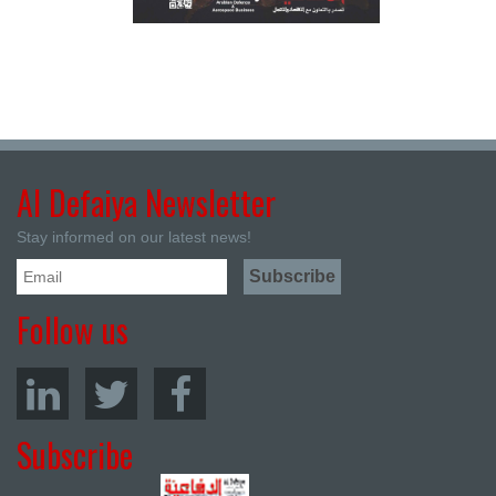
Al Defaiya Newsletter
Stay informed on our latest news!
Follow us
Subscribe