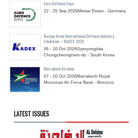
Euro Defence Expo
22 - 25
Sep
2026
Messe Essen - Germany
Korean Army International Defense Industry
Exhibition – KADEX 2026
06 - 10
Oct
2026
Gyeryongdae,
Chungcheongnam-do - South Korea
Marrakech Airshow
07 - 10
Oct
2026
Marrakech Royal
Moroccan Air Force Base - Morocco
LATEST ISSUES