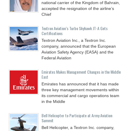
national carrier of the Kingdom of Bahrain,
accepted the resignation of the airline’s
Chief
Textron Aviation’s Turbo Skyhawk JT-A Gets
Certifications
Textron Aviation Inc., a Textron Inc.
company, announced that the European
Aviation Safety Agency (EASA) and the
Federal Aviation
Emirates Makes Management Changes in the Middle
East
Emirates has announced that it has made
three key management movements within
its commercial and cargo operations team
in the Middle
Bell Helicopter to Participate at Army Aviation
Summit
Bell Helicopter, a Textron Inc. company,