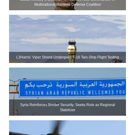
Multinational Maritime Defense Coalition
L3Harris’ Viper Shield Undergoes F-16 Two-Ship Flight Testing
Syria Reinforces Border Security; Seeks Role as Regional
Stabilizer