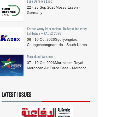
Euro Defence Expo
22 - 25
Sep
2026
Messe Essen -
Germany
Korean Army International Defense Industry
Exhibition – KADEX 2026
06 - 10
Oct
2026
Gyeryongdae,
Chungcheongnam-do - South Korea
Marrakech Airshow
07 - 10
Oct
2026
Marrakech Royal
Moroccan Air Force Base - Morocco
LATEST ISSUES