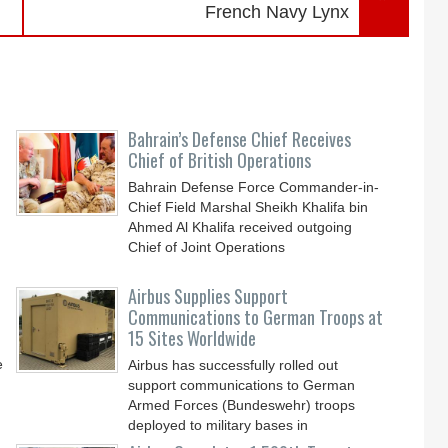
French Navy Lynx
Bahrain’s Defense Chief Receives
Chief of British Operations
Bahrain Defense Force Commander-in-
Chief Field Marshal Sheikh Khalifa bin
Ahmed Al Khalifa received outgoing
Chief of Joint Operations
Airbus Supplies Support
Communications to German Troops at
15 Sites Worldwide
e
Airbus has successfully rolled out
support communications to German
Armed Forces (Bundeswehr) troops
deployed to military bases in