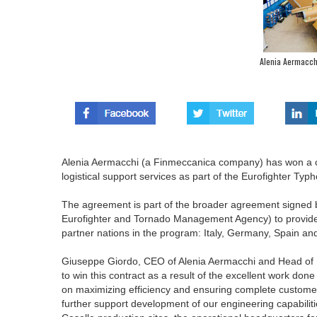
Alenia Aermacchi
Alenia Aermacchi (a Finmeccanica company) has won a co
logistical support services as part of the Eurofighter Ty
The agreement is part of the broader agreement signe
Eurofighter and Tornado Management Agency) to provide su
partner nations in the program: Italy, Germany, Spain a
Giuseppe Giordo, CEO of Alenia Aermacchi and Head of 
to win this contract as a result of the excellent work do
on maximizing efficiency and ensuring complete customer 
further support development of our engineering capabilitie