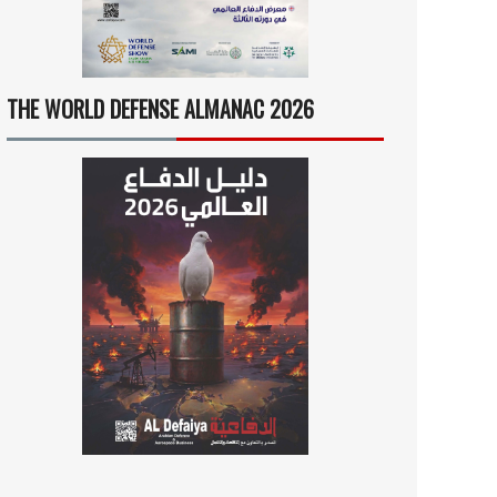
THE WORLD DEFENSE ALMANAC 2026