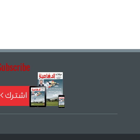
Subscribe