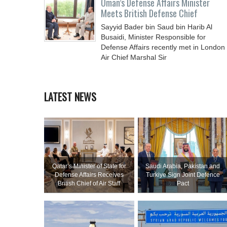
Oman’s Defense Affairs Minister
Meets British Defense Chief
Sayyid Bader bin Saud bin Harib Al
Busaidi, Minister Responsible for
Defense Affairs recently met in London
Air Chief Marshal Sir
LATEST NEWS
Qatar’s Minister of State for
Saudi ⁠Arabia, Pakistan and
Defense Affairs Receives
Turkiye Sign Joint Defence
British Chief of Air Staff
Pact