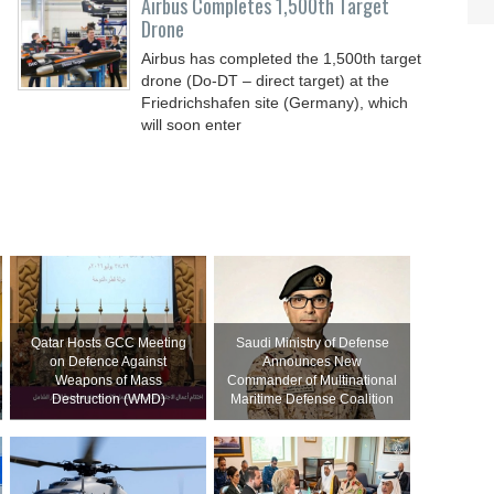
Airbus Completes 1,500th Target
Drone
Airbus has completed the 1,500th target
drone (Do-DT – direct target) at the
Friedrichshafen site (Germany), which
will soon enter
Qatar Hosts GCC Meeting
Saudi Ministry of Defense
on Defence Against
Announces New
Weapons of Mass
Commander of Multinational
Destruction (WMD)
Maritime Defense Coalition