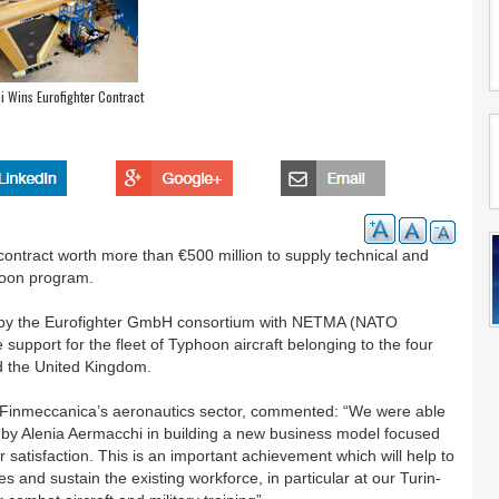
 Wins Eurofighter Contract
ntract worth more than €500 million to supply technical and
phoon program.
d by the Eurofighter GmbH consortium with NETMA (NATO
pport for the fleet of Typhoon aircraft belonging to the four
nd the United Kingdom.
Finmeccanica’s aeronautics sector, commented: “We were able
ne by Alenia Aermacchi in building a new business model focused
satisfaction. This is an important achievement which will help to
s and sustain the existing workforce, in particular at our Turin-