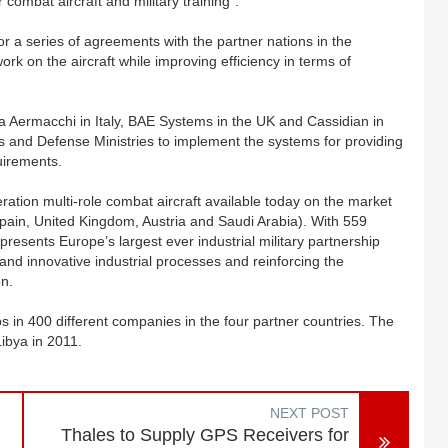
 combat aircraft and military training”.
or a series of agreements with the partner nations in the
k on the aircraft while improving efficiency in terms of
a Aermacchi in Italy, BAE Systems in the UK and Cassidian in
es and Defense Ministries to implement the systems for providing
quirements.
tion multi-role combat aircraft available today on the market
pain, United Kingdom, Austria and Saudi Arabia). With 559
epresents Europe’s largest ever industrial military partnership
nd innovative industrial processes and reinforcing the
on.
 in 400 different companies in the four partner countries. The
Libya in 2011.
NEXT POST
Thales to Supply GPS Receivers for