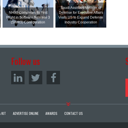
Saudi Assistant Minister of
NH90 Completes Its First
Defense for Executive Affairs
Flight in Software Release 3
Visits US to Expand Defense
(SWR3) Configuration
Industry Cooperation
Follow us
 KIT
ADVERTISE ONLINE
AWARDS
CONTACT US