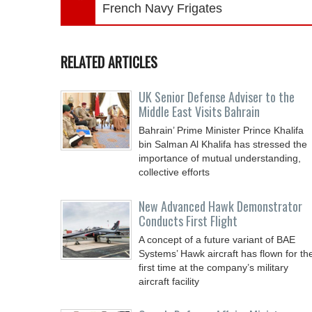
French Navy Frigates
RELATED ARTICLES
UK Senior Defense Adviser to the
Middle East Visits Bahrain
Bahrain’ Prime Minister Prince Khalifa
bin Salman Al Khalifa has stressed the
importance of mutual understanding,
collective efforts
New Advanced Hawk Demonstrator
Conducts First Flight
A concept of a future variant of BAE
Systems’ Hawk aircraft has flown for th
first time at the company’s military
aircraft facility