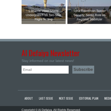
L3Harris’ Viper Shield
Syria Reinforces Border
Undergoes F-16 Two-Ship
Security; Seeks Role as
Flight Testing
Regional Stabilizer
Al Defaiya Newsletter
Stay informed on our latest news!
ABOUT
LAST ISSUE
NEXT ISSUE
EDITORIAL PLAN
MEDIA
Copyright © Al Defaiya. All Rights Reserved.