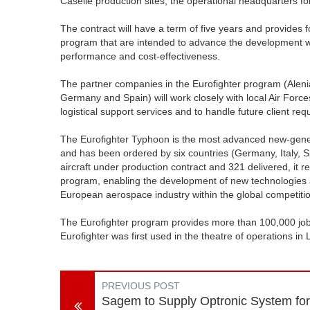
Caselle production sites, the operational headquarters for
The contract will have a term of five years and provides f
program that are intended to advance the development wor
performance and cost-effectiveness.
The partner companies in the Eurofighter program (Aleni
Germany and Spain) will work closely with local Air Forc
logistical support services and to handle future client re
The Eurofighter Typhoon is the most advanced new-genera
and has been ordered by six countries (Germany, Italy, S
aircraft under production contract and 321 delivered, it r
program, enabling the development of new technologies a
European aerospace industry within the global competiti
The Eurofighter program provides more than 100,000 jobs
Eurofighter was first used in the theatre of operations in 
PREVIOUS POST
Sagem to Supply Optronic System for