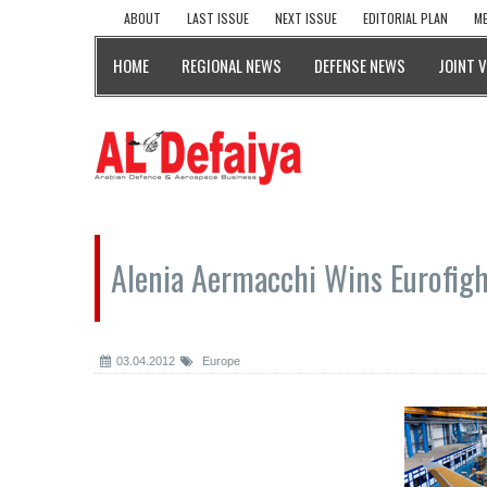
ABOUT
LAST ISSUE
NEXT ISSUE
EDITORIAL PLAN
ME
HOME
REGIONAL NEWS
DEFENSE NEWS
JOINT 
Alenia Aermacchi Wins Eurofigh
03.04.2012
Europe