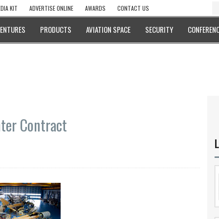
DIA KIT
ADVERTISE ONLINE
AWARDS
CONTACT US
VENTURES
PRODUCTS
AVIATION SPACE
SECURITY
CONFERENC
ter Contract
L