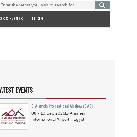
ES & EVENTS
LOGIN
ATEST EVENTS
El Alamein International Airshow (EIAS)
08 - 10
Sep
2026
El Alamein
International Airport - Egypt