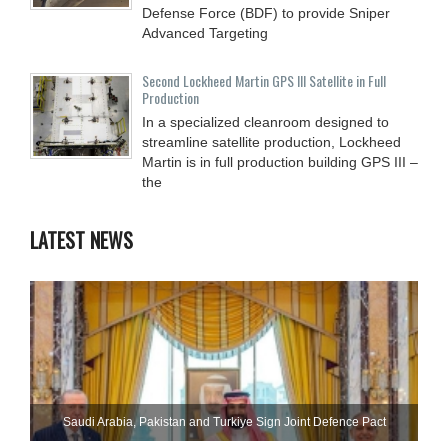
Defense Force (BDF) to provide Sniper
Advanced Targeting
Second Lockheed Martin GPS III Satellite in Full
Production
In a specialized cleanroom designed to
streamline satellite production, Lockheed
Martin is in full production building GPS III –
the
LATEST NEWS
Saudi ⁠Arabia, Pakistan and Turkiye Sign Joint Defence Pact