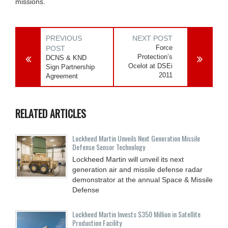
missions.
PREVIOUS
NEXT POST
Force
POST
Protection’s
DCNS & KND
Ocelot at DSEi
Sign Partnership
2011
Agreement
RELATED ARTICLES
Lockheed Martin Unveils Next Generation Missile
Defense Sensor Technology
Lockheed Martin will unveil its next
generation air and missile defense radar
demonstrator at the annual Space & Missile
Defense
Lockheed Martin Invests $350 Million in Satellite
Production Facility