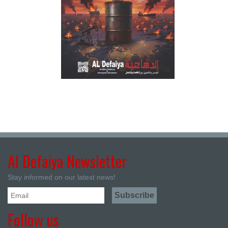
Al Defaiya Newsletter
Stay informed on our latest news!
Follow us