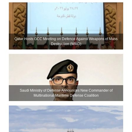
Qatar Hosts GCC Meeting on Defence Against Weapons of Mass
Destruction (WMD)
Saudi Ministry of Defense Announces New Commander of
Multinational Maritime Defense Coalition