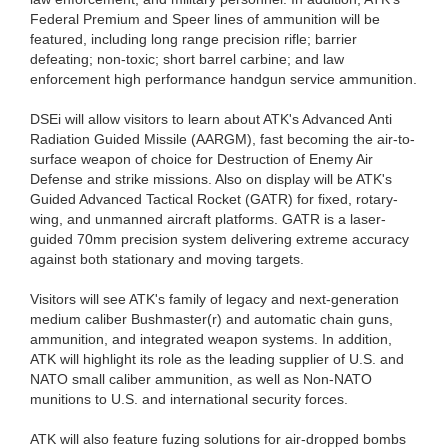
Federal Premium and Speer lines of ammunition will be
featured, including long range precision rifle; barrier
defeating; non-toxic; short barrel carbine; and law
enforcement high performance handgun service ammunition.
DSEi will allow visitors to learn about ATK's Advanced Anti
Radiation Guided Missile (AARGM), fast becoming the air-to-
surface weapon of choice for Destruction of Enemy Air
Defense and strike missions. Also on display will be ATK's
Guided Advanced Tactical Rocket (GATR) for fixed, rotary-
wing, and unmanned aircraft platforms. GATR is a laser-
guided 70mm precision system delivering extreme accuracy
against both stationary and moving targets.
Visitors will see ATK's family of legacy and next-generation
medium caliber Bushmaster(r) and automatic chain guns,
ammunition, and integrated weapon systems. In addition,
ATK will highlight its role as the leading supplier of U.S. and
NATO small caliber ammunition, as well as Non-NATO
munitions to U.S. and international security forces.
ATK will also feature fuzing solutions for air-dropped bombs