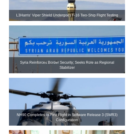
L3Harris’ Viper Shield Undergoes F-16 Two-Ship Flight Testing
Syria Reinforces Border Security; Seeks Role as Regional
Stabilizer
NH90 Completes Its First Flight in Software Release 3 (SWR3)
Configuration