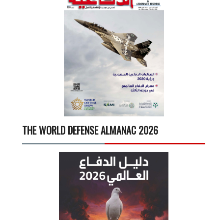
THE WORLD DEFENSE ALMANAC 2026