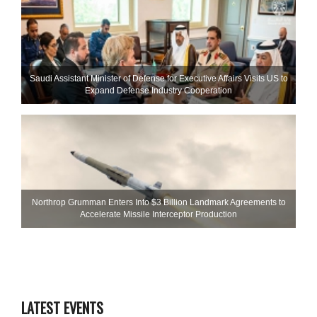
Saudi Assistant Minister of Defense for Executive Affairs Visits US to
Expand Defense Industry Cooperation
Northrop Grumman Enters Into $3 Billion Landmark Agreements to
Accelerate Missile Interceptor Production
LATEST EVENTS