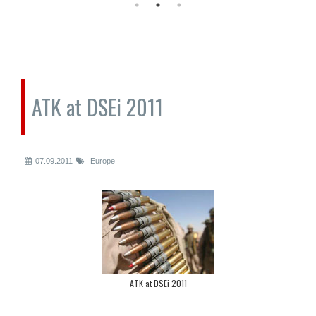
ATK at DSEi 2011
07.09.2011
Europe
ATK at DSEi 2011