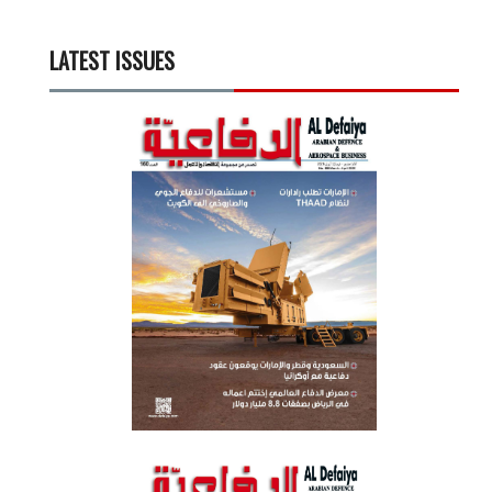
LATEST ISSUES