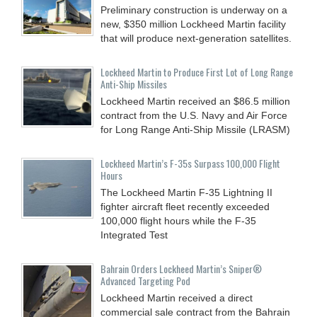
Preliminary construction is underway on a
new, $350 million Lockheed Martin facility
that will produce next-generation satellites.
Lockheed Martin to Produce First Lot of Long Range
Anti-Ship Missiles
Lockheed Martin received an $86.5 million
contract from the U.S. Navy and Air Force
for Long Range Anti-Ship Missile (LRASM)
Lockheed Martin’s F-35s Surpass 100,000 Flight
Hours
The Lockheed Martin F-35 Lightning II
fighter aircraft fleet recently exceeded
100,000 flight hours while the F-35
Integrated Test
Bahrain Orders Lockheed Martin’s Sniper®
Advanced Targeting Pod
Lockheed Martin received a direct
commercial sale contract from the Bahrain