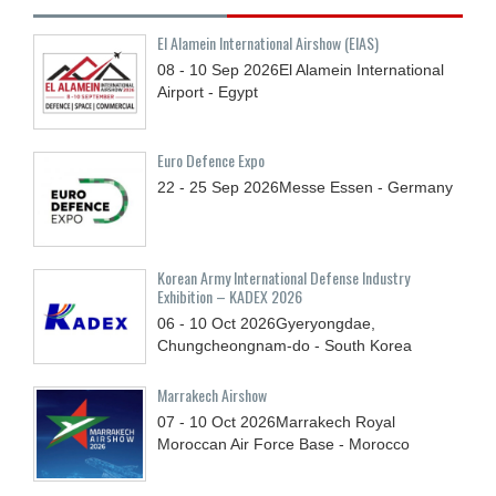
El Alamein International Airshow (EIAS)
08 - 10
Sep
2026
El Alamein International
Airport - Egypt
Euro Defence Expo
22 - 25
Sep
2026
Messe Essen - Germany
Korean Army International Defense Industry
Exhibition – KADEX 2026
06 - 10
Oct
2026
Gyeryongdae,
Chungcheongnam-do - South Korea
Marrakech Airshow
07 - 10
Oct
2026
Marrakech Royal
Moroccan Air Force Base - Morocco