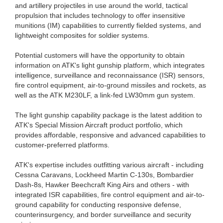
and artillery projectiles in use around the world, tactical
propulsion that includes technology to offer insensitive
munitions (IM) capabilities to currently fielded systems, and
lightweight composites for soldier systems.
Potential customers will have the opportunity to obtain
information on ATK's light gunship platform, which integrates
intelligence, surveillance and reconnaissance (ISR) sensors,
fire control equipment, air-to-ground missiles and rockets, as
well as the ATK M230LF, a link-fed LW30mm gun system.
The light gunship capability package is the latest addition to
ATK's Special Mission Aircraft product portfolio, which
provides affordable, responsive and advanced capabilities to
customer-preferred platforms.
ATK's expertise includes outfitting various aircraft - including
Cessna Caravans, Lockheed Martin C-130s, Bombardier
Dash-8s, Hawker Beechcraft King Airs and others - with
integrated ISR capabilities, fire control equipment and air-to-
ground capability for conducting responsive defense,
counterinsurgency, and border surveillance and security