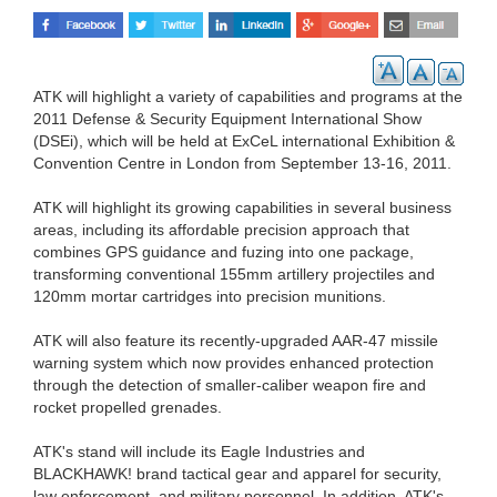
ATK will highlight a variety of capabilities and programs at the
2011 Defense & Security Equipment International Show
(DSEi), which will be held at ExCeL international Exhibition &
Convention Centre in London from September 13-16, 2011.
ATK will highlight its growing capabilities in several business
areas, including its affordable precision approach that
combines GPS guidance and fuzing into one package,
transforming conventional 155mm artillery projectiles and
120mm mortar cartridges into precision munitions.
ATK will also feature its recently-upgraded AAR-47 missile
warning system which now provides enhanced protection
through the detection of smaller-caliber weapon fire and
rocket propelled grenades.
ATK's stand will include its Eagle Industries and
BLACKHAWK! brand tactical gear and apparel for security,
law enforcement, and military personnel. In addition, ATK's