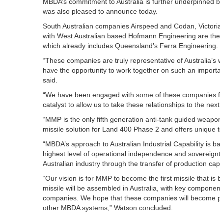
MBDA’s commitment to Australia is further underpinned b
was also pleased to announce today.
South Australian companies Airspeed and Codan, Victori
with West Australian based Hofmann Engineering are the 
which already includes Queensland’s Ferra Engineering.
“These companies are truly representative of Australia’s w
have the opportunity to work together on such an impor
said.
“We have been engaged with some of these companies fo
catalyst to allow us to take these relationships to the nex
“MMP is the only fifth generation anti-tank guided weapo
missile solution for Land 400 Phase 2 and offers unique te
“MBDA’s approach to Australian Industrial Capability is
highest level of operational independence and sovereignty 
Australian industry through the transfer of production capa
“Our vision is for MMP to become the first missile that is
missile will be assembled in Australia, with key component
companies. We hope that these companies will become par
other MBDA systems,” Watson concluded.