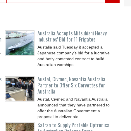
Australia Accepts Mitsubishi Heavy
m
Industries’ Bid for 11 Frigates
Austalia said Tuesday it accepted a
Japanese company’s bid for a lucrative
-
and hotly contested contract to build
Australian warships,
s
Austal, Civmec, Navantia Australia
Partner to Offer Six Corvettes for
Australia
Austal, Civmec and Navantia Australia
announced that they have partnered to
offer the Australian Government a
proposal to deliver six
Safran to Supply Portable Optronics