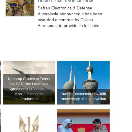
to Australian Defence Force
Safran Electronics & Defense
Australasia announced it has been
awarded a contract by Collins
Aerospace to provide its full suite
Northrop Grumman Enters
Into $3 Billion Landmark
Agreements to Accelerate
Missile Interceptor
Kuwait Commemorates 36th
Production
Anniversary of Iraqi Invasion