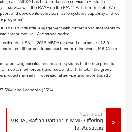
or, said “MBDA has had products in service in Australia
ly in service with the RAAF on the F/A-18A/B Hornet fleet. We
support and develop its complex missile systems capability and we
ure programs”.
 Australian industrial engagement with further announcements to
sustainment mature,” Armstrong added.
nd within the USA, in 2016 MBDA achieved a turnover of 3.0
ith more than 90 armed forces customers in the world, MBDA is a
nd producing missiles and missile systems that correspond to
he three armed forces (land, sea and air). In total, the group
s products already in operational service and more than 15
(37.5%), and Leonardo (25%).
NEXT POST
MBDA, Safran Partner in MMP Offering
for Australia