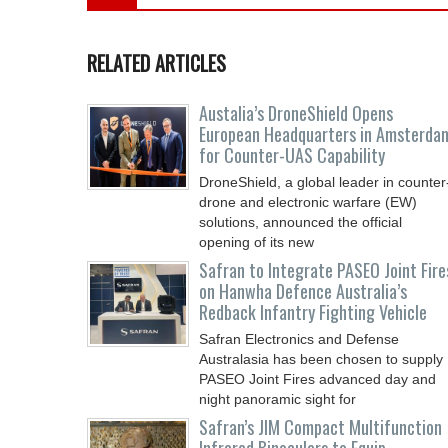
RELATED ARTICLES
Austalia’s DroneShield Opens
European Headquarters in Amsterda
for Counter-UAS Capability
DroneShield, a global leader in counter
drone and electronic warfare (EW)
solutions, announced the official
opening of its new
Safran to Integrate PASEO Joint Fire
on Hanwha Defence Australia’s
Redback Infantry Fighting Vehicle
Safran Electronics and Defense
Australasia has been chosen to supply
PASEO Joint Fires advanced day and
night panoramic sight for
Safran’s JIM Compact Multifunction