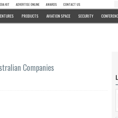
DIA KIT
ADVERTISE ONLINE
AWARDS
CONTACT US
VENTURES
PRODUCTS
AVIATION SPACE
SECURITY
CONFERENC
stralian Companies
L