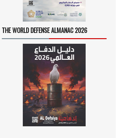
THE WORLD DEFENSE ALMANAC 2026