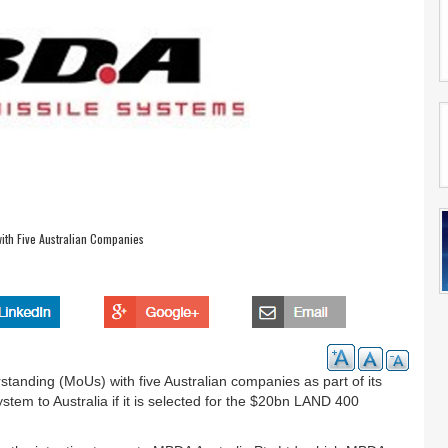
th Five Australian Companies
nding (MoUs) with five Australian companies as part of its
stem to Australia if it is selected for the $20bn LAND 400