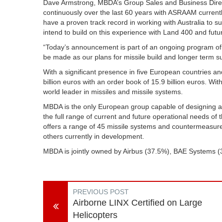
Dave Armstrong, MBDA’s Group Sales and Business Direct
continuously over the last 60 years with ASRAAM current
have a proven track record in working with Australia to 
intend to build on this experience with Land 400 and fut
“Today’s announcement is part of an ongoing program of
be made as our plans for missile build and longer term 
With a significant presence in five European countries a
billion euros with an order book of 15.9 billion euros. W
world leader in missiles and missile systems.
MBDA is the only European group capable of designing a
the full range of current and future operational needs of t
offers a range of 45 missile systems and countermeasure
others currently in development.
MBDA is jointly owned by Airbus (37.5%), BAE Systems 
PREVIOUS POST
Airborne LINX Certified on Large
Helicopters