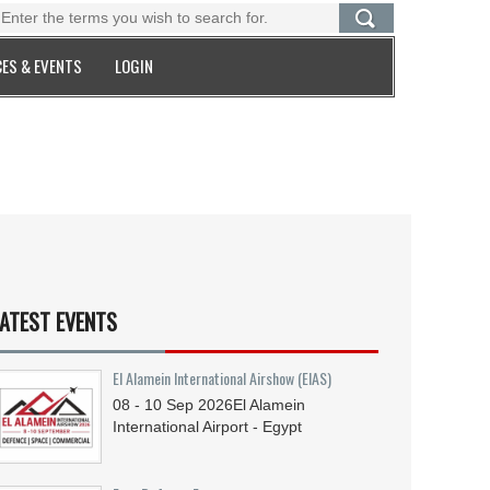
ES & EVENTS
LOGIN
ATEST EVENTS
El Alamein International Airshow (EIAS)
08 - 10
Sep
2026
El Alamein
International Airport - Egypt