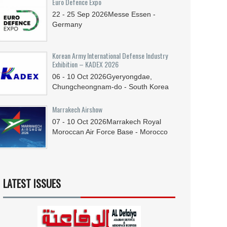
Euro Defence Expo
22 - 25
Sep
2026
Messe Essen -
Germany
Korean Army International Defense Industry
Exhibition – KADEX 2026
06 - 10
Oct
2026
Gyeryongdae,
Chungcheongnam-do - South Korea
Marrakech Airshow
07 - 10
Oct
2026
Marrakech Royal
Moroccan Air Force Base - Morocco
LATEST ISSUES