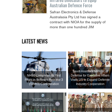
Infrared Binoculars to Equip
Australian Defence Force
Safran Electronics & Defense
Australasia Pty Ltd has signed a
contract with NIOA for the supply of
more than one hundred JIM
LATEST NEWS
Saudi Assistant Minister of
NH90 Completes Its First
Defense for Executive Affairs
Flight in Software Release 3
Visits US to Expand Defense
(SWR3) Configuration
Industry Cooperation