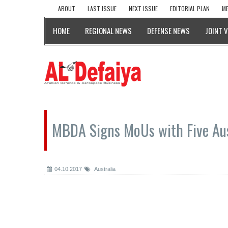
ABOUT
LAST ISSUE
NEXT ISSUE
EDITORIAL PLAN
ME
HOME
REGIONAL NEWS
DEFENSE NEWS
JOINT 
MBDA Signs MoUs with Five Au
04.10.2017
Australia