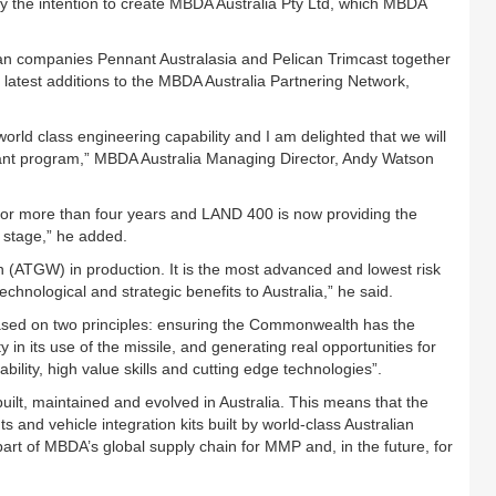
y the intention to create MBDA Australia Pty Ltd, which MBDA
an companies Pennant Australasia and Pelican Trimcast together
latest additions to the MBDA Australia Partnering Network,
orld class engineering capability and I am delighted that we will
tant program,” MBDA Australia Managing Director, Andy Watson
r more than four years and LAND 400 is now providing the
t stage,” he added.
n (ATGW) in production. It is the most advanced and lowest risk
chnological and strategic benefits to Australia,” he said.
 based on two principles: ensuring the Commonwealth has the
in its use of the missile, and generating real opportunities for
bility, high value skills and cutting edge technologies”.
 built, maintained and evolved in Australia. This means that the
s and vehicle integration kits built by world-class Australian
t of MBDA’s global supply chain for MMP and, in the future, for