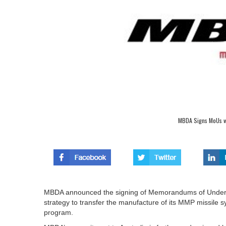
MBDA Signs MoUs wi
MBDA announced the signing of Memorandums of Understa
strategy to transfer the manufacture of its MMP missile sy
program.