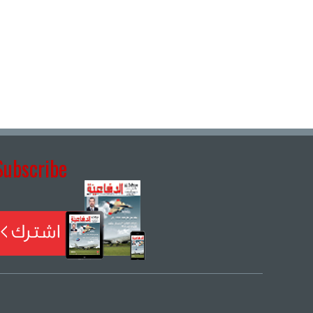
Subscribe