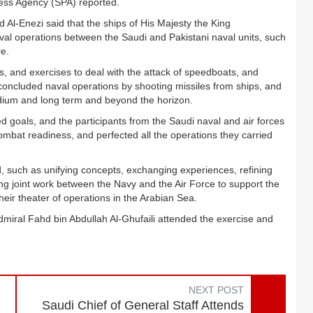
Press Agency (SPA) reported.
 Al-Enezi said that the ships of His Majesty the King
naval operations between the Saudi and Pakistani naval units, such
re.
s, and exercises to deal with the attack of speedboats, and
 concluded naval operations by shooting missiles from ships, and
edium and long term and beyond the horizon.
ed goals, and the participants from the Saudi naval and air forces
mbat readiness, and perfected all the operations they carried
, such as unifying concepts, exchanging experiences, refining
ing joint work between the Navy and the Air Force to support the
heir theater of operations in the Arabian Sea.
miral Fahd bin Abdullah Al-Ghufaili attended the exercise and
NEXT POST
Saudi Chief of General Staff Attends