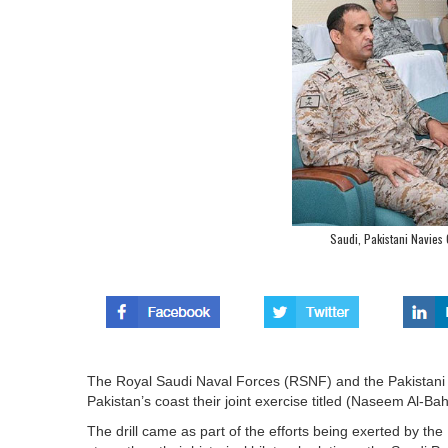
Saudi, Pakistani Navies 
The Royal Saudi Naval Forces (RSNF) and the Pakistani
Pakistan’s coast their joint exercise titled (Naseem Al-Ba
The drill came as part of the efforts being exerted by th