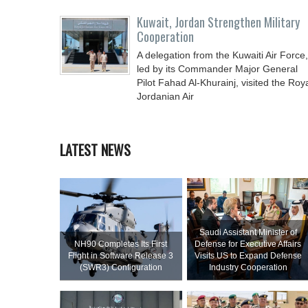
Kuwait, Jordan Strengthen Military
Cooperation
A delegation from the Kuwaiti Air Force,
led by its Commander Major General
Pilot Fahad Al-Khurainj, visited the Roy
Jordanian Air
LATEST NEWS
Saudi Assistant Minister of
NH90 Completes Its First
Defense for Executive Affairs
Flight in Software Release 3
Visits US to Expand Defense
(SWR3) Configuration
Industry Cooperation