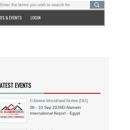
ES & EVENTS
LOGIN
ATEST EVENTS
El Alamein International Airshow (EIAS)
08 - 10
Sep
2026
El Alamein
International Airport - Egypt