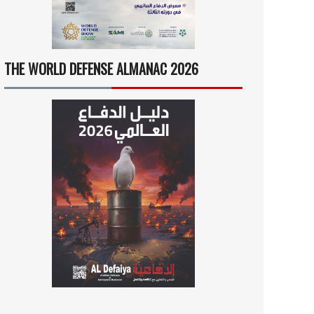
THE WORLD DEFENSE ALMANAC 2026