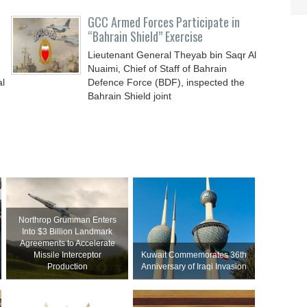
GCC Armed Forces Participate in
“Bahrain Shield” Exercise
Lieutenant General Theyab bin Saqr Al
Nuaimi, Chief of Staff of Bahrain
al
Defence Force (BDF), inspected the
Bahrain Shield joint
Northrop Grumman Enters
Into $3 Billion Landmark
Agreements to Accelerate
Missile Interceptor
Kuwait Commemorates 36th
Production
Anniversary of Iraqi Invasion