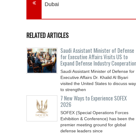
Dubai
RELATED ARTICLES
Saudi Assistant Minister of Defense
for Executive Affairs Visits US to
Expand Defense Industry Cooperatio
Saudi Assistant Minister of Defense for
Executive Affairs Dr. Khalid Al Biyari
visited the United States to discuss wa
to strengthen
7 New Ways to Experience SOFEX
2026
SOFEX (Special Operations Forces
Exhibition & Conference) has been the
premier meeting ground for global
defense leaders since