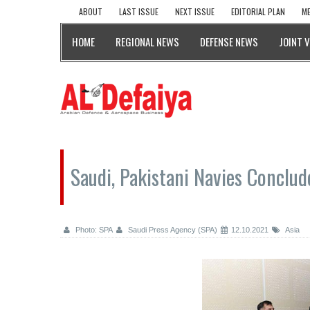
ABOUT
LAST ISSUE
NEXT ISSUE
EDITORIAL PLAN
ME
HOME
REGIONAL NEWS
DEFENSE NEWS
JOINT 
Saudi, Pakistani Navies Conclude
Photo: SPA
Saudi Press Agency (SPA)
12.10.2021
Asia