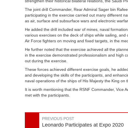
strengthen their historical bilateral relations, the Saudi 
The joint drill Commander, Rear Admiral Sager bin Rafeed
participating in the exercise carried out many different 
as air, surface and subsurface wars and electronic warfa
He added the drill included war of mines, naval formation
various exercises on the deck of ships while sailing, and
Air Force fighters on moving and fixed targets, in the m
He further noted that the exercise achieved all the plann
in the exercise demonstrated professionalism and high co
out during the exercise.
These forces achieved different exercise goals, he added
and developing the skills of the participants, and enhanc
naval operations of the ships of His Majesty the King on t
It is worth mentioning that the RSNF Commander, Vice Ad
met with the participants.
PREVIOUS POST
Leonardo Participates at Expo 2020