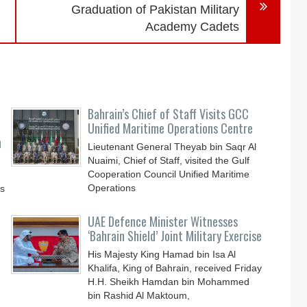
Graduation of Pakistan Military
Academy Cadets
Bahrain’s Chief of Staff Visits GCC
Unified Maritime Operations Centre
n
Lieutenant General Theyab bin Saqr Al
Nuaimi, Chief of Staff, visited the Gulf
Cooperation Council Unified Maritime
Operations
ys
UAE Defence Minister Witnesses
‘Bahrain Shield’ Joint Military Exercise
His Majesty King Hamad bin Isa Al
Khalifa, King of Bahrain, received Friday
H.H. Sheikh Hamdan bin Mohammed
bin Rashid Al Maktoum,