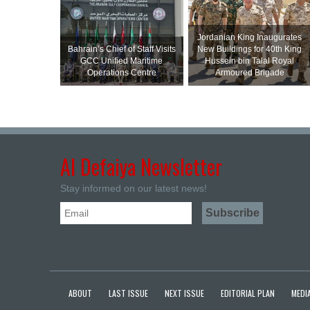
Jordanian King Inaugurates
Bahrain’s Chief of Staff Visits
New Buildings for 40th King
GCC Unified Maritime
Hussein bin Talal Royal
Operations Centre
Armoured Brigade
Al Defaiya Newsletter
Stay informed on our latest news!
ABOUT
LAST ISSUE
NEXT ISSUE
EDITORIAL PLAN
MEDIA