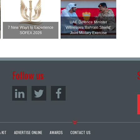
UAE Defence Minister
7 New Ways to Experience
Witnesses ‘Bahrain Shield’
SOFEX 2026
Joint Military Exercise
Follow us
 KIT
ADVERTISE ONLINE
AWARDS
CONTACT US