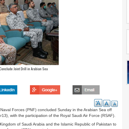
Conclude Joint Drill in Arabian Sea
 Naval Forces (PNF) concluded Sunday in the Arabian Sea off
hr13), with the participation of the Royal Saudi Air Force (RSAF).
e Kingdom of Saudi Arabia and the Islamic Republic of Pakistan to