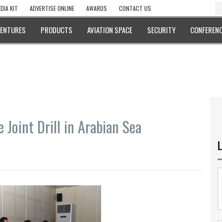
DIA KIT
ADVERTISE ONLINE
AWARDS
CONTACT US
VENTURES
PRODUCTS
AVIATION SPACE
SECURITY
CONFERENC
 Joint Drill in Arabian Sea
L