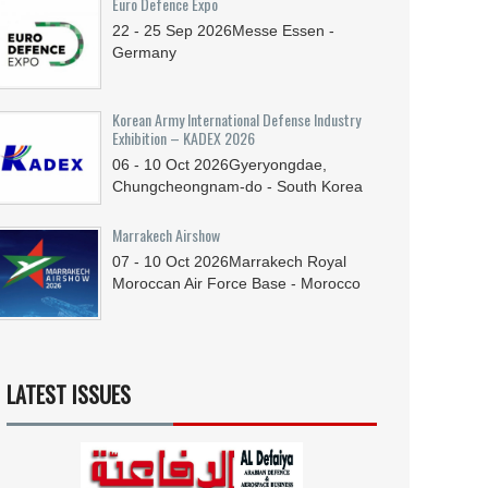
Euro Defence Expo
22 - 25
Sep
2026
Messe Essen -
Germany
Korean Army International Defense Industry
Exhibition – KADEX 2026
06 - 10
Oct
2026
Gyeryongdae,
Chungcheongnam-do - South Korea
Marrakech Airshow
07 - 10
Oct
2026
Marrakech Royal
Moroccan Air Force Base - Morocco
LATEST ISSUES