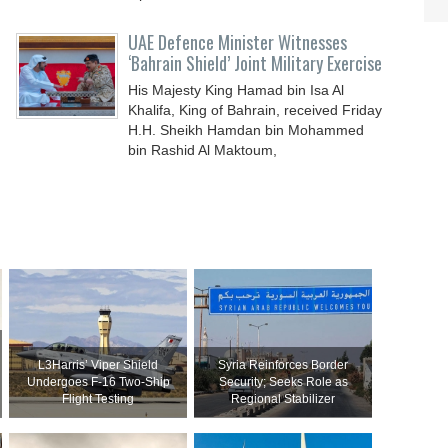
UAE Defence Minister Witnesses
‘Bahrain Shield’ Joint Military Exercise
His Majesty King Hamad bin Isa Al
Khalifa, King of Bahrain, received Friday
H.H. Sheikh Hamdan bin Mohammed
bin Rashid Al Maktoum,
L3Harris’ Viper Shield
Syria Reinforces Border
Undergoes F-16 Two-Ship
Security; Seeks Role as
Flight Testing
Regional Stabilizer