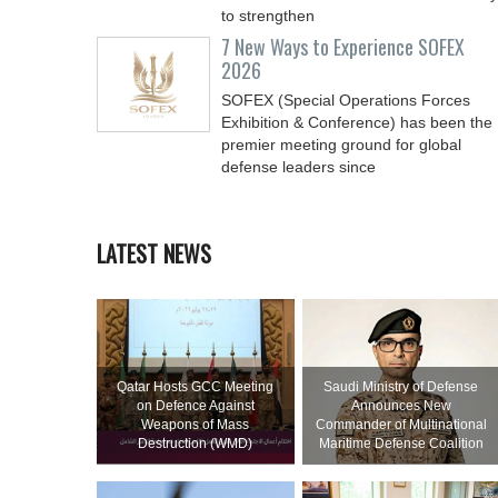
to strengthen
7 New Ways to Experience SOFEX
2026
SOFEX (Special Operations Forces
Exhibition & Conference) has been the
premier meeting ground for global
defense leaders since
LATEST NEWS
Qatar Hosts GCC Meeting
Saudi Ministry of Defense
on Defence Against
Announces New
Weapons of Mass
Commander of Multinational
Destruction (WMD)
Maritime Defense Coalition