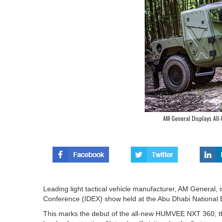
AM General Displays Al
Leading light tactical vehicle manufacturer, AM General, i
Conference (IDEX) show held at the Abu Dhabi National 
This marks the debut of the all-new HUMVEE NXT 360, the 