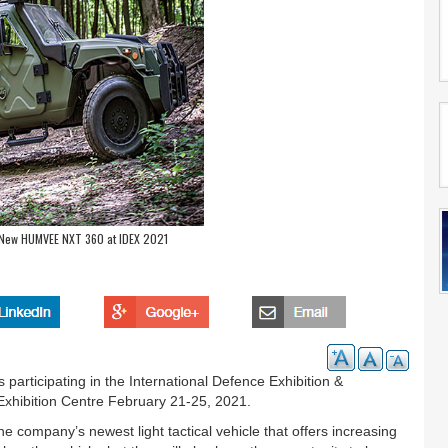
l-New HUMVEE NXT 360 at IDEX 2021
s participating in the International Defence Exhibition &
Exhibition Centre February 21-25, 2021.
company’s newest light tactical vehicle that offers increasing