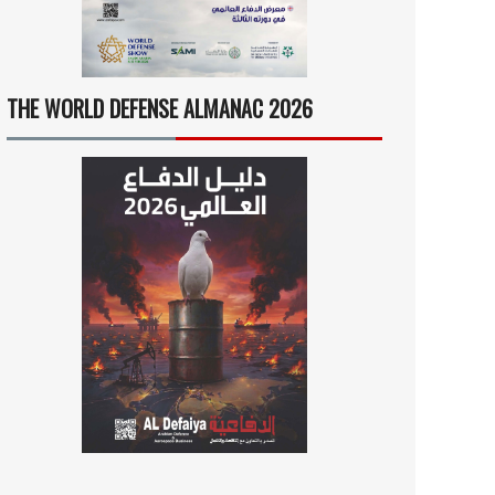
THE WORLD DEFENSE ALMANAC 2026