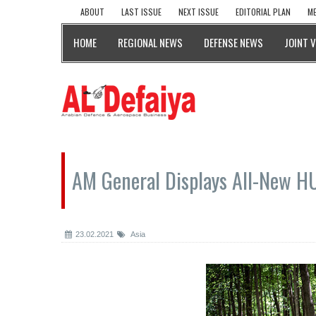
ABOUT
LAST ISSUE
NEXT ISSUE
EDITORIAL PLAN
ME
HOME
REGIONAL NEWS
DEFENSE NEWS
JOINT 
AM General Displays All-New 
23.02.2021
Asia