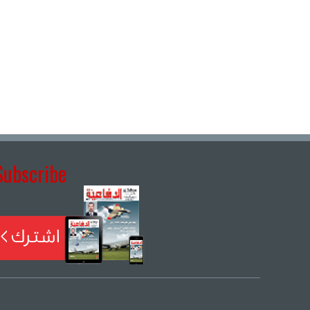
Subscribe