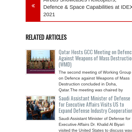
Defence & Space Capabilities at IDE
2021
RELATED ARTICLES
Qatar Hosts GCC Meeting on Defenc
Against Weapons of Mass Destructio
(WMD)
The second meeting of Working Group
on Defence against Weapons of Mass
Destruction concluded in Doha,
Qatar.The meeting was chaired by
Saudi Assistant Minister of Defense
for Executive Affairs Visits US to
Expand Defense Industry Cooperatio
Saudi Assistant Minister of Defense for
Executive Affairs Dr. Khalid Al Biyari
visited the United States to discuss wa