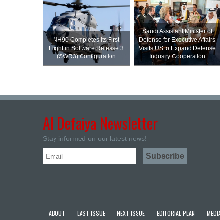
Saudi Assistant Minister of
NH90 Completes Its First
Defense for Executive Affairs
Flight in Software Release 3
Visits US to Expand Defense
(SWR3) Configuration
Industry Cooperation
Al Defaiya Newsletter
Stay informed on our latest news!
ABOUT
LAST ISSUE
NEXT ISSUE
EDITORIAL PLAN
MEDIA