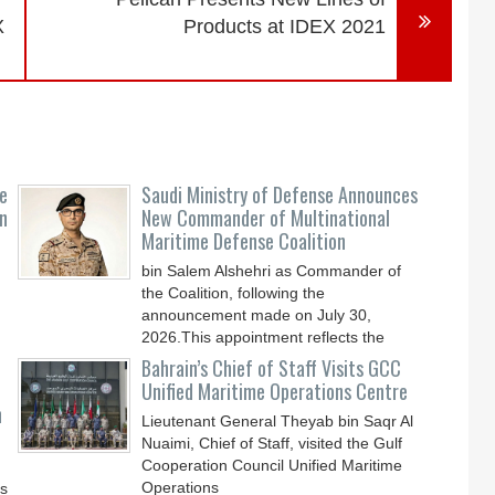
X
Products at IDEX 2021
e
Saudi Ministry of Defense Announces
n
New Commander of Multinational
Maritime Defense Coalition
bin Salem Alshehri as Commander of
the Coalition, following the
announcement made on July 30,
2026.This appointment reflects the
Bahrain’s Chief of Staff Visits GCC
Unified Maritime Operations Centre
n
Lieutenant General Theyab bin Saqr Al
Nuaimi, Chief of Staff, visited the Gulf
Cooperation Council Unified Maritime
Operations
ys