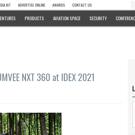
DIA KIT
ADVERTISE ONLINE
AWARDS
CONTACT US
VENTURES
PRODUCTS
AVIATION SPACE
SECURITY
CONFERENC
HUMVEE NXT 360 at IDEX 2021
L