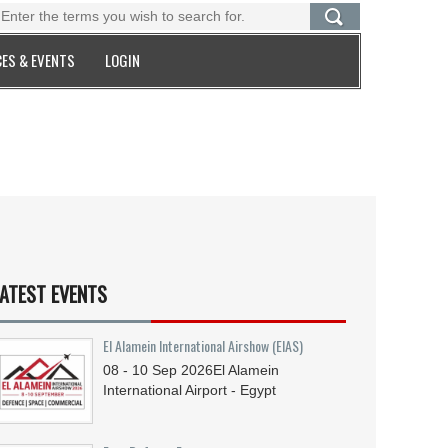
ES & EVENTS
LOGIN
ATEST EVENTS
El Alamein International Airshow (EIAS)
08 - 10
Sep
2026
El Alamein
International Airport - Egypt