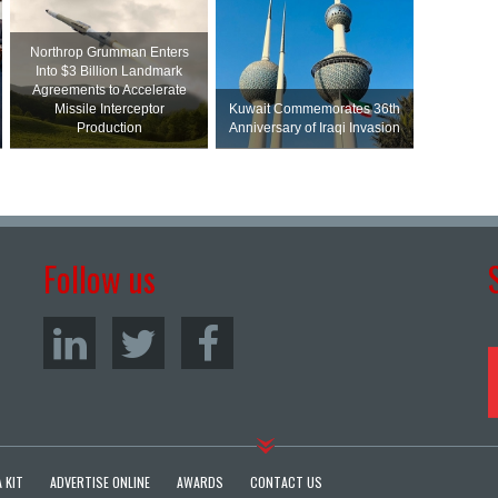
Northrop Grumman Enters
Into $3 Billion Landmark
Agreements to Accelerate
Missile Interceptor
Kuwait Commemorates 36th
Production
Anniversary of Iraqi Invasion
Follow us
 KIT
ADVERTISE ONLINE
AWARDS
CONTACT US