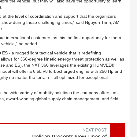
explore the vehicle, but they will also have the opportunity to learn
s.
 at the level of coordination and support that the organizers
 show during these challenging times,” said Nguyen Trinh, AM
e.
r international customers as this the first opportunity for them
 vehicle,” he added.
- a rugged light tactical vehicle that is redefining
le allows for 360-degree kinetic energy threat protection as well as
s (Base and ES), the NXT 360 leverages the existing HUMVEE®
odel will offer a 6.5L V8 turbocharged engine with 250 Hp and
lity no matter the terrain – all optimized for exceptional
the wide variety of mobility solutions the company offers, as
vices, award-winning global supply chain management, and field
NEXT POST
Pelican Presents New Lines of