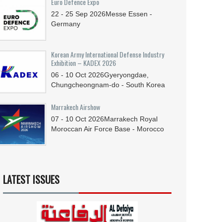
Euro Defence Expo
22 - 25
Sep
2026
Messe Essen -
Germany
Korean Army International Defense Industry
Exhibition – KADEX 2026
06 - 10
Oct
2026
Gyeryongdae,
Chungcheongnam-do - South Korea
Marrakech Airshow
07 - 10
Oct
2026
Marrakech Royal
Moroccan Air Force Base - Morocco
LATEST ISSUES