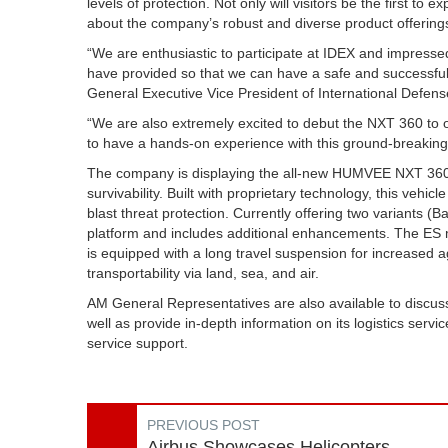
levels of protection. Not only will visitors be the first to 
about the company’s robust and diverse product offering
“We are enthusiastic to participate at IDEX and impressed
have provided so that we can have a safe and successful
General Executive Vice President of International Defens
“We are also extremely excited to debut the NXT 360 to ou
to have a hands-on experience with this ground-breaking
The company is displaying the all-new HUMVEE NXT 360 ES 
survivability. Built with proprietary technology, this vehic
blast threat protection. Currently offering two variant
platform and includes additional enhancements. The ES m
is equipped with a long travel suspension for increased agi
transportability via land, sea, and air.
AM General Representatives are also available to discuss 
well as provide in-depth information on its logistics ser
service support.
PREVIOUS POST
Airbus Showcases Helicopters,