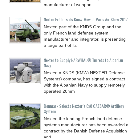
manufacturer of weapon
Nexter Exhibits its Know-How at Paris Air Show 2017
Nexter, part of the KNDS Group and the
only French land defense system
manufacturer and integrator, is presenting
a large part of its
Nexter to Supply NARWHAL® Turrets to Albanian
Navy
Nexter, a KNDS (KMW+NEXTER Defense
Systems) company, has signed a contract
with the Albanian Navy to supply remotely
operated 20mm
Denmark Selects Nexter’s 8x8 CAESAR® Artillery
System
Nexter, the leading French land defense
systems manufacturer has been awarded a
contract by the Danish Defense Acquisition
and