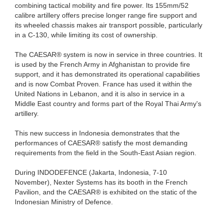
combining tactical mobility and fire power. Its 155mm/52
calibre artillery offers precise longer range fire support and
its wheeled chassis makes air transport possible, particularly
in a C-130, while limiting its cost of ownership.
The CAESAR® system is now in service in three countries. It
is used by the French Army in Afghanistan to provide fire
support, and it has demonstrated its operational capabilities
and is now Combat Proven. France has used it within the
United Nations in Lebanon, and it is also in service in a
Middle East country and forms part of the Royal Thai Army's
artillery.
This new success in Indonesia demonstrates that the
performances of CAESAR® satisfy the most demanding
requirements from the field in the South-East Asian region.
During INDODEFENCE (Jakarta, Indonesia, 7-10
November), Nexter Systems has its booth in the French
Pavilion, and the CAESAR® is exhibited on the static of the
Indonesian Ministry of Defence.