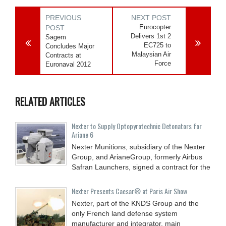
PREVIOUS
NEXT POST
Eurocopter
POST
Delivers 1st 2
Sagem
EC725 to
Concludes Major
Malaysian Air
Contracts at
Force
Euronaval 2012
RELATED ARTICLES
Nexter to Supply Optopyrotechnic Detonators for
Ariane 6
Nexter Munitions, subsidiary of the Nexter
Group, and ArianeGroup, formerly Airbus
Safran Launchers, signed a contract for the
Nexter Presents Caesar® at Paris Air Show
Nexter, part of the KNDS Group and the
only French land defense system
manufacturer and integrator, main