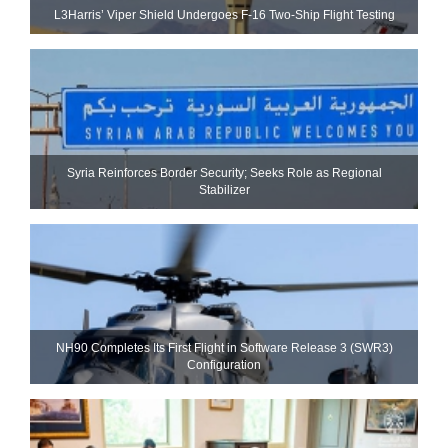
L3Harris’ Viper Shield Undergoes F-16 Two-Ship Flight Testing
Syria Reinforces Border Security; Seeks Role as Regional
Stabilizer
NH90 Completes Its First Flight in Software Release 3 (SWR3)
Configuration