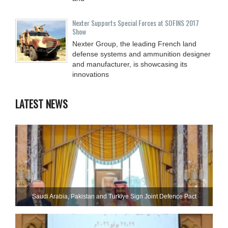
Nexter Supports Special Forces at SOFINS 2017
Show
Nexter Group, the leading French land
defense systems and ammunition designer
and manufacturer, is showcasing its
innovations
LATEST NEWS
Saudi ⁠Arabia, Pakistan and Turkiye Sign Joint Defence Pact