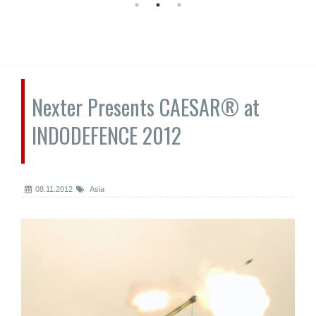
Nexter Presents CAESAR® at
INDODEFENCE 2012
08.11.2012
Asia