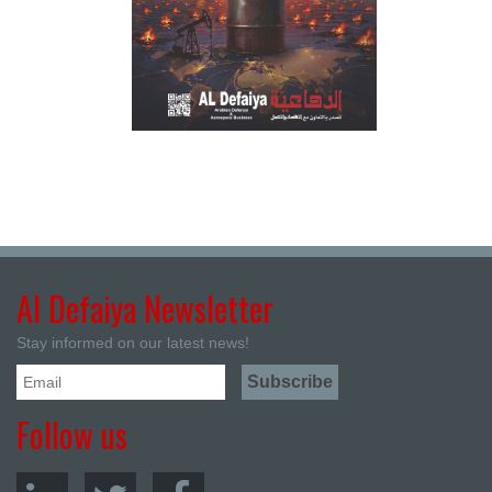
Al Defaiya Newsletter
Stay informed on our latest news!
Follow us