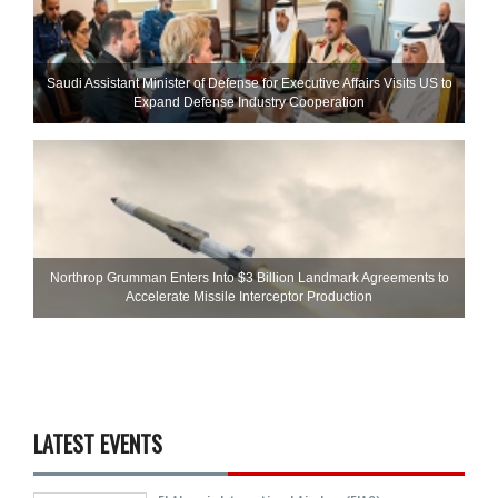
Saudi Assistant Minister of Defense for Executive Affairs Visits US to
Expand Defense Industry Cooperation
Northrop Grumman Enters Into $3 Billion Landmark Agreements to
Accelerate Missile Interceptor Production
LATEST EVENTS