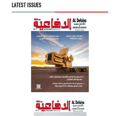
LATEST ISSUES