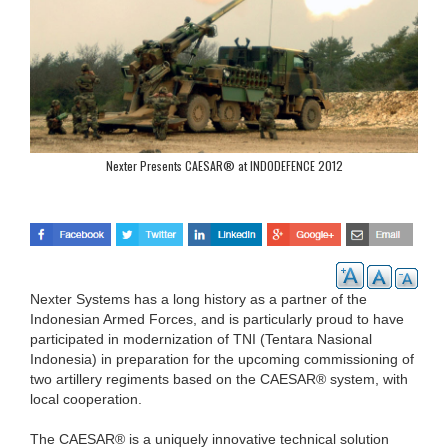
Nexter Presents CAESAR® at INDODEFENCE 2012
Nexter Systems has a long history as a partner of the
Indonesian Armed Forces, and is particularly proud to have
participated in modernization of TNI (Tentara Nasional
Indonesia) in preparation for the upcoming commissioning of
two artillery regiments based on the CAESAR® system, with
local cooperation.
The CAESAR® is a uniquely innovative technical solution