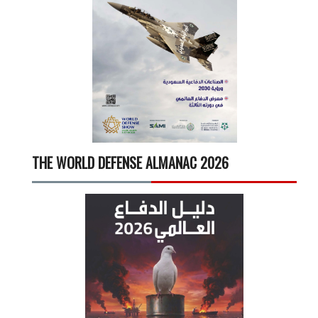
THE WORLD DEFENSE ALMANAC 2026