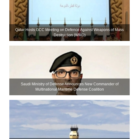
Qatar Hosts GCC Meeting on Defence Against Weapons of Mass
Destruction (WMD)
Saudi Ministry of Defense Announces New Commander of
Multinational Maritime Defense Coalition