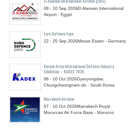
El Alamein International Airshow (EIAS)
08 - 10
Sep
2026
El Alamein International
Airport - Egypt
Euro Defence Expo
22 - 25
Sep
2026
Messe Essen - Germany
Korean Army International Defense Industry
Exhibition – KADEX 2026
06 - 10
Oct
2026
Gyeryongdae,
Chungcheongnam-do - South Korea
Marrakech Airshow
07 - 10
Oct
2026
Marrakech Royal
Moroccan Air Force Base - Morocco