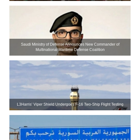
Saudi Ministry of Defense Announces New Commander of
Multinational Maritime Defense Coalition
L3Harris’ Viper Shield Undergoes F-16 Two-Ship Flight Testing