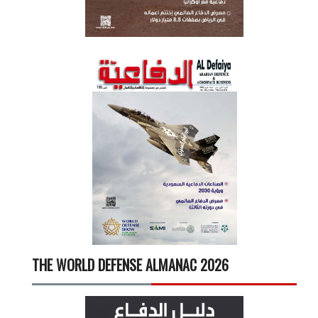
THE WORLD DEFENSE ALMANAC 2026