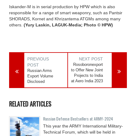
Iskander-M is in serial production by HPW which is also
responsible for a range of smart weaponry, such as Pantsir
SHORADS, Kornet and Khrizantema ATGMs among many
others.
(Yury Laskin, LAGUK-Media; Photo © HPW)
PREVIOUS
NEXT POST
Rosoboronexport
POST
to Offer New Joint
Russian Arms
Projects to India
Export Volume
at Aero India 2023
Disclosed
RELATED ARTICLES
Russian Defense Bestsellers at ARMY-2024
This year the ARMY International Military-
Technical Forum, which will be held in