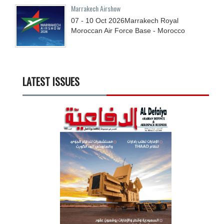
Marrakech Airshow
07 - 10
Oct
2026
Marrakech Royal
Moroccan Air Force Base - Morocco
LATEST ISSUES