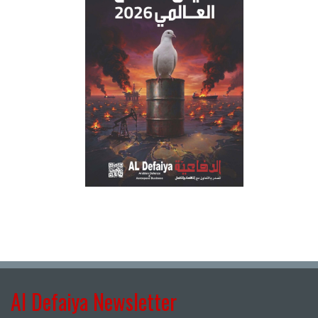
Al Defaiya Newsletter