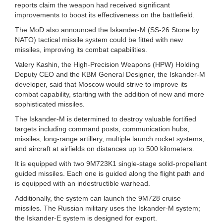
reports claim the weapon had received significant
improvements to boost its effectiveness on the battlefield.
The MoD also announced the Iskander-M (SS-26 Stone by
NATO) tactical missile system could be fitted with new
missiles, improving its combat capabilities.
Valery Kashin, the High-Precision Weapons (HPW) Holding
Deputy CEO and the KBM General Designer, the Iskander-M
developer, said that Moscow would strive to improve its
combat capability, starting with the addition of new and more
sophisticated missiles.
The Iskander-M is determined to destroy valuable fortified
targets including command posts, communication hubs,
missiles, long-range artillery, multiple launch rocket systems,
and aircraft at airfields on distances up to 500 kilometers.
It is equipped with two 9M723K1 single-stage solid-propellant
guided missiles. Each one is guided along the flight path and
is equipped with an indestructible warhead.
Additionally, the system can launch the 9M728 cruise
missiles. The Russian military uses the Iskander-M system;
the Iskander-E system is designed for export.