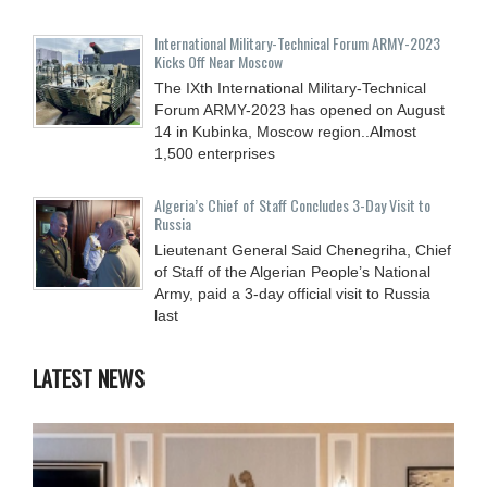
International Military-Technical Forum ARMY-2023
Kicks Off Near Moscow
The IXth International Military-Technical
Forum ARMY-2023 has opened on August
14 in Kubinka, Moscow region..Almost
1,500 enterprises
Algeria’s Chief of Staff Concludes 3-Day Visit to
Russia
Lieutenant General Said Chenegriha, Chief
of Staff of the Algerian People’s National
Army, paid a 3-day official visit to Russia
last
LATEST NEWS