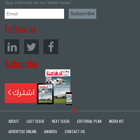
Stay informed on our latest news!
Follow us
Subscribe
ABOUT
LAST ISSUE
NEXT ISSUE
EDITORIAL PLAN
MEDIA KIT
ADVERTISE ONLINE
AWARDS
CONTACT US