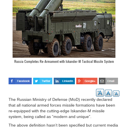
Russia Completes Re-Armament with Iskander-M Tactical Missile System
The Russian Ministry of Defense (MoD) recently declared
that all national armed forces missile formations have been
re-equipped with the cutting-edge Iskander-M missile
system, being called as “modern and unique”.
The above definition hasn’t been specified but current media