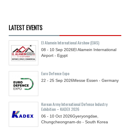
LATEST EVENTS
El Alamein International Airshow (EIAS)
08 - 10
Sep
2026
El Alamein International
Airport - Egypt
Euro Defence Expo
22 - 25
Sep
2026
Messe Essen - Germany
Korean Army International Defense Industry
Exhibition – KADEX 2026
06 - 10
Oct
2026
Gyeryongdae,
Chungcheongnam-do - South Korea