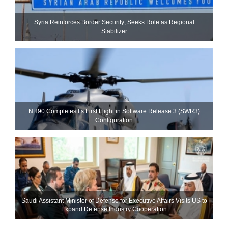
Syria Reinforces Border Security; Seeks Role as Regional
Stabilizer
NH90 Completes Its First Flight in Software Release 3 (SWR3)
Configuration
Saudi Assistant Minister of Defense for Executive Affairs Visits US to
Expand Defense Industry Cooperation