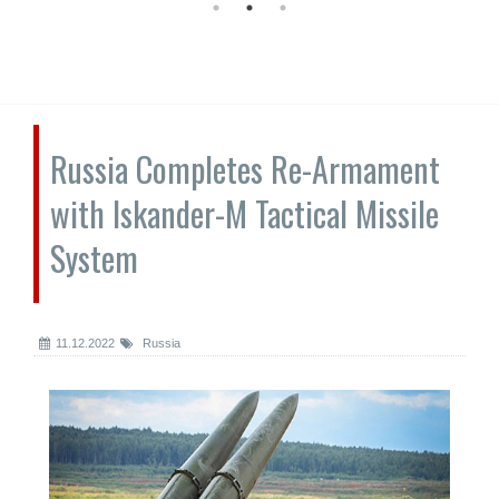
Russia Completes Re-Armament
with Iskander-M Tactical Missile
System
11.12.2022
Russia