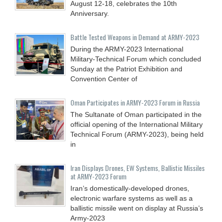
August 12-18, celebrates the 10th
Anniversary.
Battle Tested Weapons in Demand at ARMY-2023
During the ARMY-2023 International
Military-Technical Forum which concluded
Sunday at the Patriot Exhibition and
Convention Center of
Oman Participates in ARMY-2023 Forum in Russia
The Sultanate of Oman participated in the
official opening of the International Military
Technical Forum (ARMY-2023), being held
in
Iran Displays Drones, EW Systems, Ballistic Missiles
at ARMY-2023 Forum
Iran’s domestically-developed drones,
electronic warfare systems as well as a
ballistic missile went on display at Russia’s
Army-2023