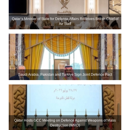
Qatar’s Minister of State for Defense Affairs Receives British Chief of
Air Staff
Saudi ⁠Arabia, Pakistan and Turkiye Sign Joint Defence Pact
Qatar Hosts GCC Meeting on Defence Against Weapons of Mass
Destruction (WMD)