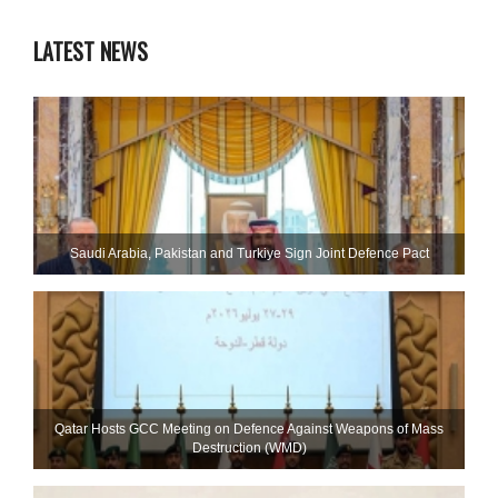
LATEST NEWS
Saudi ⁠Arabia, Pakistan and Turkiye Sign Joint Defence Pact
Qatar Hosts GCC Meeting on Defence Against Weapons of Mass
Destruction (WMD)