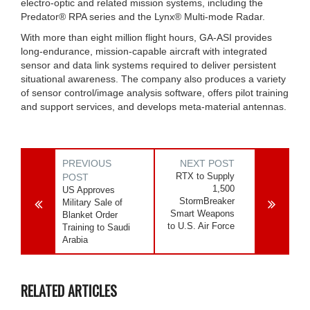
electro-optic and related mission systems, including the
Predator® RPA series and the Lynx® Multi-mode Radar.
With more than eight million flight hours, GA-ASI provides
long-endurance, mission-capable aircraft with integrated
sensor and data link systems required to deliver persistent
situational awareness. The company also produces a variety
of sensor control/image analysis software, offers pilot training
and support services, and develops meta-material antennas.
PREVIOUS
NEXT POST
RTX to Supply
POST
1,500
US Approves
StormBreaker
Military Sale of
Smart Weapons
Blanket Order
to U.S. Air Force
Training to Saudi
Arabia
RELATED ARTICLES