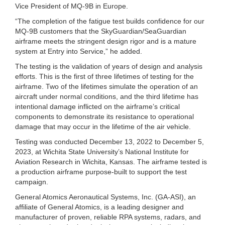
Vice President of MQ-9B in Europe.
“The completion of the fatigue test builds confidence for our
MQ-9B customers that the SkyGuardian/SeaGuardian
airframe meets the stringent design rigor and is a mature
system at Entry into Service,” he added.
The testing is the validation of years of design and analysis
efforts. This is the first of three lifetimes of testing for the
airframe. Two of the lifetimes simulate the operation of an
aircraft under normal conditions, and the third lifetime has
intentional damage inflicted on the airframe’s critical
components to demonstrate its resistance to operational
damage that may occur in the lifetime of the air vehicle.
Testing was conducted December 13, 2022 to December 5,
2023, at Wichita State University’s National Institute for
Aviation Research in Wichita, Kansas. The airframe tested is
a production airframe purpose-built to support the test
campaign.
General Atomics Aeronautical Systems, Inc. (GA-ASI), an
affiliate of General Atomics, is a leading designer and
manufacturer of proven, reliable RPA systems, radars, and