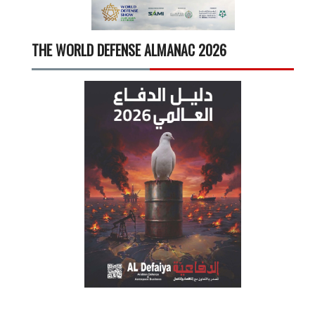
THE WORLD DEFENSE ALMANAC 2026