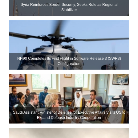
Syria Reinforces Border Security; Seeks Role as Regional
Stabilizer
NH90 Completes Its First Flight in Software Release 3 (SWR3)
Configuration
Saudi Assistant Minister of Defense for Executive Affairs Visits US to
Expand Defense Industry Cooperation