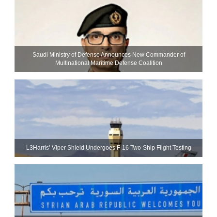
Saudi Ministry of Defense Announces New Commander of
Multinational Maritime Defense Coalition
L3Harris’ Viper Shield Undergoes F-16 Two-Ship Flight Testing