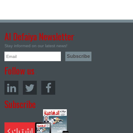
Al Defaiya Newsletter
Stay informed on our latest news!
Follow us
Subscribe