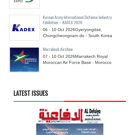
Korean Army International Defense Industry
Exhibition – KADEX 2026
06 - 10
Oct
2026
Gyeryongdae,
Chungcheongnam-do - South Korea
Marrakech Airshow
07 - 10
Oct
2026
Marrakech Royal
Moroccan Air Force Base - Morocco
LATEST ISSUES