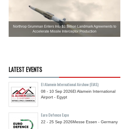
Northrop Grumman Enters Into $3 Billion Landmark Agreements to
Accelerate Missile Interceptor Production
LATEST EVENTS
El Alamein International Airshow (EIAS)
08 - 10
Sep
2026
El Alamein International
Airport - Egypt
Euro Defence Expo
22 - 25
Sep
2026
Messe Essen - Germany