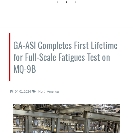
GA-ASI Completes First Lifetime
for Full-Scale Fatigues Test on
MQ-9B
04.01.2024
North America