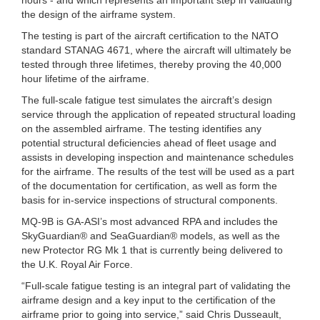
the design of the airframe system.
The testing is part of the aircraft certification to the NATO
standard STANAG 4671, where the aircraft will ultimately be
tested through three lifetimes, thereby proving the 40,000
hour lifetime of the airframe.
The full-scale fatigue test simulates the aircraft’s design
service through the application of repeated structural loading
on the assembled airframe. The testing identifies any
potential structural deficiencies ahead of fleet usage and
assists in developing inspection and maintenance schedules
for the airframe. The results of the test will be used as a part
of the documentation for certification, as well as form the
basis for in-service inspections of structural components.
MQ-9B is GA-ASI’s most advanced RPA and includes the
SkyGuardian® and SeaGuardian® models, as well as the
new Protector RG Mk 1 that is currently being delivered to
the U.K. Royal Air Force.
“Full-scale fatigue testing is an integral part of validating the
airframe design and a key input to the certification of the
airframe prior to going into service,” said Chris Dusseault,