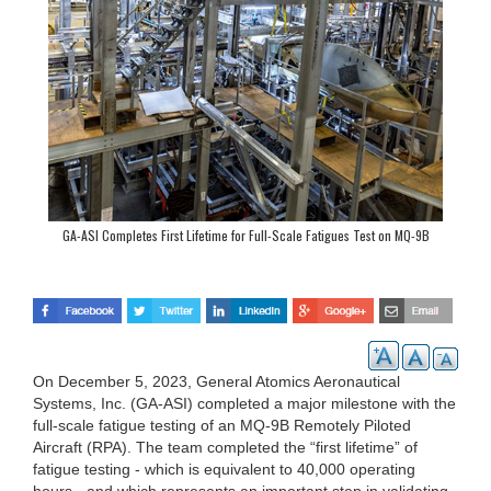
GA-ASI Completes First Lifetime for Full-Scale Fatigues Test on MQ-9B
On December 5, 2023, General Atomics Aeronautical
Systems, Inc. (GA-ASI) completed a major milestone with the
full-scale fatigue testing of an MQ-9B Remotely Piloted
Aircraft (RPA). The team completed the “first lifetime” of
fatigue testing - which is equivalent to 40,000 operating
hours - and which represents an important step in validating