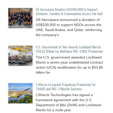
GE Aerospace Donates US$100,000 to Support
Students, Families & Communities Across the Gulf
GE Aerospace announced a donation of
US$100,000 to support NGOs across the
UAE, Saudi Arabia, and Qatar, reinforcing
the company’s
U.S. Department of War Awards Lockheed Martin
$58.62 Billion for Multiyear PAC-3 MSE Production
The U.S. government awarded Lockheed
Martin a seven-year undefinitized contract
action (UCA) modification for up to $53.86
billion for
L3Harris to Expand Propulsion Production for
THAAD and PAC-3 Missile Systems
L3Harris Technologies has signed a
framework agreement with the U.S.
Department of War (DoW) and Lockheed
Martin for a multi-year