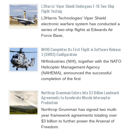
L3Harris’ Viper Shield Undergoes F-16 Two-Ship
Flight Testing
L3Harris Technologies’ Viper Shield
electronic warfare system has conducted a
series of two-ship flights at Edwards Air
Force Base,
NH90 Completes Its First Flight in Software Release
3 (SWR3) Configuration
NHIndustries (NHI), together with the NATO
Helicopter Management Agency
(NAHEMA), announced the successful
completion of the first
Northrop Grumman Enters Into $3 Billion Landmark
Agreements to Accelerate Missile Interceptor
Production
Northrop Grumman has signed two multi-
year framework agreements totaling over
$3 billion to further power the Arsenal of
Freedom.