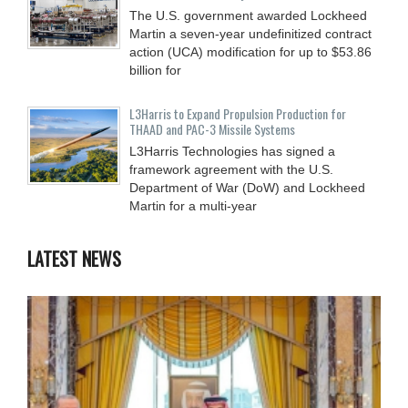
The U.S. government awarded Lockheed
Martin a seven-year undefinitized contract
action (UCA) modification for up to $53.86
billion for
L3Harris to Expand Propulsion Production for
THAAD and PAC-3 Missile Systems
L3Harris Technologies has signed a
framework agreement with the U.S.
Department of War (DoW) and Lockheed
Martin for a multi-year
LATEST NEWS