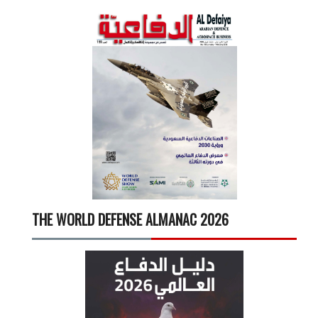
THE WORLD DEFENSE ALMANAC 2026