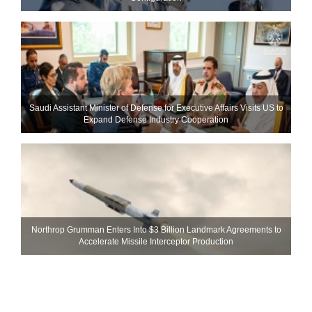
Saudi Assistant Minister of Defense for Executive Affairs Visits US to
Expand Defense Industry Cooperation
Northrop Grumman Enters Into $3 Billion Landmark Agreements to
Accelerate Missile Interceptor Production