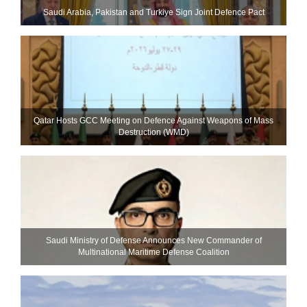
Saudi ⁠Arabia, Pakistan and Turkiye Sign Joint Defence Pact
Qatar Hosts GCC Meeting on Defence Against Weapons of Mass
Destruction (WMD)
Saudi Ministry of Defense Announces New Commander of
Multinational Maritime Defense Coalition