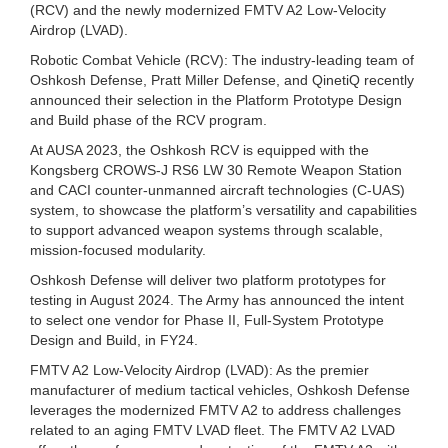
(RCV) and the newly modernized FMTV A2 Low-Velocity
Airdrop (LVAD).
Robotic Combat Vehicle (RCV): The industry-leading team of
Oshkosh Defense, Pratt Miller Defense, and QinetiQ recently
announced their selection in the Platform Prototype Design
and Build phase of the RCV program.
At AUSA 2023, the Oshkosh RCV is equipped with the
Kongsberg CROWS-J RS6 LW 30 Remote Weapon Station
and CACI counter-unmanned aircraft technologies (C-UAS)
system, to showcase the platform’s versatility and capabilities
to support advanced weapon systems through scalable,
mission-focused modularity.
Oshkosh Defense will deliver two platform prototypes for
testing in August 2024. The Army has announced the intent
to select one vendor for Phase II, Full-System Prototype
Design and Build, in FY24.
FMTV A2 Low-Velocity Airdrop (LVAD): As the premier
manufacturer of medium tactical vehicles, Oshkosh Defense
leverages the modernized FMTV A2 to address challenges
related to an aging FMTV LVAD fleet. The FMTV A2 LVAD