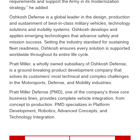
requirements and support the Army in its modernization
strategy,” he added.
Oshkosh Defense is a global leader in the design, production
and sustainment of best-in-class military vehicles, technology
solutions and mobility systems. Oshkosh develops and
applies emerging technologies that advance safety and
mission success. Setting the industry standard for sustaining
fleet readiness, Oshkosh ensures every solution is supported
worldwide throughout its entire life cycle.
Pratt Miller, a wholly owned subsidiary of Oshkosh Defense,
is a ground-breaking product development company that
solves its customers’ most technical and complex challenges
in the Motorsports, Defense, and Mobility industries.
Pratt Miller Defense (PMD), one of the company’s three core
business lines, provides complete vehicle integration, from
concept to production. PMD specializes in Platform
Development, Robotics, Advanced Concepts, and
Technology Integration.