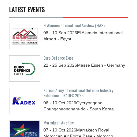
LATEST EVENTS
El Alamein International Airshow (EIAS)
08 - 10
Sep
2026
El Alamein International
Airport - Egypt
Euro Defence Expo
22 - 25
Sep
2026
Messe Essen - Germany
Korean Army International Defense Industry
Exhibition – KADEX 2026
06 - 10
Oct
2026
Gyeryongdae,
Chungcheongnam-do - South Korea
Marrakech Airshow
07 - 10
Oct
2026
Marrakech Royal
Moroccan Air Force Base - Morocco