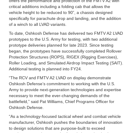
offers the performance and protection of the FMTV A2 with
critical additions including a folding cab that allows the
vehicle height to be reduced to 90”, a chassis designed
specifically for parachute drop and landing, and the addition
of a winch to all LVAD variants.
To date, Oshkosh Defense has delivered two FMTV A2 LVAD
prototypes to the U.S. Army for testing, with two additional
prototype deliveries planned for late 2023. Since testing
began, the prototypes have successfully completed Rollover
Protection Structures (ROPS), RIGEX (Rigging Exercises),
Roller Loading, and Simulated Airdrop Impact Testing (SAIT).
Additional testing is planned into FY24.
“The RCV and FMTV A2 LVAD on display demonstrate
Oshkosh Defense’s commitment to working with the U.S.
Army to provide next-generation technologies and expertise
necessary to meet the ever-changing demands of the
battlefield,” said Pat Williams, Chief Programs Officer for
Oshkosh Defense.
“As a technology-focused tactical wheel and combat vehicle
manufacturer, Oshkosh pushes the boundaries of innovation
to design solutions that are purpose-built to exceed