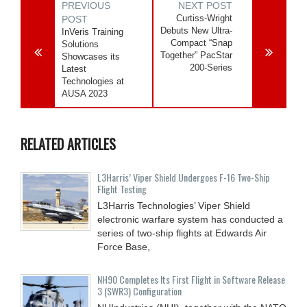
PREVIOUS
NEXT POST
Curtiss-Wright
POST
Debuts New Ultra-
InVeris Training
Compact “Snap
Solutions
Together” PacStar
Showcases its
200-Series
Latest
Technologies at
AUSA 2023
RELATED ARTICLES
L3Harris’ Viper Shield Undergoes F-16 Two-Ship
Flight Testing
L3Harris Technologies’ Viper Shield
electronic warfare system has conducted a
series of two-ship flights at Edwards Air
Force Base,
NH90 Completes Its First Flight in Software Release
3 (SWR3) Configuration