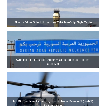
L3Harris’ Viper Shield Undergoes F-16 Two-Ship Flight Testing
Syria Reinforces Border Security; Seeks Role as Regional
Stabilizer
NH90 Completes Its First Flight in Software Release 3 (SWR3)
Configuration