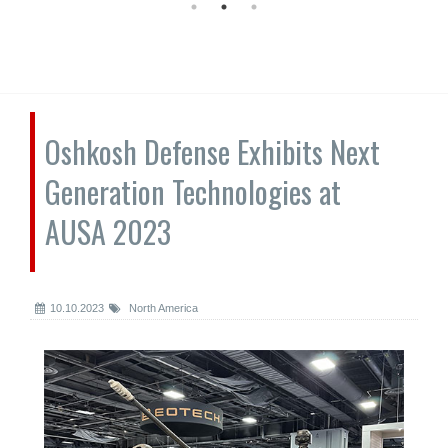
Oshkosh Defense Exhibits Next
Generation Technologies at
AUSA 2023
10.10.2023
North America