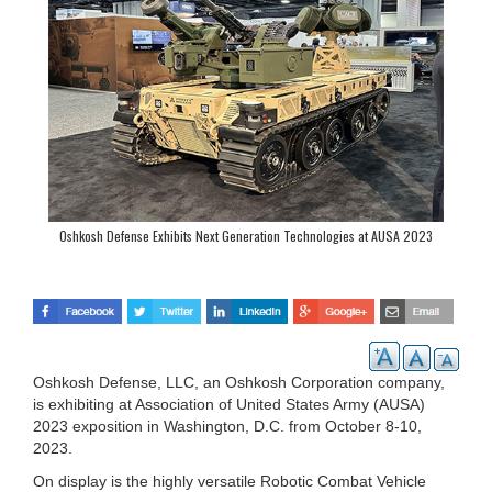
Oshkosh Defense Exhibits Next Generation Technologies at AUSA 2023
Oshkosh Defense, LLC, an Oshkosh Corporation company,
is exhibiting at Association of United States Army (AUSA)
2023 exposition in Washington, D.C. from October 8-10,
2023.
On display is the highly versatile Robotic Combat Vehicle