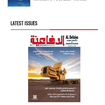
LATEST ISSUES