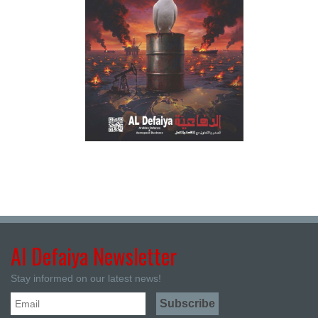
Al Defaiya Newsletter
Stay informed on our latest news!