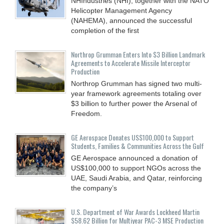
NHIndustries (NHI), together with the NATO
Helicopter Management Agency
(NAHEMA), announced the successful
completion of the first
Northrop Grumman Enters Into $3 Billion Landmark
Agreements to Accelerate Missile Interceptor
Production
Northrop Grumman has signed two multi-
year framework agreements totaling over
$3 billion to further power the Arsenal of
Freedom.
GE Aerospace Donates US$100,000 to Support
Students, Families & Communities Across the Gulf
GE Aerospace announced a donation of
US$100,000 to support NGOs across the
UAE, Saudi Arabia, and Qatar, reinforcing
the company’s
U.S. Department of War Awards Lockheed Martin
$58.62 Billion for Multiyear PAC-3 MSE Production