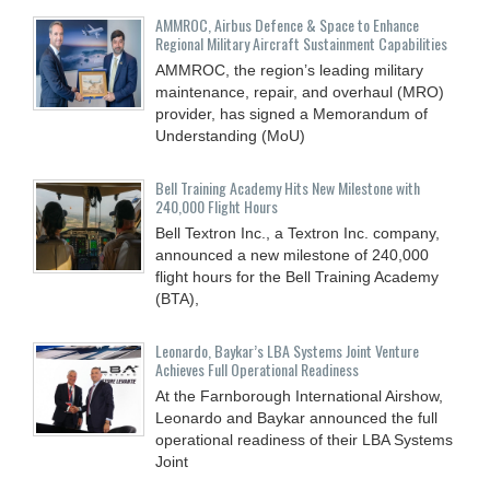
AMMROC, Airbus Defence & Space to Enhance
Regional Military Aircraft Sustainment Capabilities
AMMROC, the region’s leading military
maintenance, repair, and overhaul (MRO)
provider, has signed a Memorandum of
Understanding (MoU)
Bell Training Academy Hits New Milestone with
240,000 Flight Hours
Bell Textron Inc., a Textron Inc. company,
announced a new milestone of 240,000
flight hours for the Bell Training Academy
(BTA),
Leonardo, Baykar’s LBA Systems Joint Venture
Achieves Full Operational Readiness
At the Farnborough International Airshow,
Leonardo and Baykar announced the full
operational readiness of their LBA Systems
Joint