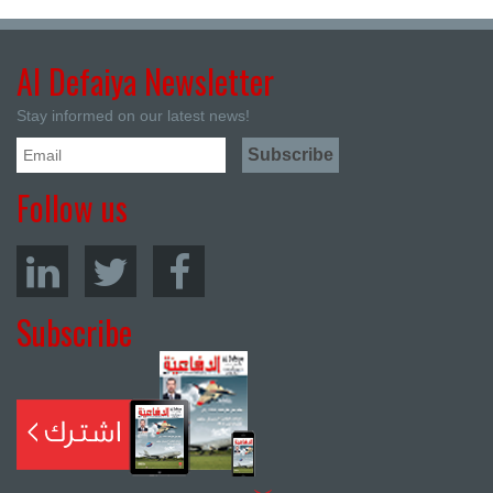
Al Defaiya Newsletter
Stay informed on our latest news!
Follow us
Subscribe