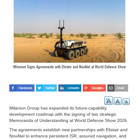
Milanion Signs Agreements with Elistair and NovAtel at World Defense Show
2026
Milanion Group has expanded its future-capability
development roadmap with the signing of two strategic
Memoranda of Understanding at World Defense Show 2026.
The agreements establish new partnerships with Elistair and
NovAtel to enhance persistent ISR, assured navigation, and