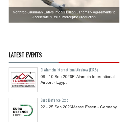
Northrop Grumman Enters Into $3 Billion Landmark Agreements to
Accelerate Missile Interceptor Production
LATEST EVENTS
El Alamein International Airshow (EIAS)
08 - 10
Sep
2026
El Alamein International
Airport - Egypt
Euro Defence Expo
22 - 25
Sep
2026
Messe Essen - Germany