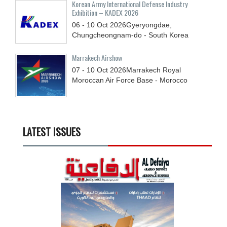
Korean Army International Defense Industry
Exhibition – KADEX 2026
06 - 10
Oct
2026
Gyeryongdae,
Chungcheongnam-do - South Korea
Marrakech Airshow
07 - 10
Oct
2026
Marrakech Royal
Moroccan Air Force Base - Morocco
LATEST ISSUES