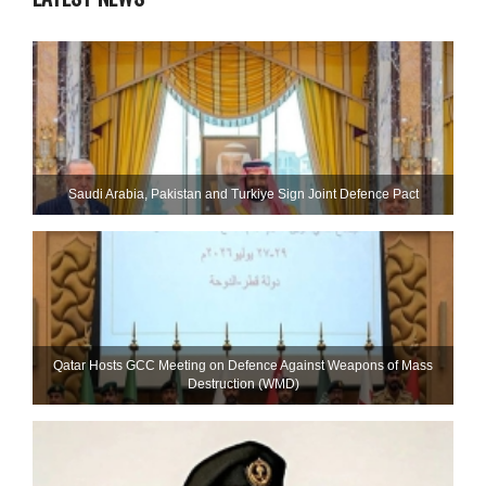
Saudi ⁠Arabia, Pakistan and Turkiye Sign Joint Defence Pact
Qatar Hosts GCC Meeting on Defence Against Weapons of Mass
Destruction (WMD)