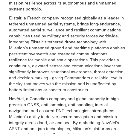
mission resilience across its autonomous and unmanned
systems portfolio.
Elistair, a French company recognised globally as a leader in
tethered unmanned aerial systems, brings long-endurance,
automated aerial surveillance and resilient communications
capabilities used by military and security forces worldwide.
Integrating Elistair’s tethered drone technology with
Milanion’s unmanned ground and maritime platforms enables
persistent overwatch and extended communications
resilience for mobile and static operations. This provides a
continuous, elevated sensor and communications layer that
significantly improves situational awareness, threat detection,
and decision-making - giving Commanders a reliable ‘eye in
the sky’ that moves with the mission and is unaffected by
battery limitations or spectrum constraints.
NovAtel, a Canadian company and global authority in high-
precision GNSS, anti-jamming, anti-spoofing, inertial
navigation, and assured-PNT technologies, strengthens
Milanion’s ability to deliver secure navigation and mission
integrity across land, air and sea. By embedding NovAtel’s
APNT and anti-jam technologies, Milanion’s platforms are