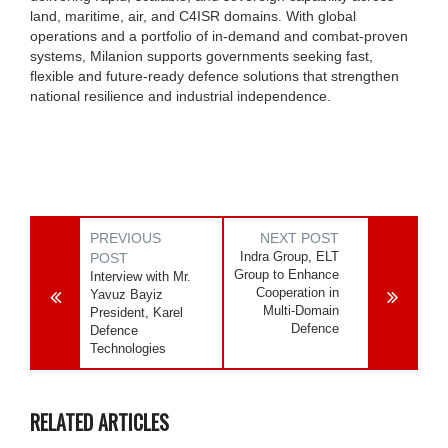
land, maritime, air, and C4ISR domains. With global
operations and a portfolio of in-demand and combat-proven
systems, Milanion supports governments seeking fast,
flexible and future-ready defence solutions that strengthen
national resilience and industrial independence.
PREVIOUS
NEXT POST
Indra Group, ELT
POST
Group to Enhance
Interview with Mr.
Cooperation in
Yavuz Bayiz
Multi-Domain
President, Karel
Defence
Defence
Technologies
RELATED ARTICLES