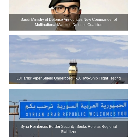
Saudi Ministry of Defense Announces New Commander of
Multinational Maritime Defense Coalition
L3Harris’ Viper Shield Undergoes F-16 Two-Ship Flight Testing
Syria Reinforces Border Security; Seeks Role as Regional
Stabilizer