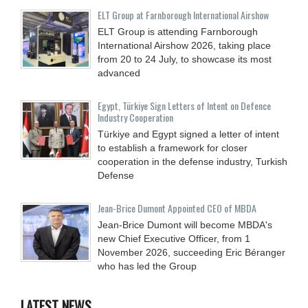
ELT Group at Farnborough International Airshow
ELT Group is attending Farnborough
International Airshow 2026, taking place
from 20 to 24 July, to showcase its most
advanced
Egypt, Türkiye Sign Letters of Intent on Defence
Industry Cooperation
Türkiye and Egypt signed a letter of intent
to establish a framework for closer
cooperation in the defense industry, Turkish
Defense
Jean-Brice Dumont Appointed CEO of MBDA
Jean-Brice Dumont will become MBDA's
new Chief Executive Officer, from 1
November 2026, succeeding Eric Béranger
who has led the Group
LATEST NEWS