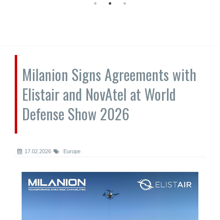
Milanion Signs Agreements with
Elistair and NovAtel at World
Defense Show 2026
17.02.2026
Europe