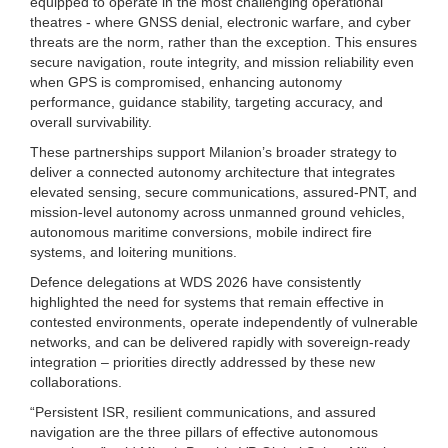
equipped to operate in the most challenging operational
theatres - where GNSS denial, electronic warfare, and cyber
threats are the norm, rather than the exception. This ensures
secure navigation, route integrity, and mission reliability even
when GPS is compromised, enhancing autonomy
performance, guidance stability, targeting accuracy, and
overall survivability.
These partnerships support Milanion’s broader strategy to
deliver a connected autonomy architecture that integrates
elevated sensing, secure communications, assured-PNT, and
mission-level autonomy across unmanned ground vehicles,
autonomous maritime conversions, mobile indirect fire
systems, and loitering munitions.
Defence delegations at WDS 2026 have consistently
highlighted the need for systems that remain effective in
contested environments, operate independently of vulnerable
networks, and can be delivered rapidly with sovereign-ready
integration – priorities directly addressed by these new
collaborations.
“Persistent ISR, resilient communications, and assured
navigation are the three pillars of effective autonomous