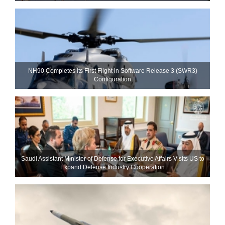
NH90 Completes Its First Flight in Software Release 3 (SWR3)
Configuration
Saudi Assistant Minister of Defense for Executive Affairs Visits US to
Expand Defense Industry Cooperation