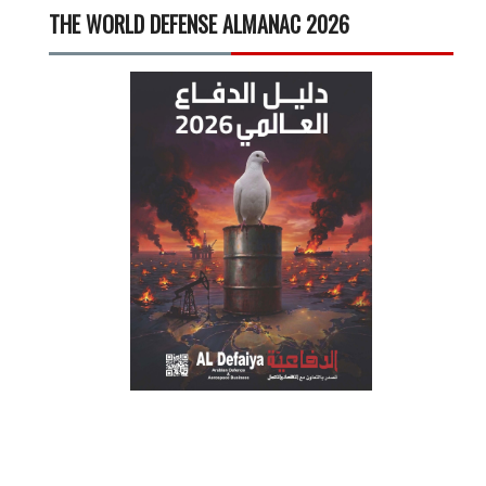
THE WORLD DEFENSE ALMANAC 2026