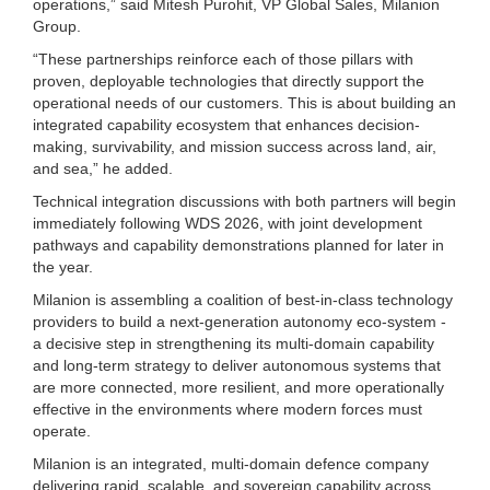
operations,” said Mitesh Purohit, VP Global Sales, Milanion
Group.
“These partnerships reinforce each of those pillars with
proven, deployable technologies that directly support the
operational needs of our customers. This is about building an
integrated capability ecosystem that enhances decision-
making, survivability, and mission success across land, air,
and sea,” he added.
Technical integration discussions with both partners will begin
immediately following WDS 2026, with joint development
pathways and capability demonstrations planned for later in
the year.
Milanion is assembling a coalition of best-in-class technology
providers to build a next-generation autonomy eco-system -
a decisive step in strengthening its multi‑domain capability
and long-term strategy to deliver autonomous systems that
are more connected, more resilient, and more operationally
effective in the environments where modern forces must
operate.
Milanion is an integrated, multi-domain defence company
delivering rapid, scalable, and sovereign capability across