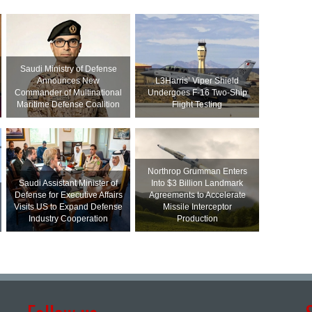
Saudi Ministry of Defense
Announces New
L3Harris’ Viper Shield
Commander of Multinational
Undergoes F-16 Two-Ship
Maritime Defense Coalition
Flight Testing
Northrop Grumman Enters
Saudi Assistant Minister of
Into $3 Billion Landmark
Defense for Executive Affairs
Agreements to Accelerate
Visits US to Expand Defense
Missile Interceptor
Industry Cooperation
Production