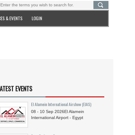
ES & EVENTS
LOGIN
ATEST EVENTS
El Alamein International Airshow (EIAS)
08 - 10
Sep
2026
El Alamein
International Airport - Egypt