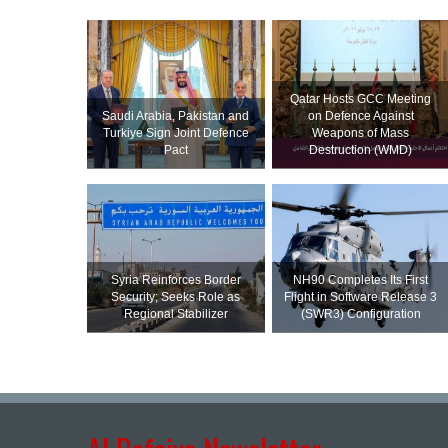
Qatar Hosts GCC Meeting
Saudi ⁠Arabia, Pakistan and
on Defence Against
Turkiye Sign Joint Defence
Weapons of Mass
Pact
Destruction (WMD)
Syria Reinforces Border
NH90 Completes Its First
Security; Seeks Role as
Flight in Software Release 3
Regional Stabilizer
(SWR3) Configuration