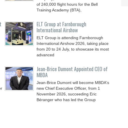
of 240,000 flight hours for the Bell
Training Academy (BTA),
t
ELT Group at Farnborough
International Airshow
ELT Group is attending Farnborough
International Airshow 2026, taking place
from 20 to 24 July, to showcase its most
advanced
Jean-Brice Dumont Appointed CEO of
MBDA
Jean-Brice Dumont will become MBDA's
er
new Chief Executive Officer, from 1
November 2026, succeeding Eric
Béranger who has led the Group