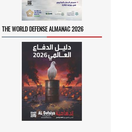
THE WORLD DEFENSE ALMANAC 2026