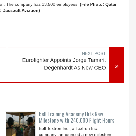
illion. The company has 13,500 employees.
(File Photo: Qatar
© Dassault Aviation)
NEXT POST
Eurofighter Appoints Jorge Tamarit
Degenhardt As New CEO
o
Bell Training Academy Hits New
Milestone with 240,000 Flight Hours
Bell Textron Inc., a Textron Inc.
company, announced a new milestone