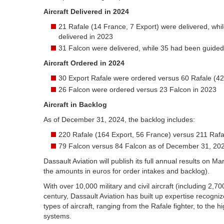
Aircraft Delivered in 2024
21 Rafale (14 France, 7 Export) were delivered, whi
delivered in 2023
31 Falcon were delivered, while 35 had been guided
Aircraft Ordered in 2024
30 Export Rafale were ordered versus 60 Rafale (42
26 Falcon were ordered versus 23 Falcon in 2023
Aircraft in Backlog
As of December 31, 2024, the backlog includes:
220 Rafale (164 Export, 56 France) versus 211 Raf
79 Falcon versus 84 Falcon as of December 31, 20
Dassault Aviation will publish its full annual results on 
the amounts in euros for order intakes and backlog).
With over 10,000 military and civil aircraft (including 2,7
century, Dassault Aviation has built up expertise recogniz
types of aircraft, ranging from the Rafale fighter, to the 
systems.