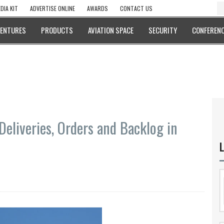
DIA KIT
ADVERTISE ONLINE
AWARDS
CONTACT US
VENTURES
PRODUCTS
AVIATION SPACE
SECURITY
CONFERENC
Deliveries, Orders and Backlog in
L