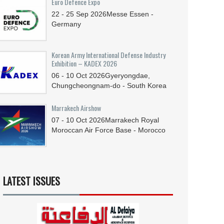
Euro Defence Expo
22 - 25
Sep
2026
Messe Essen -
Germany
Korean Army International Defense Industry
Exhibition – KADEX 2026
06 - 10
Oct
2026
Gyeryongdae,
Chungcheongnam-do - South Korea
Marrakech Airshow
07 - 10
Oct
2026
Marrakech Royal
Moroccan Air Force Base - Morocco
LATEST ISSUES