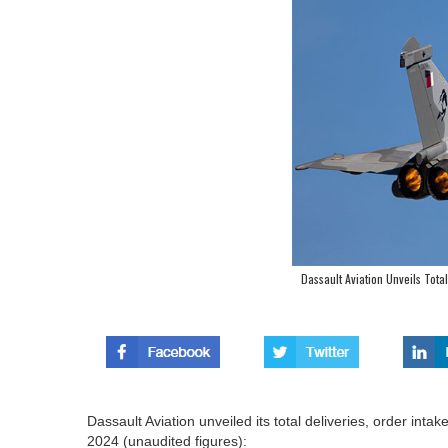
Dassault Aviation Unveils Tota
Dassault Aviation unveiled its total deliveries, order in
2024 (unaudited figures):