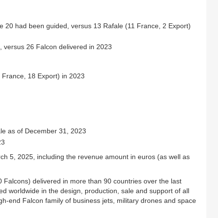
le 20 had been guided, versus 13 Rafale (11 France, 2 Export)
, versus 26 Falcon delivered in 2023
 France, 18 Export) in 2023
ale as of December 31, 2023
23
March 5, 2025, including the revenue amount in euros (as well as
00 Falcons) delivered in more than 90 countries over the last
ed worldwide in the design, production, sale and support of all
high-end Falcon family of business jets, military drones and space