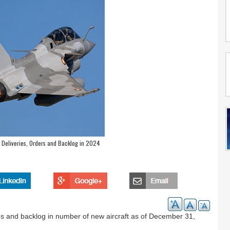
l Deliveries, Orders and Backlog in 2024
takes and backlog in number of new aircraft as of December 31,