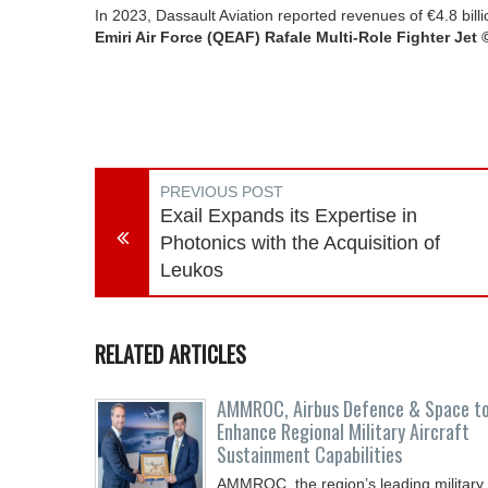
In 2023, Dassault Aviation reported revenues of €4.8 b
Emiri Air Force (QEAF) Rafale Multi-Role Fighter Jet 
PREVIOUS POST
Exail Expands its Expertise in
Photonics with the Acquisition of
Leukos
RELATED ARTICLES
AMMROC, Airbus Defence & Space t
Enhance Regional Military Aircraft
Sustainment Capabilities
AMMROC, the region’s leading military