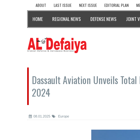
ABOUT
LAST ISSUE
NEXT ISSUE
EDITORIAL PLAN
ME
HOME
REGIONAL NEWS
DEFENSE NEWS
JOINT 
Dassault Aviation Unveils Total 
2024
08.01.2025
Europe