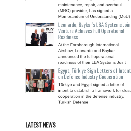
maintenance, repair, and overhaul
(MRO) provider, has signed a
Memorandum of Understanding (MoU)
Leonardo, Baykar’s LBA Systems Join
Venture Achieves Full Operational
Readiness
At the Farnborough International
Airshow, Leonardo and Baykar
announced the full operational
readiness of their LBA Systems Joint
Egypt, Türkiye Sign Letters of Intent
on Defence Industry Cooperation
Türkiye and Egypt signed a letter of
intent to establish a framework for clos
cooperation in the defense industry,
Turkish Defense
LATEST NEWS