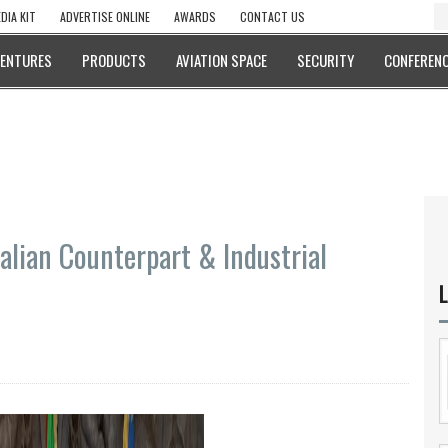
DIA KIT
ADVERTISE ONLINE
AWARDS
CONTACT US
VENTURES
PRODUCTS
AVIATION SPACE
SECURITY
CONFERENC
alian Counterpart & Industrial
L