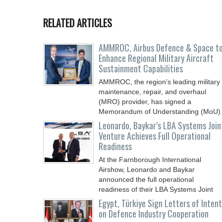
RELATED ARTICLES
AMMROC, Airbus Defence & Space t
Enhance Regional Military Aircraft
Sustainment Capabilities
AMMROC, the region’s leading military
maintenance, repair, and overhaul
(MRO) provider, has signed a
Memorandum of Understanding (MoU)
Leonardo, Baykar’s LBA Systems Join
Venture Achieves Full Operational
Readiness
At the Farnborough International
Airshow, Leonardo and Baykar
announced the full operational
readiness of their LBA Systems Joint
Egypt, Türkiye Sign Letters of Intent
on Defence Industry Cooperation