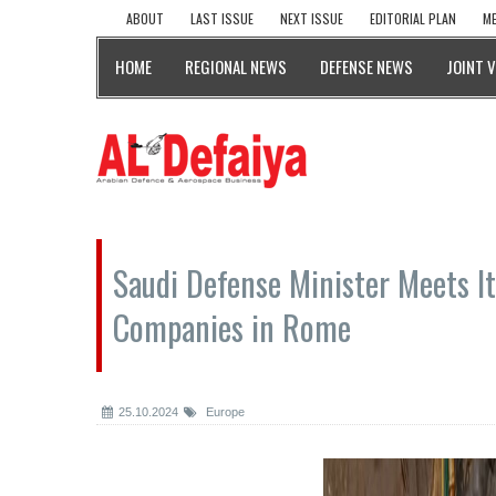
ABOUT
LAST ISSUE
NEXT ISSUE
EDITORIAL PLAN
ME
HOME
REGIONAL NEWS
DEFENSE NEWS
JOINT 
Saudi Defense Minister Meets It
Companies in Rome
25.10.2024
Europe