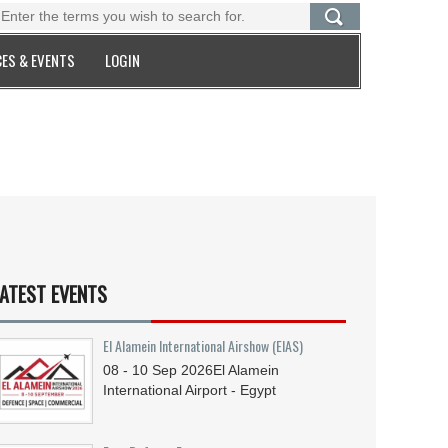
ES & EVENTS
LOGIN
ATEST EVENTS
El Alamein International Airshow (EIAS)
08 - 10
Sep
2026
El Alamein
International Airport - Egypt