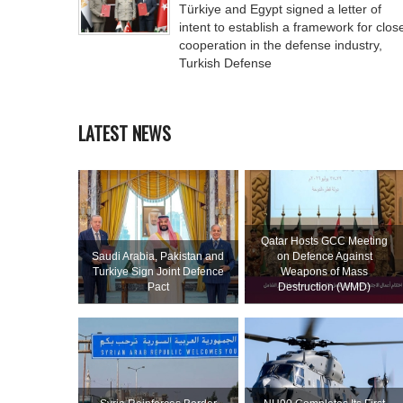
Türkiye and Egypt signed a letter of
intent to establish a framework for clos
cooperation in the defense industry,
Turkish Defense
LATEST NEWS
Qatar Hosts GCC Meeting
Saudi ⁠Arabia, Pakistan and
on Defence Against
Turkiye Sign Joint Defence
Weapons of Mass
Pact
Destruction (WMD)