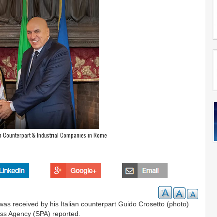
an Counterpart & Industrial Companies in Rome
as received by his Italian counterpart Guido Crosetto (photo)
ress Agency (SPA) reported.