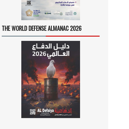
THE WORLD DEFENSE ALMANAC 2026