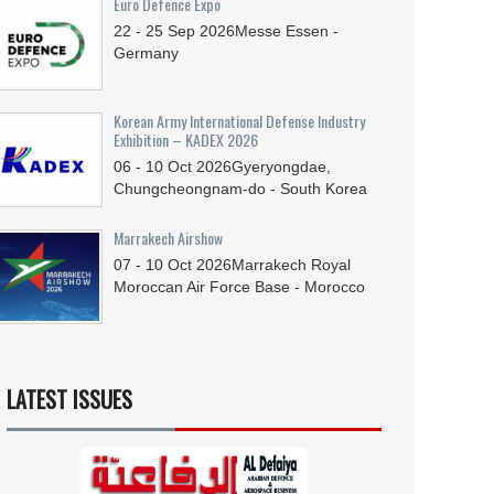
Euro Defence Expo
22 - 25
Sep
2026
Messe Essen -
Germany
Korean Army International Defense Industry
Exhibition – KADEX 2026
06 - 10
Oct
2026
Gyeryongdae,
Chungcheongnam-do - South Korea
Marrakech Airshow
07 - 10
Oct
2026
Marrakech Royal
Moroccan Air Force Base - Morocco
LATEST ISSUES