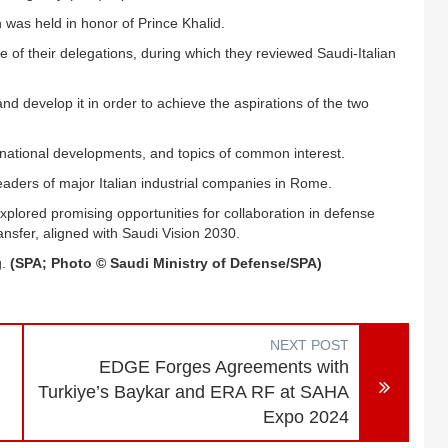
was held in honor of Prince Khalid.
 of their delegations, during which they reviewed Saudi-Italian
 develop it in order to achieve the aspirations of the two
ernational developments, and topics of common interest.
aders of major Italian industrial companies in Rome.
y, explored promising opportunities for collaboration in defense
nsfer, aligned with Saudi Vision 2030.
g.
(SPA; Photo © Saudi Ministry of Defense/SPA)
NEXT POST
EDGE Forges Agreements with
Turkiye’s Baykar and ERA RF at SAHA
Expo 2024