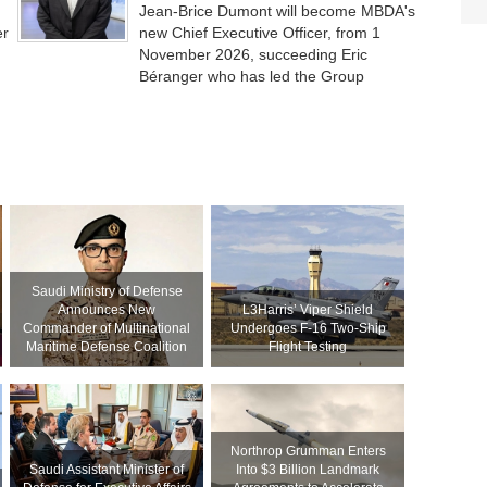
Jean-Brice Dumont will become MBDA's
er
new Chief Executive Officer, from 1
November 2026, succeeding Eric
Béranger who has led the Group
Saudi Ministry of Defense
Announces New
L3Harris’ Viper Shield
Commander of Multinational
Undergoes F-16 Two-Ship
Maritime Defense Coalition
Flight Testing
Northrop Grumman Enters
Saudi Assistant Minister of
Into $3 Billion Landmark