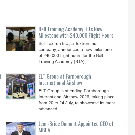
o
Bell Training Academy Hits New
Milestone with 240,000 Flight Hours
Bell Textron Inc., a Textron Inc.
company, announced a new milestone
of 240,000 flight hours for the Bell
Training Academy (BTA),
t
ELT Group at Farnborough
International Airshow
ELT Group is attending Farnborough
International Airshow 2026, taking place
from 20 to 24 July, to showcase its most
advanced
Jean-Brice Dumont Appointed CEO of
MBDA