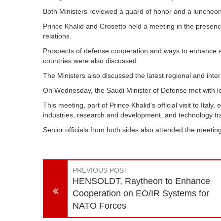
Both Ministers reviewed a guard of honor and a luncheon 
Prince Khalid and Crosetto held a meeting in the presence
relations.
Prospects of defense cooperation and ways to enhance and
countries were also discussed.
The Ministers also discussed the latest regional and int
On Wednesday, the Saudi Minister of Defense met with le
This meeting, part of Prince Khalid’s official visit to Ital
industries, research and development, and technology tra
Senior officials from both sides also attended the meetin
PREVIOUS POST
HENSOLDT, Raytheon to Enhance
Cooperation on EO/IR Systems for
NATO Forces