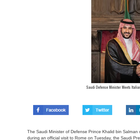
Saudi Defense Minister Meets Itali
The Saudi Minister of Defense Prince Khalid bin Salman w
during an official visit to Rome on Tuesday, the Saudi P