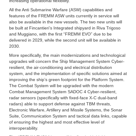
increasing operational flexibility.
All the Anti Submarine Warfare (ASW) capabilities and
features of the FREMM ASW units currently in service will
also be available in the new vessels. The two new units will
be built at Fincantieri’s Integrated shipyard in Riva Trigoso
and Muggiano, with the first “FREMM EVO” due to be
delivered in 2029, while the second unit will be available in
2030.
More specifically, the main modernizations and technological
upgrades will concern the Ship Management System Cyber-
resilient, the air-conditioning and electrical distribution
system, and the implementation of specific solutions aimed at
improving the ship’s green footprint for the Platform System.
The Combat System will be upgraded with the modern
Combat Management System SADOC 4 Cyber-resilient,
radar sensors (specifically with fixed-face X-C dual-band
radars) able to support defense against TBM threats,
Electronic Warfare, Artillery and Missile Systems, the Sonar
Suite, Communication System and tactical data links, capable
of ensuring the highest and most effective level of
interoperability.