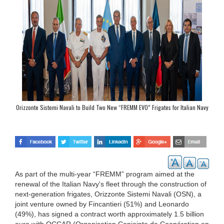
Orizzonte Sistemi Navali to Build Two New “FREMM EVO” Frigates for Italian Navy
As part of the multi-year “FREMM” program aimed at the
renewal of the Italian Navy's fleet through the construction of
next-generation frigates, Orizzonte Sistemi Navali (OSN), a
joint venture owned by Fincantieri (51%) and Leonardo
(49%), has signed a contract worth approximately 1.5 billion
euro with OCCAR (Organisation Conjointe de Coopération en