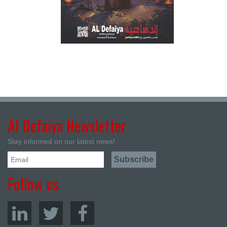
Al Defaiya Newsletter
Stay informed on our latest news!
Follow us