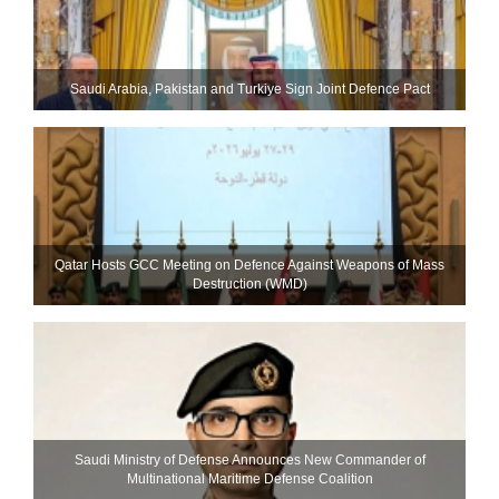
Saudi ⁠Arabia, Pakistan and Turkiye Sign Joint Defence Pact
Qatar Hosts GCC Meeting on Defence Against Weapons of Mass
Destruction (WMD)
Saudi Ministry of Defense Announces New Commander of
Multinational Maritime Defense Coalition