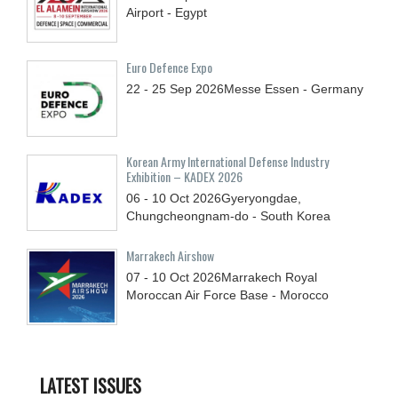
Airport - Egypt
Euro Defence Expo
22 - 25
Sep
2026
Messe Essen - Germany
Korean Army International Defense Industry
Exhibition – KADEX 2026
06 - 10
Oct
2026
Gyeryongdae,
Chungcheongnam-do - South Korea
Marrakech Airshow
07 - 10
Oct
2026
Marrakech Royal
Moroccan Air Force Base - Morocco
LATEST ISSUES