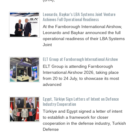
Leonardo, Baykar’s LBA Systems Joint Venture
Achieves Full Operational Readiness
At the Farnborough International Airshow,
Leonardo and Baykar announced the full
operational readiness of their LBA Systems
Joint
ELT Group at Farnborough International Airshow
ELT Group is attending Farnborough
International Airshow 2026, taking place
from 20 to 24 July, to showcase its most
advanced
Egypt, Türkiye Sign Letters of Intent on Defence
Industry Cooperation
Türkiye and Egypt signed a letter of intent
to establish a framework for closer
cooperation in the defense industry, Turkish
Defense