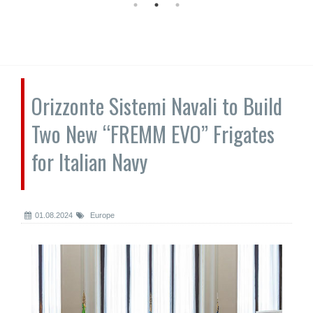
Orizzonte Sistemi Navali to Build
Two New “FREMM EVO” Frigates
for Italian Navy
01.08.2024
Europe