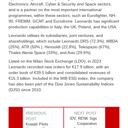
Electronics, Aircraft, Cyber & Security and Space sectors,
and is a partner on the most important international
programmes, within these sectors, such as Eurofighter, NH-
90, FREMM, GCAP, and Eurodrone. Leonardo has significant
production capabilities in Italy, the UK, Poland, and the USA.
Leonardo utilises its subsidiaries, joint ventures, and
shareholdings, which include Leonardo DRS (72.3%), MBDA
(25%), ATR (50% ), Hensoldt (22.8%), Telespazio (67%),
Thales Alenia Space (33%), and Avio (29.6%).
Listed on the Milan Stock Exchange (LDO), in 2023
Leonardo recorded new orders for €17.9 billion, with an
order book of €39.5 billion and consolidated revenues of
€15.3 billion. Included in the MIB ESG index, the company
has also been part of the Dow Jones Sustainability Indices
(DJSI) since 2010.
PREVIOUS
NEXT POST
IDV, RENK Sign
POST
Cooperation
Kuwaiti Pilots