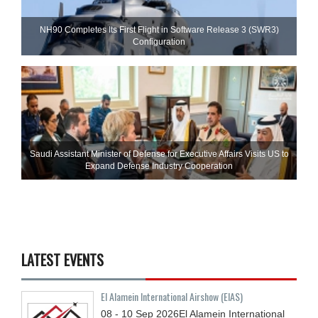
NH90 Completes Its First Flight in Software Release 3 (SWR3)
Configuration
Saudi Assistant Minister of Defense for Executive Affairs Visits US to
Expand Defense Industry Cooperation
LATEST EVENTS
El Alamein International Airshow (EIAS)
08 - 10
Sep
2026
El Alamein International