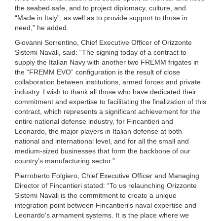
the seabed safe, and to project diplomacy, culture, and
“Made in Italy”, as well as to provide support to those in
need,” he added.
Giovanni Sorrentino, Chief Executive Officer of Orizzonte
Sistemi Navali, said: “The signing today of a contract to
supply the Italian Navy with another two FREMM frigates in
the “FREMM EVO” configuration is the result of close
collaboration between institutions, armed forces and private
industry. I wish to thank all those who have dedicated their
commitment and expertise to facilitating the finalization of this
contract, which represents a significant achievement for the
entire national defense industry, for Fincantieri and
Leonardo, the major players in Italian defense at both
national and international level, and for all the small and
medium-sized businesses that form the backbone of our
country’s manufacturing sector.”
Pierroberto Folgiero, Chief Executive Officer and Managing
Director of Fincantieri stated: “To us relaunching Orizzonte
Sistemi Navali is the commitment to create a unique
integration point between Fincantieri's naval expertise and
Leonardo's armament systems. It is the place where we