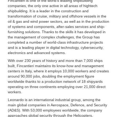
Fincantieri is one of the world's leading shipbuilding
companies, the only one active in all areas of hightech
shipbuilding. It is a leader in the construction and
transformation of cruise, military and offshore vessels in the
oil & gas and wind power sectors, as well as in the production
of systems and components, after-sales services and ship-
furnishing solutions. Thanks to the skills it has developed in
the management of complex challenges, the Group has
completed a number of world-class infrastructure projects
and is a leading player in digital technology, cybersecurity,
electronics and advanced systems.
With over 230 years of history and more than 7,000 ships
built, Fincantieri maintains its know-how and management
centers in Italy, where it employs 10,000 workers and creates
around 90,000 jobs, doubling the employment figure
worldwide thanks to a production network of 18 shipyards
operating on three continents employing over 21,000 direct
workers.
Leonardo is an international industrial group, among the
main global companies in Aerospace, Defence, and Security
(AD&S). With 53,000 employees worldwide, the company
approaches global security through the Helicopters,