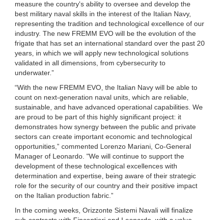
measure the country's ability to oversee and develop the
best military naval skills in the interest of the Italian Navy,
representing the tradition and technological excellence of our
industry. The new FREMM EVO will be the evolution of the
frigate that has set an international standard over the past 20
years, in which we will apply new technological solutions
validated in all dimensions, from cybersecurity to
underwater.”
“With the new FREMM EVO, the Italian Navy will be able to
count on next-generation naval units, which are reliable,
sustainable, and have advanced operational capabilities. We
are proud to be part of this highly significant project: it
demonstrates how synergy between the public and private
sectors can create important economic and technological
opportunities,” commented Lorenzo Mariani, Co-General
Manager of Leonardo. "We will continue to support the
development of these technological excellences with
determination and expertise, being aware of their strategic
role for the security of our country and their positive impact
on the Italian production fabric.”
In the coming weeks, Orizzonte Sistemi Navali will finalize
sub-contracts with Fincantieri and Leonardo, with a value