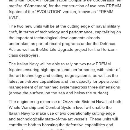
matière d'Armement) for the construction of two new FREMM
frigates of the “EVOLUTION” version, known as “FREMM
EVO”.
The two new units will be at the cutting edge of naval military
craft, in terms of technology and performance, capitalizing on
the important technological developments already
undertaken as part of recent programs under the Defence
Act, as well as theMid Life Upgrade project for the Horizon-
class destroyers.
The Italian Navy will be able to rely on two new FREMM
frigates ensuring high operational performance, with state-of-
the-art technology and cutting-edge systems, as well as the
latest anti-drone capabilities and the capacity for operational
management of unmanned systemsacross three dimensions
(above the surface, on the sea and below the surface).
The engineering expertise of Orizzonte Sistemi Navali at both
Whole Warship and Combat System level will enable the
Italian Navy to make use of two operationally cutting-edge
and technologically state-of-the-art vessels. These units will
contribute both to boosting the defensive capabilities and