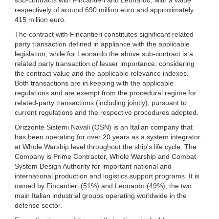
respectively of around 690 million euro and approximately
415 million euro.
The contract with Fincantieri constitutes significant related
party transaction defined in appliance with the applicable
legislation, while for Leonardo the above sub-contract is a
related party transaction of lesser importance, considering
the contract value and the applicable relevance indexes.
Both transactions are in keeping with the applicable
regulations and are exempt from the procedural regime for
related-party transactions (including jointly), pursuant to
current regulations and the respective procedures adopted.
Orizzonte Sistemi Navali (OSN) is an Italian company that
has been operating for over 20 years as a system integrator
at Whole Warship level throughout the ship's life cycle. The
Company is Prime Contractor, Whole Warship and Combat
System Design Authority for important national and
international production and logistics support programs. It is
owned by Fincantieri (51%) and Leonardo (49%), the two
main Italian industrial groups operating worldwide in the
defense sector.