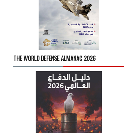
THE WORLD DEFENSE ALMANAC 2026