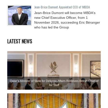
Jean-Brice Dumont Appointed CEO of MBDA
Jean-Brice Dumont will become MBDA's
new Chief Executive Officer, from 1
November 2026, succeeding Eric Béranger
who has led the Group
LATEST NEWS
Qatar’s Minister of State for Defense Affairs Receives British Chief of
Air Staff