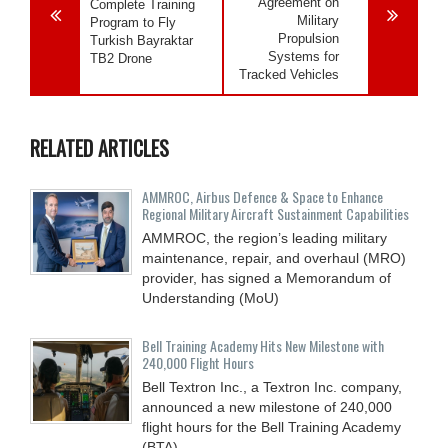
Agreement on
Complete Training
Military
Program to Fly
Propulsion
Turkish Bayraktar
Systems for
TB2 Drone
Tracked Vehicles
RELATED ARTICLES
AMMROC, Airbus Defence & Space to Enhance
Regional Military Aircraft Sustainment Capabilities
AMMROC, the region’s leading military
maintenance, repair, and overhaul (MRO)
provider, has signed a Memorandum of
Understanding (MoU)
Bell Training Academy Hits New Milestone with
240,000 Flight Hours
Bell Textron Inc., a Textron Inc. company,
announced a new milestone of 240,000
flight hours for the Bell Training Academy
(BTA),