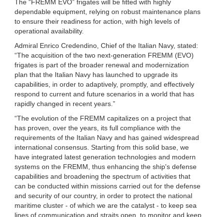
The “FREMM EVO” frigates will be fitted with highly
dependable equipment, relying on robust maintenance plans
to ensure their readiness for action, with high levels of
operational availability.
Admiral Enrico Credendino, Chief of the Italian Navy, stated:
“The acquisition of the two next-generation FREMM (EVO)
frigates is part of the broader renewal and modernization
plan that the Italian Navy has launched to upgrade its
capabilities, in order to adaptively, promptly, and effectively
respond to current and future scenarios in a world that has
rapidly changed in recent years.”
“The evolution of the FREMM capitalizes on a project that
has proven, over the years, its full compliance with the
requirements of the Italian Navy and has gained widespread
international consensus. Starting from this solid base, we
have integrated latest generation technologies and modern
systems on the FREMM, thus enhancing the ship's defense
capabilities and broadening the spectrum of activities that
can be conducted within missions carried out for the defense
and security of our country, in order to protect the national
maritime cluster - of which we are the catalyst - to keep sea
lines of communication and straits open, to monitor and keep