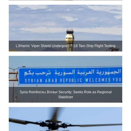
L3Harris’ Viper Shield Undergoes F-16 Two-Ship Flight Testing
Syria Reinforces Border Security; Seeks Role as Regional
Stabilizer