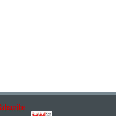
Subscribe