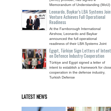
Memorandum of Understanding (MoU)
Leonardo, Baykar’s LBA Systems Join
Venture Achieves Full Operational
Readiness
At the Farnborough International
Airshow, Leonardo and Baykar
announced the full operational
readiness of their LBA Systems Joint
Egypt, Türkiye Sign Letters of Intent
on Defence Industry Cooperation
Türkiye and Egypt signed a letter of
intent to establish a framework for clos
cooperation in the defense industry,
Turkish Defense
LATEST NEWS