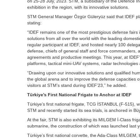
on 25-28 July, 2023. STM, a subsidiary of the Defence Ind
exhibition in the region, with its innovative solutions.
STM General Manager Özgür Güleryüz said that IDEF plays
stating:
“IDEF remains one of the most prestigious defense fairs i
solutions from all over the world with the leading domest
regular participant at IDEF, and hosted nearly 100 delega
defense, chiefs of general staff and force commanders, at
agreements and productive meetings. This year, at IDEF’
platforms, tactical mini-UAV systems, radar technologies 
“Drawing upon our innovative solutions and qualified huma
the global arena and to improve the defense capacities of
visitors at STM’s stand during IDEF’23,” he added.
Türkiye’s First National Frigate to Anchor at IDEF
Türkiye’s first national frigate, TCG İSTANBUL (F-515), 
STM and recently started its sea trials, is anchored in 
At the fair, STM is also exhibiting its MILGEM İ-Class fri
submarine, the construction of which was launched last y
Türkiye’s first national corvette, the Ada-Class MILGEM