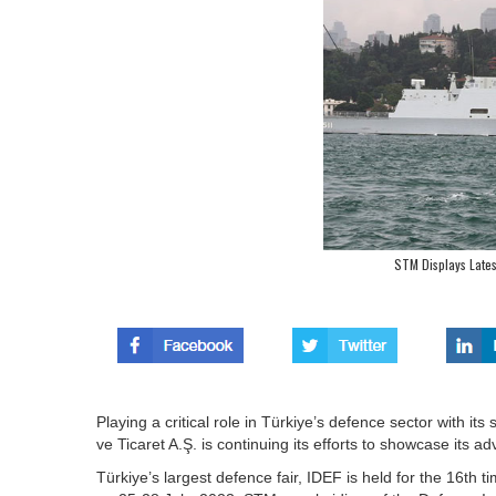
STM Displays Lates
Playing a critical role in Türkiye’s defence sector with i
ve Ticaret A.Ş. is continuing its efforts to showcase its 
Türkiye’s largest defence fair, IDEF is held for the 16th