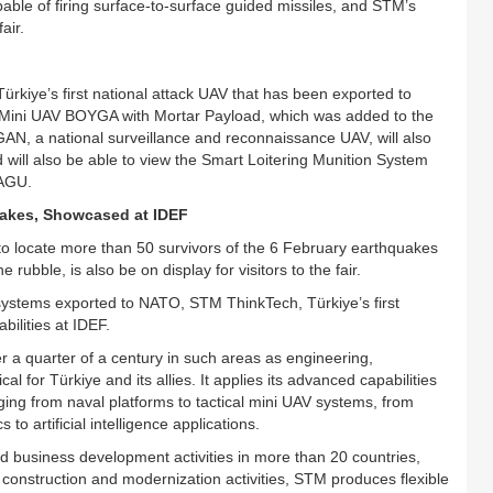
able of firing surface-to-surface guided missiles, and STM’s
air.
iye’s first national attack UAV that has been exported to
te; Mini UAV BOYGA with Mortar Payload, which was added to the
AN, a national surveillance and reconnaissance UAV, will also
 will also be able to view the Smart Loitering Munition System
PAGU.
uakes, Showcased at IDEF
 locate more than 50 survivors of the 6 February earthquakes
bble, is also be on display for visitors to the fair.
 systems exported to NATO, STM ThinkTech, Türkiye’s first
bilities at IDEF.
 a quarter of a century in such areas as engineering,
cal for Türkiye and its allies. It applies its advanced capabilities
nging from naval platforms to tactical mini UAV systems, from
 to artificial intelligence applications.
d business development activities in more than 20 countries,
, construction and modernization activities, STM produces flexible