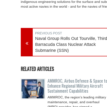
indigenous engineering solutions for the surface and su
most active navies in the world - and for the navies of fri
PREVIOUS POST
Naval Group Rolls Out Tourville, Thir
Barracuda Class Nuclear Attack
Submarine (SSN)
RELATED ARTICLES
AMMROC, Airbus Defence & Space t
Enhance Regional Military Aircraft
Sustainment Capabilities
AMMROC, the region’s leading military
maintenance, repair, and overhaul
(MRO) provider, has signed a