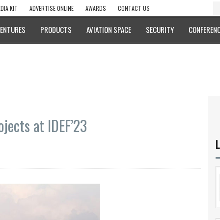
DIA KIT
ADVERTISE ONLINE
AWARDS
CONTACT US
VENTURES
PRODUCTS
AVIATION SPACE
SECURITY
CONFERENC
jects at IDEF’23
L