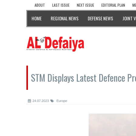
ABOUT
LAST ISSUE
NEXT ISSUE
EDITORIAL PLAN
ME
HOME
REGIONAL NEWS
DEFENSE NEWS
JOINT 
STM Displays Latest Defence Pro
24.07.2023
Europe