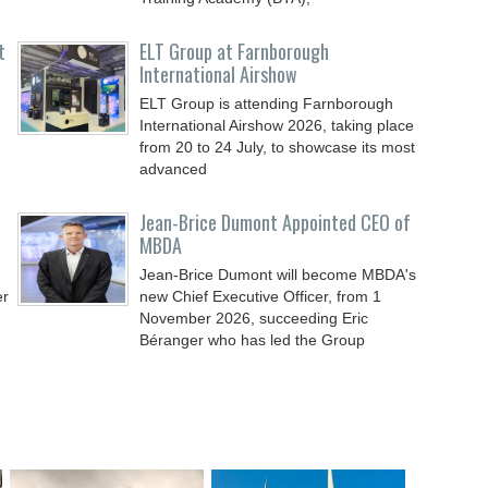
t
ELT Group at Farnborough
International Airshow
ELT Group is attending Farnborough
International Airshow 2026, taking place
from 20 to 24 July, to showcase its most
advanced
Jean-Brice Dumont Appointed CEO of
MBDA
Jean-Brice Dumont will become MBDA's
er
new Chief Executive Officer, from 1
November 2026, succeeding Eric
Béranger who has led the Group