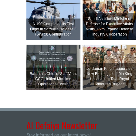
Saudi Assistant Minister of
NH90 Completes Its First
Defense for Executive Affairs
Flight in Software Release 3
Visits US to Expand Defense
(SWR3) Configuration
Industry Cooperation
Jordanian King Inaugurates
Bahrain’s Chief of Staff Visits
New Buildings for 40th King
GCC Unified Maritime
Hussein bin Talal Royal
Operations Centre
Armoured Brigade
Al Defaiya Newsletter
Stay informed on our latest news!