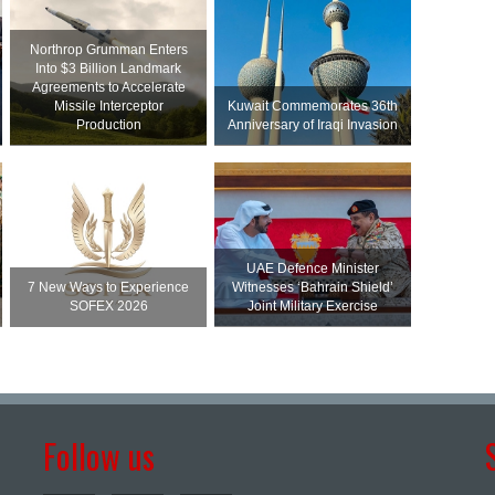
Northrop Grumman Enters
Into $3 Billion Landmark
Agreements to Accelerate
Missile Interceptor
Kuwait Commemorates 36th
Production
Anniversary of Iraqi Invasion
UAE Defence Minister
7 New Ways to Experience
Witnesses ‘Bahrain Shield’
SOFEX 2026
Joint Military Exercise
Follow us