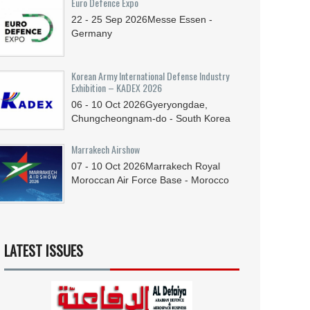
Euro Defence Expo
22 - 25
Sep
2026
Messe Essen -
Germany
Korean Army International Defense Industry
Exhibition – KADEX 2026
06 - 10
Oct
2026
Gyeryongdae,
Chungcheongnam-do - South Korea
Marrakech Airshow
07 - 10
Oct
2026
Marrakech Royal
Moroccan Air Force Base - Morocco
LATEST ISSUES