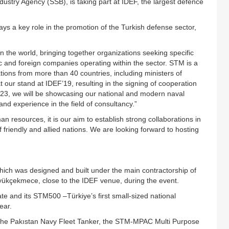
ustry Agency (SSB), is taking part at IDEF, the largest defence
 a key role in the promotion of the Turkish defense sector,
n the world, bringing together organizations seeking specific
ic and foreign companies operating within the sector. STM is a
tions from more than 40 countries, including ministers of
 our stand at IDEF’19, resulting in the signing of cooperation
23, we will be showcasing our national and modern naval
and experience in the field of consultancy.”
n resources, it is our aim to establish strong collaborations in
 friendly and allied nations. We are looking forward to hosting
which was designed and built under the main contractorship of
Büyükçekmece, close to the IDEF venue, during the event.
gate and its STM500 –Türkiye’s first small-sized national
ear.
, the Pakıstan Navy Fleet Tanker, the STM-MPAC Multi Purpose