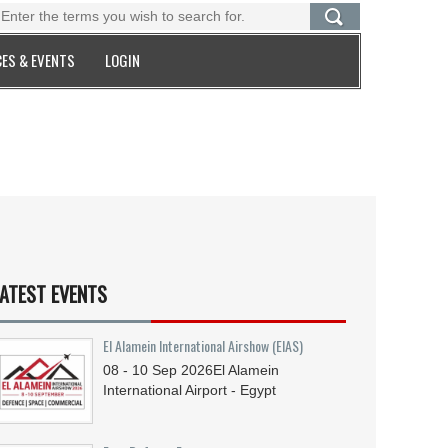
ES & EVENTS
LOGIN
ATEST EVENTS
El Alamein International Airshow (EIAS)
08 - 10
Sep
2026
El Alamein
International Airport - Egypt