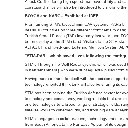
Attack Craft, offering high speed-maneuverability and cap
coastguard ships will also be introduced to visitors to the f
BOYGA and KARGU Exhibited at IDEF
From among STM’s tactical mini-UAV systems, KARGU, Türk
nearly 10 countries on three different continents to da
Turkish Armed Forces (TAF) inventory last year; and TOG
be on display at the STM stand. Visitors to the STM stand
ALPAGUT and fixed-wing Loitering Munition System AL
“STM-DAR”, which saved lives following the earthq
STM’s Through-the-Wall Radar system, which was used to
in Kahramanmaraş who were subsequently pulled from the ru
Having made a name for itself with the decision support
technology-oriented think tank will also be sharing its capa
STM has been serving the Turkish defence sector for over
technology and consultancy, working in fields that are criti
and technologies to a broad range of strategic fields, ra
satellite works to cybersecurity, and from big data analytics
STM is engaged in collaborations, technology transfer an
from South America to the Far East. As part of its design