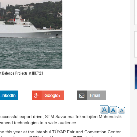
t Defence Projects at IDEF’23
ts successful export drive, STM Savunma Teknolojileri Mühendislik
advanced technologies to a wide audience.
 time this year at the Istanbul TÜYAP Fair and Convention Center