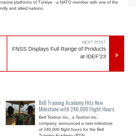
bmarine platforms of Türkiye - a NATO member with one of the
endly and allied nations.
NEXT POST
d
FNSS Displays Full Range of Products
at IDEF’23
o
Bell Training Academy Hits New
Milestone with 240,000 Flight Hours
Bell Textron Inc., a Textron Inc.
company, announced a new milestone
of 240,000 flight hours for the Bell
Training Academy (BTA),