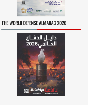
THE WORLD DEFENSE ALMANAC 2026