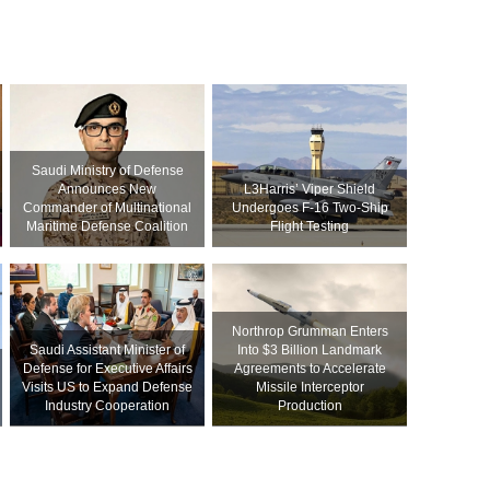
Saudi Ministry of Defense
Announces New
L3Harris’ Viper Shield
Commander of Multinational
Undergoes F-16 Two-Ship
Maritime Defense Coalition
Flight Testing
Northrop Grumman Enters
Saudi Assistant Minister of
Into $3 Billion Landmark
Defense for Executive Affairs
Agreements to Accelerate
Visits US to Expand Defense
Missile Interceptor
Industry Cooperation
Production