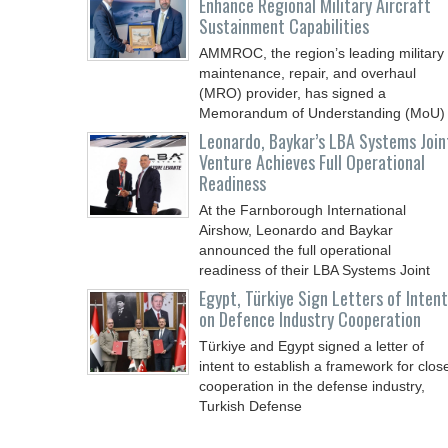
Enhance Regional Military Aircraft
Sustainment Capabilities
AMMROC, the region’s leading military
maintenance, repair, and overhaul
(MRO) provider, has signed a
Memorandum of Understanding (MoU)
Leonardo, Baykar’s LBA Systems Join
Venture Achieves Full Operational
Readiness
At the Farnborough International
Airshow, Leonardo and Baykar
announced the full operational
readiness of their LBA Systems Joint
Egypt, Türkiye Sign Letters of Intent
on Defence Industry Cooperation
Türkiye and Egypt signed a letter of
intent to establish a framework for clos
cooperation in the defense industry,
Turkish Defense