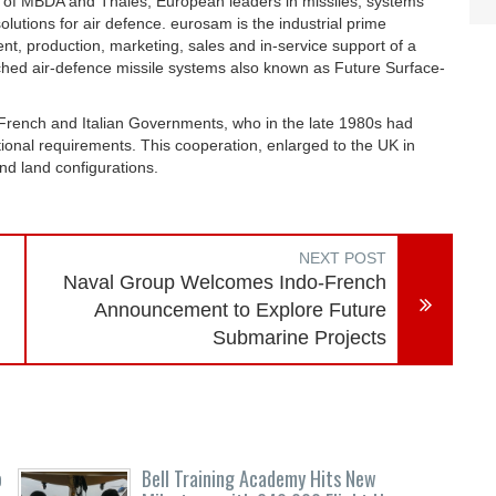
e of MBDA and Thales, European leaders in missiles, systems
olutions for air defence. eurosam is the industrial prime
nt, production, marketing, sales and in-service support of a
hed air-defence missile systems also known as Future Surface-
rench and Italian Governments, who in the late 1980s had
tional requirements. This cooperation, enlarged to the UK in
nd land configurations.
NEXT POST
Naval Group Welcomes Indo-French
Announcement to Explore Future
Submarine Projects
o
Bell Training Academy Hits New