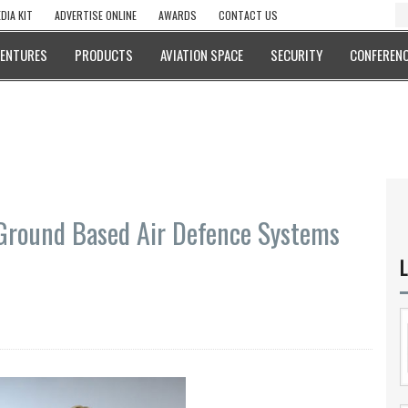
DIA KIT
ADVERTISE ONLINE
AWARDS
CONTACT US
VENTURES
PRODUCTS
AVIATION SPACE
SECURITY
CONFERENC
Ground Based Air Defence Systems
L