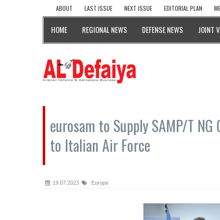
ABOUT
LAST ISSUE
NEXT ISSUE
EDITORIAL PLAN
ME
HOME
REGIONAL NEWS
DEFENSE NEWS
JOINT 
eurosam to Supply SAMP/T NG 
to Italian Air Force
19.07.2023
Europe