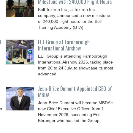
Milestone with 240,000 Flight Hours
Bell Textron Inc., a Textron Inc.
company, announced a new milestone
of 240,000 flight hours for the Bell
Training Academy (BTA),
t
ELT Group at Farnborough
International Airshow
ELT Group is attending Farnborough
International Airshow 2026, taking place
from 20 to 24 July, to showcase its most
advanced
Jean-Brice Dumont Appointed CEO of
MBDA
Jean-Brice Dumont will become MBDA's
er
new Chief Executive Officer, from 1
November 2026, succeeding Eric
Béranger who has led the Group