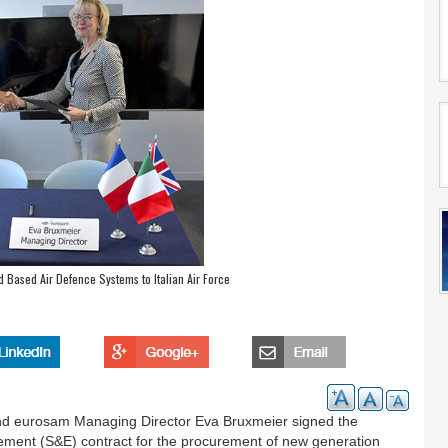
Based Air Defence Systems to Italian Air Force
d eurosam Managing Director Eva Bruxmeier signed the
nt (S&E) contract for the procurement of new generation