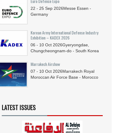
Euro Defence Expo
22 - 25
Sep
2026
Messe Essen -
Germany
Korean Army International Defense Industry
Exhibition – KADEX 2026
06 - 10
Oct
2026
Gyeryongdae,
Chungcheongnam-do - South Korea
Marrakech Airshow
07 - 10
Oct
2026
Marrakech Royal
Moroccan Air Force Base - Morocco
LATEST ISSUES