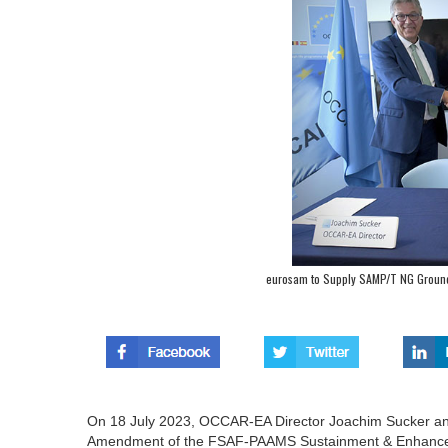
eurosam to Supply SAMP/T NG Ground 
On 18 July 2023, OCCAR-EA Director Joachim Sucker an
Amendment of the FSAF-PAAMS Sustainment & Enhanceme