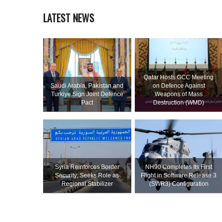
LATEST NEWS
Qatar Hosts GCC Meeting
Saudi ⁠Arabia, Pakistan and
on Defence Against
Turkiye Sign Joint Defence
Weapons of Mass
Pact
Destruction (WMD)
Syria Reinforces Border
NH90 Completes Its First
Security; Seeks Role as
Flight in Software Release 3
Regional Stabilizer
(SWR3) Configuration