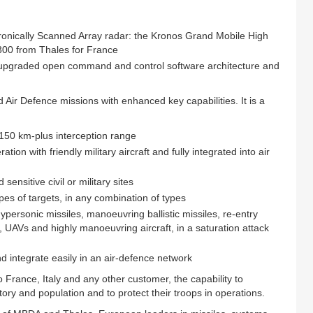
tronically Scanned Array radar: the Kronos Grand Mobile High
300 from Thales for France
graded open command and control software architecture and
ir Defence missions with enhanced key capabilities. It is a
 150 km-plus interception range
tion with friendly military aircraft and fully integrated into air
ensitive civil or military sites
ypes of targets, in any combination of types
personic missiles, manoeuvring ballistic missiles, re-entry
es, UAVs and highly manoeuvring aircraft, in a saturation attack
d integrate easily in an air-defence network
France, Italy and any other customer, the capability to
itory and population and to protect their troops in operations.