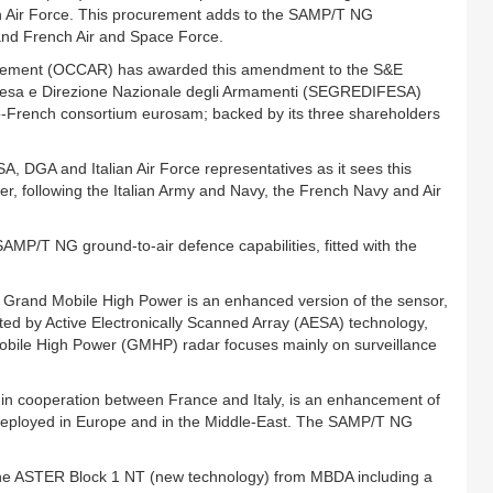
n Air Force. This procurement adds to the SAMP/T NG
 and French Air and Space Force.
rmement (OCCAR) has awarded this amendment to the S&E
 Difesa e Direzione Nazionale degli Armamenti (SEGREDIFESA)
o-French consortium eurosam; backed by its three shareholders
 DGA and Italian Air Force representatives as it sees this
 following the Italian Army and Navy, the French Navy and Air
 SAMP/T NG ground-to-air defence capabilities, fitted with the
 Grand Mobile High Power is an enhanced version of the sensor,
ted by Active Electronically Scanned Array (AESA) technology,
Mobile High Power (GMHP) radar focuses mainly on surveillance
 cooperation between France and Italy, is an enhancement of
 deployed in Europe and in the Middle-East. The SAMP/T NG
the ASTER Block 1 NT (new technology) from MBDA including a