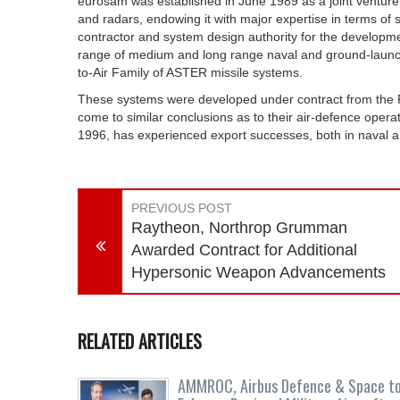
eurosam was established in June 1989 as a joint ventur
and radars, endowing it with major expertise in terms of s
contractor and system design authority for the developme
range of medium and long range naval and ground-launc
to-Air Family of ASTER missile systems.
These systems were developed under contract from the F
come to similar conclusions as to their air-defence opera
1996, has experienced export successes, both in naval a
PREVIOUS POST
Raytheon, Northrop Grumman
Awarded Contract for Additional
Hypersonic Weapon Advancements
RELATED ARTICLES
AMMROC, Airbus Defence & Space t