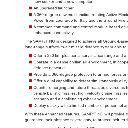
new seeker and a new computer
An upgraded launcher
A 360-degree new multifunction rotating Active Elec
Power from Leonardo for Italy and the Ground Fire 
A common command and control module based on up
enhanced connectivity
The SAMP/T NG is designed to achieve all Ground-Based A
long-range surface-to-air missile defence system able to:
Offer a 350 km-plus aerial surveillance range and a
Operate in a dense civilian air environment, in coopera
defence networks
Provide a 360-degree protection to armed forces and s
Offer a dual capability to defeat simultaneously all t
Counter emerging and future threats as diverse as hy
vehicle ballistic missiles, high velocity cruise missil
scenario and a challenging cyber environment
Deploy quickly with a limited number of personnel an
With these enhanced features, SAMP/T NG will provide to 
guarantee their airspace sovereignty, to protect their terr