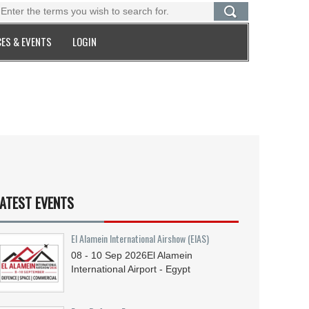
ES & EVENTS
LOGIN
ATEST EVENTS
El Alamein International Airshow (EIAS)
08 - 10
Sep
2026
El Alamein
International Airport - Egypt