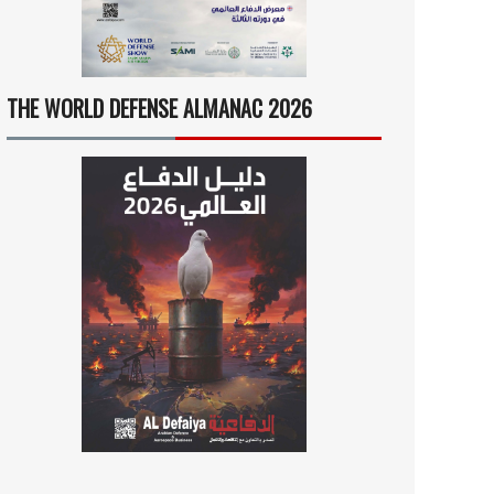
THE WORLD DEFENSE ALMANAC 2026