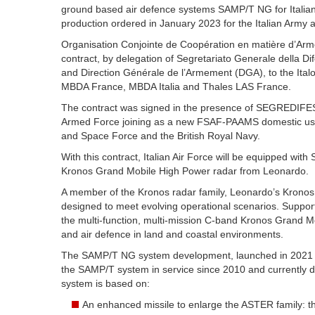
ground based air defence systems SAMP/T NG for Italia
production ordered in January 2023 for the Italian Army
Organisation Conjointe de Coopération en matière d’A
contract, by delegation of Segretariato Generale della
and Direction Générale de l’Armement (DGA), to the Ital
MBDA France, MBDA Italia and Thales LAS France.
The contract was signed in the presence of SEGREDIFESA,
Armed Force joining as a new FSAF-PAAMS domestic user,
and Space Force and the British Royal Navy.
With this contract, Italian Air Force will be equipped with
Kronos Grand Mobile High Power radar from Leonardo.
A member of the Kronos radar family, Leonardo’s Kronos
designed to meet evolving operational scenarios. Suppor
the multi-function, multi-mission C-band Kronos Grand 
and air defence in land and coastal environments.
The SAMP/T NG system development, launched in 2021 in
the SAMP/T system in service since 2010 and currently
system is based on:
An enhanced missile to enlarge the ASTER family: 