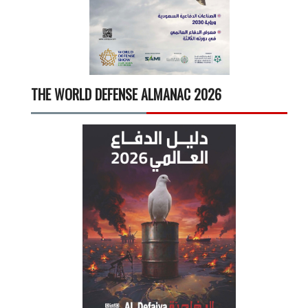
THE WORLD DEFENSE ALMANAC 2026