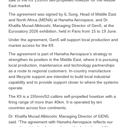
East market.
The agreement was signed by IL Sung, Head of Middle East
and North Africa (MENA) at Hanwha Aerospace, and Dr.
Khalifa Murad Alblooshi, Managing Director of Gen5, at the
Eurosatory 2026 exhibition, held in Paris from 15 to 19 June.
Under the agreement, Gen5 will support local production and
market access for the K9.
The agreement is part of Hanwha Aerospace’s strategy to
strengthen its position in the Middle East, where it is pursuing
local production, maintenance and technology partnerships
as a route to regional customers. In-country manufacture
and lifecycle support are intended to build local industrial
capability and to provide support closer to where the systems
operate.
The K9 is a 155mm/52-calibre self-propelled howitzer with a
firing range of more than 40km. It is operated by ten
countries across four continents.
Dr. Khalifa Murad Alblooshi, Managing Director of GEN5,
said: “The agreement with Hanwha Aerospace reflects our