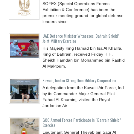
SOFEX (Special Operations Forces
Exhibition & Conference) has been the
premier meeting ground for global defense
leaders since
UAE Defence Minister Witnesses ‘Bahrain Shield’
Joint Military Exercise
His Majesty King Hamad bin Isa Al Khalifa,
King of Bahrain, received Friday H.H.
Sheikh Hamdan bin Mohammed bin Rashid
Al Maktoum,
Kuwait, Jordan Strengthen Military Cooperation
A delegation from the Kuwaiti Air Force, led
by its Commander Major General Pilot
Fahad Al-Khurainj, visited the Royal
Jordanian Air
GCC Armed Forces Participate in “Bahrain Shield”
Exercise
Lieutenant General Theyab bin Saqr Al