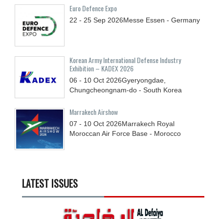
Euro Defence Expo
22 - 25
Sep
2026
Messe Essen - Germany
Korean Army International Defense Industry
Exhibition – KADEX 2026
06 - 10
Oct
2026
Gyeryongdae,
Chungcheongnam-do - South Korea
Marrakech Airshow
07 - 10
Oct
2026
Marrakech Royal
Moroccan Air Force Base - Morocco
LATEST ISSUES