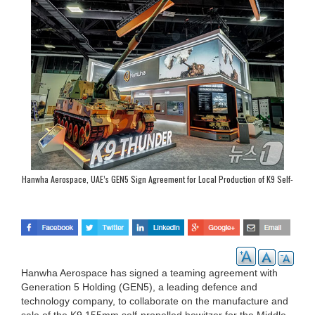
Hanwha Aerospace, UAE’s GEN5 Sign Agreement for Local Production of K9 Self-
Propelled Howitzer
Hanwha Aerospace has signed a teaming agreement with
Generation 5 Holding (GEN5), a leading defence and
technology company, to collaborate on the manufacture and
sale of the K9 155mm self-propelled howitzer for the Middle