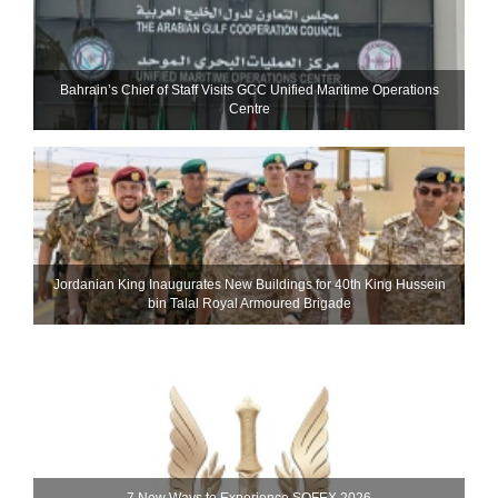
Bahrain’s Chief of Staff Visits GCC Unified Maritime Operations
Centre
Jordanian King Inaugurates New Buildings for 40th King Hussein
bin Talal Royal Armoured Brigade
7 New Ways to Experience SOFEX 2026