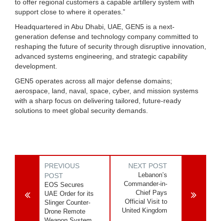
to offer regional customers a capable artillery system with
support close to where it operates.”
Headquartered in Abu Dhabi, UAE, GEN5 is a next-
generation defense and technology company committed to
reshaping the future of security through disruptive innovation,
advanced systems engineering, and strategic capability
development.
GEN5 operates across all major defense domains;
aerospace, land, naval, space, cyber, and mission systems
with a sharp focus on delivering tailored, future-ready
solutions to meet global security demands.
PREVIOUS
NEXT POST
Lebanon’s
POST
Commander-in-
EOS Secures
Chief Pays
UAE Order for its
Official Visit to
Slinger Counter-
United Kingdom
Drone Remote
Weapon System