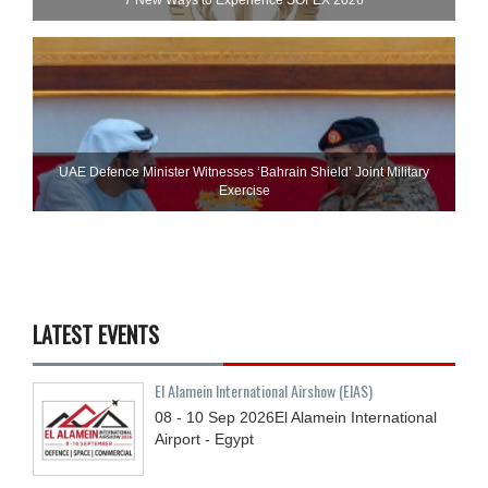
UAE Defence Minister Witnesses ‘Bahrain Shield’ Joint Military
Exercise
LATEST EVENTS
El Alamein International Airshow (EIAS)
08 - 10
Sep
2026
El Alamein International
Airport - Egypt