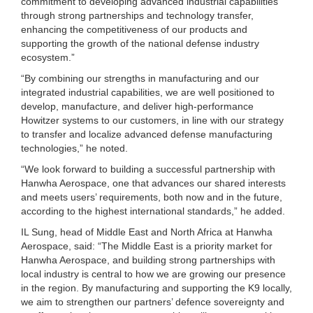
commitment to developing advanced industrial capabilities
through strong partnerships and technology transfer,
enhancing the competitiveness of our products and
supporting the growth of the national defense industry
ecosystem.”
“By combining our strengths in manufacturing and our
integrated industrial capabilities, we are well positioned to
develop, manufacture, and deliver high-performance
Howitzer systems to our customers, in line with our strategy
to transfer and localize advanced defense manufacturing
technologies,” he noted.
“We look forward to building a successful partnership with
Hanwha Aerospace, one that advances our shared interests
and meets users’ requirements, both now and in the future,
according to the highest international standards,” he added.
IL Sung, head of Middle East and North Africa at Hanwha
Aerospace, said: “The Middle East is a priority market for
Hanwha Aerospace, and building strong partnerships with
local industry is central to how we are growing our presence
in the region. By manufacturing and supporting the K9 locally,
we aim to strengthen our partners’ defence sovereignty and