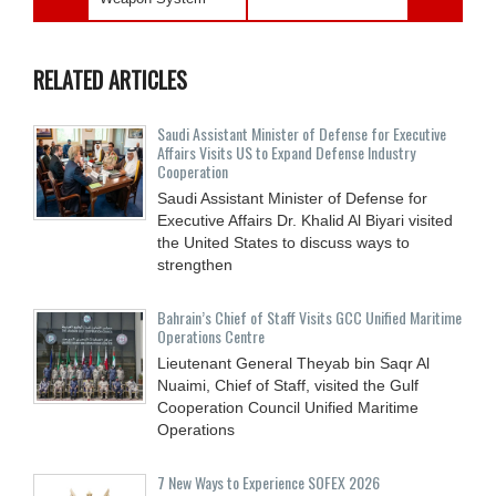
RELATED ARTICLES
Saudi Assistant Minister of Defense for Executive
Affairs Visits US to Expand Defense Industry
Cooperation
Saudi Assistant Minister of Defense for
Executive Affairs Dr. Khalid Al Biyari visited
the United States to discuss ways to
strengthen
Bahrain’s Chief of Staff Visits GCC Unified Maritime
Operations Centre
Lieutenant General Theyab bin Saqr Al
Nuaimi, Chief of Staff, visited the Gulf
Cooperation Council Unified Maritime
Operations
7 New Ways to Experience SOFEX 2026