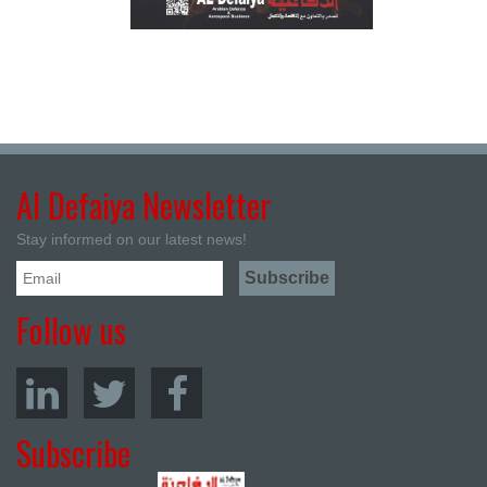
Al Defaiya Newsletter
Stay informed on our latest news!
Follow us
Subscribe