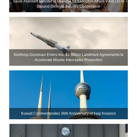
Saudi Assistant Minister of Defense for Executive Affairs Visits US to
Expand Defense Industry Cooperation
Northrop Grumman Enters Into $3 Billion Landmark Agreements to
Accelerate Missile Interceptor Production
Kuwait Commemorates 36th Anniversary of Iraqi Invasion