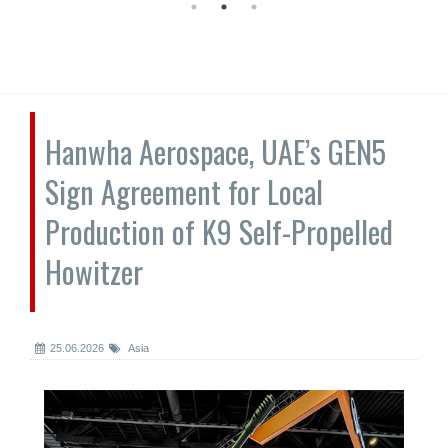
Hanwha Aerospace, UAE’s GEN5
Sign Agreement for Local
Production of K9 Self-Propelled
Howitzer
25.06.2026
Asia