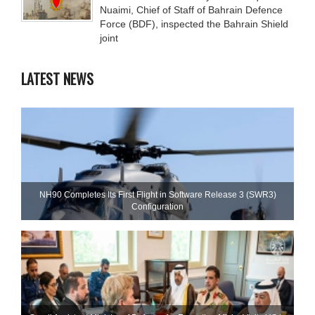
Nuaimi, Chief of Staff of Bahrain Defence
Force (BDF), inspected the Bahrain Shield
joint
LATEST NEWS
NH90 Completes Its First Flight in Software Release 3 (SWR3)
Configuration