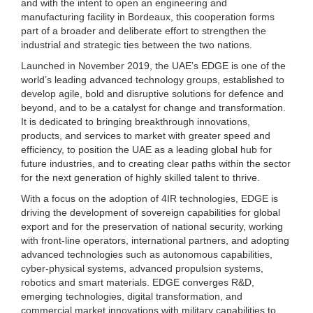
and with the intent to open an engineering and
manufacturing facility in Bordeaux, this cooperation forms
part of a broader and deliberate effort to strengthen the
industrial and strategic ties between the two nations.
Launched in November 2019, the UAE’s EDGE is one of the
world’s leading advanced technology groups, established to
develop agile, bold and disruptive solutions for defence and
beyond, and to be a catalyst for change and transformation.
It is dedicated to bringing breakthrough innovations,
products, and services to market with greater speed and
efficiency, to position the UAE as a leading global hub for
future industries, and to creating clear paths within the sector
for the next generation of highly skilled talent to thrive.
With a focus on the adoption of 4IR technologies, EDGE is
driving the development of sovereign capabilities for global
export and for the preservation of national security, working
with front-line operators, international partners, and adopting
advanced technologies such as autonomous capabilities,
cyber-physical systems, advanced propulsion systems,
robotics and smart materials. EDGE converges R&D,
emerging technologies, digital transformation, and
commercial market innovations with military capabilities to