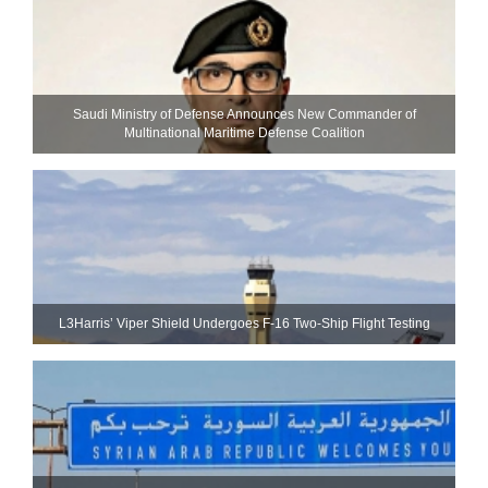
Saudi Ministry of Defense Announces New Commander of
Multinational Maritime Defense Coalition
L3Harris’ Viper Shield Undergoes F-16 Two-Ship Flight Testing