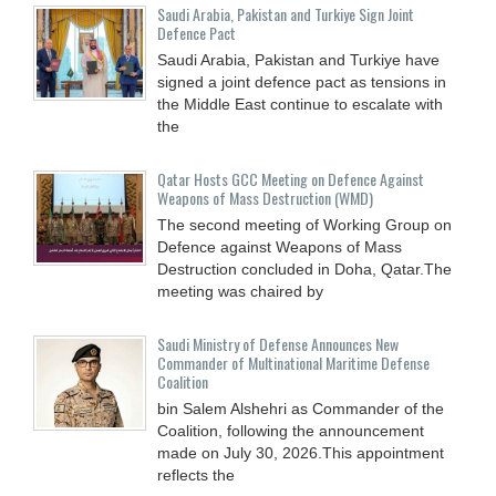
Saudi ⁠Arabia, Pakistan and Turkiye Sign Joint
Defence Pact
Saudi Arabia, Pakistan and Turkiye have
signed a joint defence pact as tensions in
the Middle East continue to escalate with
the
Qatar Hosts GCC Meeting on Defence Against
Weapons of Mass Destruction (WMD)
The second meeting of Working Group on
Defence against Weapons of Mass
Destruction concluded in Doha, Qatar.The
meeting was chaired by
Saudi Ministry of Defense Announces New
Commander of Multinational Maritime Defense
Coalition
bin Salem Alshehri as Commander of the
Coalition, following the announcement
made on July 30, 2026.This appointment
reflects the