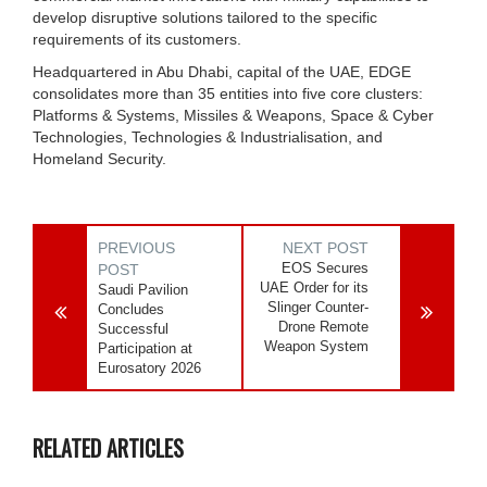
develop disruptive solutions tailored to the specific
requirements of its customers.
Headquartered in Abu Dhabi, capital of the UAE, EDGE
consolidates more than 35 entities into five core clusters:
Platforms & Systems, Missiles & Weapons, Space & Cyber
Technologies, Technologies & Industrialisation, and
Homeland Security.
PREVIOUS
NEXT POST
EOS Secures
POST
UAE Order for its
Saudi Pavilion
Slinger Counter-
Concludes
Drone Remote
Successful
Weapon System
Participation at
Eurosatory 2026
RELATED ARTICLES