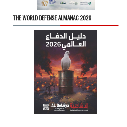
THE WORLD DEFENSE ALMANAC 2026