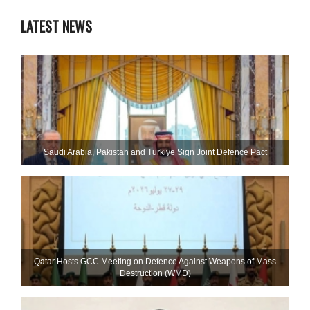
LATEST NEWS
Saudi ⁠Arabia, Pakistan and Turkiye Sign Joint Defence Pact
Qatar Hosts GCC Meeting on Defence Against Weapons of Mass
Destruction (WMD)