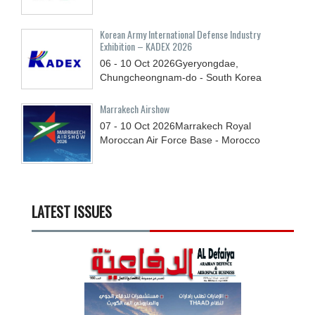
Korean Army International Defense Industry
Exhibition – KADEX 2026
06 - 10
Oct
2026
Gyeryongdae,
Chungcheongnam-do - South Korea
Marrakech Airshow
07 - 10
Oct
2026
Marrakech Royal
Moroccan Air Force Base - Morocco
LATEST ISSUES