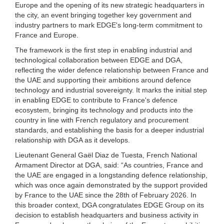
Europe and the opening of its new strategic headquarters in
the city, an event bringing together key government and
industry partners to mark EDGE's long-term commitment to
France and Europe.
The framework is the first step in enabling industrial and
technological collaboration between EDGE and DGA,
reflecting the wider defence relationship between France and
the UAE and supporting their ambitions around defence
technology and industrial sovereignty. It marks the initial step
in enabling EDGE to contribute to France's defence
ecosystem, bringing its technology and products into the
country in line with French regulatory and procurement
standards, and establishing the basis for a deeper industrial
relationship with DGA as it develops.
Lieutenant General Gaël Diaz de Tuesta, French National
Armament Director at DGA, said: “As countries, France and
the UAE are engaged in a longstanding defence relationship,
which was once again demonstrated by the support provided
by France to the UAE since the 28th of February 2026. In
this broader context, DGA congratulates EDGE Group on its
decision to establish headquarters and business activity in