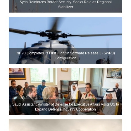
Syria Reinforces Border Security; Seeks Role as Regional
Stabilizer
NH90 Completes Its First Flight in Software Release 3 (SWR3)
Configuration
Saudi Assistant Minister of Defense for Executive Affairs Visits US to
Expand Defense Industry Cooperation