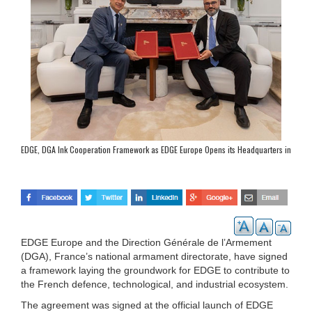
EDGE, DGA Ink Cooperation Framework as EDGE Europe Opens its Headquarters in
Paris
EDGE Europe and the Direction Générale de l’Armement
(DGA), France’s national armament directorate, have signed
a framework laying the groundwork for EDGE to contribute to
the French defence, technological, and industrial ecosystem.
The agreement was signed at the official launch of EDGE