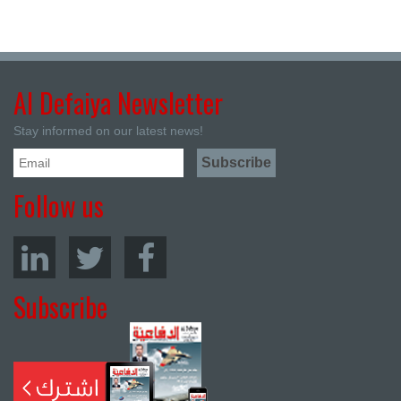
Al Defaiya Newsletter
Stay informed on our latest news!
Follow us
Subscribe