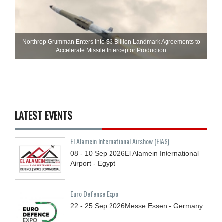
Northrop Grumman Enters Into $3 Billion Landmark Agreements to
Accelerate Missile Interceptor Production
LATEST EVENTS
El Alamein International Airshow (EIAS)
08 - 10
Sep
2026
El Alamein International
Airport - Egypt
Euro Defence Expo
22 - 25
Sep
2026
Messe Essen - Germany