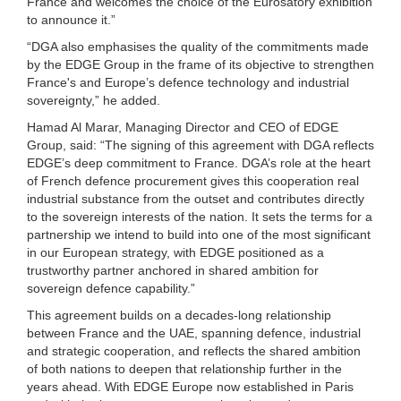
France and welcomes the choice of the Eurosatory exhibition
to announce it.”
“DGA also emphasises the quality of the commitments made
by the EDGE Group in the frame of its objective to strengthen
France's and Europe’s defence technology and industrial
sovereignty,” he added.
Hamad Al Marar, Managing Director and CEO of EDGE
Group, said: “The signing of this agreement with DGA reflects
EDGE’s deep commitment to France. DGA’s role at the heart
of French defence procurement gives this cooperation real
industrial substance from the outset and contributes directly
to the sovereign interests of the nation. It sets the terms for a
partnership we intend to build into one of the most significant
in our European strategy, with EDGE positioned as a
trustworthy partner anchored in shared ambition for
sovereign defence capability.”
This agreement builds on a decades-long relationship
between France and the UAE, spanning defence, industrial
and strategic cooperation, and reflects the shared ambition
of both nations to deepen that relationship further in the
years ahead. With EDGE Europe now established in Paris