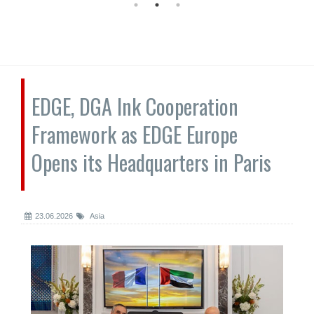
EDGE, DGA Ink Cooperation
Framework as EDGE Europe
Opens its Headquarters in Paris
23.06.2026
Asia