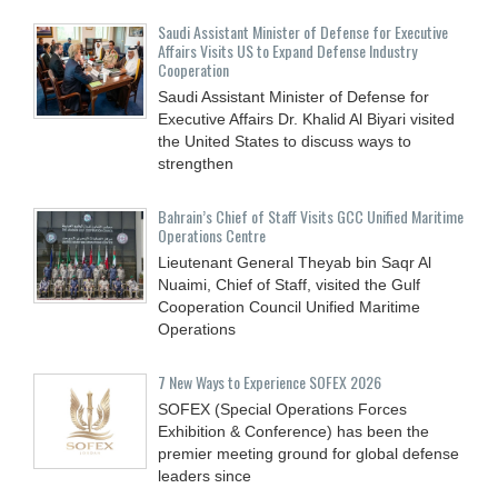
Saudi Assistant Minister of Defense for Executive
Affairs Visits US to Expand Defense Industry
Cooperation
Saudi Assistant Minister of Defense for
Executive Affairs Dr. Khalid Al Biyari visited
the United States to discuss ways to
strengthen
Bahrain’s Chief of Staff Visits GCC Unified Maritime
Operations Centre
Lieutenant General Theyab bin Saqr Al
Nuaimi, Chief of Staff, visited the Gulf
Cooperation Council Unified Maritime
Operations
7 New Ways to Experience SOFEX 2026
SOFEX (Special Operations Forces
Exhibition & Conference) has been the
premier meeting ground for global defense
leaders since