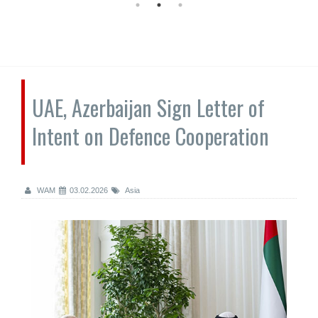
UAE, Azerbaijan Sign Letter of
Intent on Defence Cooperation
WAM
03.02.2026
Asia