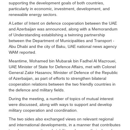
supporting the development goals of both countries,
particularly in economic, investment, development, and
renewable energy sectors.
A Letter of Intent on defence cooperation between the UAE
and Azerbaijan was announced, along with a Memorandum
of Understanding establishing a twinning partnership
between the Department of Municipalities and Transport -
Abu Dhabi and the city of Baku, UAE national news agency
WAM reported.
Meantime, Mohamed bin Mubarak bin Fadhel Al Mazrouei,
UAE Minister of State for Defence Affairs, met with Colonel
General Zakir Hasanov, Minister of Defence of the Republic
of Azerbaijan, as part of efforts to strengthen bilateral
cooperation relations between the two friendly countries in
the defence and military fields.
During the meeting, a number of topics of mutual interest
were discussed, along with ways to support and develop
military cooperation and coordination.
The two sides also exchanged views on relevant regional
and international developments, in a manner that contributes