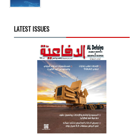
LATEST ISSUES