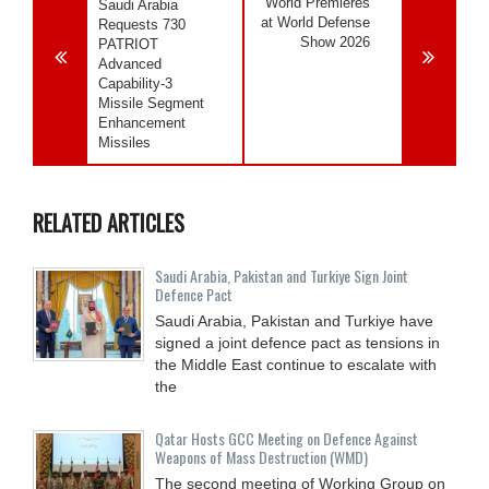
World Premieres
Saudi Arabia
at World Defense
Requests 730
Show 2026
PATRIOT
Advanced
Capability-3
Missile Segment
Enhancement
Missiles
RELATED ARTICLES
Saudi ⁠Arabia, Pakistan and Turkiye Sign Joint
Defence Pact
Saudi Arabia, Pakistan and Turkiye have
signed a joint defence pact as tensions in
the Middle East continue to escalate with
the
Qatar Hosts GCC Meeting on Defence Against
Weapons of Mass Destruction (WMD)
The second meeting of Working Group on