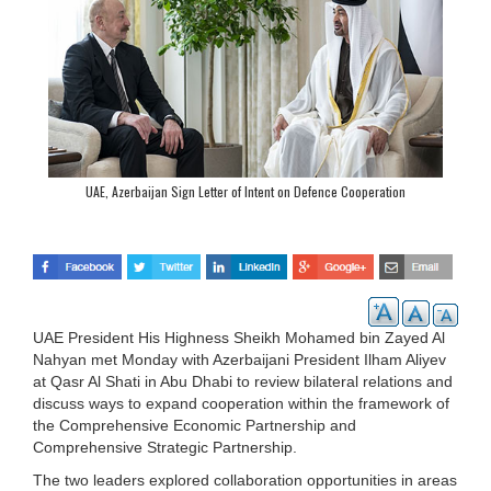
UAE, Azerbaijan Sign Letter of Intent on Defence Cooperation
UAE President His Highness Sheikh Mohamed bin Zayed Al
Nahyan met Monday with Azerbaijani President Ilham Aliyev
at Qasr Al Shati in Abu Dhabi to review bilateral relations and
discuss ways to expand cooperation within the framework of
the Comprehensive Economic Partnership and
Comprehensive Strategic Partnership.
The two leaders explored collaboration opportunities in areas