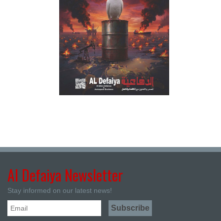
Al Defaiya Newsletter
Stay informed on our latest news!