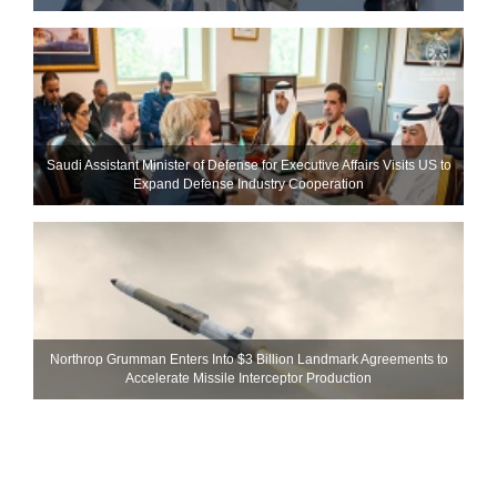
Saudi Assistant Minister of Defense for Executive Affairs Visits US to
Expand Defense Industry Cooperation
Northrop Grumman Enters Into $3 Billion Landmark Agreements to
Accelerate Missile Interceptor Production