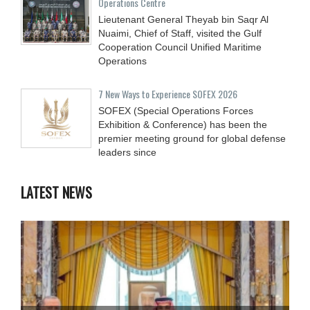
Operations Centre
Lieutenant General Theyab bin Saqr Al
Nuaimi, Chief of Staff, visited the Gulf
Cooperation Council Unified Maritime
Operations
7 New Ways to Experience SOFEX 2026
SOFEX (Special Operations Forces
Exhibition & Conference) has been the
premier meeting ground for global defense
leaders since
LATEST NEWS