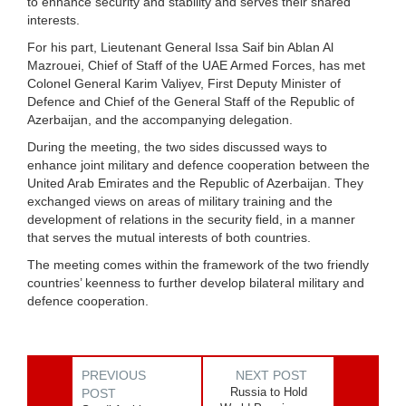
to enhance security and stability and serves their shared
interests.
For his part, Lieutenant General Issa Saif bin Ablan Al
Mazrouei, Chief of Staff of the UAE Armed Forces, has met
Colonel General Karim Valiyev, First Deputy Minister of
Defence and Chief of the General Staff of the Republic of
Azerbaijan, and the accompanying delegation.
During the meeting, the two sides discussed ways to
enhance joint military and defence cooperation between the
United Arab Emirates and the Republic of Azerbaijan. They
exchanged views on areas of military training and the
development of relations in the security field, in a manner
that serves the mutual interests of both countries.
The meeting comes within the framework of the two friendly
countries’ keenness to further develop bilateral military and
defence cooperation.
PREVIOUS
NEXT POST
Russia to Hold
POST