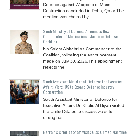
Defence against Weapons of Mass
Destruction concluded in Doha, Qatar.The
meeting was chaired by
Saudi Ministry of Defense Announces New
Commander of Multinational Maritime Defense
Coalition
bin Salem Alshehri as Commander of the
Coalition, following the announcement
made on July 30, 2026.This appointment
reflects the
Saudi Assistant Minister of Defense for Executive
Affairs Visits US to Expand Defense Industry
Cooperation
Saudi Assistant Minister of Defense for
Executive Affairs Dr. Khalid Al Biyari visited
the United States to discuss ways to
strengthen
Bahrain’s Chief of Staff Visits GCC Unified Maritime