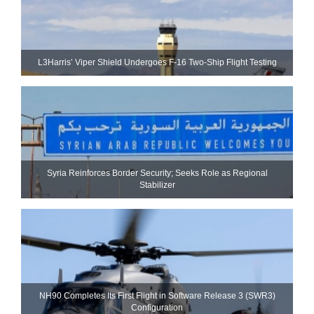
L3Harris’ Viper Shield Undergoes F-16 Two-Ship Flight Testing
Syria Reinforces Border Security; Seeks Role as Regional
Stabilizer
NH90 Completes Its First Flight in Software Release 3 (SWR3)
Configuration