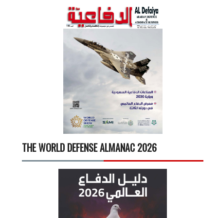
THE WORLD DEFENSE ALMANAC 2026