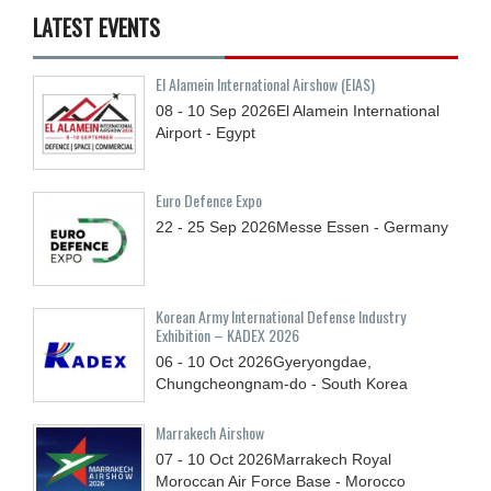
LATEST EVENTS
El Alamein International Airshow (EIAS)
08 - 10
Sep
2026
El Alamein International
Airport - Egypt
Euro Defence Expo
22 - 25
Sep
2026
Messe Essen - Germany
Korean Army International Defense Industry
Exhibition – KADEX 2026
06 - 10
Oct
2026
Gyeryongdae,
Chungcheongnam-do - South Korea
Marrakech Airshow
07 - 10
Oct
2026
Marrakech Royal
Moroccan Air Force Base - Morocco