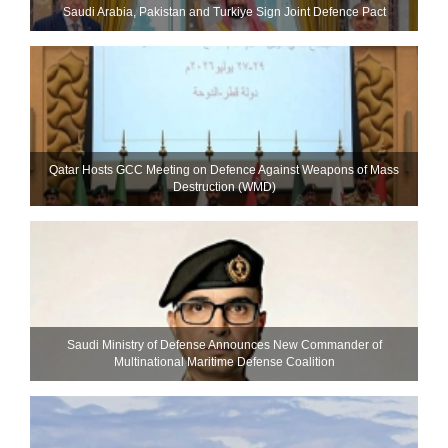
Saudi ⁠Arabia, Pakistan and Turkiye Sign Joint Defence Pact
Qatar Hosts GCC Meeting on Defence Against Weapons of Mass
Destruction (WMD)
Saudi Ministry of Defense Announces New Commander of
Multinational Maritime Defense Coalition