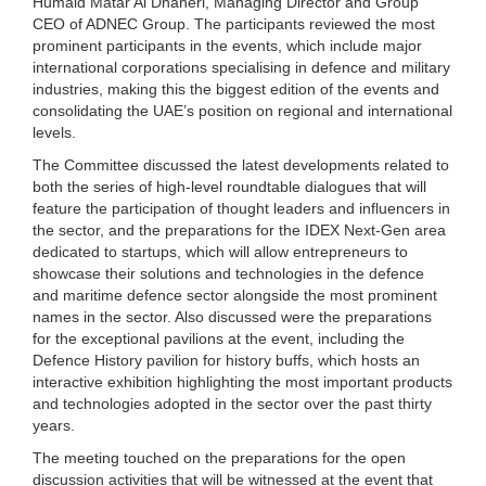
Humaid Matar Al Dhaheri, Managing Director and Group
CEO of ADNEC Group. The participants reviewed the most
prominent participants in the events, which include major
international corporations specialising in defence and military
industries, making this the biggest edition of the events and
consolidating the UAE’s position on regional and international
levels.
The Committee discussed the latest developments related to
both the series of high-level roundtable dialogues that will
feature the participation of thought leaders and influencers in
the sector, and the preparations for the IDEX Next-Gen area
dedicated to startups, which will allow entrepreneurs to
showcase their solutions and technologies in the defence
and maritime defence sector alongside the most prominent
names in the sector. Also discussed were the preparations
for the exceptional pavilions at the event, including the
Defence History pavilion for history buffs, which hosts an
interactive exhibition highlighting the most important products
and technologies adopted in the sector over the past thirty
years.
The meeting touched on the preparations for the open
discussion activities that will be witnessed at the event that