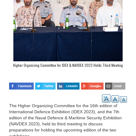
Higher Organizing Committee for IDEX & NAVDEX 2023 Holds Third Meeting
The Higher Organizing Committee for the 16th edition of
International Defence Exhibition (IDEX 2023), and the 7th
edition of the Naval Defence & Maritime Security Exhibition
(NAVDEX 2023), held its third meeting to discuss
preparations for holding the upcoming edition of the two
exhibitions.