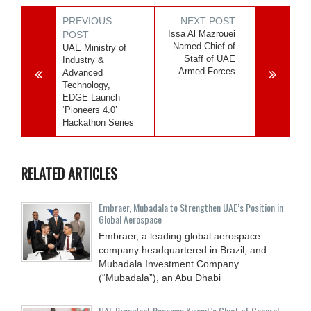
PREVIOUS
NEXT POST
Issa Al Mazrouei
POST
Named Chief of
UAE Ministry of
Staff of UAE
Industry &
Armed Forces
Advanced
Technology,
EDGE Launch
‘Pioneers 4.0’
Hackathon Series
RELATED ARTICLES
Embraer, Mubadala to Strengthen UAE’s Position in
Global Aerospace
Embraer, a leading global aerospace
company headquartered in Brazil, and
Mubadala Investment Company
(“Mubadala”), an Abu Dhabi
UAE President Receives Kuwait’s Chief of General