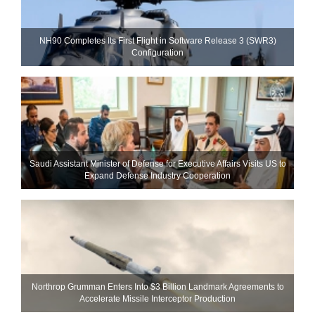
NH90 Completes Its First Flight in Software Release 3 (SWR3)
Configuration
Saudi Assistant Minister of Defense for Executive Affairs Visits US to
Expand Defense Industry Cooperation
Northrop Grumman Enters Into $3 Billion Landmark Agreements to
Accelerate Missile Interceptor Production