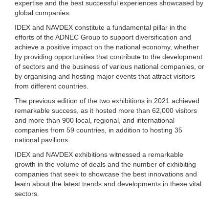
expertise and the best successful experiences showcased by
global companies.
IDEX and NAVDEX constitute a fundamental pillar in the
efforts of the ADNEC Group to support diversification and
achieve a positive impact on the national economy, whether
by providing opportunities that contribute to the development
of sectors and the business of various national companies, or
by organising and hosting major events that attract visitors
from different countries.
The previous edition of the two exhibitions in 2021 achieved
remarkable success, as it hosted more than 62,000 visitors
and more than 900 local, regional, and international
companies from 59 countries, in addition to hosting 35
national pavilions.
IDEX and NAVDEX exhibitions witnessed a remarkable
growth in the volume of deals and the number of exhibiting
companies that seek to showcase the best innovations and
learn about the latest trends and developments in these vital
sectors.