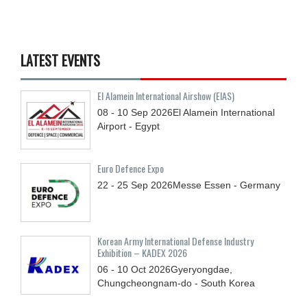
LATEST EVENTS
El Alamein International Airshow (EIAS)
08 - 10
Sep
2026
El Alamein International
Airport - Egypt
Euro Defence Expo
22 - 25
Sep
2026
Messe Essen - Germany
Korean Army International Defense Industry
Exhibition – KADEX 2026
06 - 10
Oct
2026
Gyeryongdae,
Chungcheongnam-do - South Korea