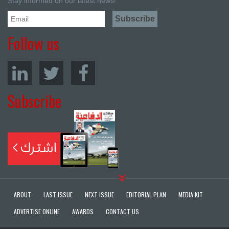
Stay informed on our latest news!
Follow us
Subscribe
ABOUT
LAST ISSUE
NEXT ISSUE
EDITORIAL PLAN
MEDIA KIT
ADVERTISE ONLINE
AWARDS
CONTACT US