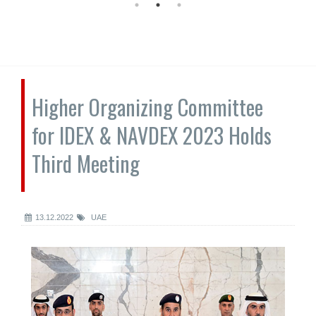
Higher Organizing Committee
for IDEX & NAVDEX 2023 Holds
Third Meeting
13.12.2022
UAE