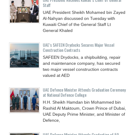
Staff
UAE President Sheikh Mohamed bin Zayed
Al-Nahyan discussed on Tuesday with
Kuwaiti Chief of the General Staff Lt
General Khaled
UAE’s SAFEEN Drydocks Secures Major Vessel
Construction Contracts
SAFEEN Drydocks, a shipbuilding, repair
and ‎maintenance company, has secured
two major vessel construction contracts
valued at ‎AED
UAE Defence Minister Attends Graduation Ceremony
at National Defence College
H.H. Sheikh Hamdan bin Mohammed bin
Rashid Al Maktoum, Crown Prince of Dubai,
UAE Deputy Prime Minister, and Minister of
Defence,
UAE Defense Minister Attends Graduation of 50