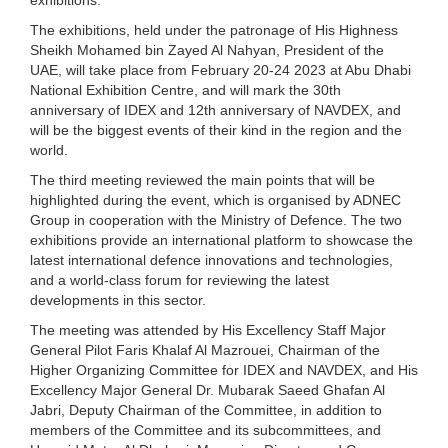
The exhibitions, held under the patronage of His Highness
Sheikh Mohamed bin Zayed Al Nahyan, President of the
UAE, will take place from February 20-24 2023 at Abu Dhabi
National Exhibition Centre, and will mark the 30th
anniversary of IDEX and 12th anniversary of NAVDEX, and
will be the biggest events of their kind in the region and the
world.
The third meeting reviewed the main points that will be
highlighted during the event, which is organised by ADNEC
Group in cooperation with the Ministry of Defence. The two
exhibitions provide an international platform to showcase the
latest international defence innovations and technologies,
and a world-class forum for reviewing the latest
developments in this sector.
The meeting was attended by His Excellency Staff Major
General Pilot Faris Khalaf Al Mazrouei, Chairman of the
Higher Organizing Committee for IDEX and NAVDEX, and His
Excellency Major General Dr. Mubarak Saeed Ghafan Al
Jabri, Deputy Chairman of the Committee, in addition to
members of the Committee and its subcommittees, and