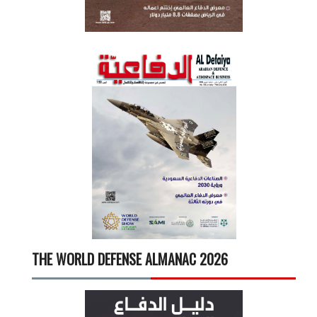
THE WORLD DEFENSE ALMANAC 2026