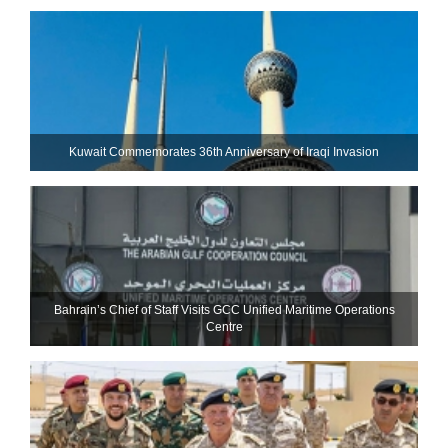
Kuwait Commemorates 36th Anniversary of Iraqi Invasion
Bahrain’s Chief of Staff Visits GCC Unified Maritime Operations
Centre