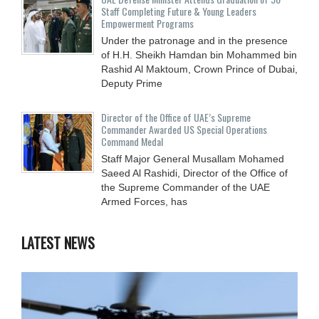
Staff Completing Future & Young Leaders
Empowerment Programs
Under the patronage and in the presence
of H.H. Sheikh Hamdan bin Mohammed bin
Rashid Al Maktoum, Crown Prince of Dubai,
Deputy Prime
Director of the Office of UAE’s Supreme
Commander Awarded US Special Operations
Command Medal
Staff Major General Musallam Mohamed
Saeed Al Rashidi, Director of the Office of
the Supreme Commander of the UAE
Armed Forces, has
LATEST NEWS