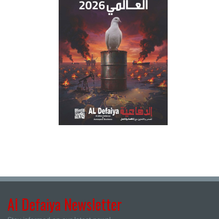
Al Defaiya Newsletter