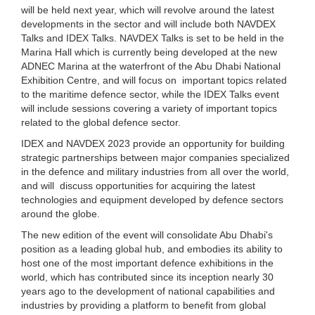
will be held next year, which will revolve around the latest
developments in the sector and will include both NAVDEX
Talks and IDEX Talks. NAVDEX Talks is set to be held in the
Marina Hall which is currently being developed at the new
ADNEC Marina at the waterfront of the Abu Dhabi National
Exhibition Centre, and will focus on important topics related
to the maritime defence sector, while the IDEX Talks event
will include sessions covering a variety of important topics
related to the global defence sector.
IDEX and NAVDEX 2023 provide an opportunity for building
strategic partnerships between major companies specialized
in the defence and military industries from all over the world,
and will discuss opportunities for acquiring the latest
technologies and equipment developed by defence sectors
around the globe.
The new edition of the event will consolidate Abu Dhabi's
position as a leading global hub, and embodies its ability to
host one of the most important defence exhibitions in the
world, which has contributed since its inception nearly 30
years ago to the development of national capabilities and
industries by providing a platform to benefit from global