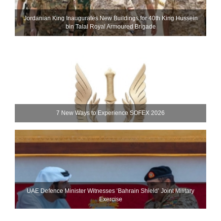
Jordanian King Inaugurates New Buildings for 40th King Hussein
bin Talal Royal Armoured Brigade
7 New Ways to Experience SOFEX 2026
UAE Defence Minister Witnesses ‘Bahrain Shield’ Joint Military
Exercise