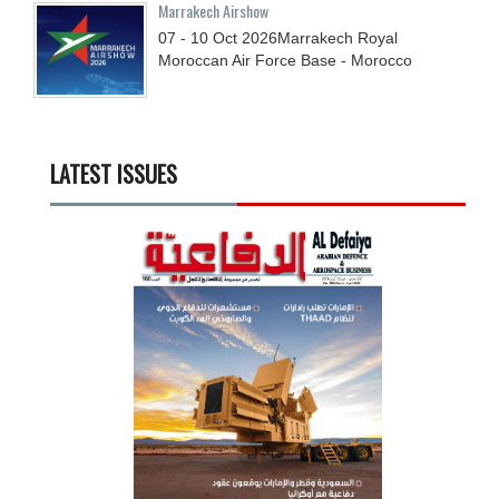
Marrakech Airshow
07 - 10
Oct
2026
Marrakech Royal
Moroccan Air Force Base - Morocco
LATEST ISSUES