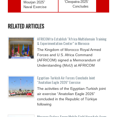
‘Cleopatra-2025’
Mourjan 2025”
Concludes
Naval Exercise
RELATED ARTICLES
AFRICOM to Establish “Africa Multidomain Training
& Experimentation Center” in Morocco
The Kingdom of Morocco Royal Armed
Forces and U.S. Africa Command
(AFRICOM) signed a Memorandum of
Understanding (MoU) at AFRICOM
Egyptian-Turkish Air Forces Conclude Joint
“Anatolian Eagle 2026” Exercise
The activities of the Egyptian-Turkish joint
air exercise “Anatolian Eagle 2026”
concluded in the Republic of Türkiye
following
Morocco Orders Seven Mobile Field Hospitals from