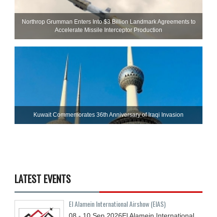
Northrop Grumman Enters Into $3 Billion Landmark Agreements to
Accelerate Missile Interceptor Production
Kuwait Commemorates 36th Anniversary of Iraqi Invasion
LATEST EVENTS
El Alamein International Airshow (EIAS)
08 - 10
Sep
2026
El Alamein International