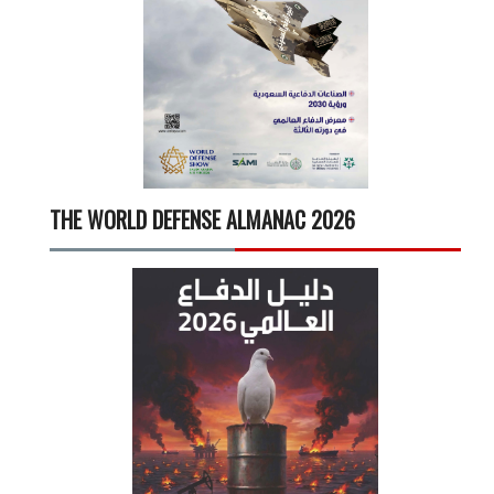
THE WORLD DEFENSE ALMANAC 2026