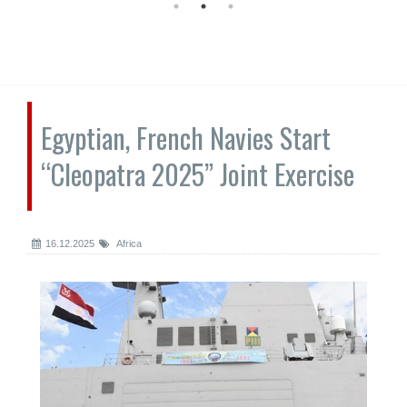
Egyptian, French Navies Start
“Cleopatra 2025” Joint Exercise
16.12.2025
Africa