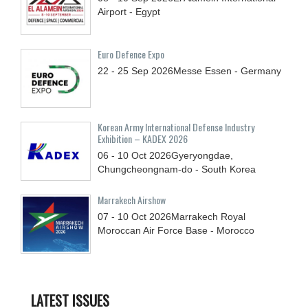
Airport - Egypt
Euro Defence Expo
22 - 25
Sep
2026
Messe Essen - Germany
Korean Army International Defense Industry
Exhibition – KADEX 2026
06 - 10
Oct
2026
Gyeryongdae,
Chungcheongnam-do - South Korea
Marrakech Airshow
07 - 10
Oct
2026
Marrakech Royal
Moroccan Air Force Base - Morocco
LATEST ISSUES