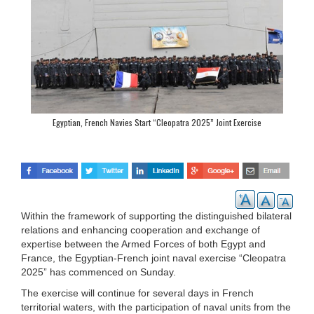
Egyptian, French Navies Start “Cleopatra 2025” Joint Exercise
Within the framework of supporting the distinguished bilateral
relations and enhancing cooperation and exchange of
expertise between the Armed Forces of both Egypt and
France, the Egyptian-French joint naval exercise “Cleopatra
2025” has commenced on Sunday.
The exercise will continue for several days in French
territorial waters, with the participation of naval units from the