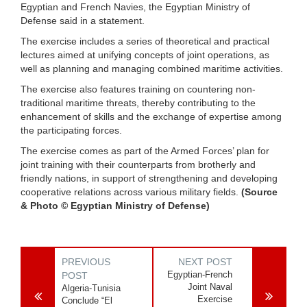
Egyptian and French Navies, the Egyptian Ministry of
Defense said in a statement.
The exercise includes a series of theoretical and practical
lectures aimed at unifying concepts of joint operations, as
well as planning and managing combined maritime activities.
The exercise also features training on countering non-
traditional maritime threats, thereby contributing to the
enhancement of skills and the exchange of expertise among
the participating forces.
The exercise comes as part of the Armed Forces’ plan for
joint training with their counterparts from brotherly and
friendly nations, in support of strengthening and developing
cooperative relations across various military fields.
(Source
& Photo © Egyptian Ministry of Defense)
PREVIOUS
NEXT POST
Egyptian-French
POST
Joint Naval
Algeria-Tunisia
Exercise
Conclude “El