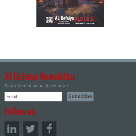
Al Defaiya Newsletter
Stay informed on our latest news!
Follow us