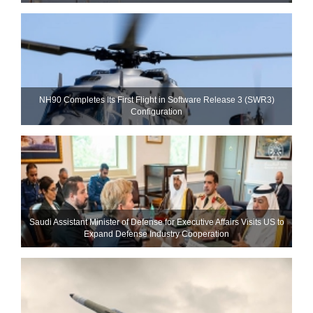
NH90 Completes Its First Flight in Software Release 3 (SWR3)
Configuration
Saudi Assistant Minister of Defense for Executive Affairs Visits US to
Expand Defense Industry Cooperation