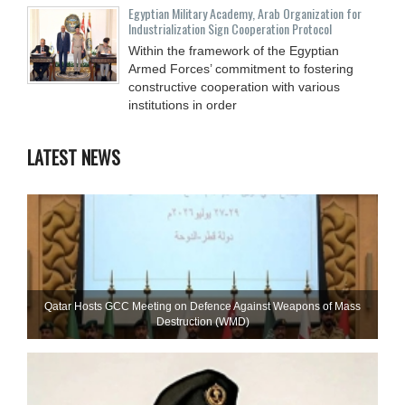
Egyptian Military Academy, Arab Organization for
Industrialization Sign Cooperation Protocol
Within the framework of the Egyptian
Armed Forces’ commitment to fostering
constructive cooperation with various
institutions in order
LATEST NEWS
Qatar Hosts GCC Meeting on Defence Against Weapons of Mass
Destruction (WMD)