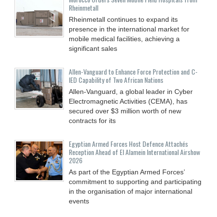
Rheinmetall
Rheinmetall continues to expand its
presence in the international market for
mobile medical facilities, achieving a
significant sales
Allen-Vanguard to Enhance Force Protection and C-
IED Capability of Two African Nations
Allen-Vanguard, a global leader in Cyber
Electromagnetic Activities (CEMA), has
secured over $3 million worth of new
contracts for its
Egyptian Armed Forces Host Defence Attachés
Reception Ahead of El Alamein International Airshow
2026
As part of the Egyptian Armed Forces’
commitment to supporting and participating
in the organisation of major international
events