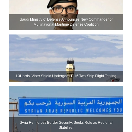
Saudi Ministry of Defense Announces New Commander of
Multinational Maritime Defense Coalition
L3Harris’ Viper Shield Undergoes F-16 Two-Ship Flight Testing
Syria Reinforces Border Security; Seeks Role as Regional
Stabilizer