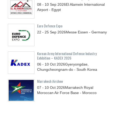
08 - 10
Sep
2026
El Alamein International
Airport - Egypt
Euro Defence Expo
22 - 25
Sep
2026
Messe Essen - Germany
Korean Army International Defense Industry
Exhibition – KADEX 2026
06 - 10
Oct
2026
Gyeryongdae,
Chungcheongnam-do - South Korea
Marrakech Airshow
07 - 10
Oct
2026
Marrakech Royal
Moroccan Air Force Base - Morocco