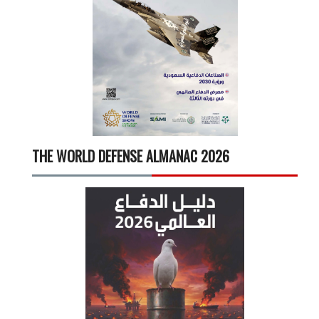
THE WORLD DEFENSE ALMANAC 2026