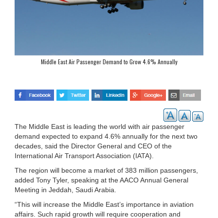
Middle East Air Passenger Demand to Grow 4.6% Annually
The Middle East is leading the world with air passenger
demand expected to expand 4.6% annually for the next two
decades, said the Director General and CEO of the
International Air Transport Association (IATA).
The region will become a market of 383 million passengers,
added Tony Tyler, speaking at the AACO Annual General
Meeting in Jeddah, Saudi Arabia.
“This will increase the Middle East’s importance in aviation
affairs. Such rapid growth will require cooperation and