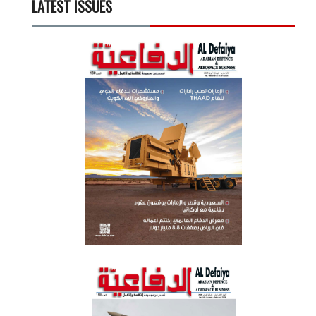
LATEST ISSUES