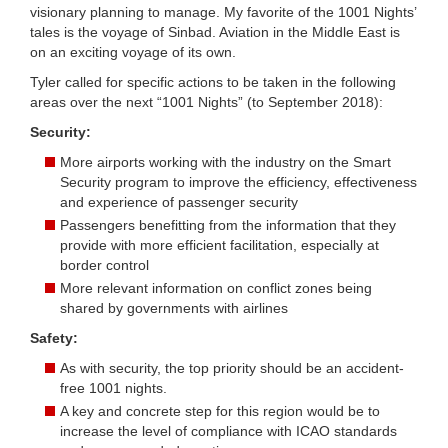
visionary planning to manage. My favorite of the 1001 Nights’
tales is the voyage of Sinbad. Aviation in the Middle East is
on an exciting voyage of its own.
Tyler called for specific actions to be taken in the following
areas over the next “1001 Nights” (to September 2018):
Security:
More airports working with the industry on the Smart
Security program to improve the efficiency, effectiveness
and experience of passenger security
Passengers benefitting from the information that they
provide with more efficient facilitation, especially at
border control
More relevant information on conflict zones being
shared by governments with airlines
Safety:
As with security, the top priority should be an accident-
free 1001 nights.
A key and concrete step for this region would be to
increase the level of compliance with ICAO standards