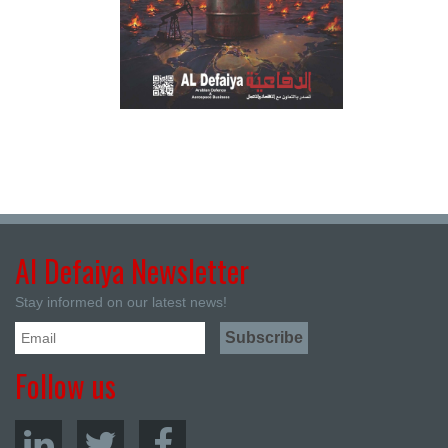
Al Defaiya Newsletter
Stay informed on our latest news!
Follow us