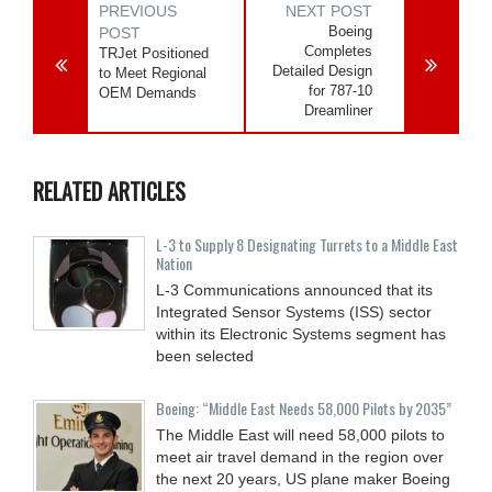
PREVIOUS
NEXT POST
Boeing
POST
Completes
TRJet Positioned
Detailed Design
to Meet Regional
for 787-10
OEM Demands
Dreamliner
RELATED ARTICLES
L-3 to Supply 8 Designating Turrets to a Middle East
Nation
L-3 Communications announced that its
Integrated Sensor Systems (ISS) sector
within its Electronic Systems segment has
been selected
Boeing: “Middle East Needs 58,000 Pilots by 2035”
The Middle East will need 58,000 pilots to
meet air travel demand in the region over
the next 20 years, US plane maker Boeing