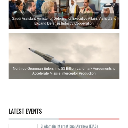
Saudi Assistant Minister of Defense for Executive Affairs Visits US to
Expand Defense Industry Cooperation
Northrop Grumman Enters Into $3 Billion Landmark Agreements to
Accelerate Missile Interceptor Production
LATEST EVENTS
El Alamein International Airshow (EIAS)