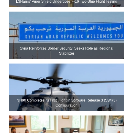
L3Harris’ Viper Shield Undergoes F-16 Two-Ship Flight Testing
Syria Reinforces Border Security; Seeks Role as Regional
Stabilizer
NH90 Completes Its First Flight in Software Release 3 (SWR3)
Configuration