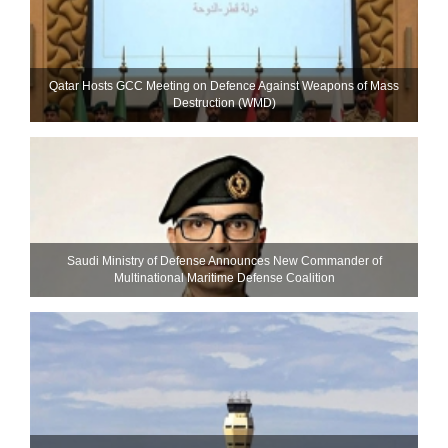
Qatar Hosts GCC Meeting on Defence Against Weapons of Mass
Destruction (WMD)
Saudi Ministry of Defense Announces New Commander of
Multinational Maritime Defense Coalition