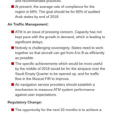
and recommended practices.
At present, the average rate of compliance for the
region is 68%. The goal should be for 80% of audited
Arab states by end of 2018.
Air Traffic Management:
ATM is an issue of pressing concern. Capacity has not
kept pace with the growth in demand, which is leading to
significant delays.
Nobody is challenging sovereignty. States need to work
together so that aircraft can get from A to B as efficiently
as possible.
The specific achievements which would be most useful
by the middle of 2018 would be for the airspace over the
Saudi Empty Quarter to be opened up, and for traffic
flow in the Muscat FIR to improve.
Air navigation service providers should establish a
mechanism to measure ATM system performance
against user expectations.
Regulatory Change:
The opportunity for the next 33 months is to achieve a