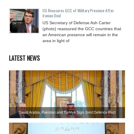
US Reassures GCC of Military Presence After
Iranian Deal
US Secretary of Defense Ash Carter
(photo) reassured the GCC countries that
an American presence will remain in the
area in light of
LATEST NEWS
Saudi ⁠Arabia, Pakistan and Turkiye Sign Joint Defence Pact