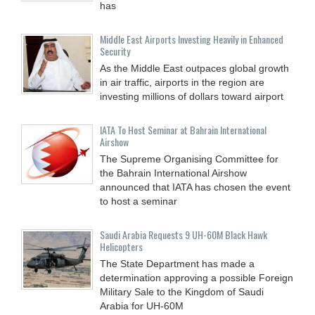
has
Middle East Airports Investing Heavily in Enhanced
Security
As the Middle East outpaces global growth
in air traffic, airports in the region are
investing millions of dollars toward airport
IATA To Host Seminar at Bahrain International
Airshow
The Supreme Organising Committee for
the Bahrain International Airshow
announced that IATA has chosen the event
to host a seminar
Saudi Arabia Requests 9 UH-60M Black Hawk
Helicopters
The State Department has made a
determination approving a possible Foreign
Military Sale to the Kingdom of Saudi
Arabia for UH-60M