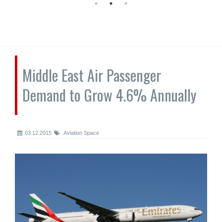
Middle East Air Passenger
Demand to Grow 4.6% Annually
03.12.2015
Aviation Space