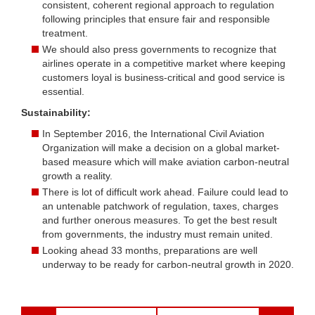
consistent, coherent regional approach to regulation
following principles that ensure fair and responsible
treatment.
We should also press governments to recognize that
airlines operate in a competitive market where keeping
customers loyal is business-critical and good service is
essential.
Sustainability:
In September 2016, the International Civil Aviation
Organization will make a decision on a global market-
based measure which will make aviation carbon-neutral
growth a reality.
There is lot of difficult work ahead. Failure could lead to
an untenable patchwork of regulation, taxes, charges
and further onerous measures. To get the best result
from governments, the industry must remain united.
Looking ahead 33 months, preparations are well
underway to be ready for carbon-neutral growth in 2020.