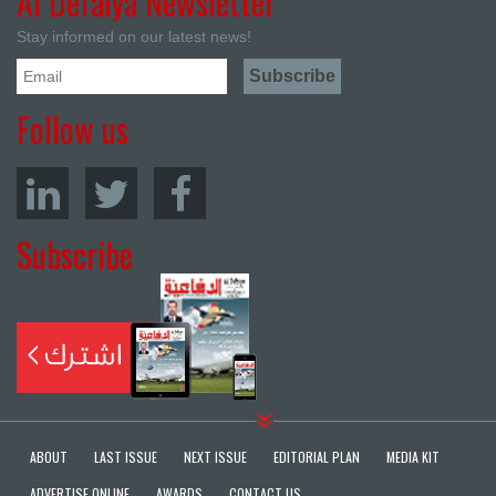
Al Defaiya Newsletter
Stay informed on our latest news!
Follow us
Subscribe
ABOUT
LAST ISSUE
NEXT ISSUE
EDITORIAL PLAN
MEDIA KIT
ADVERTISE ONLINE
AWARDS
CONTACT US