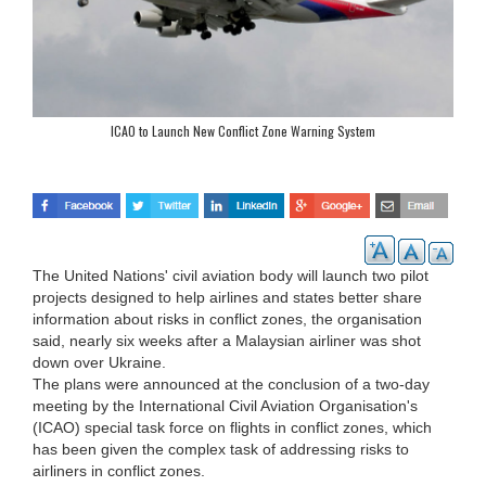
ICAO to Launch New Conflict Zone Warning System
The United Nations' civil aviation body will launch two pilot
projects designed to help airlines and states better share
information about risks in conflict zones, the organisation
said, nearly six weeks after a Malaysian airliner was shot
down over Ukraine.
The plans were announced at the conclusion of a two-day
meeting by the International Civil Aviation Organisation's
(ICAO) special task force on flights in conflict zones, which
has been given the complex task of addressing risks to
airliners in conflict zones.