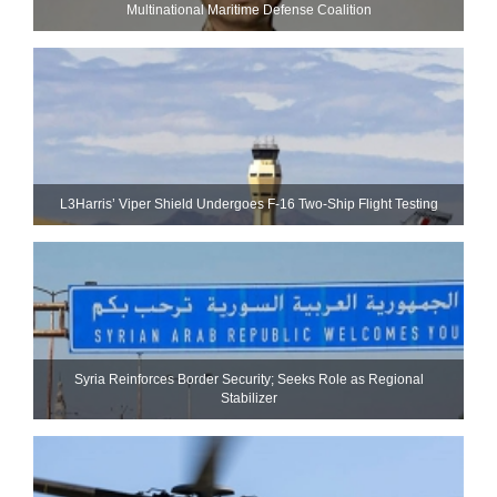
Multinational Maritime Defense Coalition
L3Harris’ Viper Shield Undergoes F-16 Two-Ship Flight Testing
Syria Reinforces Border Security; Seeks Role as Regional
Stabilizer