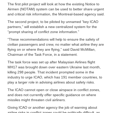
The first pilot project will look at how the existing Notice to
Airmen (NOTAM) system can be used to better share urgent
and critical risk information, the Montreal-based agency said.
The second project, to be piloted by unnamed “key ICAO
partners,” will establish a new centralized system for the
“prompt sharing of conflict zone information.”
“These recommendations will help to ensure the safety of
civilian passengers and crew, no matter what airline they are
flying on or where they are flying,” said David McMillan,
Chairman of the Task Force, in a statement.
The task force was set up after Malaysian Airlines flight
MH17 was brought down over eastern Ukraine last month,
killing 298 people. That incident prompted some in the
industry to urge ICAO, which has 191 member countries, to
play a larger role in advising airlines about safety risks.
The ICAO cannot open or close airspace in conflict zones,
and does not currently offer specific guidance on where
missiles might threaten civil airliners.
Giving ICAO or another agency the job of warning about
airline risks in conflict zones could be politically difficult, as