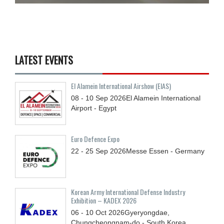
LATEST EVENTS
El Alamein International Airshow (EIAS)
08 - 10
Sep
2026
El Alamein International
Airport - Egypt
Euro Defence Expo
22 - 25
Sep
2026
Messe Essen - Germany
Korean Army International Defense Industry
Exhibition – KADEX 2026
06 - 10
Oct
2026
Gyeryongdae,
Chungcheongnam-do - South Korea