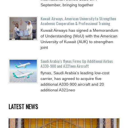
September, bringing together
Kuwait Airways, American University to Strengthen
Academic Cooperation & Professional Training
Kuwait Airways has signed a Memorandum
of Understanding (MoU) with the American
University of Kuwait (AUK) to strengthen
joint
Saudi Arabia’s flynas Firms Up Additional Airbus
A330-900 and A321neo Aircraft
flynas, Saudi Arabia’s leading low-cost
carrier, has agreed to acquire five
additional A330-900 aircraft and 20
additional A321neo
LATEST NEWS