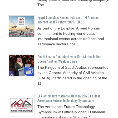
The
Egypt Launches Second Edition of El Alamein
International Airshow 2026 (EIAS)
As part of the Egyptian Armed Forces’
commitment to hosting world-class
international events across defence and
aerospace sectors, the
Saudi Arabia Participates in 11th Africa-Indian
Ocean Aviation Week in Cairo
The Kingdom of Saudi Arabia, represented
by the General Authority of Civil Aviation
(GACA), participated in the opening of the
11th
El Alamein International Airshow 2026 to Host
Aerospace Future Technology Symposium
The Aerospace Future Technology
Symposium will officially open El Alamein
International Airshow 2026 on 7