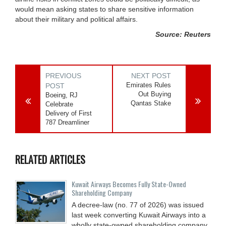
would mean asking states to share sensitive information
about their military and political affairs.
Source: Reuters
PREVIOUS
NEXT POST
Emirates Rules
POST
Out Buying
Boeing, RJ
Qantas Stake
Celebrate
Delivery of First
787 Dreamliner
RELATED ARTICLES
Kuwait Airways Becomes Fully State-Owned
Shareholding Company
A decree-law (no. 77 of 2026) was issued
last week converting Kuwait Airways into a
wholly state-owned shareholding company.