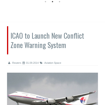
ICAO to Launch New Conflict
Zone Warning System
Reuters
01.09.2014
Aviation Space