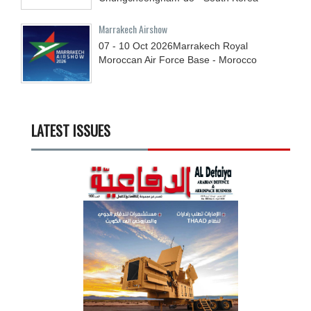
Marrakech Airshow
07 - 10
Oct
2026
Marrakech Royal
Moroccan Air Force Base - Morocco
LATEST ISSUES