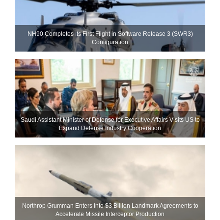
NH90 Completes Its First Flight in Software Release 3 (SWR3)
Configuration
Saudi Assistant Minister of Defense for Executive Affairs Visits US to
Expand Defense Industry Cooperation
Northrop Grumman Enters Into $3 Billion Landmark Agreements to
Accelerate Missile Interceptor Production