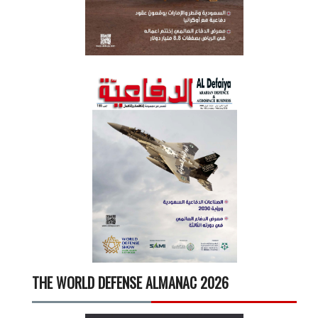
THE WORLD DEFENSE ALMANAC 2026