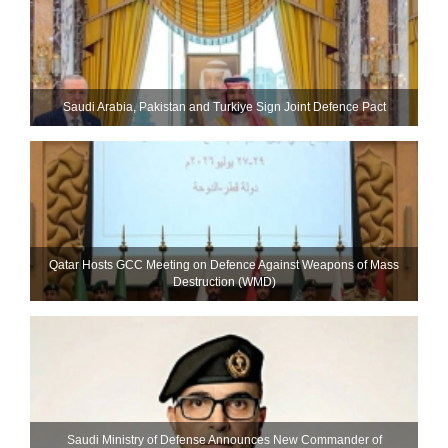
Saudi ⁠Arabia, Pakistan and Turkiye Sign Joint Defence Pact
Qatar Hosts GCC Meeting on Defence Against Weapons of Mass
Destruction (WMD)
Saudi Ministry of Defense Announces New Commander of