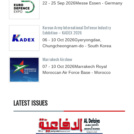
22 - 25
Sep
2026
Messe Essen - Germany
Korean Army International Defense Industry
Exhibition – KADEX 2026
06 - 10
Oct
2026
Gyeryongdae,
Chungcheongnam-do - South Korea
Marrakech Airshow
07 - 10
Oct
2026
Marrakech Royal
Moroccan Air Force Base - Morocco
LATEST ISSUES