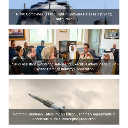
NH90 Completes Its First Flight in Software Release 3 (SWR3)
Configuration
Saudi Assistant Minister of Defense for Executive Affairs Visits US to
Expand Defense Industry Cooperation
Northrop Grumman Enters Into $3 Billion Landmark Agreements to
Accelerate Missile Interceptor Production