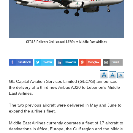
GECAS Delivers 3rd Leased A320s to Middle East Airlines
GE Capital Aviation Services Limited (GECAS) announced
the delivery of a third new Airbus A320 to Lebanon’s Middle
East Airlines.
The two previous aircraft were delivered in May and June to
expand the airline’s fleet.
Middle East Airlines currently operates a fleet of 17 aircraft to
destinations in Africa, Europe, the Gulf region and the Middle