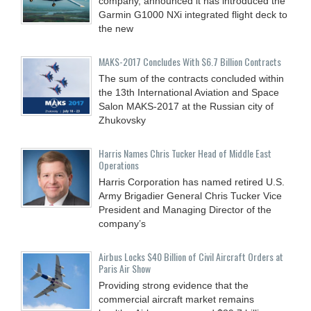
company, announced it has introduced the
Garmin G1000 NXi integrated flight deck to
the new
MAKS-2017 Concludes With $6.7 Billion Contracts
The sum of the contracts concluded within
the 13th International Aviation and Space
Salon MAKS-2017 at the Russian city of
Zhukovsky
Harris Names Chris Tucker Head of Middle East
Operations
Harris Corporation has named retired U.S.
Army Brigadier General Chris Tucker Vice
President and Managing Director of the
company’s
Airbus Locks $40 Billion of Civil Aircraft Orders at
Paris Air Show
Providing strong evidence that the
commercial aircraft market remains