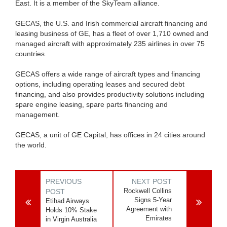
East. It is a member of the SkyTeam alliance.
GECAS, the U.S. and Irish commercial aircraft financing and
leasing business of GE, has a fleet of over 1,710 owned and
managed aircraft with approximately 235 airlines in over 75
countries.
GECAS offers a wide range of aircraft types and financing
options, including operating leases and secured debt
financing, and also provides productivity solutions including
spare engine leasing, spare parts financing and
management.
GECAS, a unit of GE Capital, has offices in 24 cities around
the world.
PREVIOUS
NEXT POST
Rockwell Collins
POST
Signs 5-Year
Etihad Airways
Agreement with
Holds 10% Stake
Emirates
in Virgin Australia