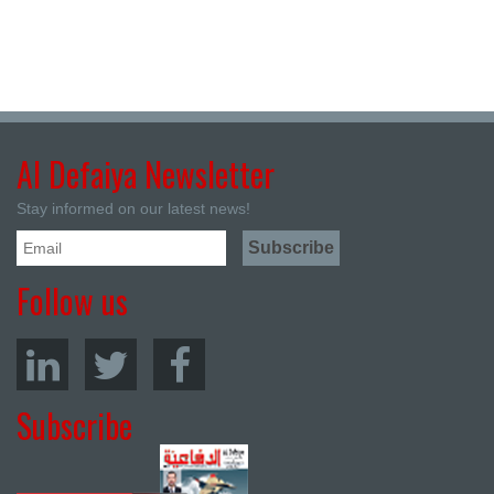
Al Defaiya Newsletter
Stay informed on our latest news!
Follow us
Subscribe