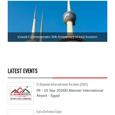
Kuwait Commemorates 36th Anniversary of Iraqi Invasion
LATEST EVENTS
El Alamein International Airshow (EIAS)
08 - 10
Sep
2026
El Alamein International
Airport - Egypt
Euro Defence Expo