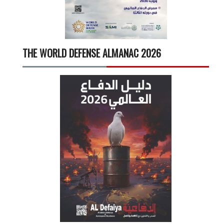
THE WORLD DEFENSE ALMANAC 2026