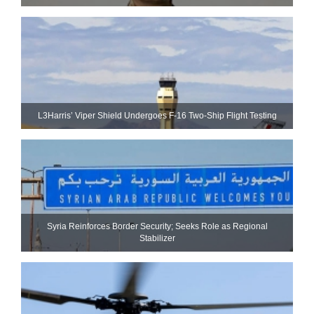
L3Harris’ Viper Shield Undergoes F-16 Two-Ship Flight Testing
Syria Reinforces Border Security; Seeks Role as Regional
Stabilizer