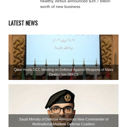
healthy, Airbus announced $39.7 billion
worth of new business
LATEST NEWS
Qatar Hosts GCC Meeting on Defence Against Weapons of Mass
Destruction (WMD)
Saudi Ministry of Defense Announces New Commander of
Multinational Maritime Defense Coalition