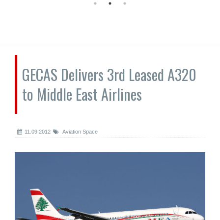
GECAS Delivers 3rd Leased A320
to Middle East Airlines
11.09.2012
Aviation Space