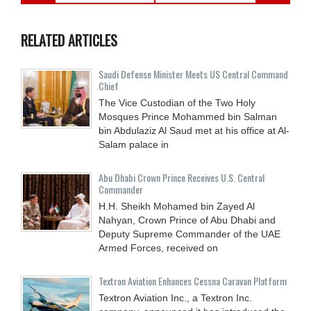
RELATED ARTICLES
Saudi Defense Minister Meets US Central Command
Chief
The Vice Custodian of the Two Holy
Mosques Prince Mohammed bin Salman
bin Abdulaziz Al Saud met at his office at Al-
Salam palace in
Abu Dhabi Crown Prince Receives U.S. Central
Commander
H.H. Sheikh Mohamed bin Zayed Al
Nahyan, Crown Prince of Abu Dhabi and
Deputy Supreme Commander of the UAE
Armed Forces, received on
Textron Aviation Enhances Cessna Caravan Platform
Textron Aviation Inc., a Textron Inc.