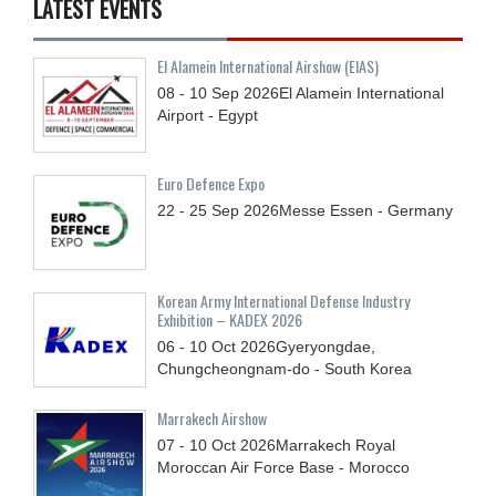
LATEST EVENTS
El Alamein International Airshow (EIAS)
08 - 10
Sep
2026
El Alamein International
Airport - Egypt
Euro Defence Expo
22 - 25
Sep
2026
Messe Essen - Germany
Korean Army International Defense Industry
Exhibition – KADEX 2026
06 - 10
Oct
2026
Gyeryongdae,
Chungcheongnam-do - South Korea
Marrakech Airshow
07 - 10
Oct
2026
Marrakech Royal
Moroccan Air Force Base - Morocco