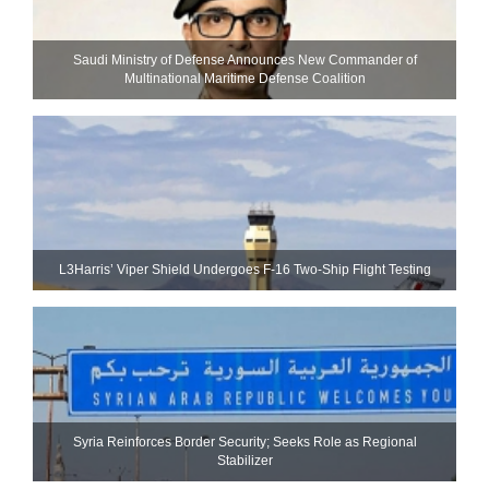
Saudi Ministry of Defense Announces New Commander of
Multinational Maritime Defense Coalition
L3Harris’ Viper Shield Undergoes F-16 Two-Ship Flight Testing
Syria Reinforces Border Security; Seeks Role as Regional
Stabilizer