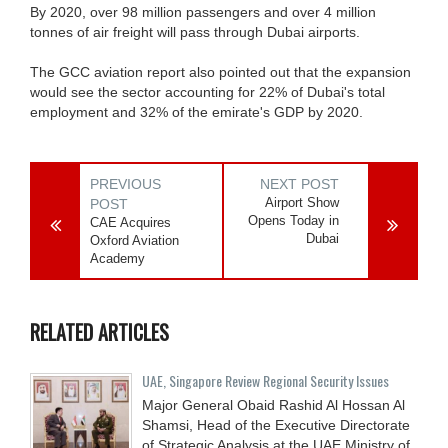
By 2020, over 98 million passengers and over 4 million
tonnes of air freight will pass through Dubai airports.
The GCC aviation report also pointed out that the expansion
would see the sector accounting for 22% of Dubai's total
employment and 32% of the emirate's GDP by 2020.
PREVIOUS
NEXT POST
Airport Show
POST
Opens Today in
CAE Acquires
Dubai
Oxford Aviation
Academy
RELATED ARTICLES
UAE, Singapore Review Regional Security Issues
Major General Obaid Rashid Al Hossan Al
Shamsi, Head of the Executive Directorate
of Strategic Analysis at the UAE Ministry of