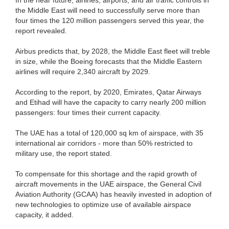
the Middle East will need to successfully serve more than
four times the 120 million passengers served this year, the
report revealed.
Airbus predicts that, by 2028, the Middle East fleet will treble
in size, while the Boeing forecasts that the Middle Eastern
airlines will require 2,340 aircraft by 2029.
According to the report, by 2020, Emirates, Qatar Airways
and Etihad will have the capacity to carry nearly 200 million
passengers: four times their current capacity.
The UAE has a total of 120,000 sq km of airspace, with 35
international air corridors - more than 50% restricted to
military use, the report stated.
To compensate for this shortage and the rapid growth of
aircraft movements in the UAE airspace, the General Civil
Aviation Authority (GCAA) has heavily invested in adoption of
new technologies to optimize use of available airspace
capacity, it added.