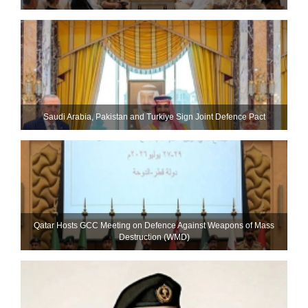
Saudi ⁠Arabia, Pakistan and Turkiye Sign Joint Defence Pact
Qatar Hosts GCC Meeting on Defence Against Weapons of Mass
Destruction (WMD)