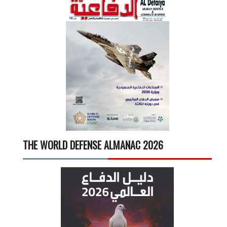
THE WORLD DEFENSE ALMANAC 2026