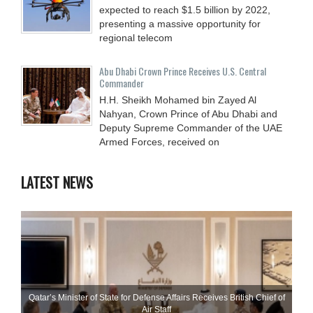
expected to reach $1.5 billion by 2022,
presenting a massive opportunity for
regional telecom
Abu Dhabi Crown Prince Receives U.S. Central
Commander
H.H. Sheikh Mohamed bin Zayed Al
Nahyan, Crown Prince of Abu Dhabi and
Deputy Supreme Commander of the UAE
Armed Forces, received on
LATEST NEWS
Qatar’s Minister of State for Defense Affairs Receives British Chief of
Air Staff