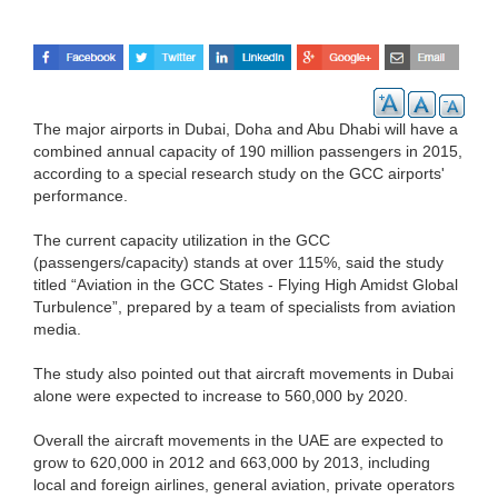
The major airports in Dubai, Doha and Abu Dhabi will have a
combined annual capacity of 190 million passengers in 2015,
according to a special research study on the GCC airports'
performance.
The current capacity utilization in the GCC
(passengers/capacity) stands at over 115%, said the study
titled “Aviation in the GCC States - Flying High Amidst Global
Turbulence”, prepared by a team of specialists from aviation
media.
The study also pointed out that aircraft movements in Dubai
alone were expected to increase to 560,000 by 2020.
Overall the aircraft movements in the UAE are expected to
grow to 620,000 in 2012 and 663,000 by 2013, including
local and foreign airlines, general aviation, private operators