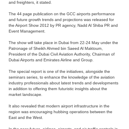
and freighters, it stated.
The 44 page publication on the GCC airports performance
and future growth trends and projections was released for
the Airport Show 2012 by PR agency, Nadd Al Shiba PR and
Event Management.
The show will take place in Dubai from 22-24 May under the
Patronage of Sheikh Ahmed bin Saeed Al Maktoum,
President of the Dubai Civil Aviation Authority, Chairman of
Dubai Airports and Emirates Airline and Group.
The special report is one of the initiatives, alongside the
seminars series, to enhance the knowledge of the aviation
industry professionals about latest trends and developments
in addition to offering them futuristic insights about the
market landscape.
It also revealed that modern airport infrastructure in the
region was encouraging hubbing operations between the
East and the West.
In the near future, airlines, airports, and air traffic controls in