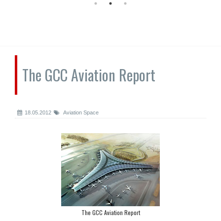
The GCC Aviation Report
18.05.2012
Aviation Space
The GCC Aviation Report