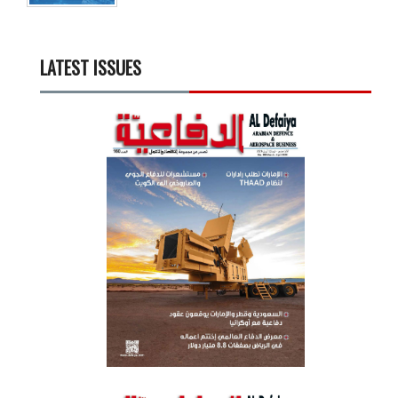
LATEST ISSUES