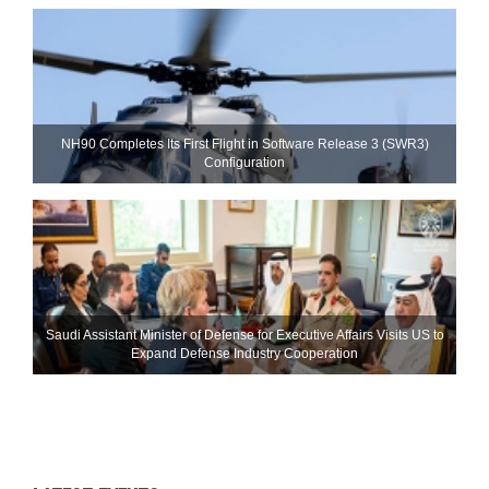
NH90 Completes Its First Flight in Software Release 3 (SWR3)
Configuration
Saudi Assistant Minister of Defense for Executive Affairs Visits US to
Expand Defense Industry Cooperation