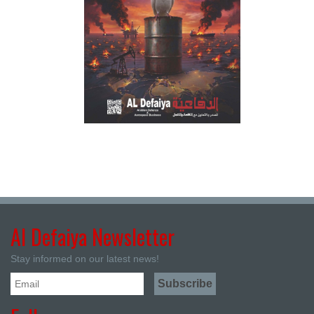
Al Defaiya Newsletter
Stay informed on our latest news!