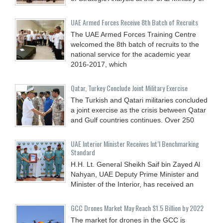
UAE Armed Forces Receive 8th Batch of Recruits
The UAE Armed Forces Training Centre
welcomed the 8th batch of recruits to the
national service for the academic year
2016-2017, which
Qatar, Turkey Conclude Joint Military Exercise
The Turkish and Qatari militaries concluded
a joint exercise as the crisis between Qatar
and Gulf countries continues. Over 250
UAE Interior Minister Receives Int’l Benchmarking
Standard
H.H. Lt. General Sheikh Saif bin Zayed Al
Nahyan, UAE Deputy Prime Minister and
Minister of the Interior, has received an
GCC Drones Market May Reach $1.5 Billion by 2022
The market for drones in the GCC is