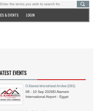
ES & EVENTS
LOGIN
ATEST EVENTS
El Alamein International Airshow (EIAS)
08 - 10
Sep
2026
El Alamein
International Airport - Egypt