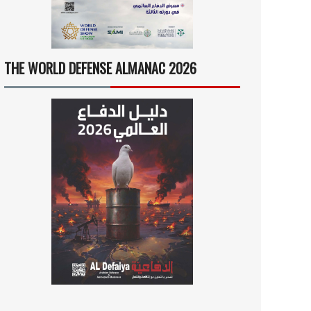
THE WORLD DEFENSE ALMANAC 2026