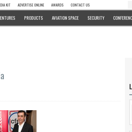
DIA KIT
ADVERTISE ONLINE
AWARDS
CONTACT US
VENTURES
PRODUCTS
AVIATION SPACE
SECURITY
CONFERENC
ia
L