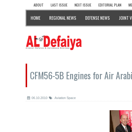
ABOUT
LAST ISSUE
NEXT ISSUE
EDITORIAL PLAN
ME
HOME
REGIONAL NEWS
DEFENSE NEWS
JOINT 
CFM56-5B Engines for Air Arab
06.10.2010
Aviation Space