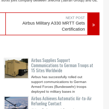
 a 50/50 joint company between Snecma (Safran Group) and GE.
NEXT POST
Airbus Military A330 MRTT Gets
Certification
Airbus Supplies Support
Communications to German Troops at
15 Sites Worldwide
Airbus has successfully rolled out
support communications to German
Armed Forces (Bundeswehr) troops
deployed to military bases in
Airbus Achieves Automatic Air-to-Air
Refueling Contact