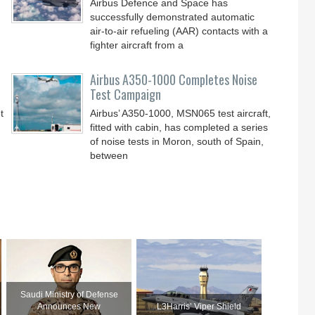
Airbus Defence and Space has
successfully demonstrated automatic
air-to-air refueling (AAR) contacts with a
fighter aircraft from a
Airbus A350-1000 Completes Noise
Test Campaign
t
Airbus’ A350-1000, MSN065 test aircraft,
fitted with cabin, has completed a series
of noise tests in Moron, south of Spain,
between
Saudi Ministry of Defense
Announces New
L3Harris’ Viper Shield