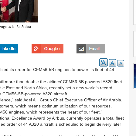
ngines for Air Arabia
ized its order for CFM56-5B engines to power its fleet of 44
 will more than double the airlines’ CFM56-5B powered A320 fleet.
iddle East and North Africa, recently set a new world’s record,
 its CFM56-5B-powered A320 aircraft.
lence,” said Adel Ali, Group Chief Executive Officer of Air Arabia.
stomers, which means optimum utilization of our resources,
FM56 engines, which represents the heart of our fleet.”
ional Excellence Award by Airbus, currently operates a total fleet
 order of 44 A320 aircraft is scheduled to begin delivery later