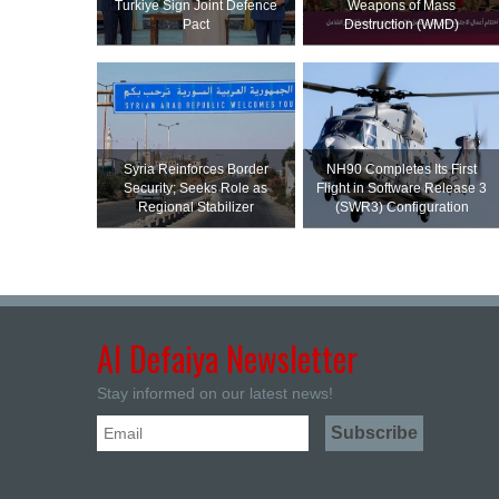
Turkiye Sign Joint Defence
Weapons of Mass
Pact
Destruction (WMD)
Syria Reinforces Border
NH90 Completes Its First
Security; Seeks Role as
Flight in Software Release 3
Regional Stabilizer
(SWR3) Configuration
Al Defaiya Newsletter
Stay informed on our latest news!