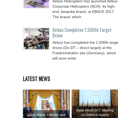
Airbus Helicopters has launched Airbus
Corporate Helicopters (ACH), its high-
end, bespoke brand, at EBACE 2017.
The brand, which
Airbus Completes 1,500th Target
Drone
Airbus has completed the 1,500th targe
drone (Do-DT – direct target) at the
Friedrichshafen site (Germany), which
will soon enter
LATEST NEWS
Qatar Hosts GCC Meeting
Saudi ⁠Arabia, Pakistan and
on Defence Against