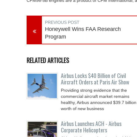
CFM56-5B engines are a product of CFM International,
PREVIOUS POST
Honeywell Wins FAA Research
Program
RELATED ARTICLES
Airbus Locks $40 Billion of Civil
Aircraft Orders at Paris Air Show
Providing strong evidence that the
commercial aircraft market remains
healthy, Airbus announced $39.7 billion
worth of new business
Airbus Launches ACH - Airbus
Corporate Helicopters