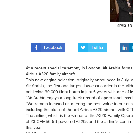
CFM56-5B E
At a recent special ceremony in London, Air Arabia formal
Airbus A320 family aircraft.
This new engine selection, originally announced in July,
Air Arabia, the first and largest low-cost carrier in the M
achieving 30,000 flight hours in just 6 years with one of
“Air Arabia enjoys a long track record of operational excel
“We remain focused on offering the best value to our cu
including the state-of-the-art Airbus A320 aircraft with C
The airline, which is the winner of the A320 Family Operat
of 23 CFM56-5B-powered A320s and the airline's confirmed
this year.