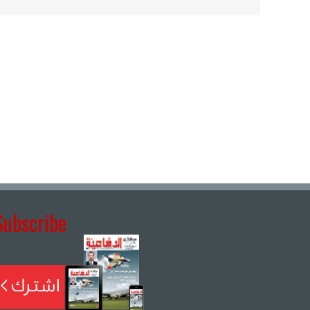
Subscribe