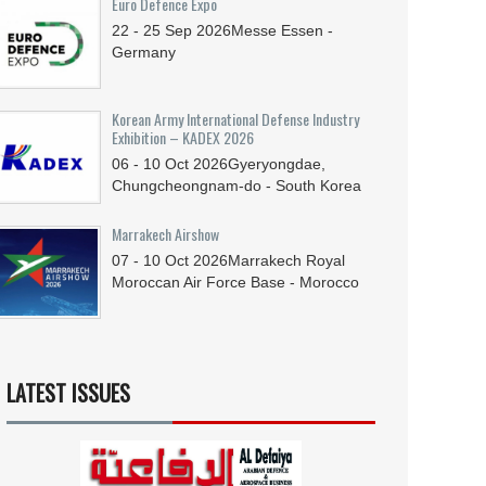
Euro Defence Expo
22 - 25
Sep
2026
Messe Essen -
Germany
Korean Army International Defense Industry
Exhibition – KADEX 2026
06 - 10
Oct
2026
Gyeryongdae,
Chungcheongnam-do - South Korea
Marrakech Airshow
07 - 10
Oct
2026
Marrakech Royal
Moroccan Air Force Base - Morocco
LATEST ISSUES