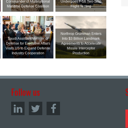
Commander of Multinational
Undergoes F-16 Two-Ship
Maritime Defense Coalition
Flight Testing
Northrop Grumman Enters
Saudi Assistant Minister of
Into $3 Billion Landmark
Defense for Executive Affairs
Agreements to Accelerate
Visits US to Expand Defense
Missile Interceptor
Industry Cooperation
Production
Follow us