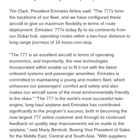
Tim Clark, President Emirates Airline said: "The 777s form
the backbone of our fleet, and we have configured these
aircraft to give us maximum flexibility in terms of route
deployment. Emirates' 777s today fly to six continents from
our Dubai hub, operating routes within a two-hour distance to
long-range journeys of 16 hours non-stop.
"The 777 is an excellent aircraft in terms of operating
economics, and importantly, the new technologies
incorporated within enable us to fit it out with the latest
onboard systems and passenger amenities. Emirates is
committed to maintaining a young and modern fleet, which
enhances our passengers' comfort and safety and also
makes our aircraft some of the most environmentally-friendly
in the skies." "The 777 is the world's most successful twin-
engine, long-haul airplane and Emirates has contributed
significantly to the program's success, both in becoming the
now largest 777 airline customer and through its continued
feedback on quality step improvements we've made to the
airplane," said Marty Bentrott, Boeing Vice President of Sales
for the Middle East, Central and South Asia. "With suppliers