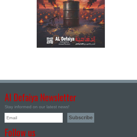
Al Defaiya Newsletter
Stay informed on our latest news!
Follow us