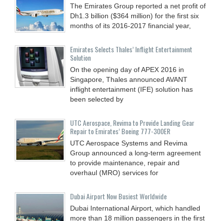
The Emirates Group reported a net profit of
Dh1.3 billion ($364 million) for the first six
months of its 2016-2017 financial year,
Emirates Selects Thales’ Inflight Entertainment
Solution
On the opening day of APEX 2016 in
Singapore, Thales announced AVANT
inflight entertainment (IFE) solution has
been selected by
UTC Aerospace, Revima to Provide Landing Gear
Repair to Emirates’ Boeing 777-300ER
UTC Aerospace Systems and Revima
Group announced a long-term agreement
to provide maintenance, repair and
overhaul (MRO) services for
Dubai Airport Now Busiest Worldwide
Dubai International Airport, which handled
more than 18 million passengers in the first