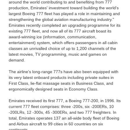
around the world contributing to and benefiting from 777
production, Emirates' investment toward building the world's
largest Boeing 777 fleet has played a role in maintaining and
strengthening the global aviation manufacturing industry."
Emirates recently completed an upgrading programme for its
existing 777 fleet, and now all of its 777 aircraft boast its
award-winning ice (information, communication,
entertainment) system, which offers passengers in all cabin
classes an unrivalled choice of up to 1,200 channels of the
latest movies, TV programming, music and games on
demand.
The airline's long-range 777s have also been equipped with
its very latest onboard products including private suites in
First Class, lie-flat massage seats in Business Class, and
ergonomically designed seats in Economy Class.
Emirates received its first 777, a Boeing 777-200, in 1996. Its
current 777 fleet comprises: three -200s, six -200ERs, 10
-200LRs, 12 -300s, 45 -300ERs, and two 777 freighters. In
total, Emirates operates 137 an all-wide body fleet of Boeing
and Airbus aircraft to 99 cities in 60 countries on six
continents.