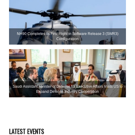
NH90 Completes Its First Flight in Software Release 3 (SWR3)
Configuration
Saudi Assistant Minister of Defense for Executive Affairs Visits US to
Expand Defense Industry Cooperation
LATEST EVENTS