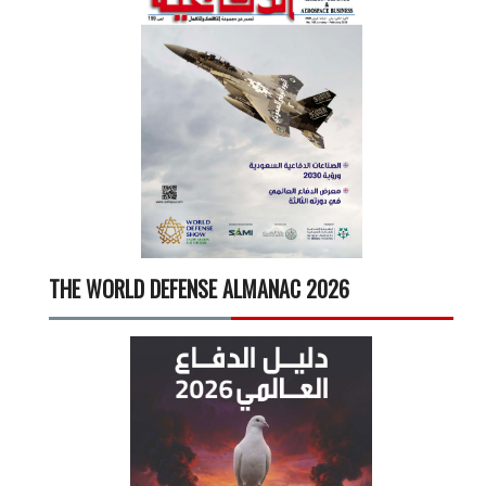
THE WORLD DEFENSE ALMANAC 2026