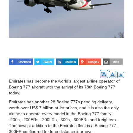
Emirates has become the world's largest airline operator of
Boeing 777 aircraft with the arrival of its 78th Boeing 777
today.
Emirates has another 28 Boeing 777s pending delivery,
worth over US$ 7 billion at list prices, and it is also the only
airline to operate every model in the Boeing 777 family:
-200s, -200ERs, -200LRs, -300s, -300ERs and freighters.
The newest addition to the Emirates fleet is a Boeing 777-
300ER configured for long distance journeys.