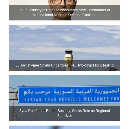
Saudi Ministry of Defense Announces New Commander of
Multinational Maritime Defense Coalition
L3Harris’ Viper Shield Undergoes F-16 Two-Ship Flight Testing
Syria Reinforces Border Security; Seeks Role as Regional
Stabilizer