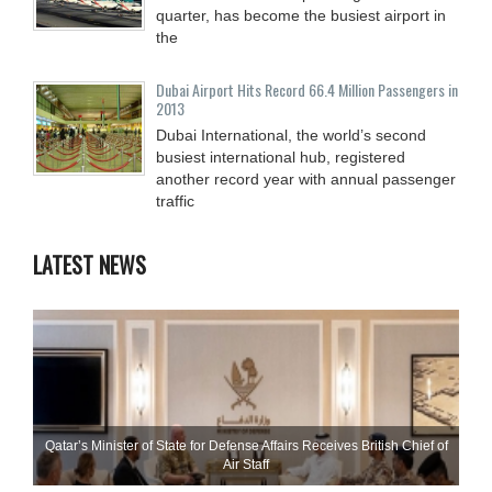
quarter, has become the busiest airport in
the
Dubai Airport Hits Record 66.4 Million Passengers in
2013
Dubai International, the world’s second
busiest international hub, registered
another record year with annual passenger
traffic
LATEST NEWS
Qatar’s Minister of State for Defense Affairs Receives British Chief of
Air Staff