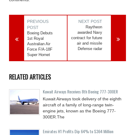
PREVIOUS
NEXT POST
Raytheon
POST
awarded Navy
Boeing Debuts
contract for future
1st Royal
air and missile
Australian Air
Defense radar
Force F/A-18F
Super Hornet
RELATED ARTICLES
Kuwait Airways Receives 8th Boeing 777-300ER
Kuwait Airways took delivery of the eighth
aircraft of a family of long-range twin-
engine jets, known as the Boeing 777-
300ER.The
Emirates H1 Profits Dip 64% to $364 Million