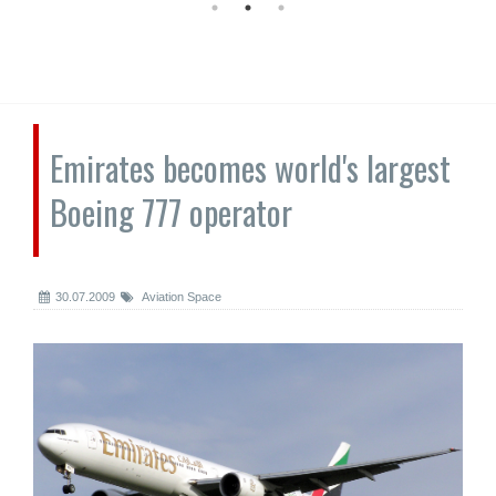
Emirates becomes world's largest
Boeing 777 operator
30.07.2009
Aviation Space