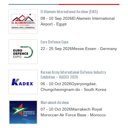
El Alamein International Airshow (EIAS)
08 - 10
Sep
2026
El Alamein International
Airport - Egypt
Euro Defence Expo
22 - 25
Sep
2026
Messe Essen - Germany
Korean Army International Defense Industry
Exhibition – KADEX 2026
06 - 10
Oct
2026
Gyeryongdae,
Chungcheongnam-do - South Korea
Marrakech Airshow
07 - 10
Oct
2026
Marrakech Royal
Moroccan Air Force Base - Morocco