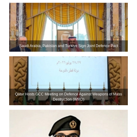
Saudi ⁠Arabia, Pakistan and Turkiye Sign Joint Defence Pact
Qatar Hosts GCC Meeting on Defence Against Weapons of Mass
Destruction (WMD)