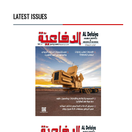
LATEST ISSUES