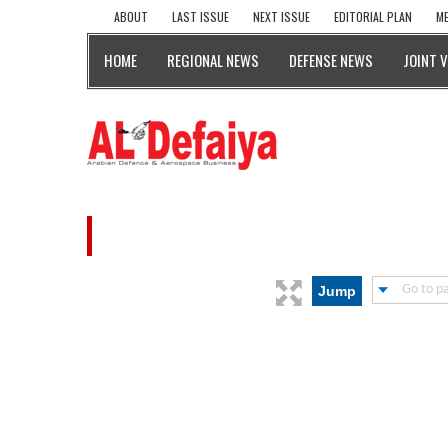
ABOUT
LAST ISSUE
NEXT ISSUE
EDITORIAL PLAN
ME
HOME
REGIONAL NEWS
DEFENSE NEWS
JOINT 