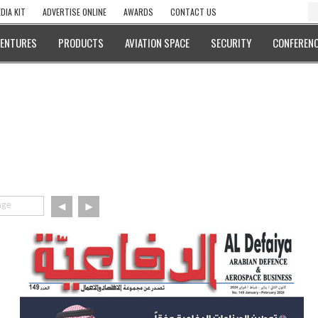
DIA KIT
ADVERTISE ONLINE
AWARDS
CONTACT US
VENTURES
PRODUCTS
AVIATION SPACE
SECURITY
CONFERENC