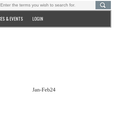
ES & EVENTS
LOGIN
Jan-Feb24