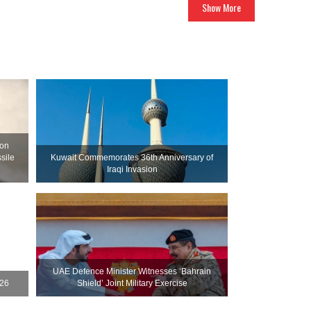
Show More
ion
sile
Kuwait Commemorates 36th Anniversary of
Iraqi Invasion
UAE Defence Minister Witnesses ‘Bahrain
026
Shield’ Joint Military Exercise