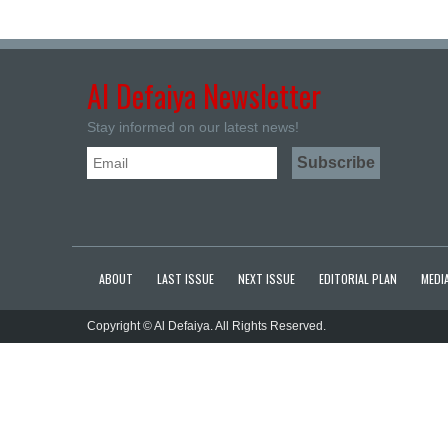
Al Defaiya Newsletter
Stay informed on our latest news!
ABOUT
LAST ISSUE
NEXT ISSUE
EDITORIAL PLAN
MEDIA
Copyright © Al Defaiya. All Rights Reserved.