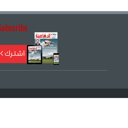
Subscribe