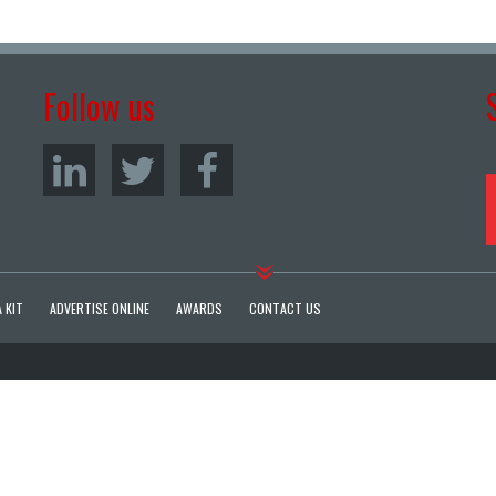
Follow us
 KIT
ADVERTISE ONLINE
AWARDS
CONTACT US