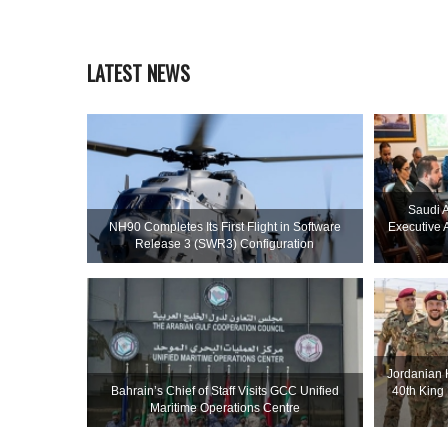
LATEST NEWS
Saudi A
NH90 Completes Its First Flight in Software
Executive 
Release 3 (SWR3) Configuration
Jordanian 
Bahrain’s Chief of Staff Visits GCC Unified
40th King
Maritime Operations Centre