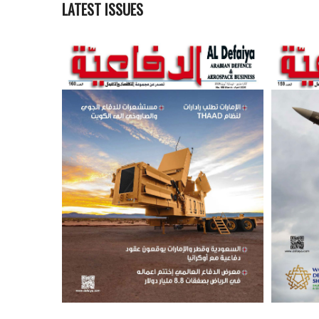
LATEST ISSUES