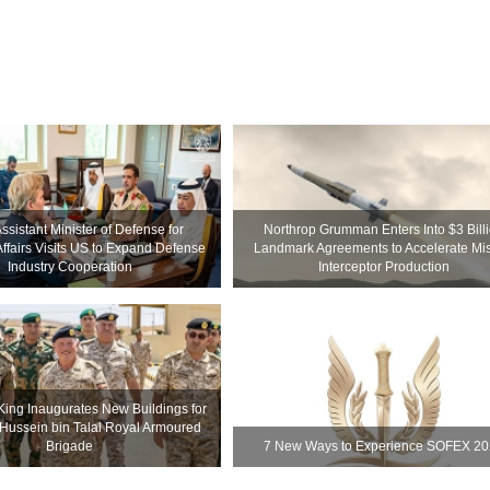
ssistant Minister of Defense for
Northrop Grumman Enters Into $3 Bill
Affairs Visits US to Expand Defense
Landmark Agreements to Accelerate Mis
Industry Cooperation
Interceptor Production
King Inaugurates New Buildings for
 Hussein bin Talal Royal Armoured
Brigade
7 New Ways to Experience SOFEX 2