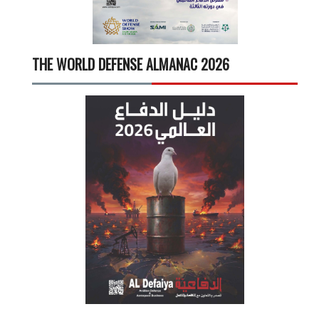
THE WORLD DEFENSE ALMANAC 2026