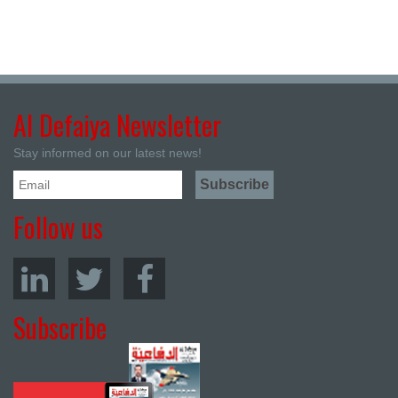
Al Defaiya Newsletter
Stay informed on our latest news!
Follow us
Subscribe