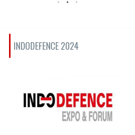
INDODEFENCE 2024