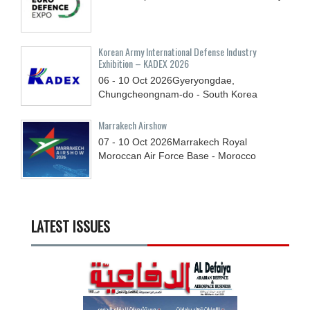
Korean Army International Defense Industry
Exhibition – KADEX 2026
06 - 10
Oct
2026
Gyeryongdae,
Chungcheongnam-do - South Korea
Marrakech Airshow
07 - 10
Oct
2026
Marrakech Royal
Moroccan Air Force Base - Morocco
LATEST ISSUES