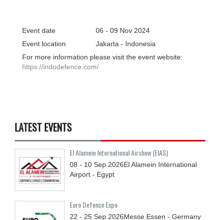
Event date
06 - 09
Nov
2024
Event location
Jakarta - Indonesia
For more information please visit the event website:
https://indodefence.com/
LATEST EVENTS
El Alamein International Airshow (EIAS)
08 - 10
Sep
2026
El Alamein International
Airport - Egypt
Euro Defence Expo
22 - 25
Sep
2026
Messe Essen - Germany