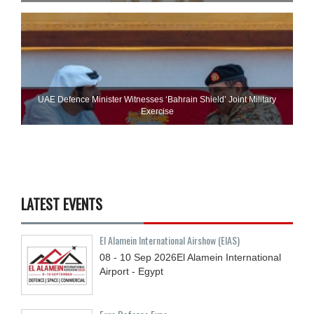
UAE Defence Minister Witnesses ‘Bahrain Shield’ Joint Military
Exercise
LATEST EVENTS
El Alamein International Airshow (EIAS)
08 - 10
Sep
2026
El Alamein International
Airport - Egypt