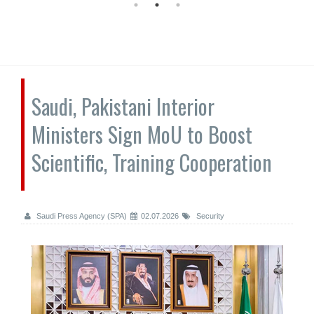
Saudi, Pakistani Interior
Ministers Sign MoU to Boost
Scientific, Training Cooperation
Saudi Press Agency (SPA)
02.07.2026
Security