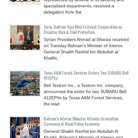
specialised departments, received a
delegation from the
Syria, Bahrain Sign MoU to Boost Cooperation on
Disaster Risk & Civil Protection
Syrian President Ahmad al-Sharaa received
on Tuesday Bahrain’s Minister of Interior,
General Shaikh Rashid bin Abdullah al
Khalifa,
Texas A&M Forest Services Orders Two SUBARU Bell
412EPXs
Bell Textron Inc., a Textron Inc. company,
announced the order for two SUBARU Bell
412EPXs by Texas A&M Forest Services,
the lead
Bahrain’s Interior Minister Attends Graduation
Ceremony at Royal Police Academy
General Shaikh Rashid bin Abdullah Al
Khalifa, Bahrain’s Minister of Interior and