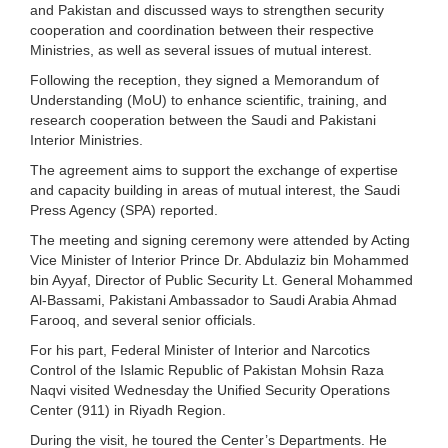
and Pakistan and discussed ways to strengthen security
cooperation and coordination between their respective
Ministries, as well as several issues of mutual interest.
Following the reception, they signed a Memorandum of
Understanding (MoU) to enhance scientific, training, and
research cooperation between the Saudi and Pakistani
Interior Ministries.
The agreement aims to support the exchange of expertise
and capacity building in areas of mutual interest, the Saudi
Press Agency (SPA) reported.
The meeting and signing ceremony were attended by Acting
Vice Minister of Interior Prince Dr. Abdulaziz bin Mohammed
bin Ayyaf, Director of Public Security Lt. General Mohammed
Al-Bassami, Pakistani Ambassador to Saudi Arabia Ahmad
Farooq, and several senior officials.
For his part, Federal Minister of Interior and Narcotics
Control of the Islamic Republic of Pakistan Mohsin Raza
Naqvi visited Wednesday the Unified Security Operations
Center (911) in Riyadh Region.
During the visit, he toured the Center’s Departments. He