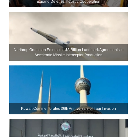
Expand Defense Industry Cooperation
Northrop Grumman Enters Into $3 Billion Landmark Agreements to
Accelerate Missile Interceptor Production
Kuwait Commemorates 36th Anniversary of Iraqi Invasion