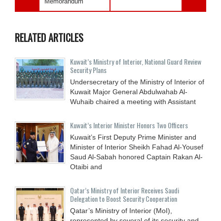
Memorandum
RELATED ARTICLES
Kuwait’s Ministry of Interior, National Guard Review
Security Plans
Undersecretary of the Ministry of Interior of
Kuwait Major General Abdulwahab Al-
Wuhaib chaired a meeting with Assistant
Kuwait’s Interior Minister Honors Two Officers
Kuwait’s First Deputy Prime Minister and
Minister of Interior Sheikh Fahad Al-Yousef
Saud Al-Sabah honored Captain Rakan Al-
Otaibi and
Qatar’s Ministry of Interior Receives Saudi
Delegation to Boost Security Cooperation
Qatar’s Ministry of Interior (MoI),
represented by several of its security and