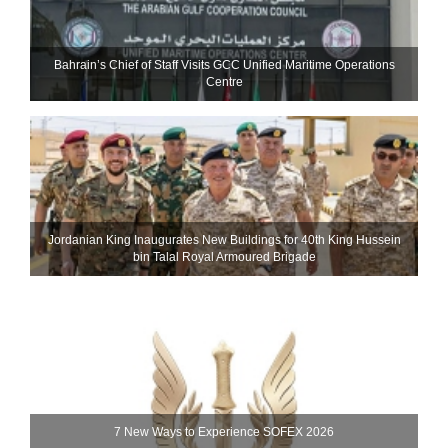
Bahrain’s Chief of Staff Visits GCC Unified Maritime Operations
Centre
Jordanian King Inaugurates New Buildings for 40th King Hussein
bin Talal Royal Armoured Brigade
7 New Ways to Experience SOFEX 2026