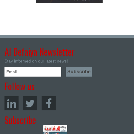
Al Defaiya Newsletter
Stay informed on our latest news!
Follow us
Subscribe