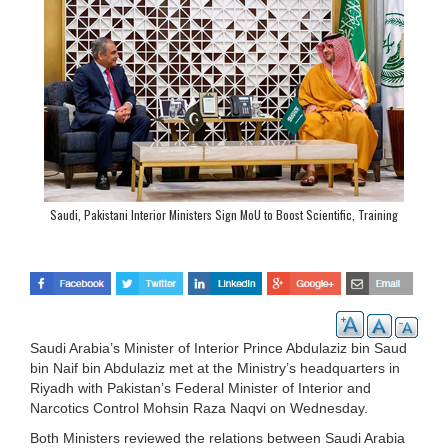
Saudi, Pakistani Interior Ministers Sign MoU to Boost Scientific, Training
Cooperation
Saudi Arabia’s Minister of Interior Prince Abdulaziz bin Saud
bin Naif bin Abdulaziz met at the Ministry’s headquarters in
Riyadh with Pakistan’s Federal Minister of Interior and
Narcotics Control Mohsin Raza Naqvi on Wednesday.
Both Ministers reviewed the relations between Saudi Arabia