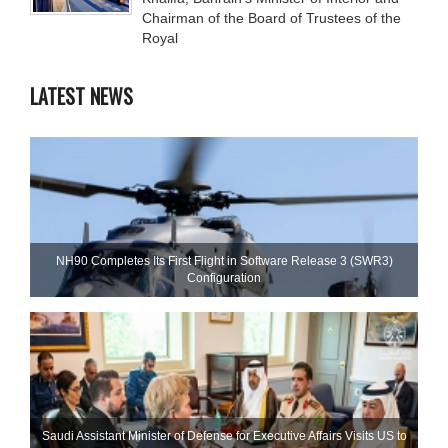
Chairman of the Board of Trustees of the
Royal
LATEST NEWS
NH90 Completes Its First Flight in Software Release 3 (SWR3)
Configuration
Saudi Assistant Minister of Defense for Executive Affairs Visits US to