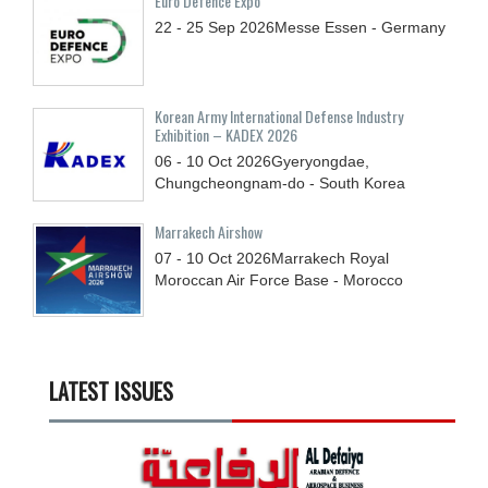
Euro Defence Expo
22 - 25
Sep
2026
Messe Essen - Germany
Korean Army International Defense Industry
Exhibition – KADEX 2026
06 - 10
Oct
2026
Gyeryongdae,
Chungcheongnam-do - South Korea
Marrakech Airshow
07 - 10
Oct
2026
Marrakech Royal
Moroccan Air Force Base - Morocco
LATEST ISSUES