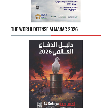
THE WORLD DEFENSE ALMANAC 2026