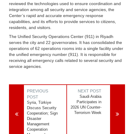
reviewed the technologies used to ensure coordination and
integration among all security and service agencies, the
Center’s rapid and accurate emergency response
capabilities, and its efforts to provide services to citizens,
residents, and visitors.
The Unified Security Operations Center (911) in Riyadh
serves the city and 22 governorates. It has consolidated the
operations of 62 operations rooms into a single facility under
the unified emergency number (911). It is responsible for
receiving all emergency calls related to several security and
service agencies.
PREVIOUS
NEXT POST
Saudi Arabia
POST
Participates in
Syria, Türkiye
2026 UN Counter-
Discuss Security
Terrorism Week
Cooperation; Sign
Disaster
Management
Cooperation