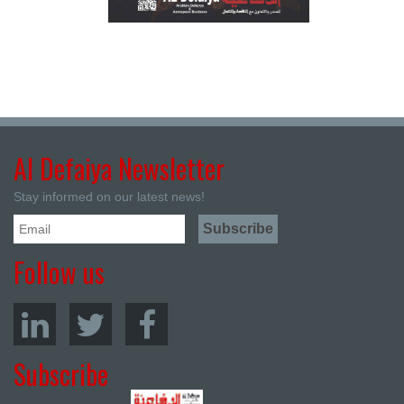
Al Defaiya Newsletter
Stay informed on our latest news!
Follow us
Subscribe