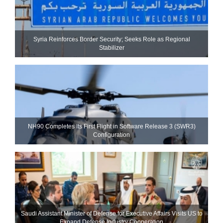
Syria Reinforces Border Security; Seeks Role as Regional
Stabilizer
NH90 Completes Its First Flight in Software Release 3 (SWR3)
Configuration
Saudi Assistant Minister of Defense for Executive Affairs Visits US to
Expand Defense Industry Cooperation