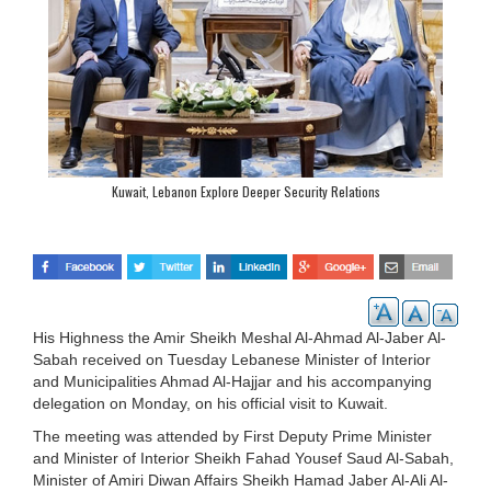
Kuwait, Lebanon Explore Deeper Security Relations
His Highness the Amir Sheikh Meshal Al-Ahmad Al-Jaber Al-
Sabah received on Tuesday Lebanese Minister of Interior
and Municipalities Ahmad Al-Hajjar and his accompanying
delegation on Monday, on his official visit to Kuwait.
The meeting was attended by First Deputy Prime Minister
and Minister of Interior Sheikh Fahad Yousef Saud Al-Sabah,
Minister of Amiri Diwan Affairs Sheikh Hamad Jaber Al-Ali Al-