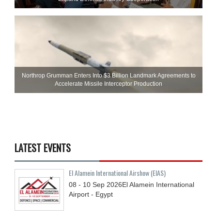
Northrop Grumman Enters Into $3 Billion Landmark Agreements to
Accelerate Missile Interceptor Production
LATEST EVENTS
El Alamein International Airshow (EIAS)
08 - 10
Sep
2026
El Alamein International
Airport - Egypt