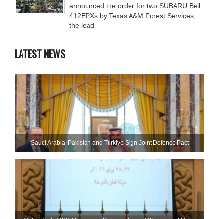
announced the order for two SUBARU Bell
412EPXs by Texas A&M Forest Services,
the lead
LATEST NEWS
Saudi ⁠Arabia, Pakistan and Turkiye Sign Joint Defence Pact