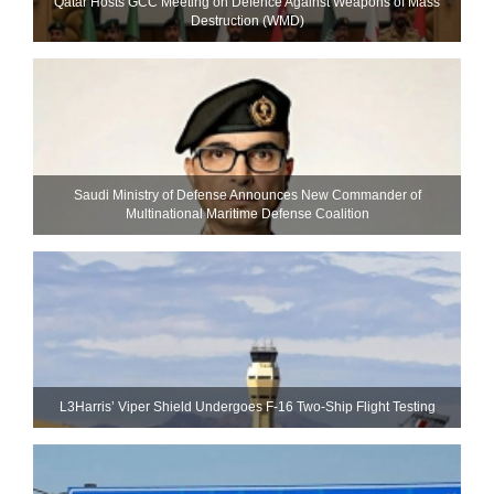
Qatar Hosts GCC Meeting on Defence Against Weapons of Mass
Destruction (WMD)
Saudi Ministry of Defense Announces New Commander of
Multinational Maritime Defense Coalition
L3Harris’ Viper Shield Undergoes F-16 Two-Ship Flight Testing