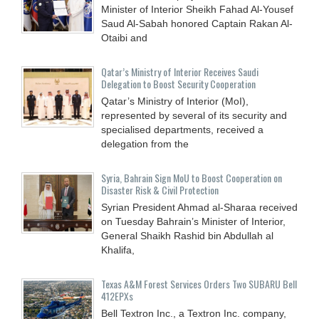
Minister of Interior Sheikh Fahad Al-Yousef
Saud Al-Sabah honored Captain Rakan Al-
Otaibi and
Qatar’s Ministry of Interior Receives Saudi
Delegation to Boost Security Cooperation
Qatar’s Ministry of Interior (MoI),
represented by several of its security and
specialised departments, received a
delegation from the
Syria, Bahrain Sign MoU to Boost Cooperation on
Disaster Risk & Civil Protection
Syrian President Ahmad al-Sharaa received
on Tuesday Bahrain’s Minister of Interior,
General Shaikh Rashid bin Abdullah al
Khalifa,
Texas A&M Forest Services Orders Two SUBARU Bell
412EPXs
Bell Textron Inc., a Textron Inc. company,