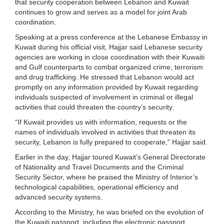
that security cooperation between Lebanon and Kuwait
continues to grow and serves as a model for joint Arab
coordination.
Speaking at a press conference at the Lebanese Embassy in
Kuwait during his official visit, Hajjar said Lebanese security
agencies are working in close coordination with their Kuwaiti
and Gulf counterparts to combat organized crime, terrorism
and drug trafficking. He stressed that Lebanon would act
promptly on any information provided by Kuwait regarding
individuals suspected of involvement in criminal or illegal
activities that could threaten the country’s security.
“If Kuwait provides us with information, requests or the
names of individuals involved in activities that threaten its
security, Lebanon is fully prepared to cooperate,” Hajjar said.
Earlier in the day, Hajjar toured Kuwait’s General Directorate
of Nationality and Travel Documents and the Criminal
Security Sector, where he praised the Ministry of Interior’s
technological capabilities, operational efficiency and
advanced security systems.
According to the Ministry, he was briefed on the evolution of
the Kuwaiti passport, including the electronic passport