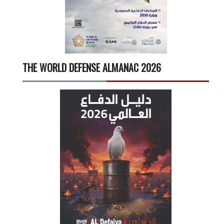
THE WORLD DEFENSE ALMANAC 2026