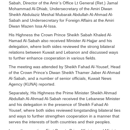
Sabah, Director of the Amir’s Office Lt General (Ret.) Jamal
Mohammad Al-Dhiab, Undersecretary of the Amiri Diwan
Sheikh Abdulaziz Meshal Mubarak Abdullah Al-Ahmad Al-
Sabah and Undersecretary for Foreign Affairs at the Amiri
Diwan Mazen Issa Al-Issa.
His Highness the Crown Prince Sheikh Sabah Khaled Al-
Hamad Al-Sabah also received Minister Al-Hajjar and his
delegation, where both sides reviewed the strong bilateral
relations between Kuwait and Lebanon and discussed ways
to further enhance cooperation in various fields.
The meeting was attended by Sheikh Fahad Al-Yousef, Head
of the Crown Prince’s Diwan Sheikh Thamer Jaber Al-Ahmad
Al-Sabah, and a number of senior officials, Kuwait News
Agency (KUNA) reported.
Separately, His Highness the Prime Minister Sheikh Ahmad
Abdullah Al-Ahmad Al-Sabah received the Lebanese Minister
and his delegation in the presence of Sheikh Fahad Al-
Yousef, where both sides reviewed longstanding bilateral ties
and ways to further strengthen cooperation in a manner that
serves the interests of both countries and their peoples.