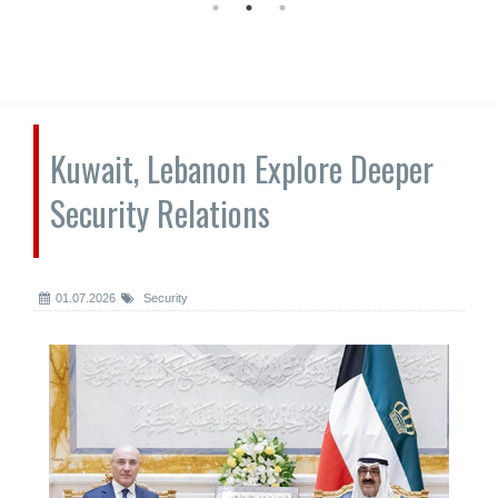
Kuwait, Lebanon Explore Deeper
Security Relations
01.07.2026
Security