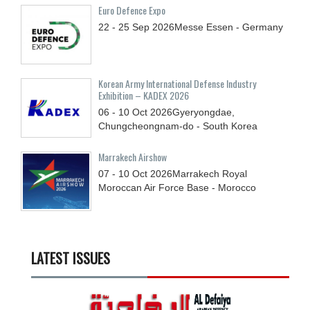
Euro Defence Expo
22 - 25
Sep
2026
Messe Essen - Germany
Korean Army International Defense Industry
Exhibition – KADEX 2026
06 - 10
Oct
2026
Gyeryongdae,
Chungcheongnam-do - South Korea
Marrakech Airshow
07 - 10
Oct
2026
Marrakech Royal
Moroccan Air Force Base - Morocco
LATEST ISSUES