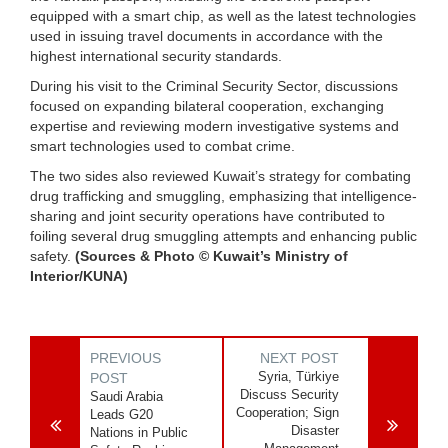
equipped with a smart chip, as well as the latest technologies
used in issuing travel documents in accordance with the
highest international security standards.
During his visit to the Criminal Security Sector, discussions
focused on expanding bilateral cooperation, exchanging
expertise and reviewing modern investigative systems and
smart technologies used to combat crime.
The two sides also reviewed Kuwait’s strategy for combating
drug trafficking and smuggling, emphasizing that intelligence-
sharing and joint security operations have contributed to
foiling several drug smuggling attempts and enhancing public
safety.
(Sources & Photo © Kuwait’s Ministry of
Interior/KUNA)
PREVIOUS
NEXT POST
Syria, Türkiye
POST
Discuss Security
Saudi Arabia
Cooperation; Sign
Leads G20
Disaster
Nations in Public