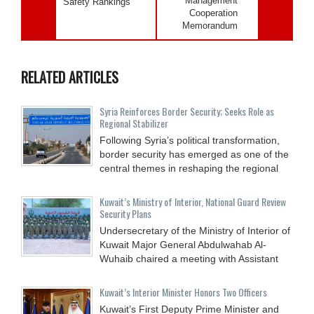
Management
Safety Rankings
Cooperation
Memorandum
RELATED ARTICLES
Syria Reinforces Border Security; Seeks Role as
Regional Stabilizer
Following Syria’s political transformation,
border security has emerged as one of the
central themes in reshaping the regional
Kuwait’s Ministry of Interior, National Guard Review
Security Plans
Undersecretary of the Ministry of Interior of
Kuwait Major General Abdulwahab Al-
Wuhaib chaired a meeting with Assistant
Kuwait’s Interior Minister Honors Two Officers
Kuwait’s First Deputy Prime Minister and