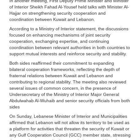
In another meeting, First Deputy Prime Minister and Minister
of Interior Sheikh Fahad Al-Yousef held talks with Minister Al-
Hajjar on strengthening security cooperation and
coordination between Kuwait and Lebanon.
According to a Ministry of Interior statement, the discussions
focused on enhancing mechanisms of joint security
cooperation, exchanging expertise, and continuing
coordination between relevant authorities in both countries to
support mutual interests and reinforce security and stability.
Both sides reaffirmed their commitment to expanding
bilateral cooperation frameworks, reflecting the depth of
fraternal relations between Kuwait and Lebanon and
contributing to regional stability. The meeting also reviewed
several issues of common concern, in the presence of
Undersecretary of the Ministry of Interior Major General
Abdulwahab Al-Wuhaib and senior security officials from both
sides
On Sunday, Lebanese Minister of Interior and Municipalities
affirmed that Lebanon will not allow its territory to be used as
a platform for activities that threaten the security of Kuwait or
any Gulf Cooperation Council (GCC) member state, stressing