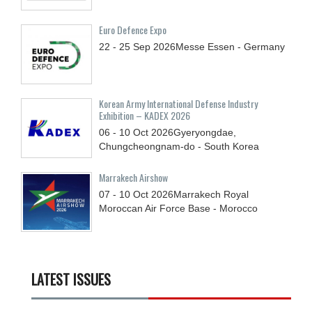
Euro Defence Expo
22 - 25
Sep
2026
Messe Essen - Germany
Korean Army International Defense Industry
Exhibition – KADEX 2026
06 - 10
Oct
2026
Gyeryongdae,
Chungcheongnam-do - South Korea
Marrakech Airshow
07 - 10
Oct
2026
Marrakech Royal
Moroccan Air Force Base - Morocco
LATEST ISSUES