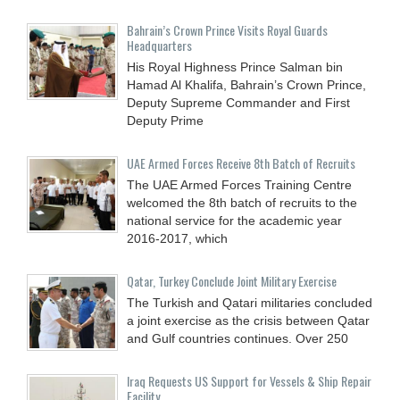
Bahrain’s Crown Prince Visits Royal Guards
Headquarters
His Royal Highness Prince Salman bin
Hamad Al Khalifa, Bahrain’s Crown Prince,
Deputy Supreme Commander and First
Deputy Prime
UAE Armed Forces Receive 8th Batch of Recruits
The UAE Armed Forces Training Centre
welcomed the 8th batch of recruits to the
national service for the academic year
2016-2017, which
Qatar, Turkey Conclude Joint Military Exercise
The Turkish and Qatari militaries concluded
a joint exercise as the crisis between Qatar
and Gulf countries continues. Over 250
Iraq Requests US Support for Vessels & Ship Repair
Facility