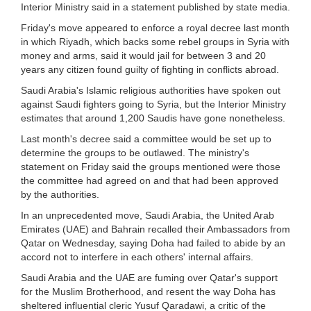
Interior Ministry said in a statement published by state media.
Friday's move appeared to enforce a royal decree last month
in which Riyadh, which backs some rebel groups in Syria with
money and arms, said it would jail for between 3 and 20
years any citizen found guilty of fighting in conflicts abroad.
Saudi Arabia's Islamic religious authorities have spoken out
against Saudi fighters going to Syria, but the Interior Ministry
estimates that around 1,200 Saudis have gone nonetheless.
Last month's decree said a committee would be set up to
determine the groups to be outlawed. The ministry's
statement on Friday said the groups mentioned were those
the committee had agreed on and that had been approved
by the authorities.
In an unprecedented move, Saudi Arabia, the United Arab
Emirates (UAE) and Bahrain recalled their Ambassadors from
Qatar on Wednesday, saying Doha had failed to abide by an
accord not to interfere in each others' internal affairs.
Saudi Arabia and the UAE are fuming over Qatar's support
for the Muslim Brotherhood, and resent the way Doha has
sheltered influential cleric Yusuf Qaradawi, a critic of the