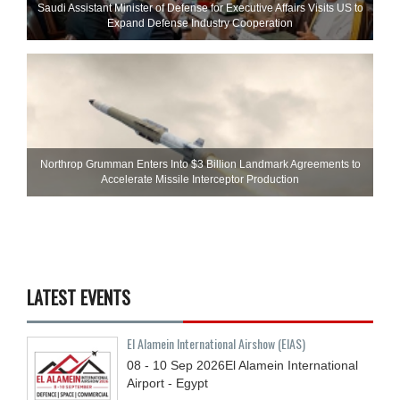
Saudi Assistant Minister of Defense for Executive Affairs Visits US to
Expand Defense Industry Cooperation
Northrop Grumman Enters Into $3 Billion Landmark Agreements to
Accelerate Missile Interceptor Production
LATEST EVENTS
El Alamein International Airshow (EIAS)
08 - 10
Sep
2026
El Alamein International
Airport - Egypt