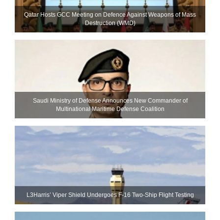
Qatar Hosts GCC Meeting on Defence Against Weapons of Mass
Destruction (WMD)
Saudi Ministry of Defense Announces New Commander of
Multinational Maritime Defense Coalition
L3Harris’ Viper Shield Undergoes F-16 Two-Ship Flight Testing