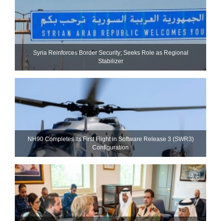
Syria Reinforces Border Security; Seeks Role as Regional
Stabilizer
NH90 Completes Its First Flight in Software Release 3 (SWR3)
Configuration