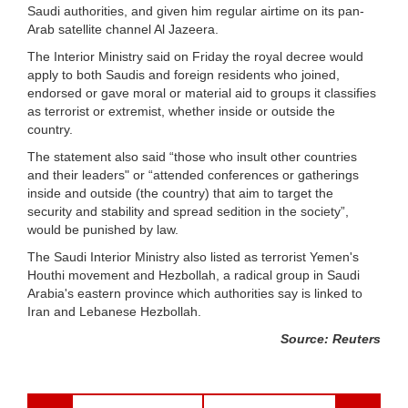
Saudi authorities, and given him regular airtime on its pan-
Arab satellite channel Al Jazeera.
The Interior Ministry said on Friday the royal decree would
apply to both Saudis and foreign residents who joined,
endorsed or gave moral or material aid to groups it classifies
as terrorist or extremist, whether inside or outside the
country.
The statement also said “those who insult other countries
and their leaders" or “attended conferences or gatherings
inside and outside (the country) that aim to target the
security and stability and spread sedition in the society”,
would be punished by law.
The Saudi Interior Ministry also listed as terrorist Yemen's
Houthi movement and Hezbollah, a radical group in Saudi
Arabia's eastern province which authorities say is linked to
Iran and Lebanese Hezbollah.
Source: Reuters