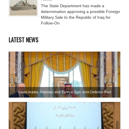
The State Department has made a
determination approving a possible Foreign
Military Sale to the Republic of Iraq for
Follow-On
LATEST NEWS
Saudi ⁠Arabia, Pakistan and Turkiye Sign Joint Defence Pact