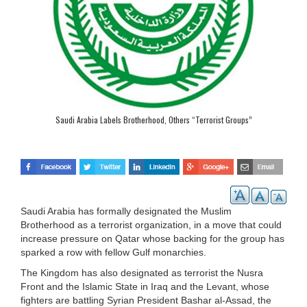
Saudi Arabia Labels Brotherhood, Others “Terrorist Groups”
Saudi Arabia has formally designated the Muslim
Brotherhood as a terrorist organization, in a move that could
increase pressure on Qatar whose backing for the group has
sparked a row with fellow Gulf monarchies.
The Kingdom has also designated as terrorist the Nusra
Front and the Islamic State in Iraq and the Levant, whose
fighters are battling Syrian President Bashar al-Assad, the