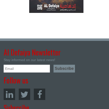
Al Defaiya Newsletter
Stay informed on our latest news!
Follow us
Subscribe