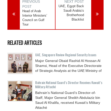
PREVIOUS
NEXT POST
UAE, Egypt Back
POST
Saudi Arabia’s
Head of Arab
Brotherhood
Interior Ministers’
Blacklist
Council on Gulf
Tour
RELATED ARTICLES
UAE, Singapore Review Regional Security Issues
Major General Obaid Rashid Al Hossan Al
Shamsi, Head of the Executive Directorate
of Strategic Analysis at the UAE Ministry of
Bahrain National Guard’s Director Receives Kuwait’s
Military Attaché
Bahrain’s National Guard’s Director-of-
Staff, Major General Sheikh Abdulaziz bin
Saud Al Khalifa, received Kuwait’s Military
Attaché