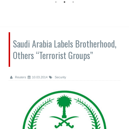
Saudi Arabia Labels Brotherhood,
Others “Terrorist Groups”
Reuters
10.03.2014
Security