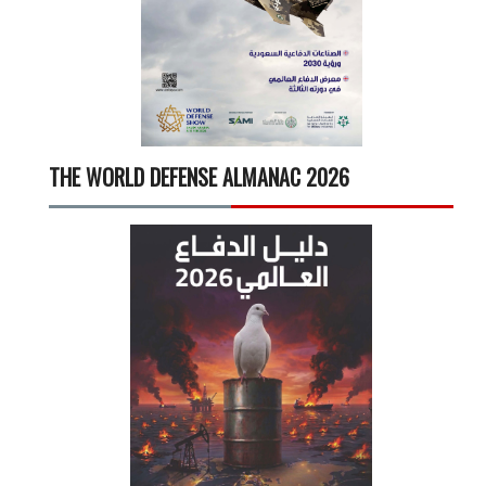
THE WORLD DEFENSE ALMANAC 2026