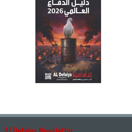
Al Defaiya Newsletter