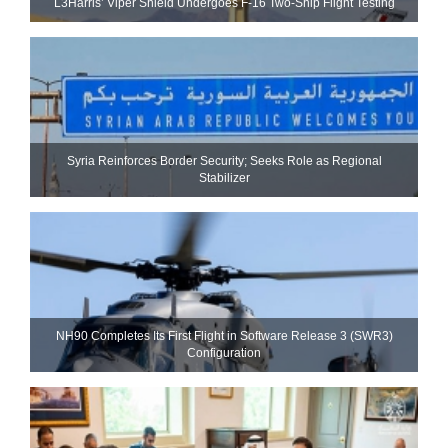
L3Harris’ Viper Shield Undergoes F-16 Two-Ship Flight Testing
Syria Reinforces Border Security; Seeks Role as Regional
Stabilizer
NH90 Completes Its First Flight in Software Release 3 (SWR3)
Configuration