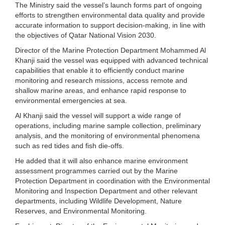
The Ministry said the vessel’s launch forms part of ongoing
efforts to strengthen environmental data quality and provide
accurate information to support decision-making, in line with
the objectives of Qatar National Vision 2030.
Director of the Marine Protection Department Mohammed Al
Khanji said the vessel was equipped with advanced technical
capabilities that enable it to efficiently conduct marine
monitoring and research missions, access remote and
shallow marine areas, and enhance rapid response to
environmental emergencies at sea.
Al Khanji said the vessel will support a wide range of
operations, including marine sample collection, preliminary
analysis, and the monitoring of environmental phenomena
such as red tides and fish die-offs.
He added that it will also enhance marine environment
assessment programmes carried out by the Marine
Protection Department in coordination with the Environmental
Monitoring and Inspection Department and other relevant
departments, including Wildlife Development, Nature
Reserves, and Environmental Monitoring.