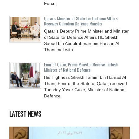
Force,
Qatar’s Minister of State for Defence Affairs
Receives Canadian Defence Minister
Qatar’s Deputy Prime Minister and Minister
of State for Defence Affairs HE Sheikh
Saoud bin Abdulrahman bin Hassan Al
Thani met with
Emir of Qatar, Prime Minister Receive Turkish
Minister of National Defence
His Highness Sheikh Tamim bin Hamad Al
Thani, Emir of the State of Qatar, received
Tuesday Yasar Guler, Minister of National
Defence
LATEST NEWS