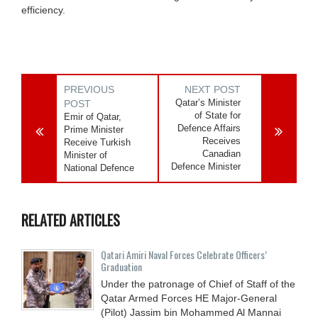
efficiency.
PREVIOUS
NEXT POST
Qatar’s Minister
POST
of State for
Emir of Qatar,
Defence Affairs
Prime Minister
Receives
Receive Turkish
Canadian
Minister of
Defence Minister
National Defence
RELATED ARTICLES
Qatari Amiri Naval Forces Celebrate Officers’
Graduation
Under the patronage of Chief of Staff of the
Qatar Armed Forces HE Major-General
(Pilot) Jassim bin Mohammed Al Mannai