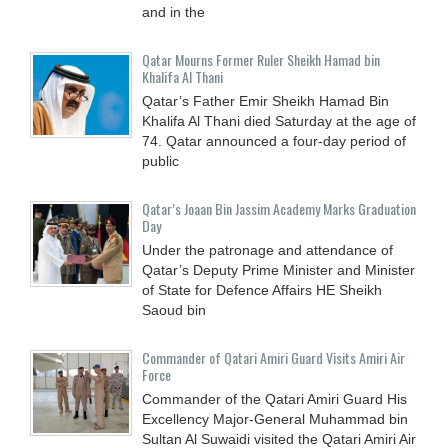
and in the
Qatar Mourns Former Ruler Sheikh Hamad bin
Khalifa Al Thani
Qatar’s Father Emir Sheikh Hamad Bin
Khalifa Al Thani died Saturday at the age of
74. Qatar announced a four-day period of
public
Qatar’s Joaan Bin Jassim Academy Marks Graduation
Day
Under the patronage and attendance of
Qatar’s Deputy Prime Minister and Minister
of State for Defence Affairs HE Sheikh
Saoud bin
Commander of Qatari Amiri Guard Visits Amiri Air
Force
Commander of the Qatari Amiri Guard His
Excellency Major-General Muhammad bin
Sultan Al Suwaidi visited the Qatari Amiri Air