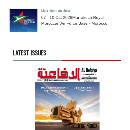
Marrakech Airshow
07 - 10
Oct
2026
Marrakech Royal
Moroccan Air Force Base - Morocco
LATEST ISSUES