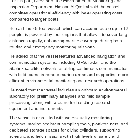
For his part, Director of the Environmental Monitoring and
Inspection Department Hassan Al Qasimi said the vessel
combines operational efficiency with lower operating costs
compared to larger boats.
He said the 45-foot vessel, which can accommodate up to 12
people, is powered by four engines that allow it to cover long
distances rapidly, enhancing marine coverage during both
routine and emergency monitoring missions.
He added that the vessel features advanced navigation and
communication systems, including GPS, radar, and the
Starlink satellite network, enabling continuous communication
with field teams in remote marine areas and supporting more
efficient environmental monitoring and research operations.
He noted that the vessel includes an onboard environmental
laboratory for preliminary analyses and field sample
processing, along with a crane for handling research
equipment and instruments.
The vessel is also fitted with water-quality monitoring
systems, marine sediment sampling tools, plankton nets, and
dedicated storage spaces for diving cylinders, supporting
scientific and field missions with high levels of safety and