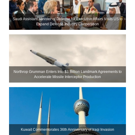
Saudi Assistant Minister of Defense for Executive Affairs Visits US to
Expand Defense Industry Cooperation
Northrop Grumman Enters Into $3 Billion Landmark Agreements to
Accelerate Missile Interceptor Production
Kuwait Commemorates 36th Anniversary of Iraqi Invasion