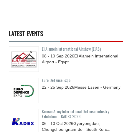
LATEST EVENTS
El Alamein International Airshow (EIAS)
08 - 10
Sep
2026
El Alamein International
Airport - Egypt
Euro Defence Expo
22 - 25
Sep
2026
Messe Essen - Germany
Korean Army International Defense Industry
Exhibition – KADEX 2026
06 - 10
Oct
2026
Gyeryongdae,
Chungcheongnam-do - South Korea