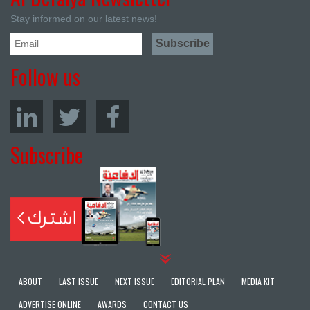
Stay informed on our latest news!
Follow us
Subscribe
ABOUT
LAST ISSUE
NEXT ISSUE
EDITORIAL PLAN
MEDIA KIT
ADVERTISE ONLINE
AWARDS
CONTACT US