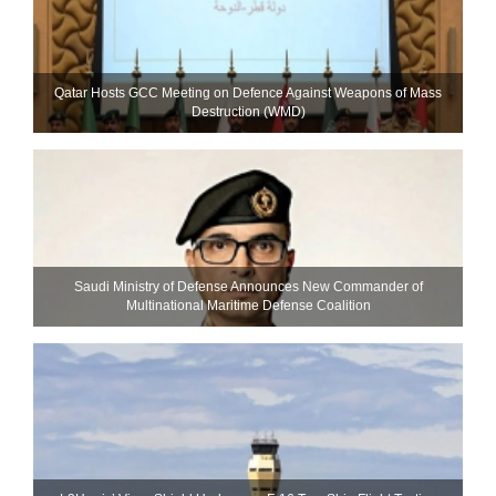
Qatar Hosts GCC Meeting on Defence Against Weapons of Mass
Destruction (WMD)
Saudi Ministry of Defense Announces New Commander of
Multinational Maritime Defense Coalition