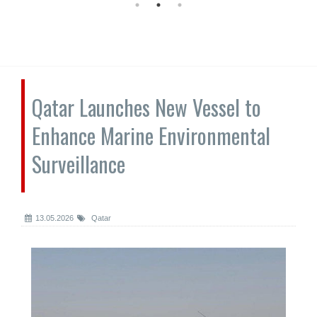
Qatar Launches New Vessel to
Enhance Marine Environmental
Surveillance
13.05.2026
Qatar