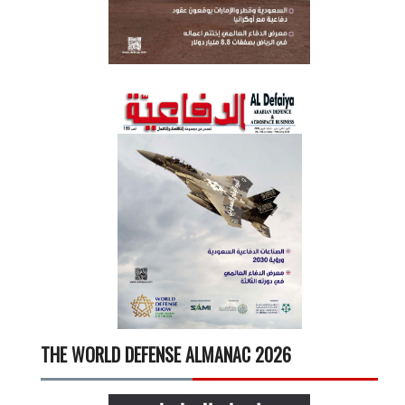
THE WORLD DEFENSE ALMANAC 2026