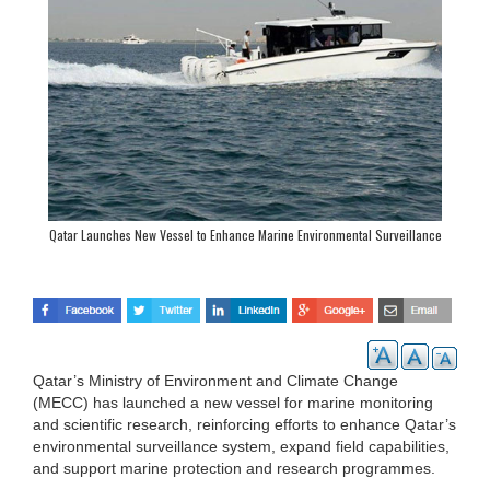
Qatar Launches New Vessel to Enhance Marine Environmental Surveillance
Qatar’s Ministry of Environment and Climate Change
(MECC) has launched a new vessel for marine monitoring
and scientific research, reinforcing efforts to enhance Qatar’s
environmental surveillance system, expand field capabilities,
and support marine protection and research programmes.