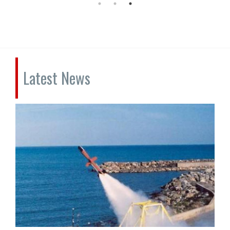
Latest News