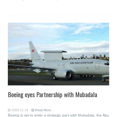
Boeing eyes Partnership with Mubadala
2009-11-16
Read More...
Boeing is set to enter a strategic pact with Mubadala, the Abu