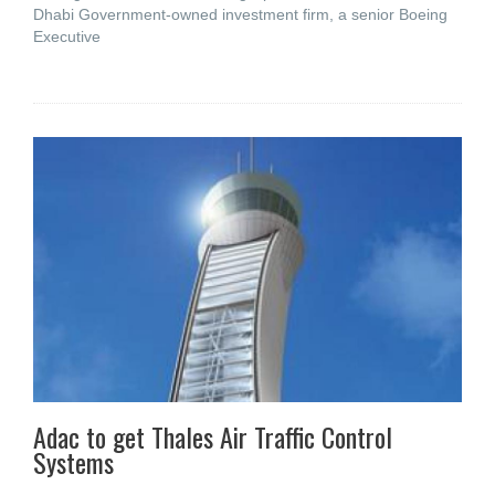
Dhabi Government-owned investment firm, a senior Boeing
Executive
Adac to get Thales Air Traffic Control
Systems