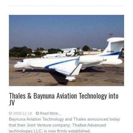
Thales & Baynuna Aviation Technology into
JV
2009-11-16
Read More...
Baynuna Aviation Technology and Thales announced today
that their Joint Venture company: Thalbat Advanced
technologies LLC, is now firmly established.