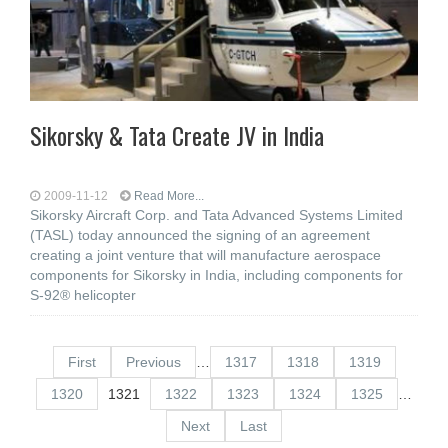
Sikorsky & Tata Create JV in India
2009-11-12
Read More...
Sikorsky Aircraft Corp. and Tata Advanced Systems Limited
(TASL) today announced the signing of an agreement
creating a joint venture that will manufacture aerospace
components for Sikorsky in India, including components for
S-92® helicopter
First
Previous
…
1317
1318
1319
1320
1321
1322
1323
1324
1325
…
Next
Last