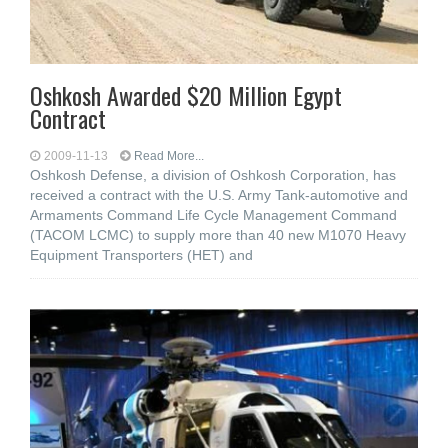
Oshkosh Awarded $20 Million Egypt
Contract
2009-11-13
Read More...
Oshkosh Defense, a division of Oshkosh Corporation, has
received a contract with the U.S. Army Tank-automotive and
Armaments Command Life Cycle Management Command
(TACOM LCMC) to supply more than 40 new M1070 Heavy
Equipment Transporters (HET) and