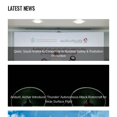
LATEST NEWS
Qatar, Saudi Arabia to Cooperate in Nuclear Safety & Radiation
Protection
Anduril, Archer Introduce ‘Thunder’ Autonomous Attack Rotorcraft for
Near-Surface Fight