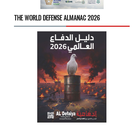
THE WORLD DEFENSE ALMANAC 2026