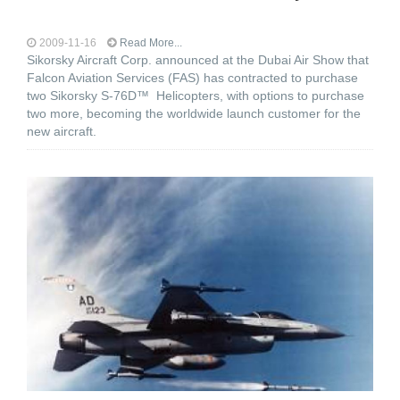
2009-11-16
Read More...
Sikorsky Aircraft Corp. announced at the Dubai Air Show that
Falcon Aviation Services (FAS) has contracted to purchase
two Sikorsky S-76D™ Helicopters, with options to purchase
two more, becoming the worldwide launch customer for the
new aircraft.