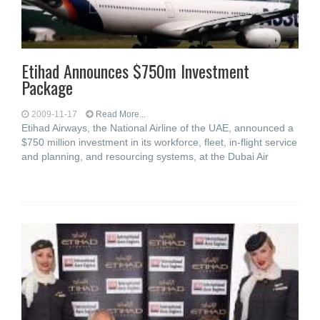
Etihad Announces $750m Investment
Package
2009-11-17
Read More...
Etihad Airways, the National Airline of the UAE, announced a
$750 million investment in its workforce, fleet, in-flight service
and planning, and resourcing systems, at the Dubai Air