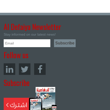
Al Defaiya Newsletter
Stay informed on our latest news!
Follow us
Subscribe