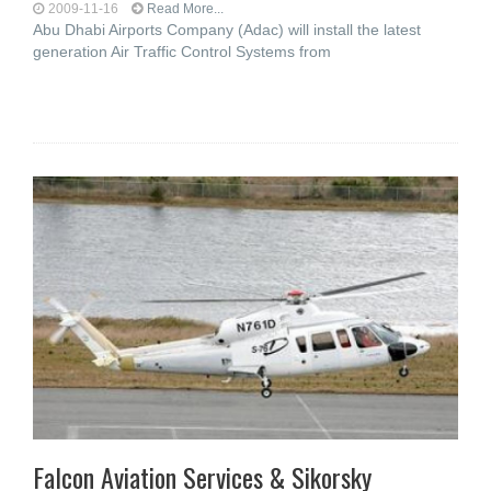
2009-11-16
Read More...
Abu Dhabi Airports Company (Adac) will install the latest
generation Air Traffic Control Systems from
Falcon Aviation Services & Sikorsky