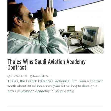
Thales Wins Saudi Aviation Academy
Contract
2009-11-16
Read More...
Thales, the French Defence Electronics Firm, won a contract
worth about 30 million euros ($44.63 million) to develop a
new Civil Aviation Academy in Saudi Arabia.