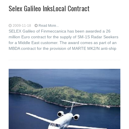
Selex Galileo InksLocal Contract
2009-11-18
Read More...
SELEX Galileo of Finmeccanica has been awarded a 26
million Euro contract for the supply of SM-1S Radar Seekers
for a Middle East customer. The award comes as part of an
MBDA contract for the provision of MARTE MK2/N anti-ship