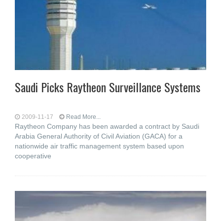
Saudi Picks Raytheon Surveillance Systems
2009-11-17
Read More...
Raytheon Company has been awarded a contract by Saudi
Arabia General Authority of Civil Aviation (GACA) for a
nationwide air traffic management system based upon
cooperative