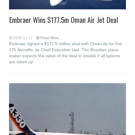
Embraer Wins $177.5m Oman Air Jet Deal
2009-11-17
Read More...
Embraer signed a $177.5 million deal with Oman Air for five
175 Aircrafts, its Chief Executive said. The Brazilian plane
maker expects the value of the deal to double if all options
are taken up.