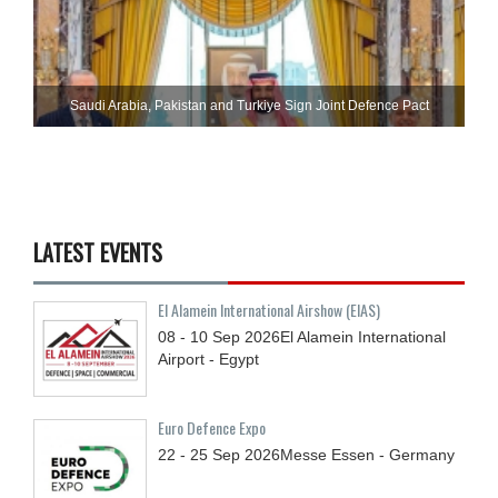
Saudi ⁠Arabia, Pakistan and Turkiye Sign Joint Defence Pact
LATEST EVENTS
El Alamein International Airshow (EIAS)
08 - 10
Sep
2026
El Alamein International
Airport - Egypt
Euro Defence Expo
22 - 25
Sep
2026
Messe Essen - Germany