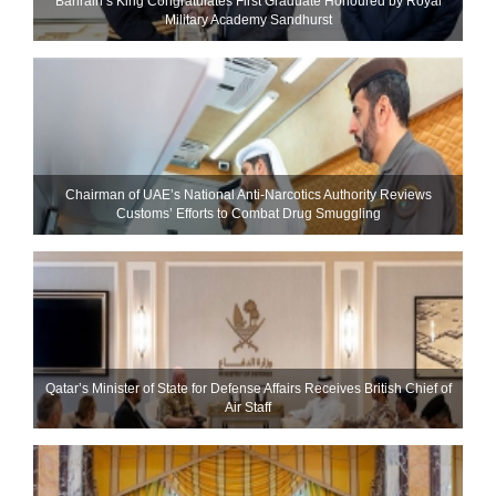
Bahrain’s King Congratulates First Graduate Honoured by Royal
Military Academy Sandhurst
Chairman of UAE’s National Anti-Narcotics Authority Reviews
Customs’ Efforts to Combat Drug Smuggling
Qatar’s Minister of State for Defense Affairs Receives British Chief of
Air Staff