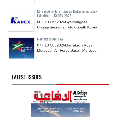
Korean Army International Defense Industry
Exhibition – KADEX 2026
06 - 10
Oct
2026
Gyeryongdae,
Chungcheongnam-do - South Korea
Marrakech Airshow
07 - 10
Oct
2026
Marrakech Royal
Moroccan Air Force Base - Morocco
LATEST ISSUES