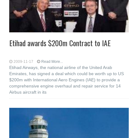
Etihad awards $200m Contract to IAE
2009-11-17
Read More...
Etihad Airways, the national airline of the United Arab
Emirates, has signed a deal which could be worth up to US
$200m with International Aero Engines (IAE) to provide a
comprehensive engine overhaul and repair service for 14
Airbus aircraft in its