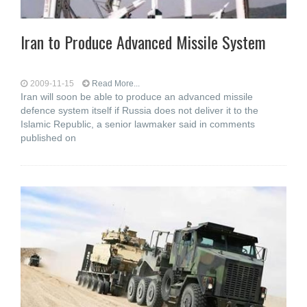
Iran to Produce Advanced Missile System
2009-11-15
Read More...
Iran will soon be able to produce an advanced missile
defence system itself if Russia does not deliver it to the
Islamic Republic, a senior lawmaker said in comments
published on