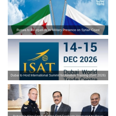
Russia to Reorganize its Military Presence on Syrian Coast
Dubai to Host International Summit for Aviation Training (ISAT 2026)