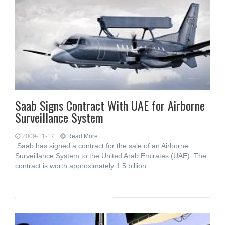
Saab Signs Contract With UAE for Airborne
Surveillance System
2009-11-17
Read More...
Saab has signed a contract for the sale of an Airborne
Surveillance System to the United Arab Emirates (UAE). The
contract is worth approximately 1.5 billion