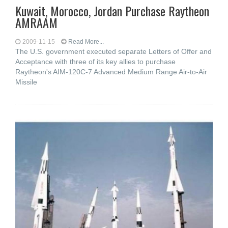
Kuwait, Morocco, Jordan Purchase Raytheon
AMRAAM
2009-11-15
Read More...
The U.S. government executed separate Letters of Offer and
Acceptance with three of its key allies to purchase
Raytheon's AIM-120C-7 Advanced Medium Range Air-to-Air
Missile