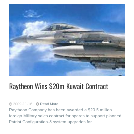
Raytheon Wins $20m Kuwait Contract
2009-11-16
Read More...
Raytheon Company has been awarded a $20.5 million
foreign Military sales contract for spares to support planned
Patriot Configuration-3 system upgrades for