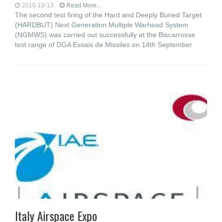
2010-10-13
Read More...
The second test firing of the Hard and Deeply Buried Target
(HARDBUT) Next Generation Multiple Warhead System
(NGMWS) was carried out successfully at the Biscarrosse
test range of DGA Essais de Missiles on 14th September
Italy Airspace Expo