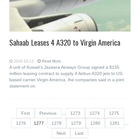
Sahaab Leases 4 A320 to Virgin America
2010-10-12
Read More...
A unit of Kuwait's Jazeera Airways Group signed a $155
million leasing contract to supply 4 Airbus A320 jets to US-
based carrier Virgin America, the companies said in a joint
statement on
First
Previous
…
1273
1274
1275
1276
1277
1278
1279
1280
1281
…
Next
Last