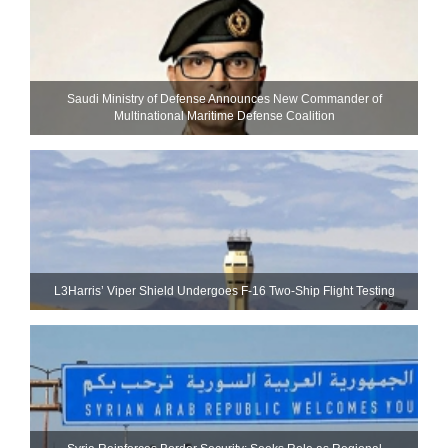
Saudi Ministry of Defense Announces New Commander of
Multinational Maritime Defense Coalition
L3Harris’ Viper Shield Undergoes F-16 Two-Ship Flight Testing