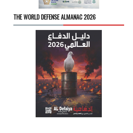
THE WORLD DEFENSE ALMANAC 2026