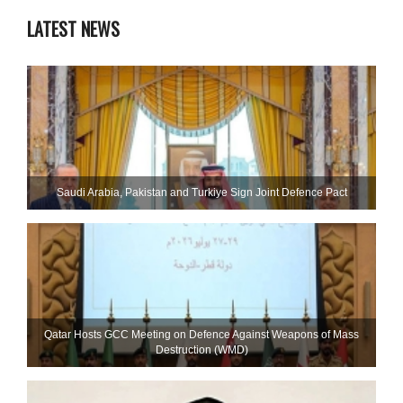
LATEST NEWS
Saudi ⁠Arabia, Pakistan and Turkiye Sign Joint Defence Pact
Qatar Hosts GCC Meeting on Defence Against Weapons of Mass
Destruction (WMD)