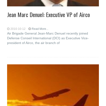
Jean Marc Denuel: Executive VP of Airco
2010-10-12
Read More...
Air Brigade General Jean-Marc Denuel recently joined
Defense Conseil International (DCI) as Executive Vice-
president of Airco, the air branch of