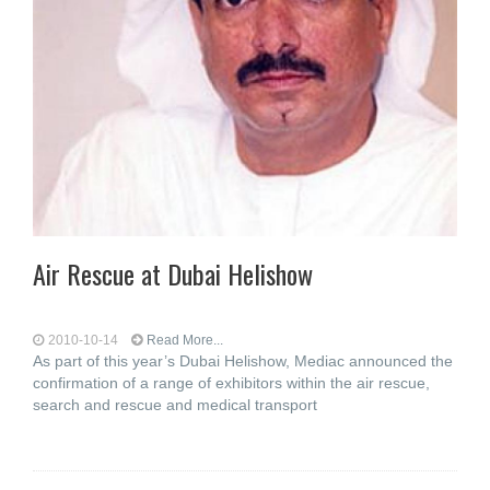
Air Rescue at Dubai Helishow
2010-10-14
Read More...
As part of this year’s Dubai Helishow, Mediac announced the
confirmation of a range of exhibitors within the air rescue,
search and rescue and medical transport