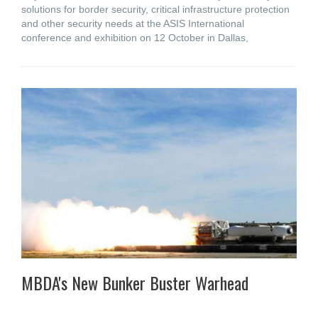
solutions for border security, critical infrastructure protection
and other security needs at the ASIS International
conference and exhibition on 12 October in Dallas,
MBDA's New Bunker Buster Warhead