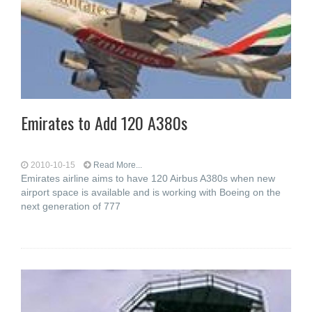
Emirates to Add 120 A380s
2010-10-15
Read More...
Emirates airline aims to have 120 Airbus A380s when new
airport space is available and is working with Boeing on the
next generation of 777