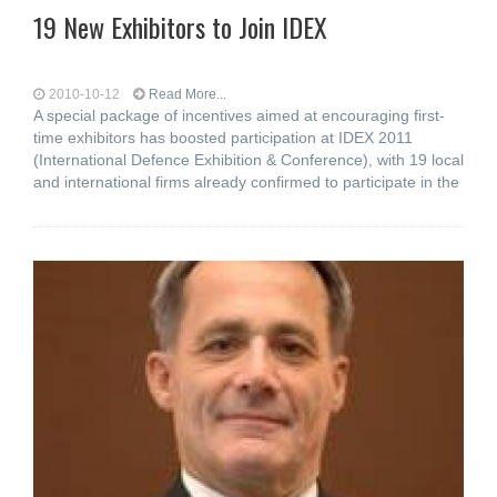
19 New Exhibitors to Join IDEX
2010-10-12
Read More...
A special package of incentives aimed at encouraging first-
time exhibitors has boosted participation at IDEX 2011
(International Defence Exhibition & Conference), with 19 local
and international firms already confirmed to participate in the