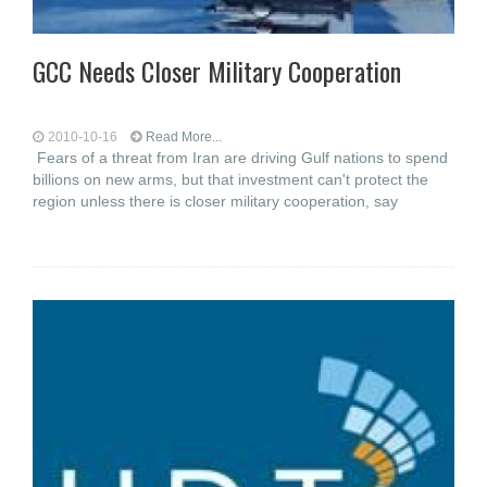
GCC Needs Closer Military Cooperation
2010-10-16
Read More...
Fears of a threat from Iran are driving Gulf nations to spend
billions on new arms, but that investment can't protect the
region unless there is closer military cooperation, say