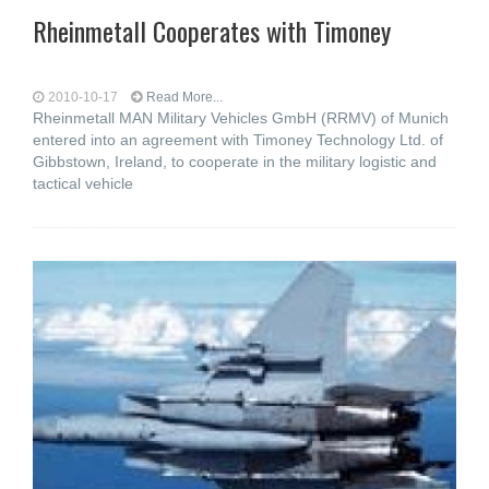
Rheinmetall Cooperates with Timoney
2010-10-17
Read More...
Rheinmetall MAN Military Vehicles GmbH (RRMV) of Munich
entered into an agreement with Timoney Technology Ltd. of
Gibbstown, Ireland, to cooperate in the military logistic and
tactical vehicle