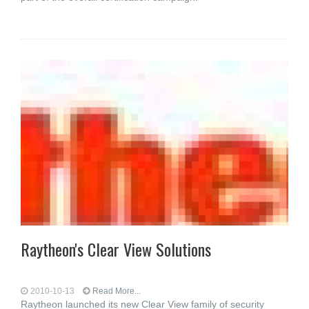
Raytheon's Clear View Solutions
2010-10-13
Read More...
Raytheon launched its new Clear View family of security