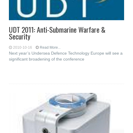
UDT 2011: Anti-Submarine Warfare &
Security
2010-10-16
Read More...
Next year’s Undersea Defence Technology Europe will see a
significant broadening of the conference