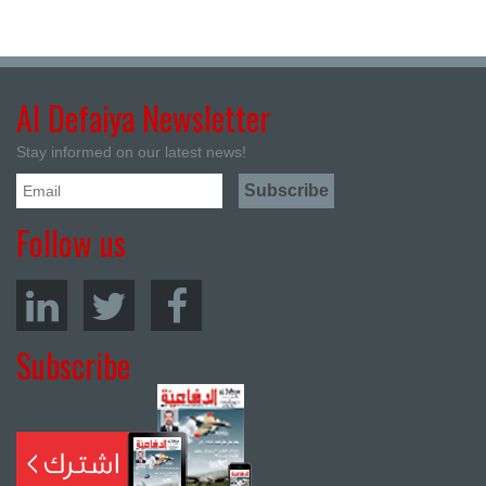
Al Defaiya Newsletter
Stay informed on our latest news!
Follow us
Subscribe