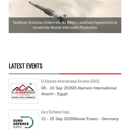
Northrop Grumman Enters Into $3 Billion Landmark Agreements to
Accelerate Missile Interceptor Production
LATEST EVENTS
El Alamein International Airshow (EIAS)
08 - 10
Sep
2026
El Alamein International
Airport - Egypt
Euro Defence Expo
22 - 25
Sep
2026
Messe Essen - Germany