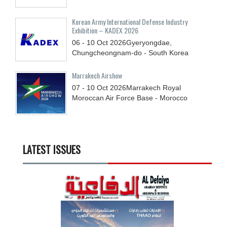
Korean Army International Defense Industry
Exhibition – KADEX 2026
06 - 10
Oct
2026
Gyeryongdae,
Chungcheongnam-do - South Korea
Marrakech Airshow
07 - 10
Oct
2026
Marrakech Royal
Moroccan Air Force Base - Morocco
LATEST ISSUES