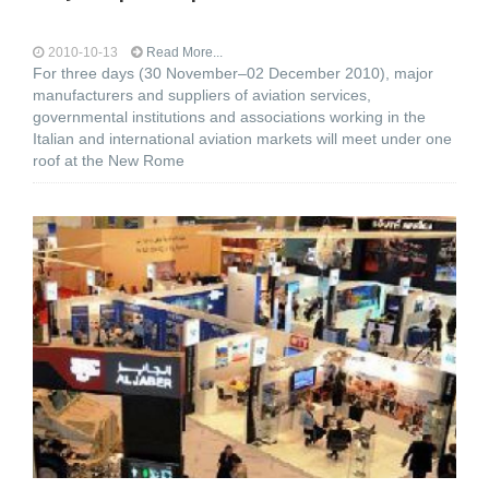
2010-10-13
Read More...
For three days (30 November–02 December 2010), major
manufacturers and suppliers of aviation services,
governmental institutions and associations working in the
Italian and international aviation markets will meet under one
roof at the New Rome