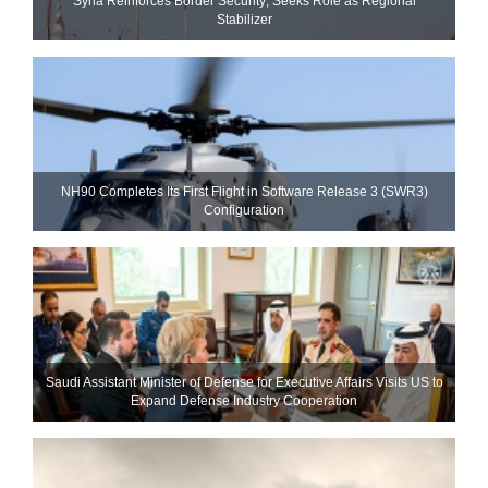
Syria Reinforces Border Security; Seeks Role as Regional
Stabilizer
NH90 Completes Its First Flight in Software Release 3 (SWR3)
Configuration
Saudi Assistant Minister of Defense for Executive Affairs Visits US to
Expand Defense Industry Cooperation