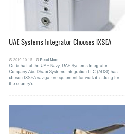
UAE Systems Integrator Chooses IXSEA
2010-10-15
Read More...
On behalf of the UAE Navy, UAE Systems Integrator
Company Abu Dhabi Systems Integration LLC (ADSI) has
chosen IXSEA navigation equipment for work it is doing for
the country’s