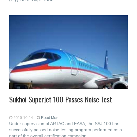
Sukhoi Superjet 100 Passes Noise Test
2010-10-14
Read More...
Under supervision of AR IAC and EASA, the SSJ 100 has
successfully passed noise testing program performed as a
part of the overall certification campaign.