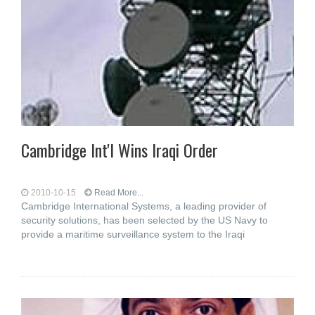
Cambridge Int'l Wins Iraqi Order
2010-10-15
Read More...
Cambridge International Systems, a leading provider of
security solutions, has been selected by the US Navy to
provide a maritime surveillance system to the Iraqi