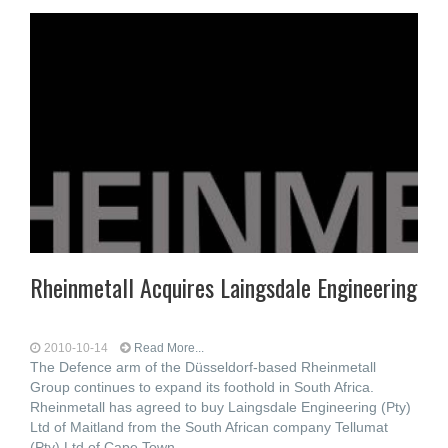
Rheinmetall Acquires Laingsdale Engineering
2010-10-14
Read More...
The Defence arm of the Düsseldorf-based Rheinmetall
Group continues to expand its foothold in South Africa.
Rheinmetall has agreed to buy Laingsdale Engineering (Pty)
Ltd of Maitland from the South African company Tellumat
(Pty) Ltd of Cape Town.