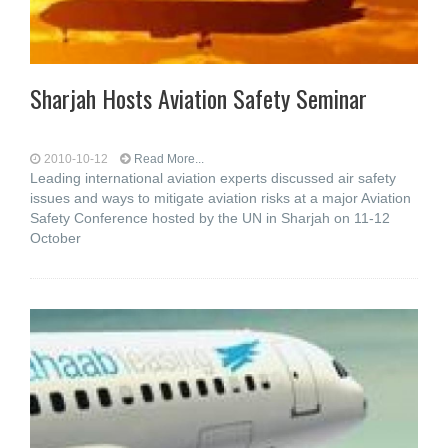
Sharjah Hosts Aviation Safety Seminar
2010-10-12
Read More...
Leading international aviation experts discussed air safety
issues and ways to mitigate aviation risks at a major Aviation
Safety Conference hosted by the UN in Sharjah on 11-12
October