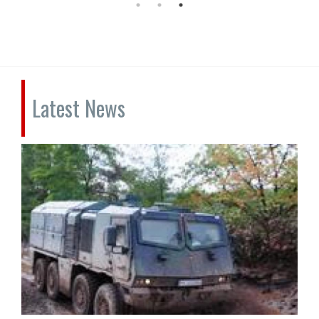
Latest News