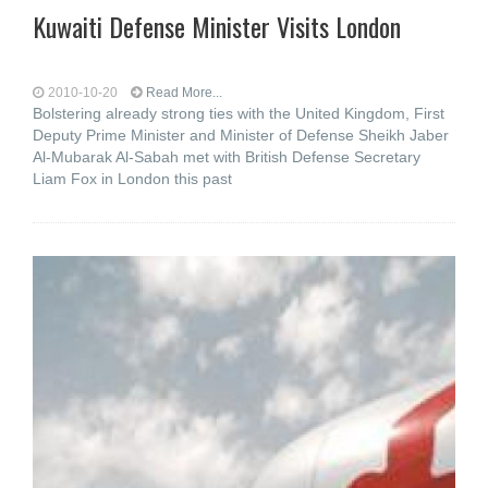
Kuwaiti Defense Minister Visits London
2010-10-20
Read More...
Bolstering already strong ties with the United Kingdom, First
Deputy Prime Minister and Minister of Defense Sheikh Jaber
Al-Mubarak Al-Sabah met with British Defense Secretary
Liam Fox in London this past