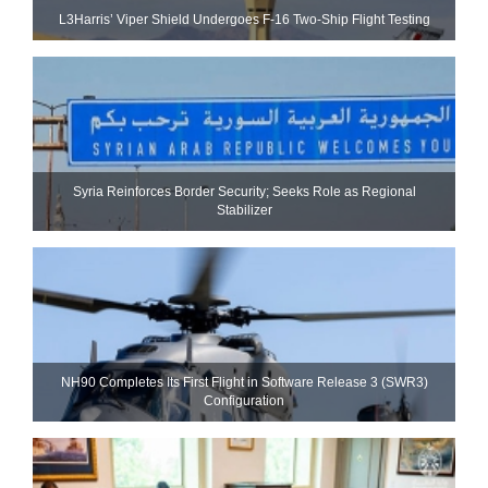
L3Harris’ Viper Shield Undergoes F-16 Two-Ship Flight Testing
Syria Reinforces Border Security; Seeks Role as Regional
Stabilizer
NH90 Completes Its First Flight in Software Release 3 (SWR3)
Configuration