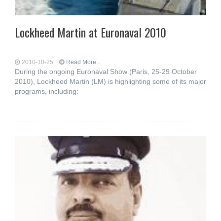
Lockheed Martin at Euronaval 2010
2010-10-25
Read More...
During the ongoing Euronaval Show (Paris, 25-29 October
2010), Lockheed Martin (LM) is highlighting some of its major
programs, including: