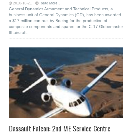
2010-10-21
Read More...
General Dynamics Armament and Technical Products, a
business unit of General Dynamics (GD), has been awarded
a $17 million contract by Boeing for the production of
composite components and spares for the C-17 Globemaster
III aircraft.
Dassault Falcon: 2nd ME Service Centre