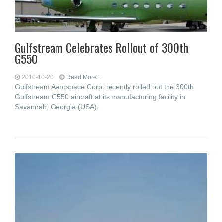
Gulfstream Celebrates Rollout of 300th
G550
2010-10-20
Read More...
Gulfstream Aerospace Corp. recently rolled out the 300th
Gulfstream G550 aircraft at its manufacturing facility in
Savannah, Georgia (USA).