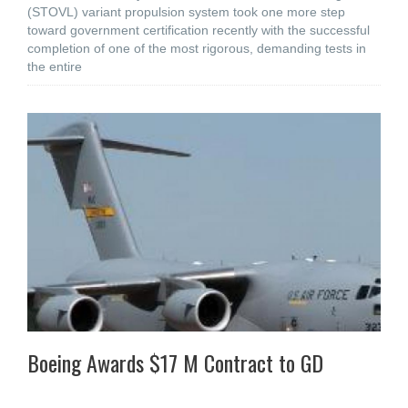
(STOVL) variant propulsion system took one more step
toward government certification recently with the successful
completion of one of the most rigorous, demanding tests in
the entire
Boeing Awards $17 M Contract to GD