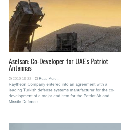
Aselsan: Co-Developer for UAE's Patriot
Antennas
2010-10-22
Read More...
Raytheon Company entered into an agreement with a
leading Turkish defense systems manufacturer for the co-
development of a major end item for the Patriot Air and
Missile Defense