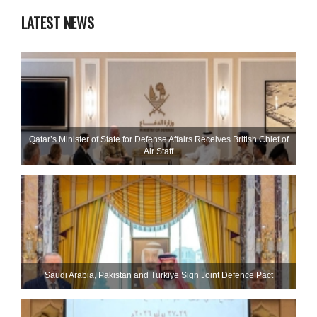
LATEST NEWS
Qatar’s Minister of State for Defense Affairs Receives British Chief of
Air Staff
Saudi ⁠Arabia, Pakistan and Turkiye Sign Joint Defence Pact