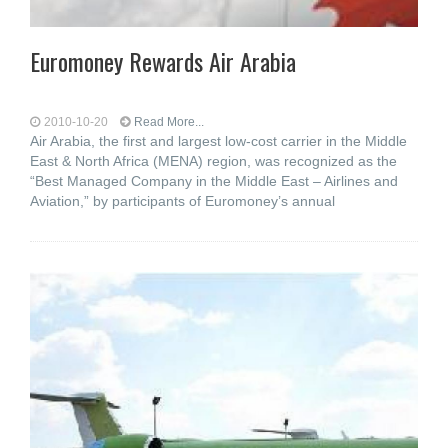
Euromoney Rewards Air Arabia
2010-10-20
Read More...
Air Arabia, the first and largest low-cost carrier in the Middle
East & North Africa (MENA) region, was recognized as the
“Best Managed Company in the Middle East – Airlines and
Aviation,” by participants of Euromoney’s annual