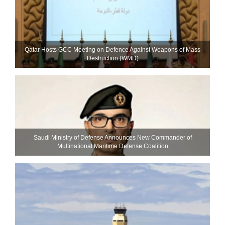
Qatar Hosts GCC Meeting on Defence Against Weapons of Mass
Destruction (WMD)
Saudi Ministry of Defense Announces New Commander of
Multinational Maritime Defense Coalition