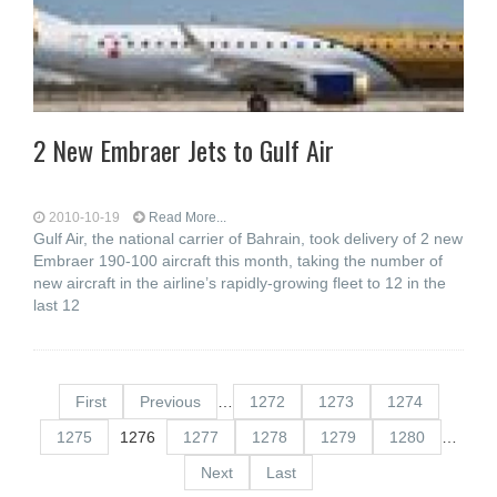
2 New Embraer Jets to Gulf Air
2010-10-19
Read More...
Gulf Air, the national carrier of Bahrain, took delivery of 2 new
Embraer 190-100 aircraft this month, taking the number of
new aircraft in the airline’s rapidly-growing fleet to 12 in the
last 12
First
Previous
…
1272
1273
1274
1275
1276
1277
1278
1279
1280
…
Next
Last