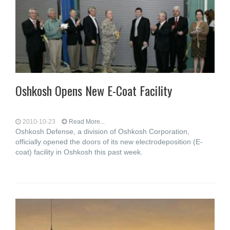
Oshkosh Opens New E-Coat Facility
2010-10-23
Read More...
Oshkosh Defense, a division of Oshkosh Corporation,
officially opened the doors of its new electrodeposition (E-
coat) facility in Oshkosh this past week.