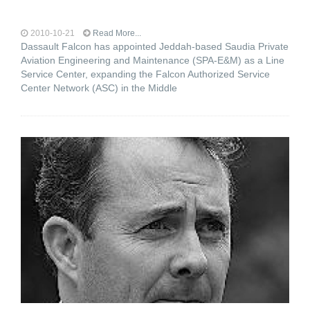
2010-10-21
Read More...
Dassault Falcon has appointed Jeddah-based Saudia Private
Aviation Engineering and Maintenance (SPA-E&M) as a Line
Service Center, expanding the Falcon Authorized Service
Center Network (ASC) in the Middle