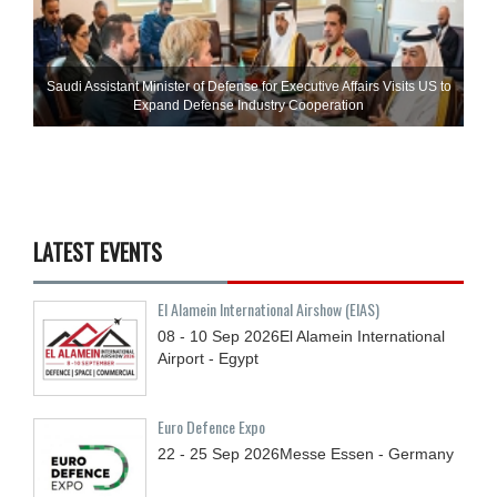
Saudi Assistant Minister of Defense for Executive Affairs Visits US to
Expand Defense Industry Cooperation
LATEST EVENTS
El Alamein International Airshow (EIAS)
08 - 10
Sep
2026
El Alamein International
Airport - Egypt
Euro Defence Expo
22 - 25
Sep
2026
Messe Essen - Germany