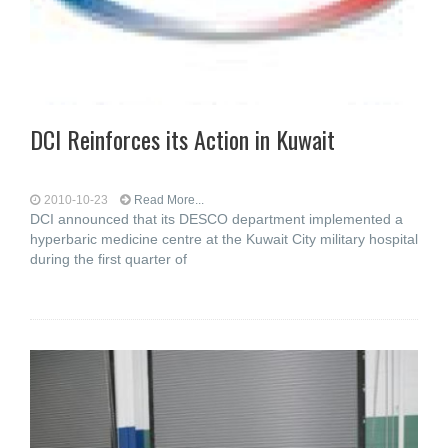
DCI Reinforces its Action in Kuwait
2010-10-23
Read More...
DCI announced that its DESCO department implemented a
hyperbaric medicine centre at the Kuwait City military hospital
during the first quarter of