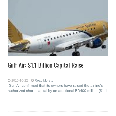
Gulf Air: $1.1 Billion Capital Raise
2010-10-22
Read More...
Gulf Air confirmed that its owners have raised the airline's
authorized share capital by an additional BD400 million ($1.1