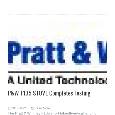
P&W F135 STOVL Completes Testing
2010-10-21
Read More...
The Pratt & Whitney F135 short takeoff/vertical landing