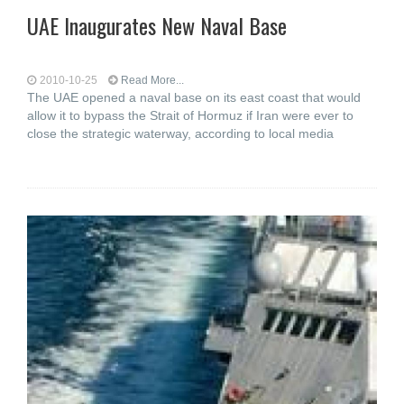
UAE Inaugurates New Naval Base
2010-10-25
Read More...
The UAE opened a naval base on its east coast that would
allow it to bypass the Strait of Hormuz if Iran were ever to
close the strategic waterway, according to local media