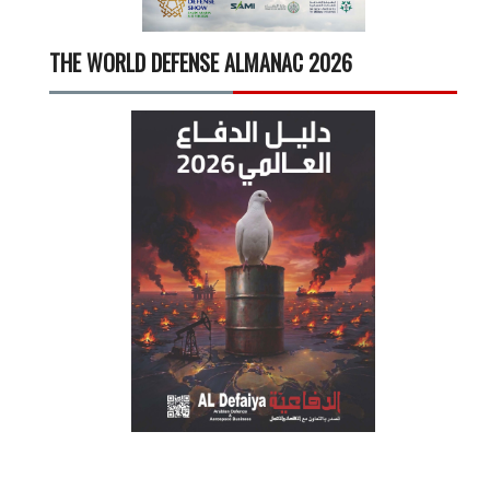
THE WORLD DEFENSE ALMANAC 2026