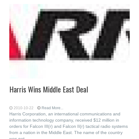
Harris Wins Middle East Deal
2010-10-22
Read More...
Harris Corporation, an international communications and
information technology company, received $12 million in
orders for Falcon III(r) and Falcon II(r) tactical radio systems
from a nation in the Middle East. The name of the country
was not