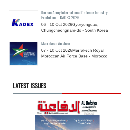
Korean Army International Defense Industry
Exhibition – KADEX 2026
06 - 10
Oct
2026
Gyeryongdae,
Chungcheongnam-do - South Korea
Marrakech Airshow
07 - 10
Oct
2026
Marrakech Royal
Moroccan Air Force Base - Morocco
LATEST ISSUES