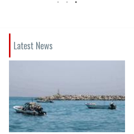
Latest News