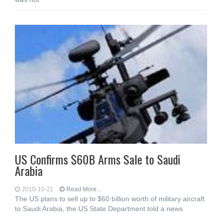
US Confirms $60B Arms Sale to Saudi
Arabia
2010-10-21
Read More...
The US plans to sell up to $60 billion worth of military aircraft
to Saudi Arabia, the US State Department told a news