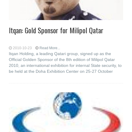
Itqan: Gold Sponsor for Milipol Qatar
2010-10-23
Read More...
Itqan Holding, a leading Qatari group, signed up as the
Official Golden Sponsor of the 8th edition of Milipol Qatar
2010, an international exhibition for internal State security, to
be held at the Doha Exhibition Center on 25-27 October