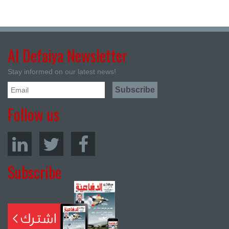
Al Defaiya Newsletter
Stay informed on our latest news!
Follow us
Subscribe